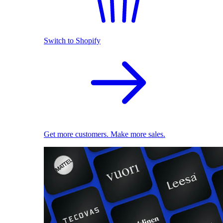
Switch to Shopify
Get more customers. Make more sales.