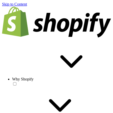
Skip to Content
Why Shopify