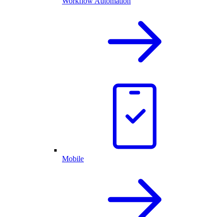
Workflow Automation
Mobile