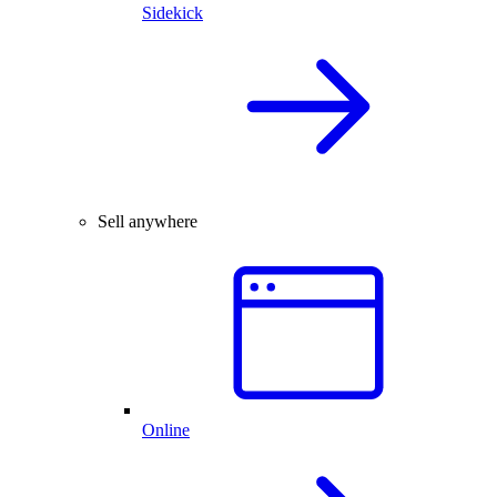
Sidekick
Sell anywhere
Online