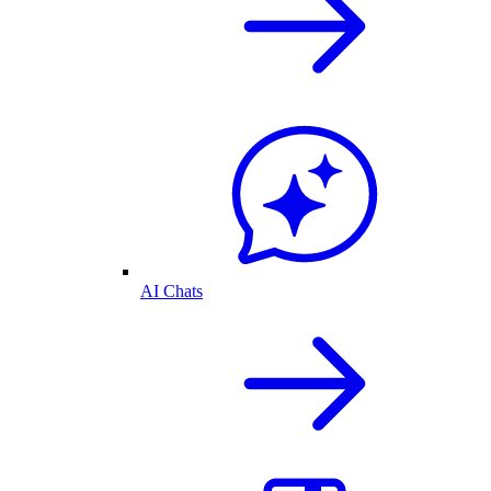
AI Chats