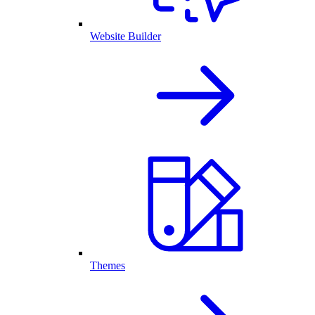
Website Builder
Themes