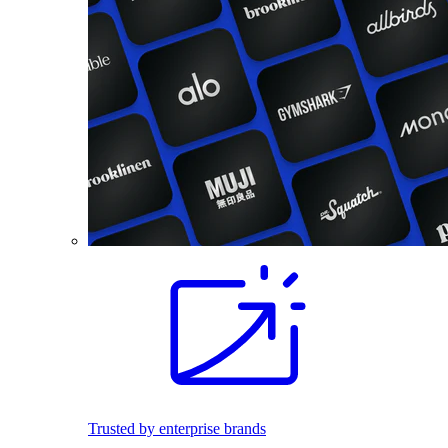
Trusted by enterprise brands