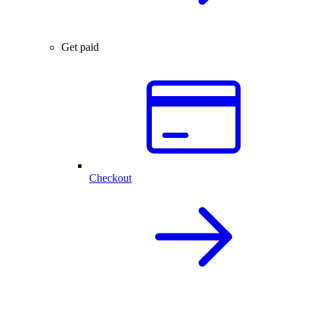
Get paid
Checkout