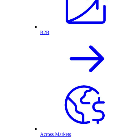
B2B
Across Markets