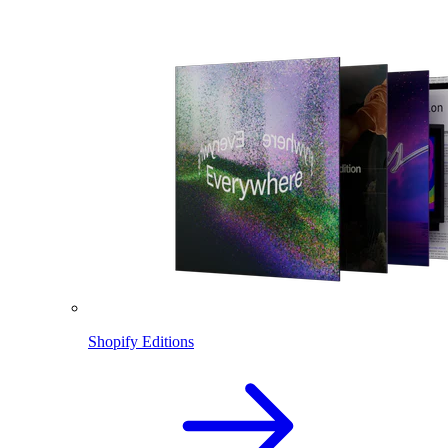
Shopify Editions