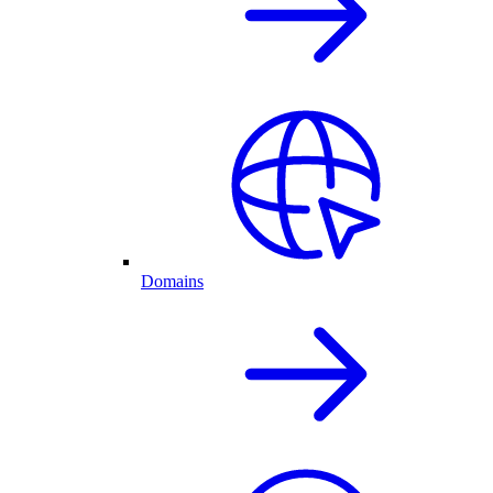
Domains