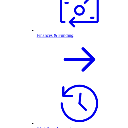
Finances & Funding