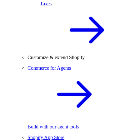
Taxes
Customize & extend Shopify
Commerce for Agents
Build with our agent tools
Shopify App Store