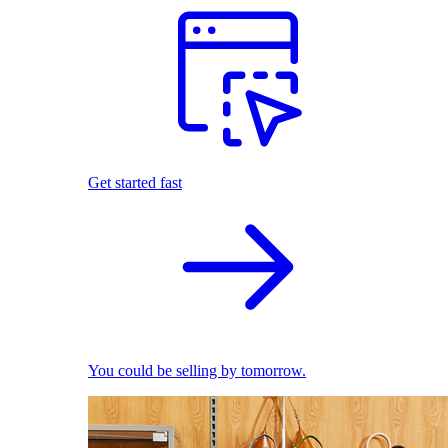
Get started fast
You could be selling by tomorrow.