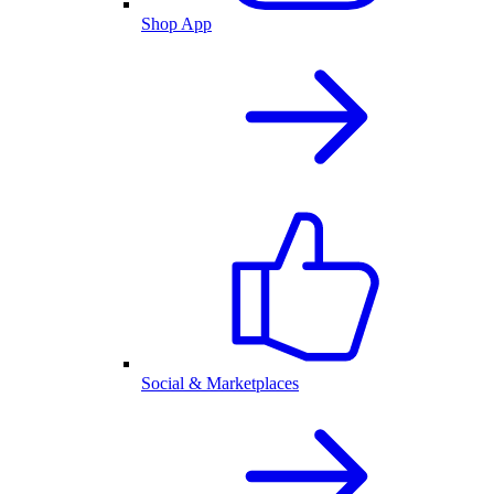
Shop App
Social & Marketplaces