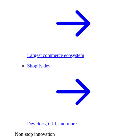
Largest commerce ecosystem
Shopify.dev
Dev docs, CLI, and more
Non-stop innovation