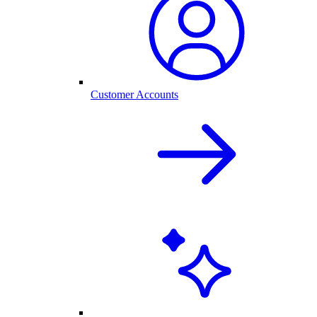
Customer Accounts