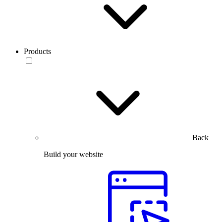
Products
Back
Build your website