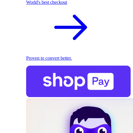
World's best checkout
Proven to convert better.