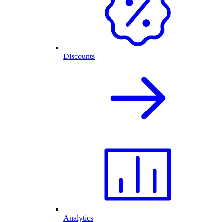
Discounts
Analytics