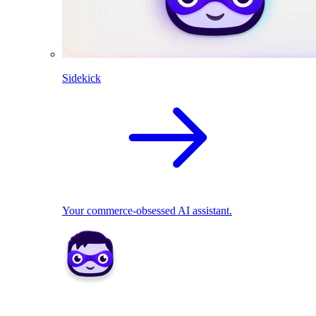
Sidekick
Your commerce-obsessed AI assistant.