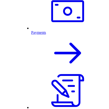
Payments