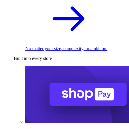
No matter your size, complexity, or ambition.
Built into every store