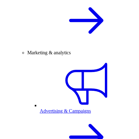
Marketing & analytics
Advertising & Campaigns