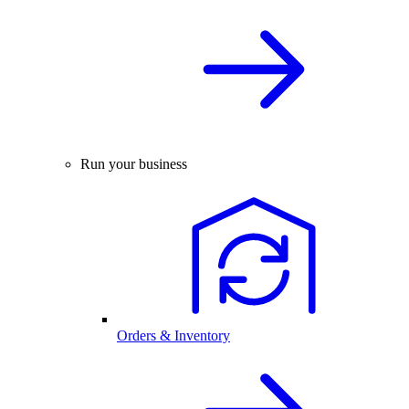
Run your business
Orders & Inventory