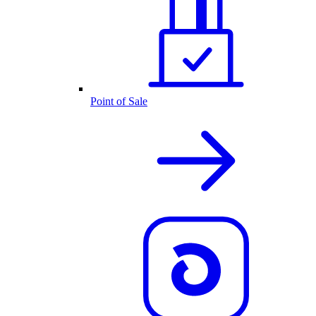
Point of Sale