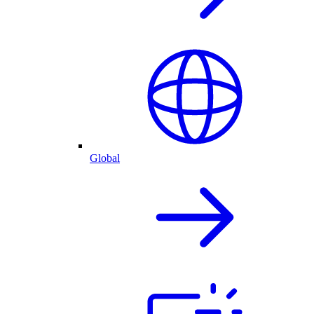
Global