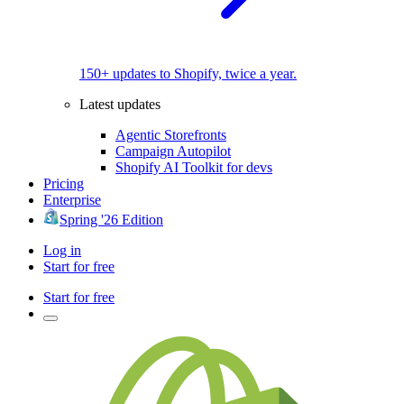
150+ updates to Shopify, twice a year.
Latest updates
Agentic Storefronts
Campaign Autopilot
Shopify AI Toolkit for devs
Pricing
Enterprise
Spring '26 Edition
Log in
Start for free
Start for free