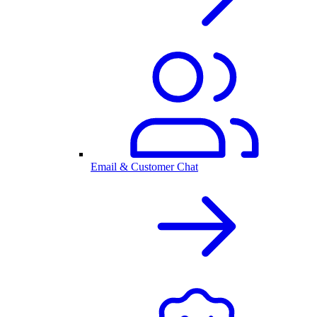
Email & Customer Chat