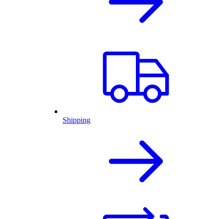
Shipping