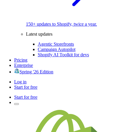
150+ updates to Shopify, twice a year.
Latest updates
Agentic Storefronts
Campaign Autopilot
Shopify AI Toolkit for devs
Pricing
Enterprise
Spring '26 Edition
Log in
Start for free
Start for free