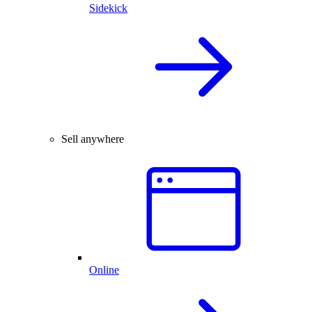
Sidekick
Sell anywhere
Online