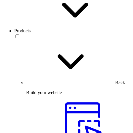
Products
Back
Build your website