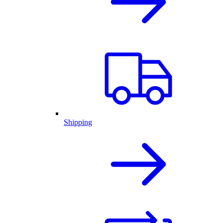
Shipping