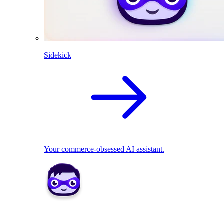
Sidekick
Your commerce-obsessed AI assistant.