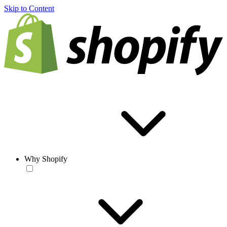
Skip to Content
Why Shopify