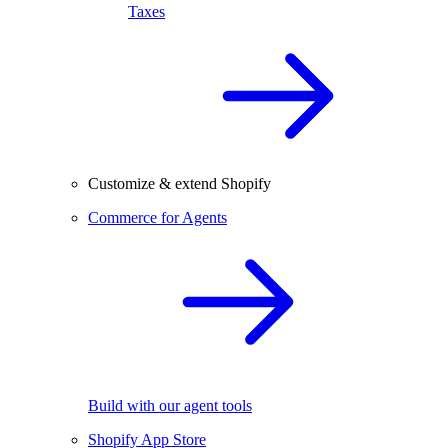
Taxes
Customize & extend Shopify
Commerce for Agents
Build with our agent tools
Shopify App Store