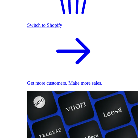
Switch to Shopify
Get more customers. Make more sales.