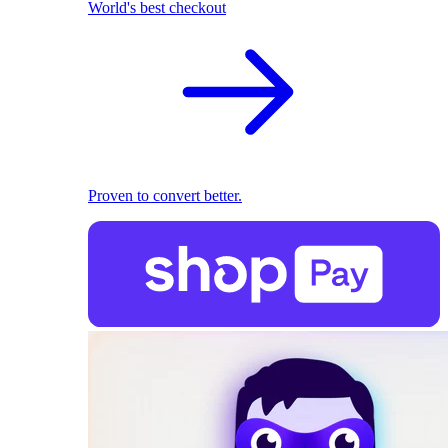
World's best checkout
Proven to convert better.