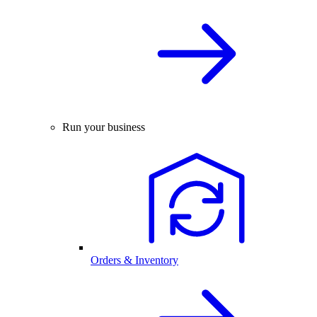
Run your business
Orders & Inventory