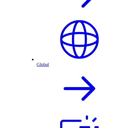
Global