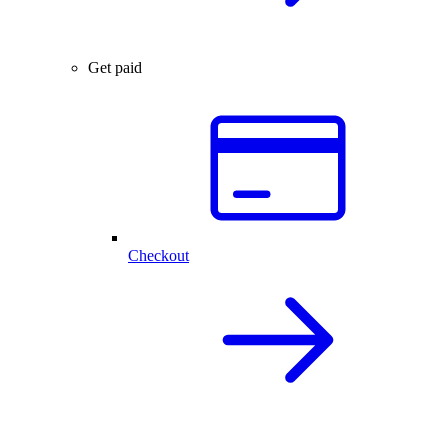
Get paid
Checkout