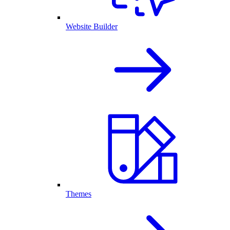
Website Builder
Themes