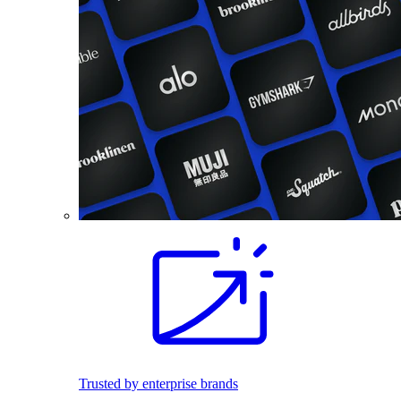
Trusted by enterprise brands