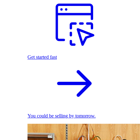
Get started fast
You could be selling by tomorrow.