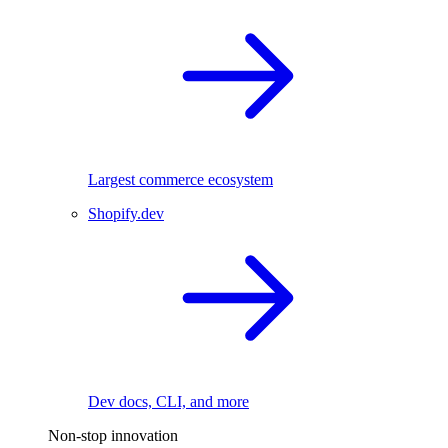
Largest commerce ecosystem
Shopify.dev
Dev docs, CLI, and more
Non-stop innovation