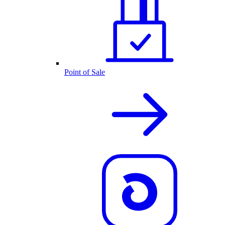
Point of Sale