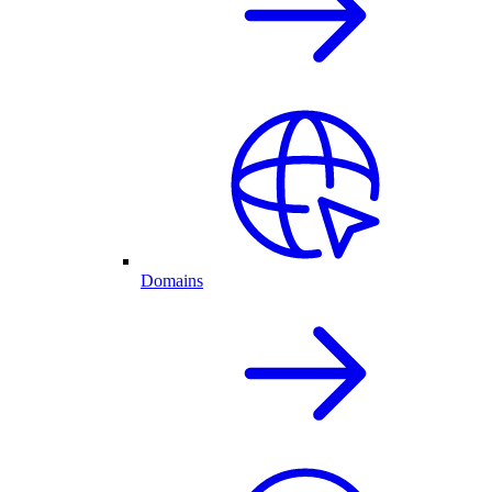
Domains