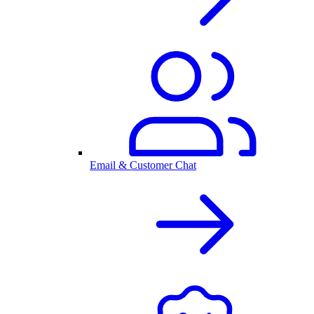
Email & Customer Chat