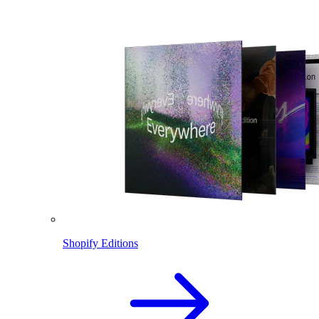
Shopify Editions