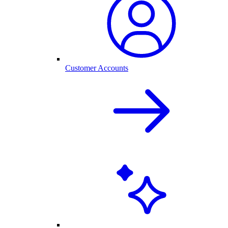
Customer Accounts