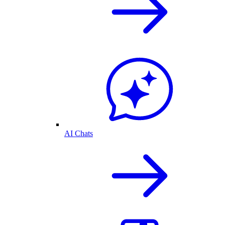
AI Chats