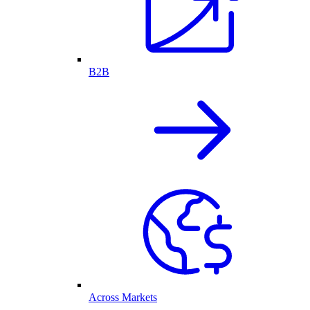
B2B
Across Markets