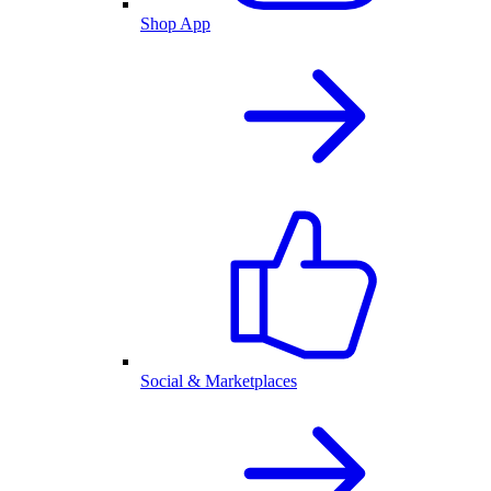
Shop App
Social & Marketplaces