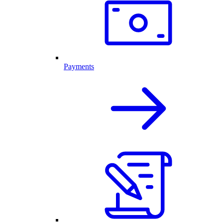
Payments