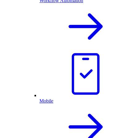
Workflow Automation
Mobile