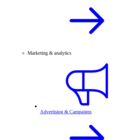
Marketing & analytics
Advertising & Campaigns