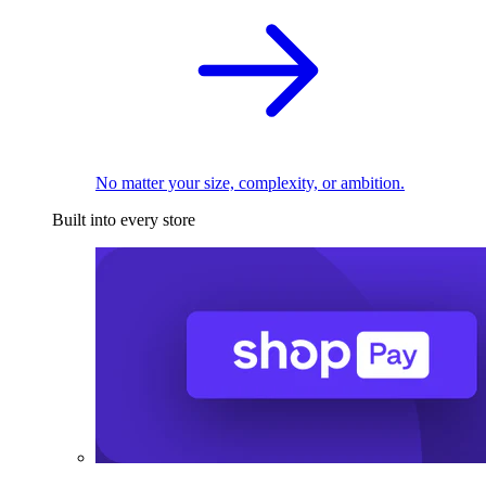
No matter your size, complexity, or ambition.
Built into every store