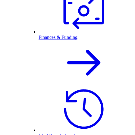
Finances & Funding