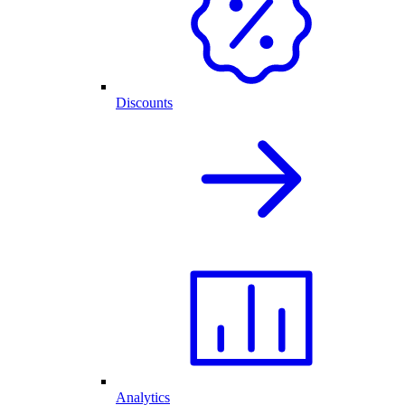
Discounts
Analytics