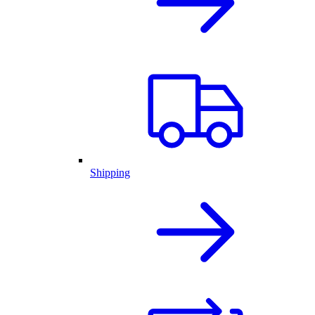
Shipping