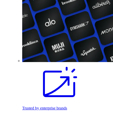
Trusted by enterprise brands