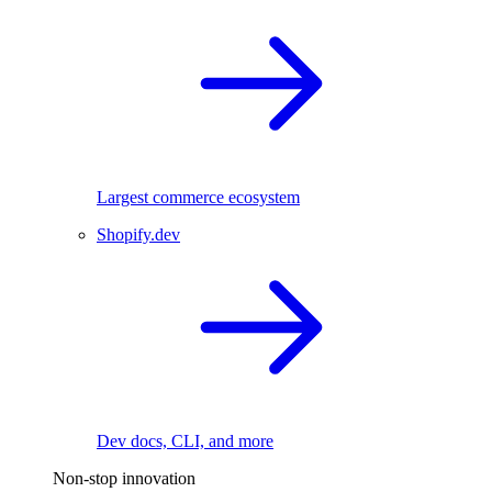
Largest commerce ecosystem
Shopify.dev
Dev docs, CLI, and more
Non-stop innovation