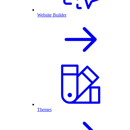
Website Builder
Themes