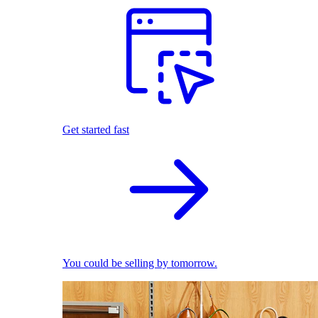
Get started fast
You could be selling by tomorrow.