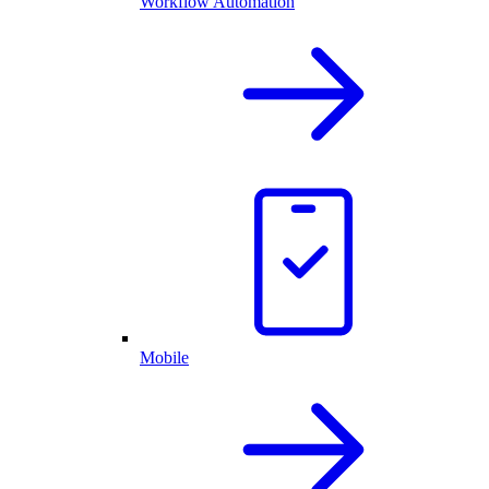
Workflow Automation
Mobile