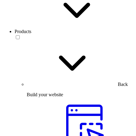
Products
Back
Build your website