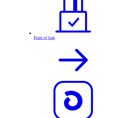
Point of Sale