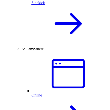
Sidekick
Sell anywhere
Online