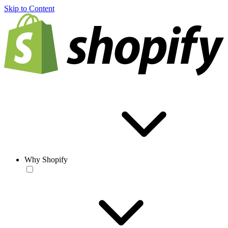
Skip to Content
Why Shopify