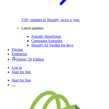
150+ updates to Shopify, twice a year.
Latest updates
Agentic Storefronts
Campaign Autopilot
Shopify AI Toolkit for devs
Pricing
Enterprise
Spring '26 Edition
Log in
Start for free
Start for free