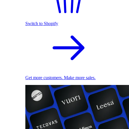
Switch to Shopify
Get more customers. Make more sales.