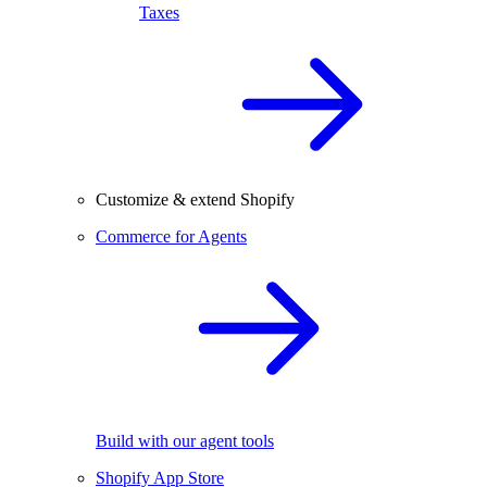
Taxes
Customize & extend Shopify
Commerce for Agents
Build with our agent tools
Shopify App Store