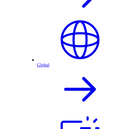
Global