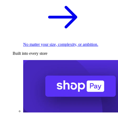
No matter your size, complexity, or ambition.
Built into every store