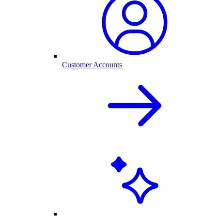
Customer Accounts