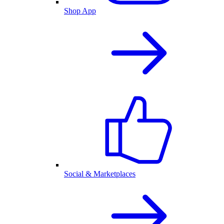
Shop App
Social & Marketplaces