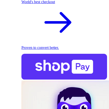
World's best checkout
Proven to convert better.