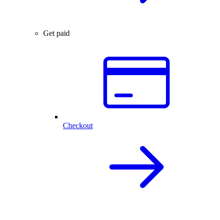
Get paid
Checkout