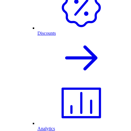
Discounts
Analytics