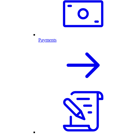
Payments