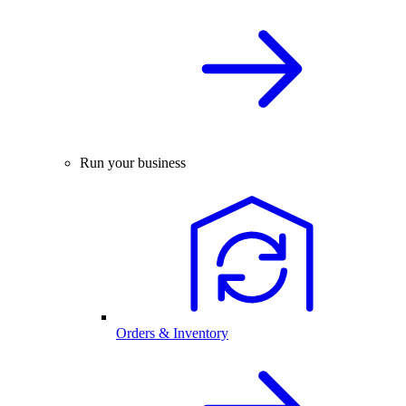
Run your business
Orders & Inventory