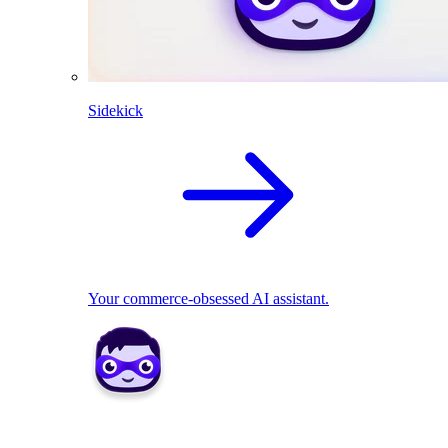
Sidekick
Your commerce-obsessed AI assistant.