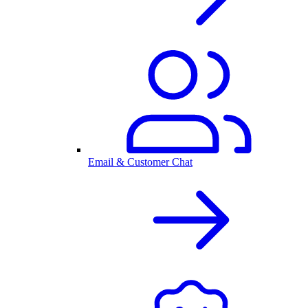
Email & Customer Chat