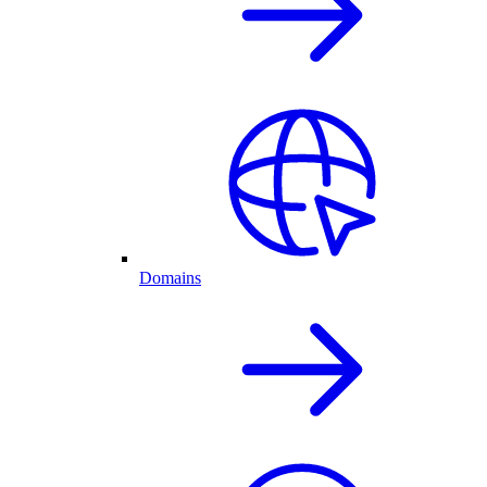
Domains