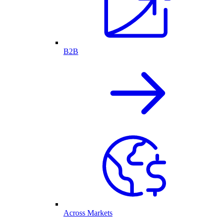
B2B
Across Markets