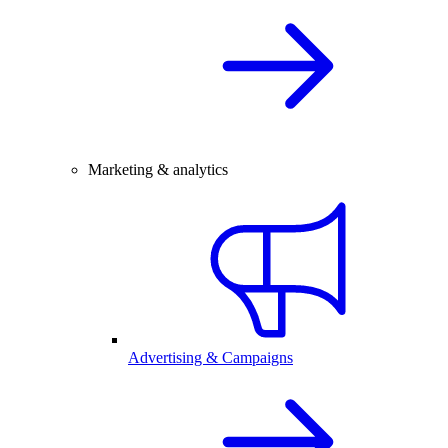
Marketing & analytics
Advertising & Campaigns