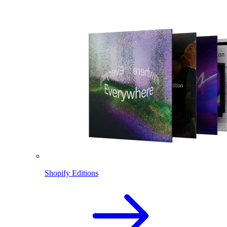
Shopify Editions