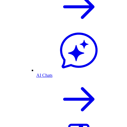
AI Chats