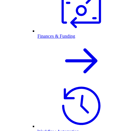
Finances & Funding