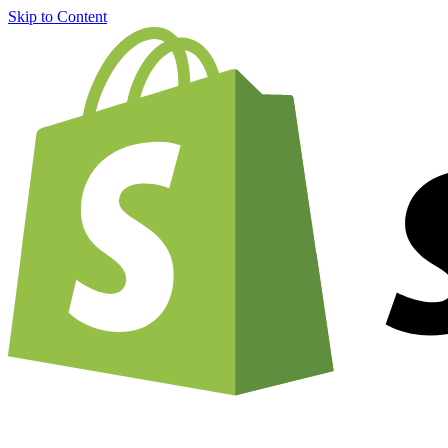
Skip to Content