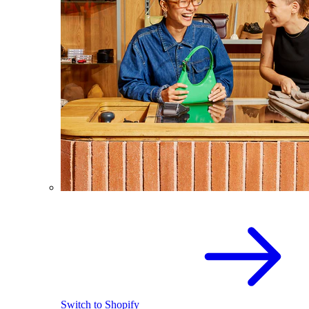
Switch to Shopify