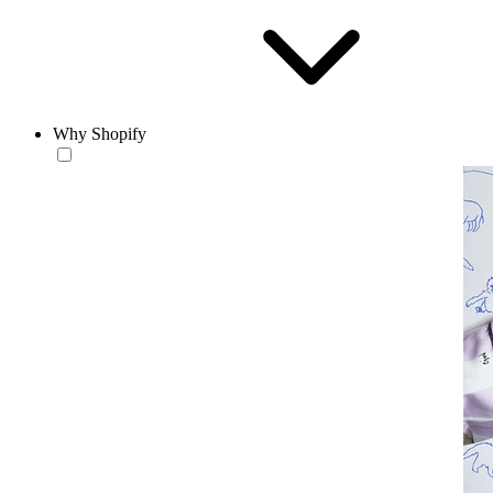
Why Shopify