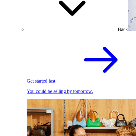
Back
Get started fast
You could be selling by tomorrow.