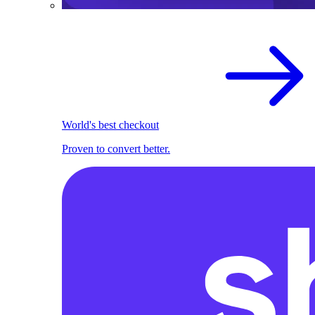
World's best checkout
Proven to convert better.