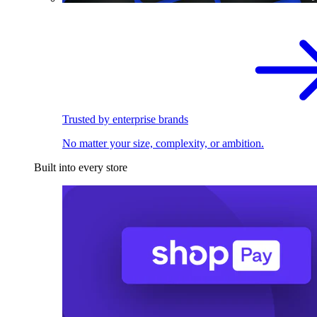
Trusted by enterprise brands
No matter your size, complexity, or ambition.
Built into every store