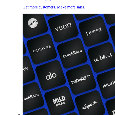
Get more customers. Make more sales.