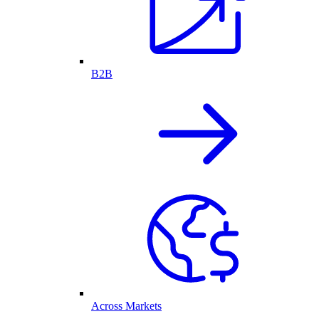
B2B
Across Markets