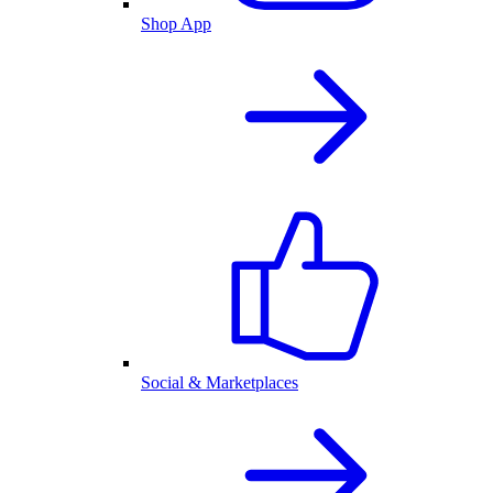
Shop App
Social & Marketplaces