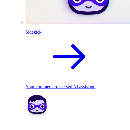
Sidekick
Your commerce-obsessed AI assistant.