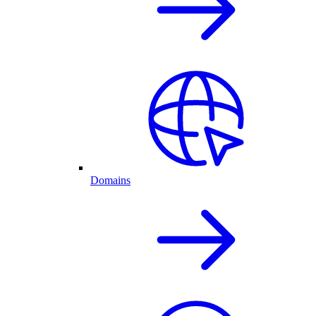
Domains