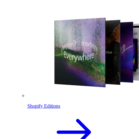
Shopify Editions