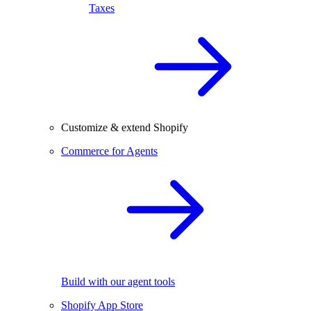
Taxes
Customize & extend Shopify
Commerce for Agents
Build with our agent tools
Shopify App Store