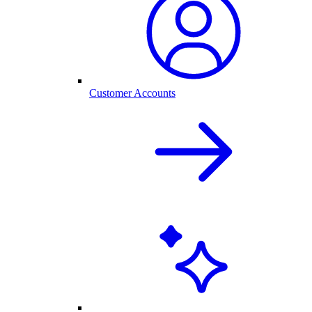
Customer Accounts