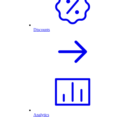
Discounts
Analytics