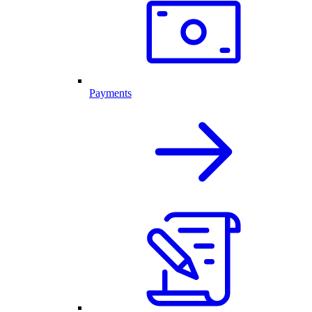
Payments