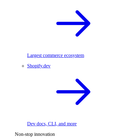
Largest commerce ecosystem
Shopify.dev
Dev docs, CLI, and more
Non-stop innovation