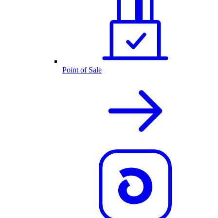
Point of Sale