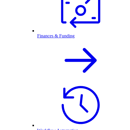
Finances & Funding