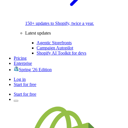
150+ updates to Shopify, twice a year.
Latest updates
Agentic Storefronts
Campaign Autopilot
Shopify AI Toolkit for devs
Pricing
Enterprise
Spring '26 Edition
Log in
Start for free
Start for free