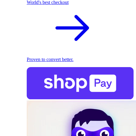
World's best checkout
Proven to convert better.