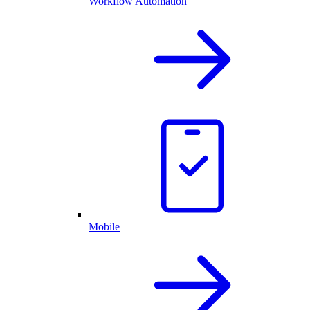
Workflow Automation
Mobile