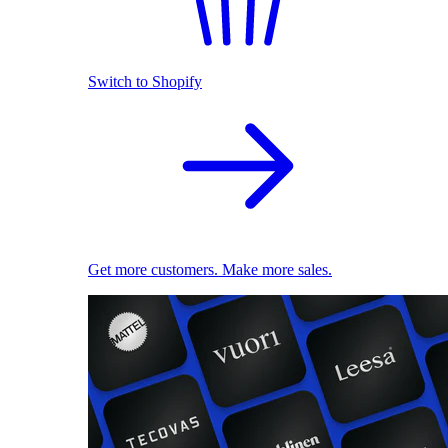
Switch to Shopify
Get more customers. Make more sales.