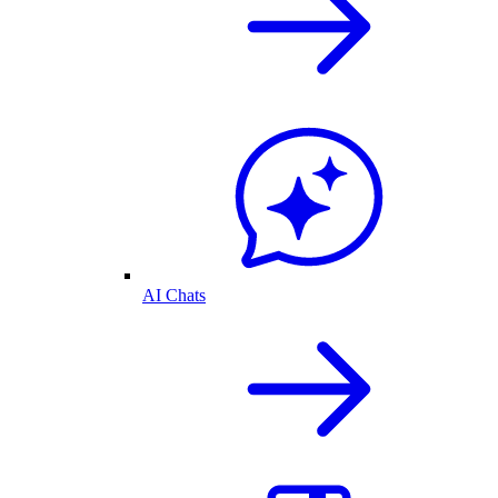
AI Chats