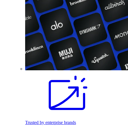
Trusted by enterprise brands