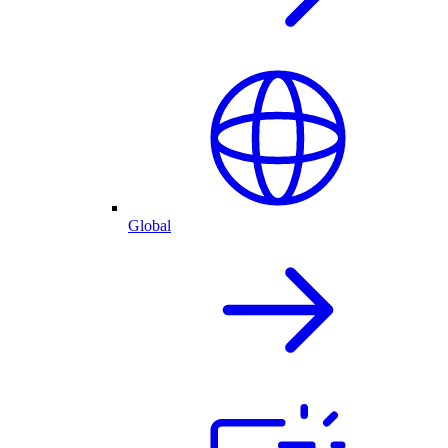
Global