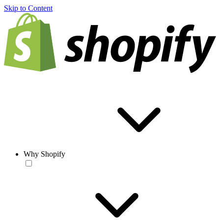
Skip to Content
Why Shopify