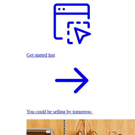
Get started fast
You could be selling by tomorrow.