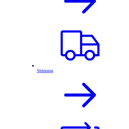
Shipping