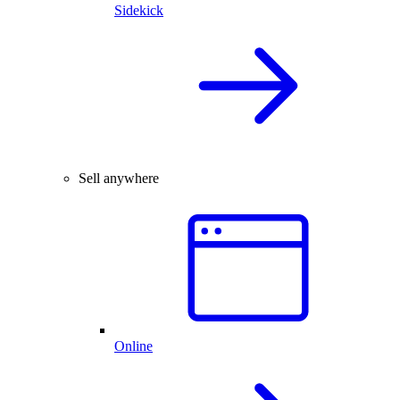
Sidekick
Sell anywhere
Online