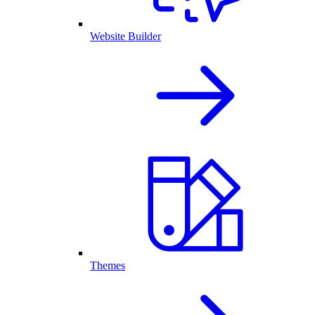
Website Builder
Themes