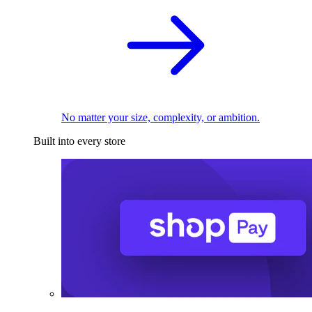
No matter your size, complexity, or ambition.
Built into every store