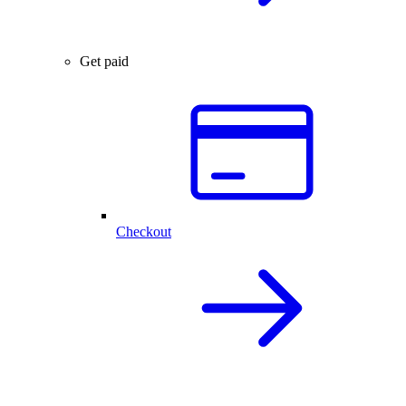
Get paid
Checkout