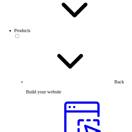
Products
Back
Build your website