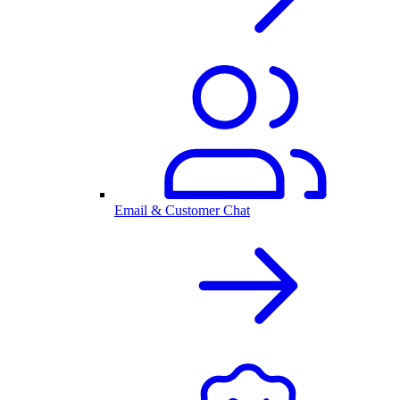
Email & Customer Chat