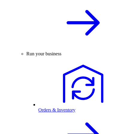
Run your business
Orders & Inventory