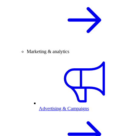
Marketing & analytics
Advertising & Campaigns