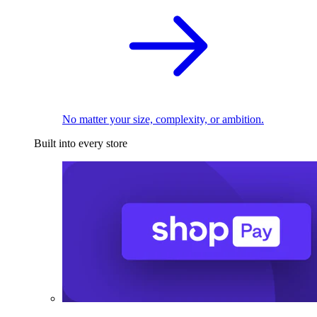
No matter your size, complexity, or ambition.
Built into every store