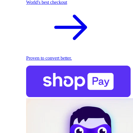
World's best checkout
Proven to convert better.