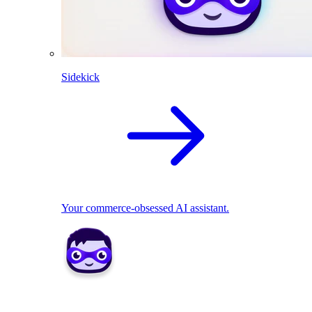
Sidekick
Your commerce-obsessed AI assistant.