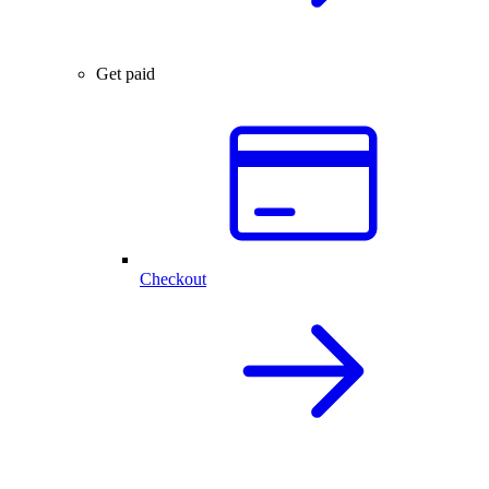
Get paid
Checkout