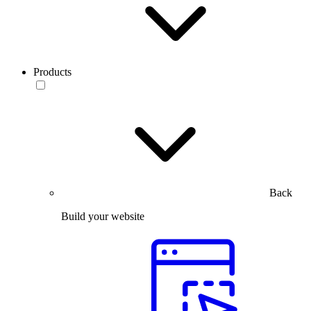
Products
Back
Build your website