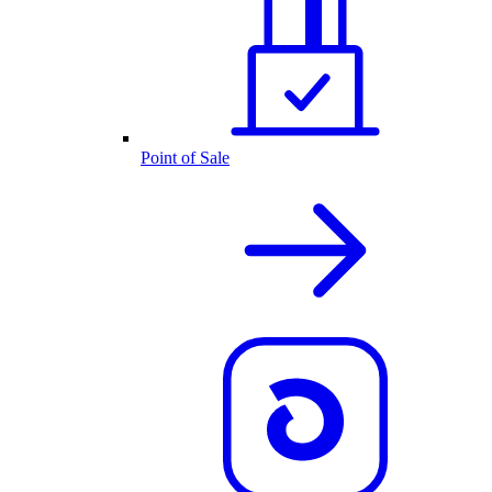
Point of Sale