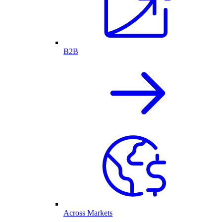
B2B
Across Markets