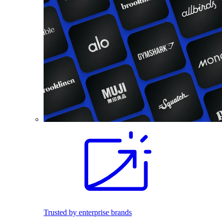
Trusted by enterprise brands