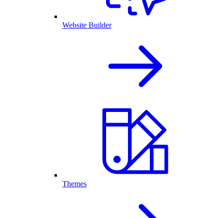
Website Builder
Themes