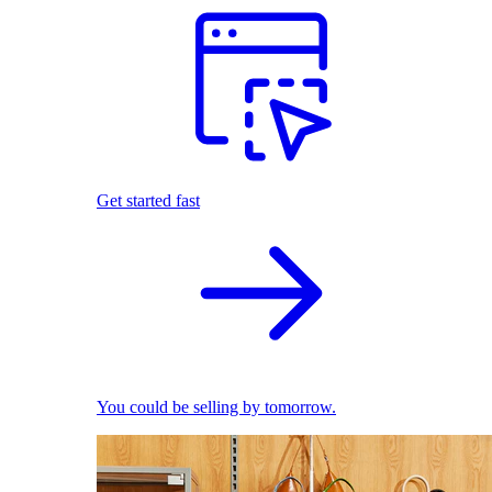
Get started fast
You could be selling by tomorrow.