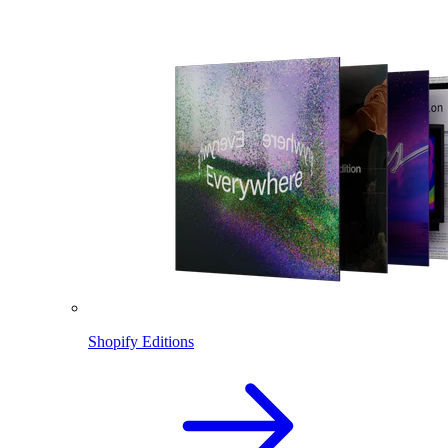
Shopify Editions