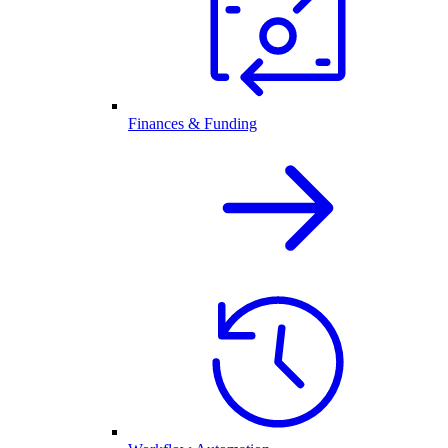
Finances & Funding