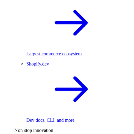
Largest commerce ecosystem
Shopify.dev
Dev docs, CLI, and more
Non-stop innovation