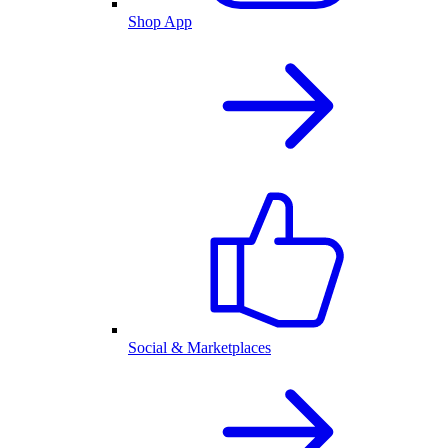
Shop App
Social & Marketplaces