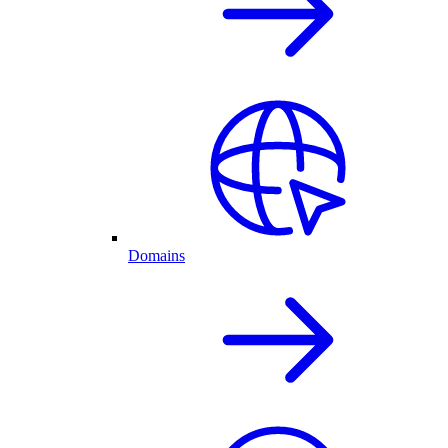
Domains