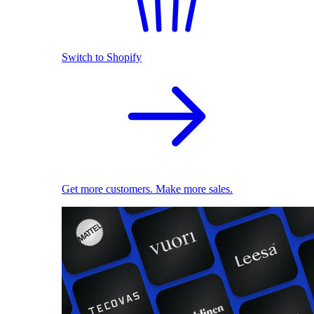
Switch to Shopify
Get more customers. Make more sales.