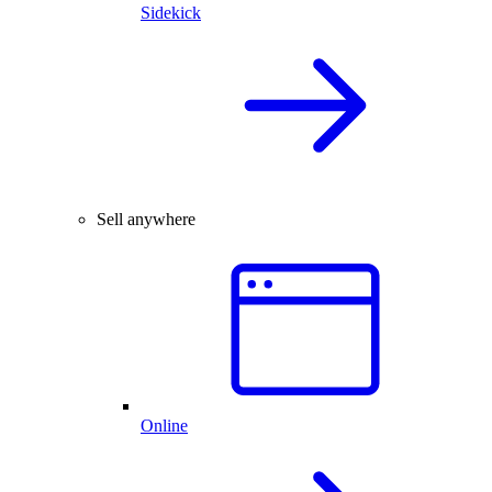
Sidekick
Sell anywhere
Online