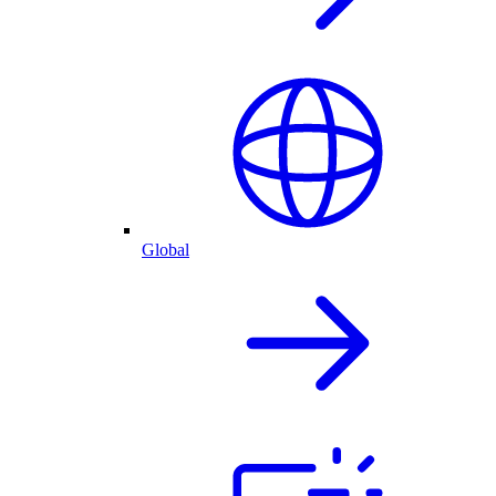
Global