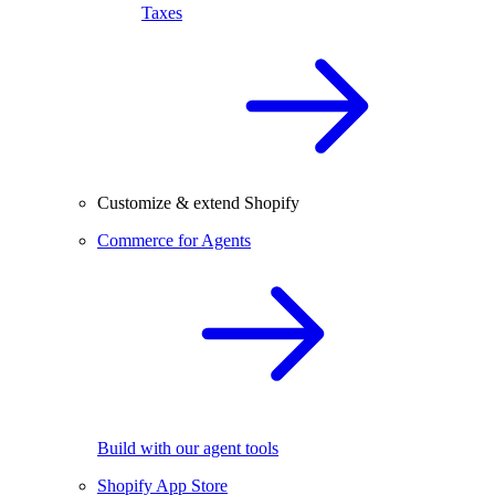
Taxes
Customize & extend Shopify
Commerce for Agents
Build with our agent tools
Shopify App Store