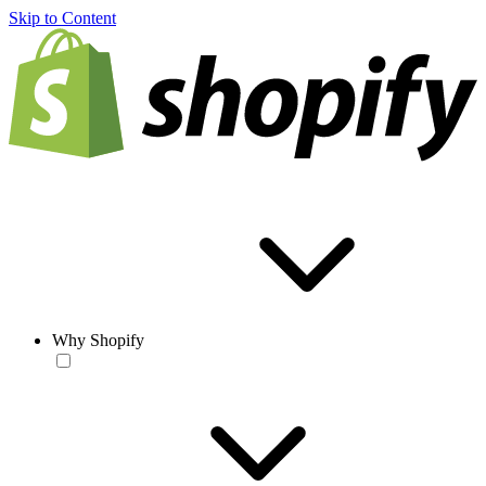
Skip to Content
Why Shopify