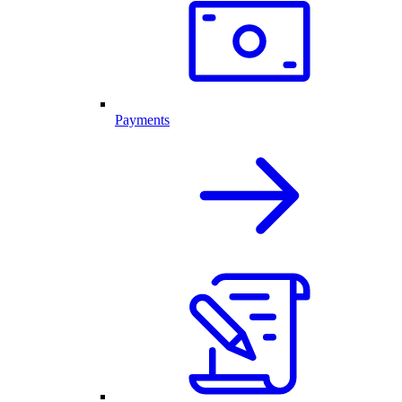
Payments