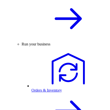
Run your business
Orders & Inventory