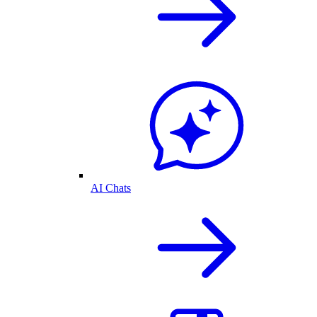
AI Chats