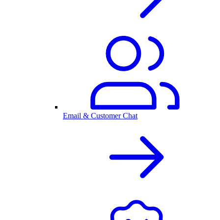
Email & Customer Chat