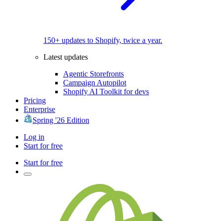
150+ updates to Shopify, twice a year.
Latest updates
Agentic Storefronts
Campaign Autopilot
Shopify AI Toolkit for devs
Pricing
Enterprise
Spring '26 Edition
Log in
Start for free
Start for free