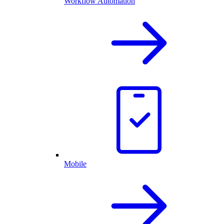
Workflow Automation
Mobile