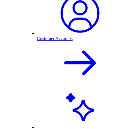
Customer Accounts