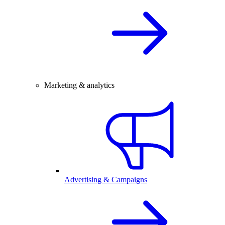
Marketing & analytics
Advertising & Campaigns