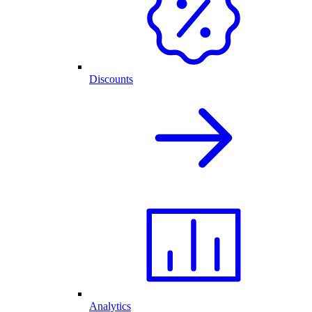
Discounts
Analytics