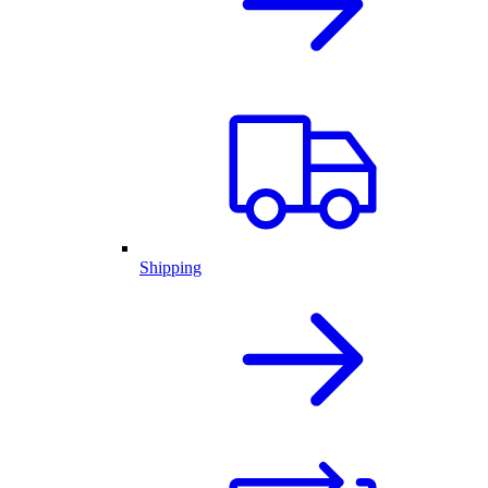
Shipping