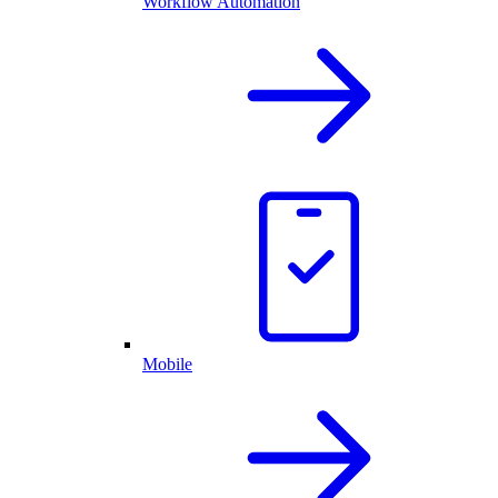
Workflow Automation
Mobile