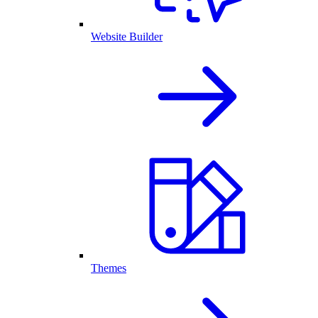
Website Builder
Themes