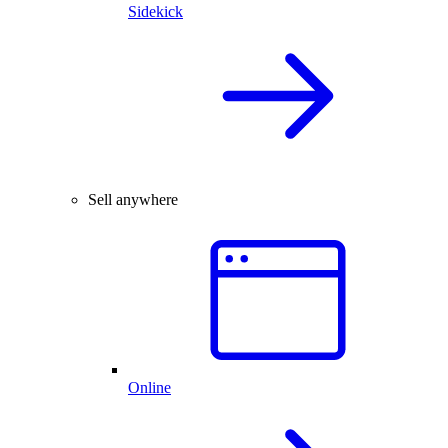
Sidekick
Sell anywhere
Online