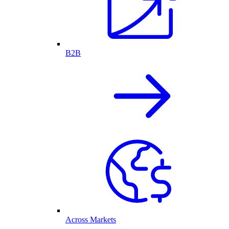
B2B
Across Markets