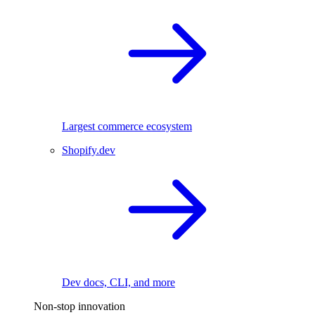
Largest commerce ecosystem
Shopify.dev
Dev docs, CLI, and more
Non-stop innovation