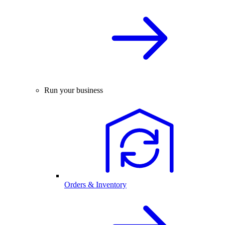
Run your business
Orders & Inventory