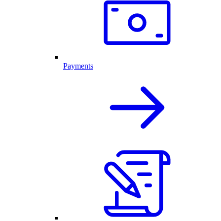
Payments