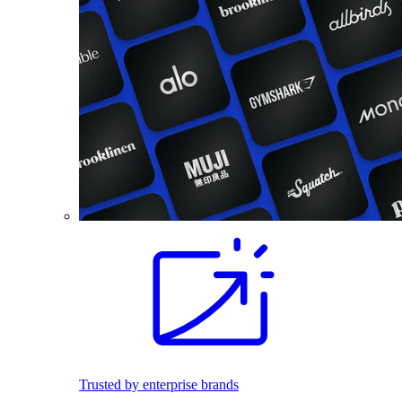
Trusted by enterprise brands