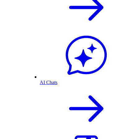
AI Chats