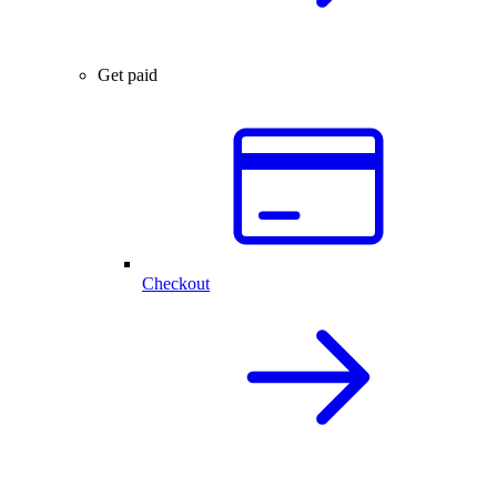
Get paid
Checkout