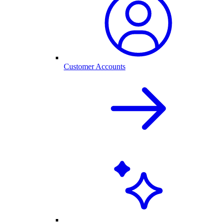
Customer Accounts