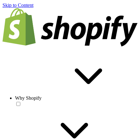
Skip to Content
Why Shopify