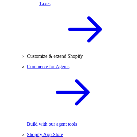
Taxes
Customize & extend Shopify
Commerce for Agents
Build with our agent tools
Shopify App Store