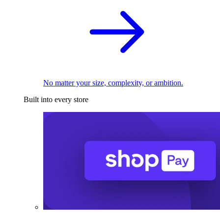
No matter your size, complexity, or ambition.
Built into every store