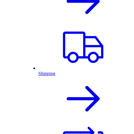
Shipping