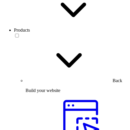
Products
Back
Build your website