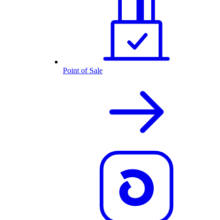
Point of Sale