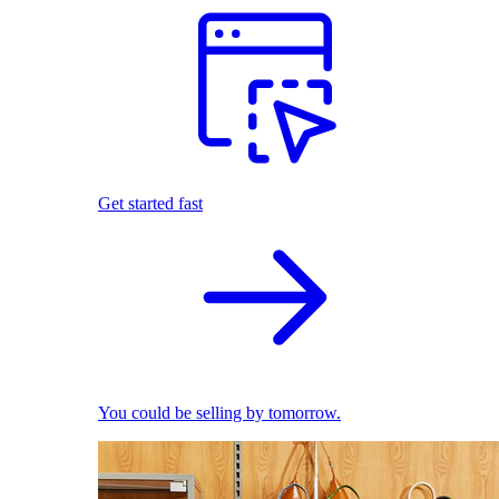
Get started fast
You could be selling by tomorrow.