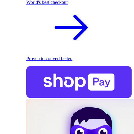
World's best checkout
Proven to convert better.