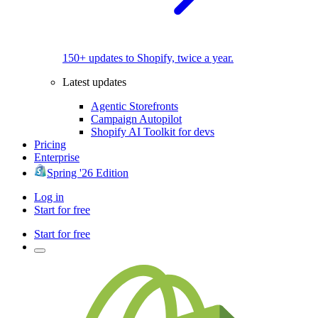
150+ updates to Shopify, twice a year.
Latest updates
Agentic Storefronts
Campaign Autopilot
Shopify AI Toolkit for devs
Pricing
Enterprise
Spring '26 Edition
Log in
Start for free
Start for free