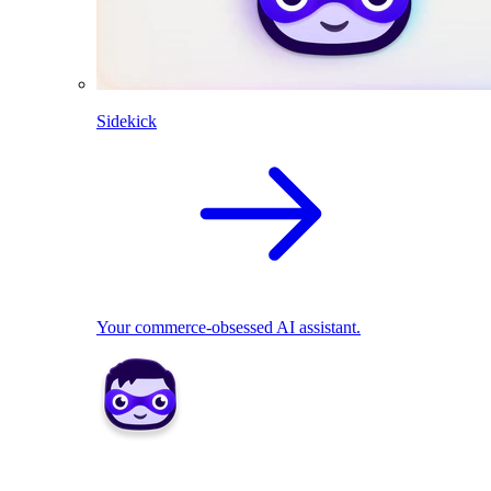
Sidekick
Your commerce-obsessed AI assistant.