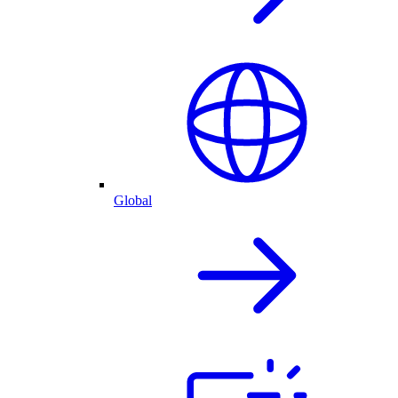
Global