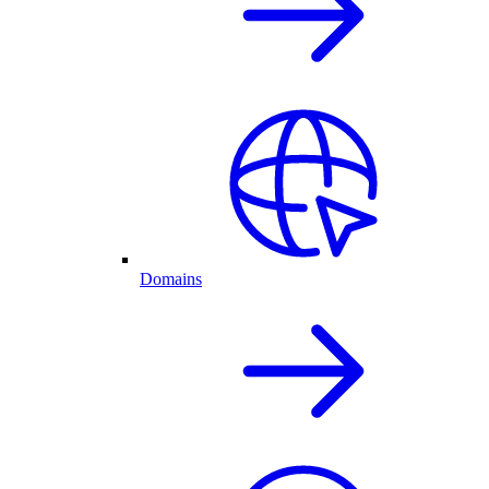
Domains