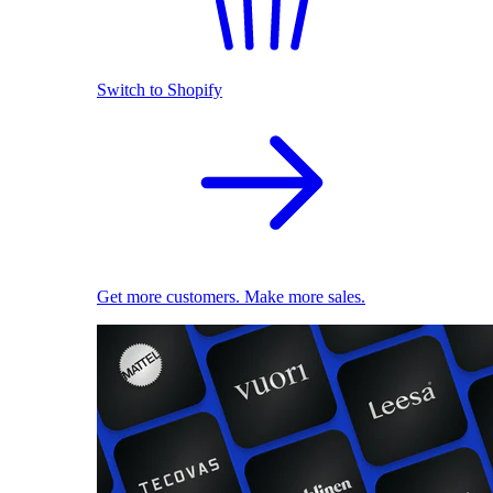
Switch to Shopify
Get more customers. Make more sales.