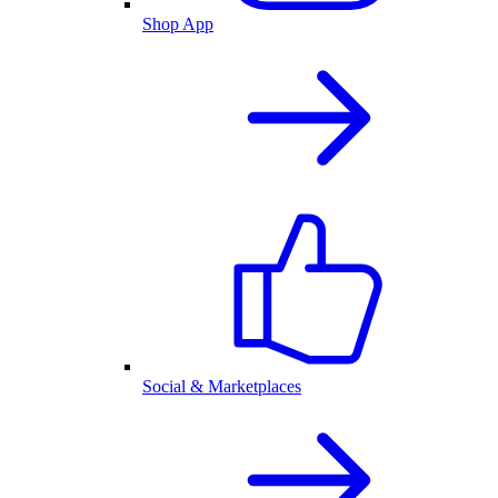
Shop App
Social & Marketplaces