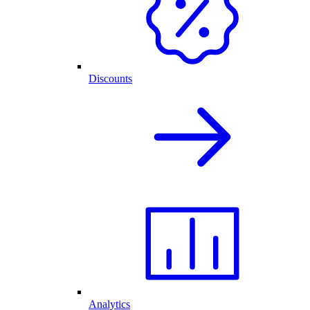
Discounts
Analytics