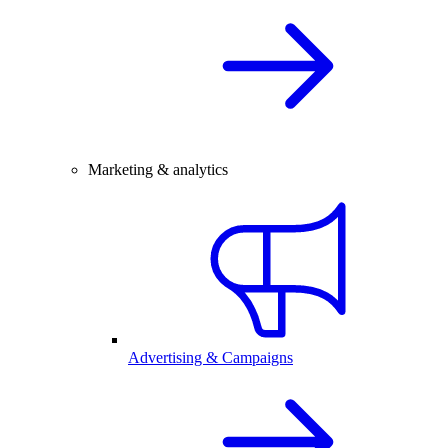
Marketing & analytics
Advertising & Campaigns