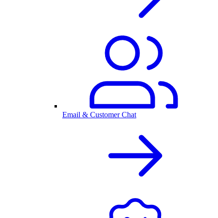
Email & Customer Chat