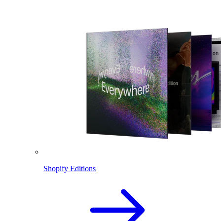
Shopify Editions