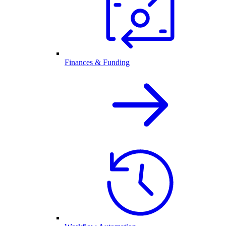
Finances & Funding