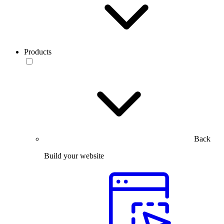
Products
Back
Build your website