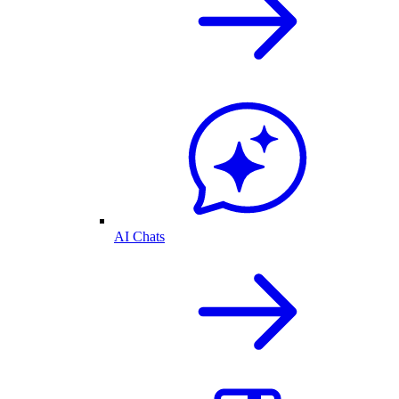
AI Chats