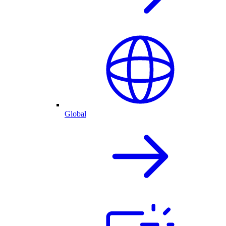
Global