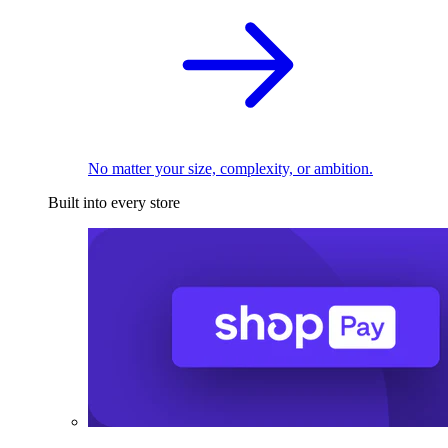
No matter your size, complexity, or ambition.
Built into every store