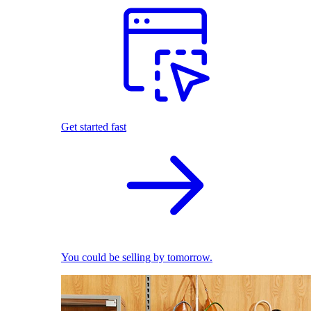
Get started fast
You could be selling by tomorrow.