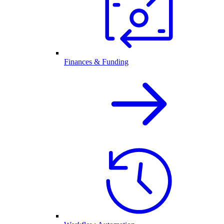
Finances & Funding