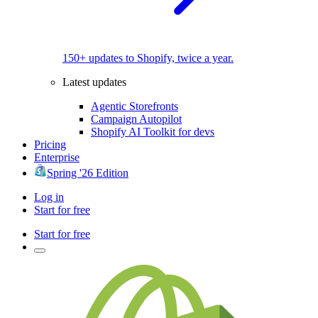
150+ updates to Shopify, twice a year.
Latest updates
Agentic Storefronts
Campaign Autopilot
Shopify AI Toolkit for devs
Pricing
Enterprise
Spring '26 Edition
Log in
Start for free
Start for free