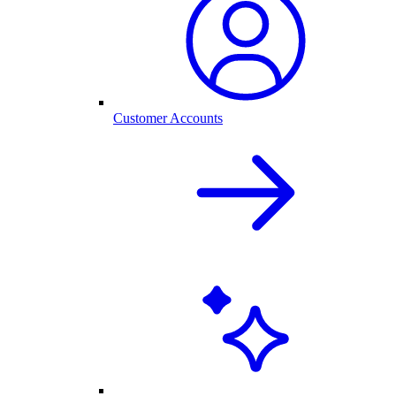
Customer Accounts