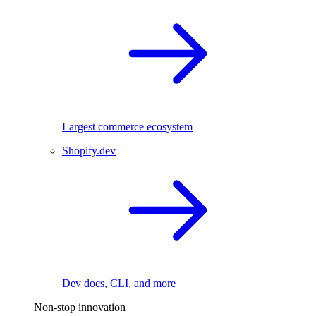
Largest commerce ecosystem
Shopify.dev
Dev docs, CLI, and more
Non-stop innovation