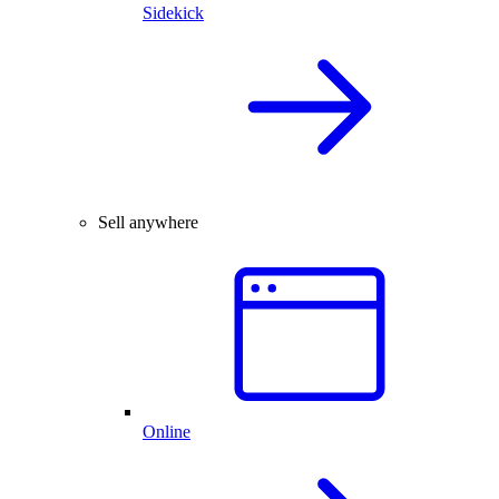
Sidekick
Sell anywhere
Online