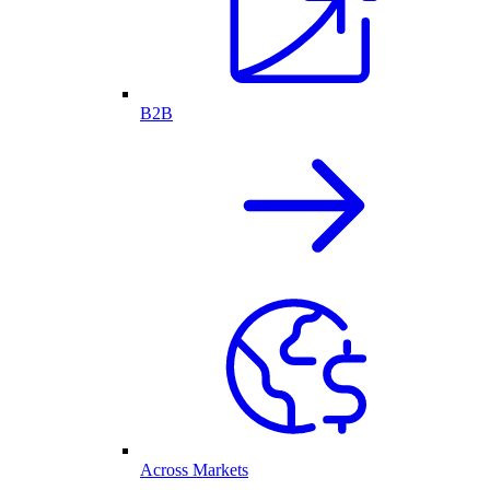
B2B
Across Markets