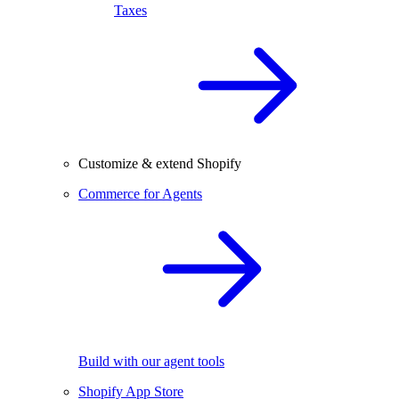
Taxes
Customize & extend Shopify
Commerce for Agents
Build with our agent tools
Shopify App Store