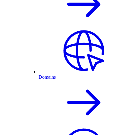
Domains