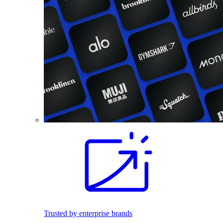
Trusted by enterprise brands