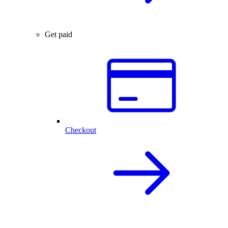
Get paid
Checkout