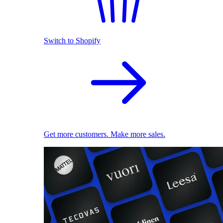
Switch to Shopify
Get more customers. Make more sales.