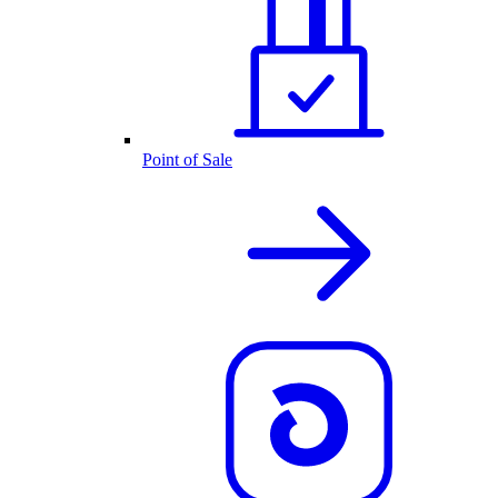
Point of Sale