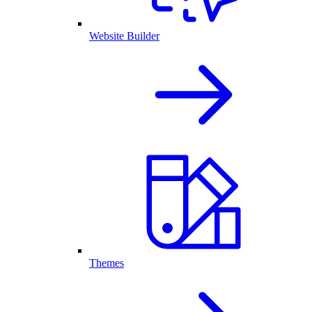
Website Builder
Themes