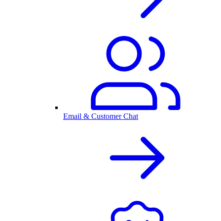
Email & Customer Chat