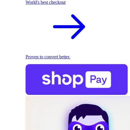
World's best checkout
Proven to convert better.