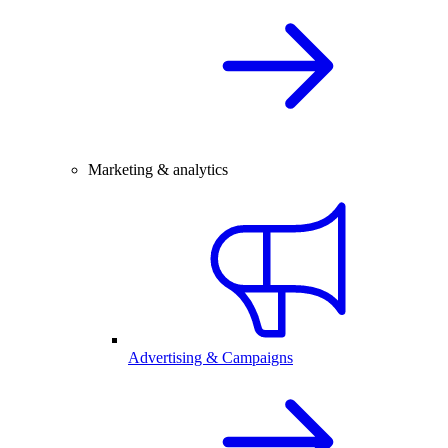
Marketing & analytics
Advertising & Campaigns