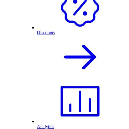
Discounts
Analytics