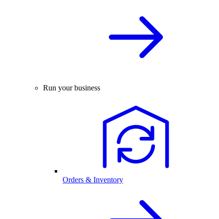
Run your business
Orders & Inventory