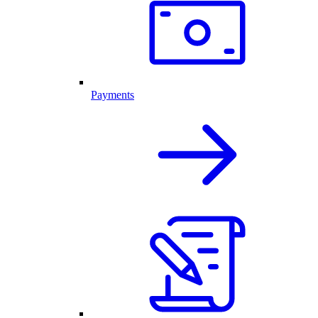
Payments