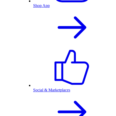
Shop App
Social & Marketplaces