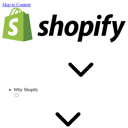
Skip to Content
Why Shopify