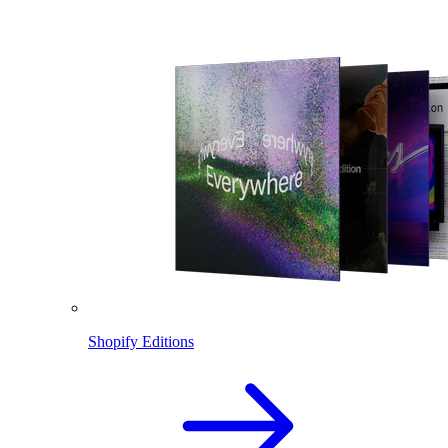
Shopify Editions