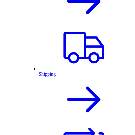
Shipping