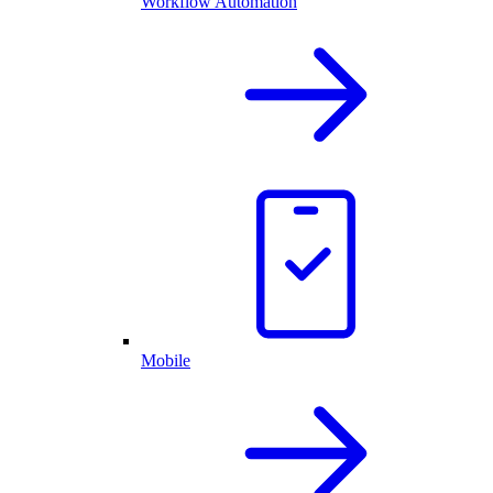
Workflow Automation
Mobile