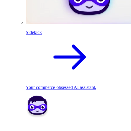
Sidekick
Your commerce-obsessed AI assistant.