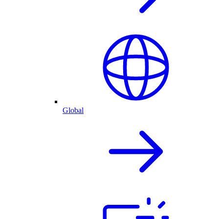
Global