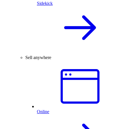
Sidekick
Sell anywhere
Online