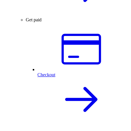
Get paid
Checkout