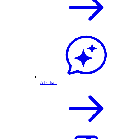
AI Chats