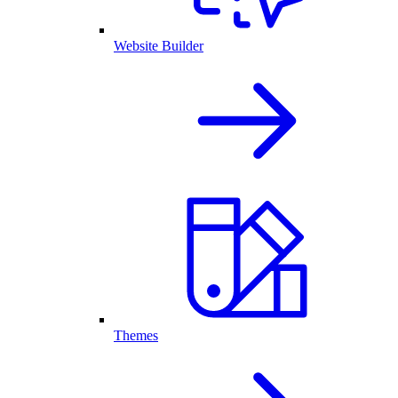
Website Builder
Themes