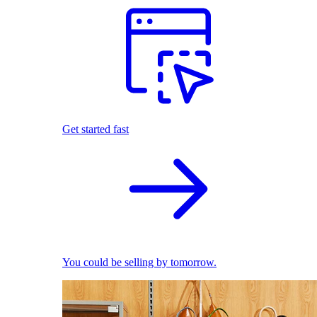
Get started fast
You could be selling by tomorrow.