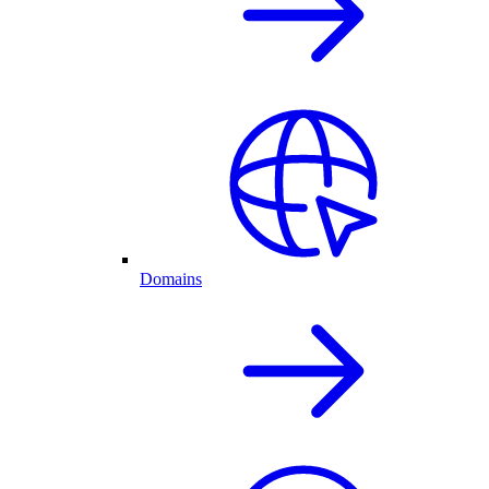
Domains