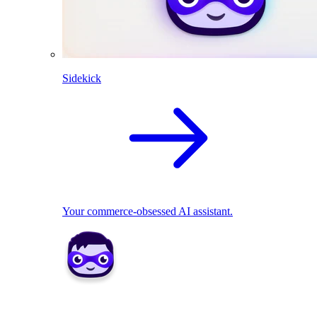
Sidekick
Your commerce-obsessed AI assistant.