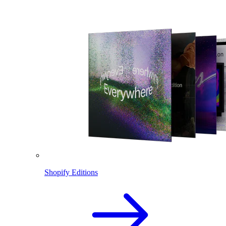
Shopify Editions