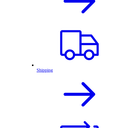
Shipping