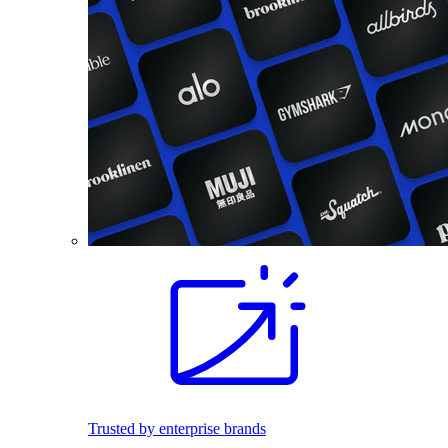
Trusted by enterprise brands