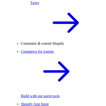
Taxes
Customize & extend Shopify
Commerce for Agents
Build with our agent tools
Shopify App Store