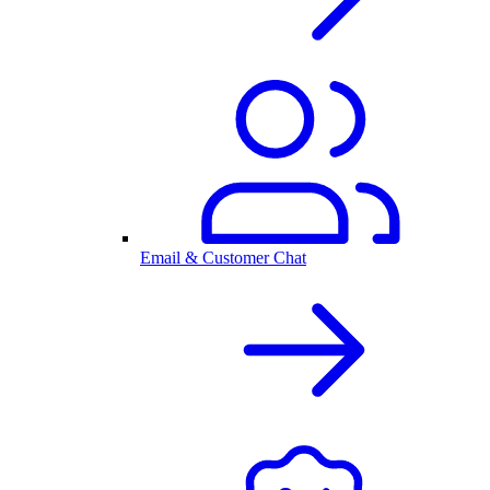
Email & Customer Chat