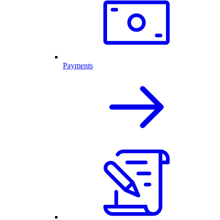
Payments