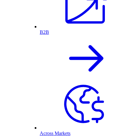
B2B
Across Markets