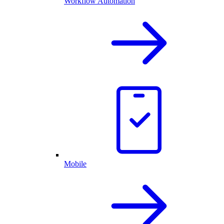
Workflow Automation
Mobile