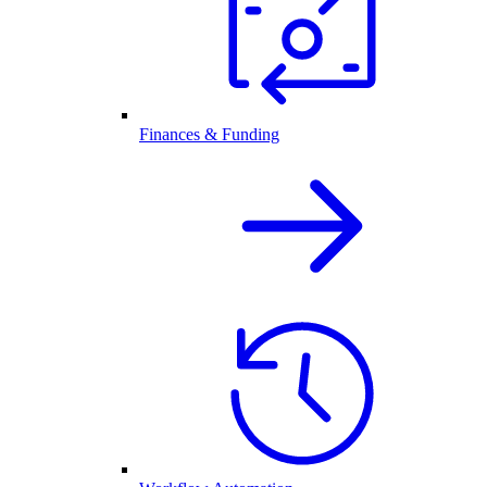
Finances & Funding