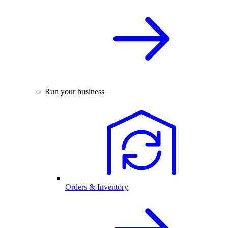
Run your business
Orders & Inventory