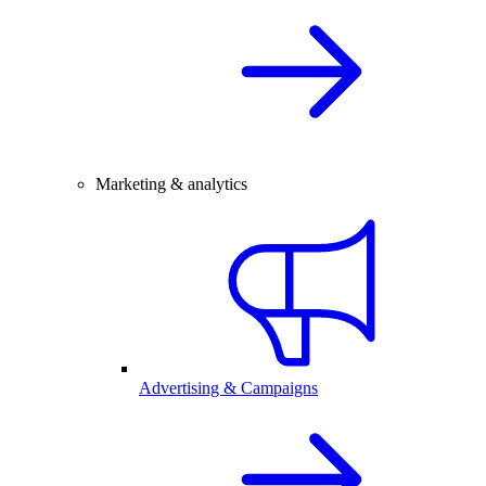
Marketing & analytics
Advertising & Campaigns