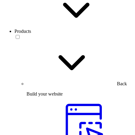
Products
Back
Build your website