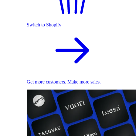
Switch to Shopify
Get more customers. Make more sales.