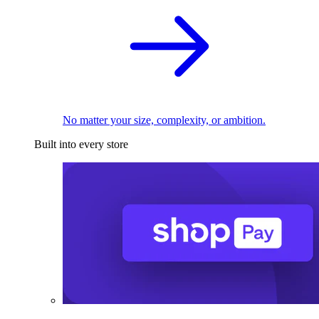
No matter your size, complexity, or ambition.
Built into every store