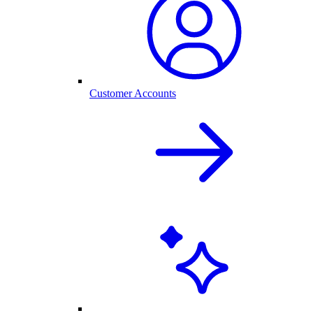
Customer Accounts