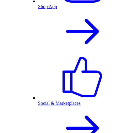
Shop App
Social & Marketplaces