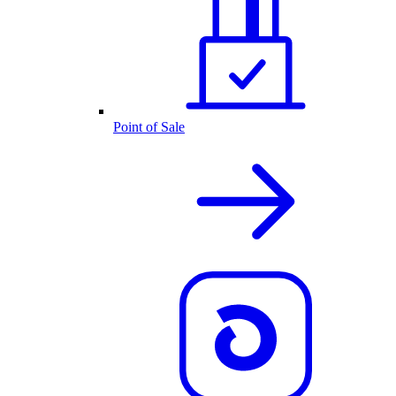
Point of Sale