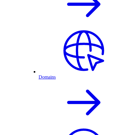
Domains