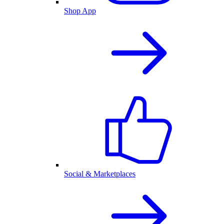
Shop App
Social & Marketplaces