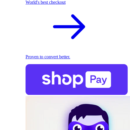
World's best checkout
Proven to convert better.