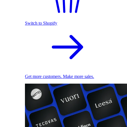
Switch to Shopify
Get more customers. Make more sales.