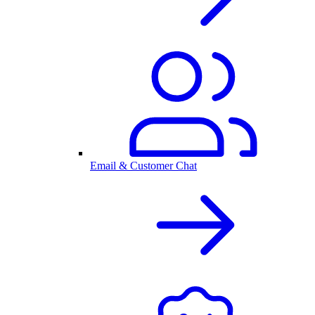
Email & Customer Chat