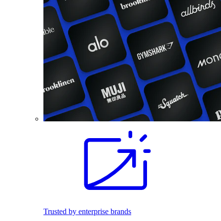
Trusted by enterprise brands