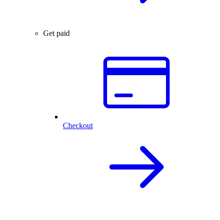
Get paid
Checkout