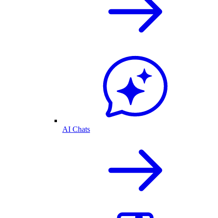
AI Chats