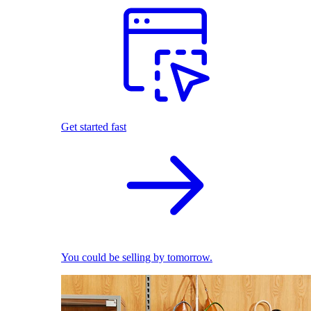
Get started fast
You could be selling by tomorrow.