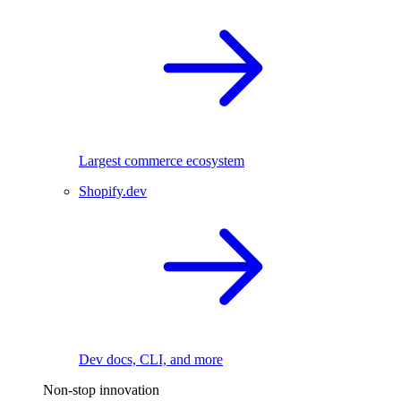
Largest commerce ecosystem
Shopify.dev
Dev docs, CLI, and more
Non-stop innovation