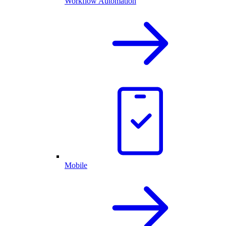
Workflow Automation
Mobile