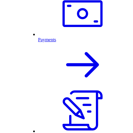
Payments