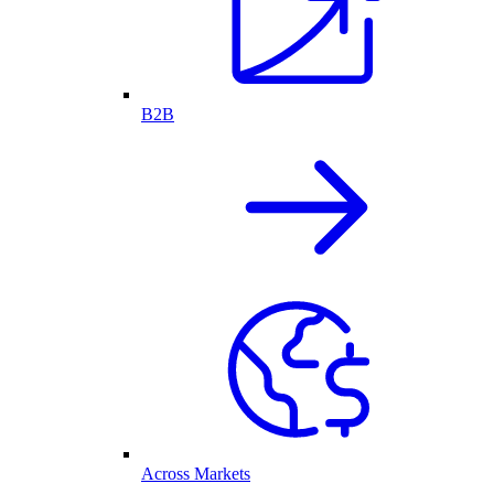
B2B
Across Markets