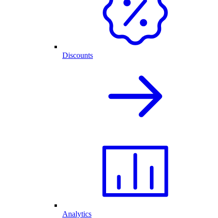
Discounts
Analytics