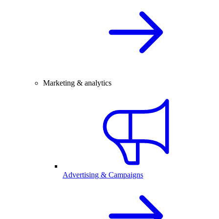
Marketing & analytics
Advertising & Campaigns