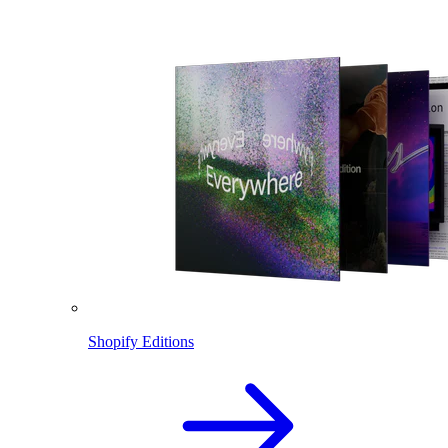
Shopify Editions