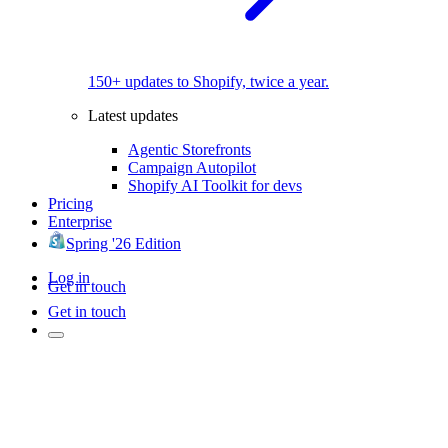
150+ updates to Shopify, twice a year.
Latest updates
Agentic Storefronts
Campaign Autopilot
Shopify AI Toolkit for devs
Pricing
Enterprise
Spring '26 Edition
Log in
Get in touch
Get in touch