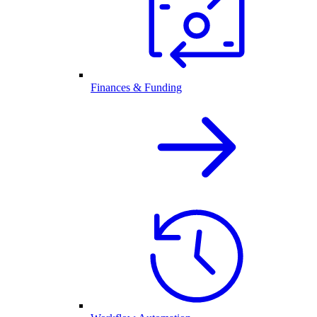
Finances & Funding