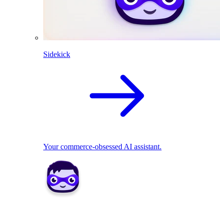
Sidekick
Your commerce-obsessed AI assistant.