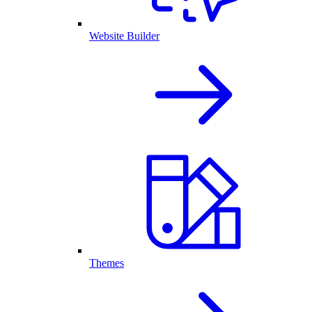
Website Builder
Themes