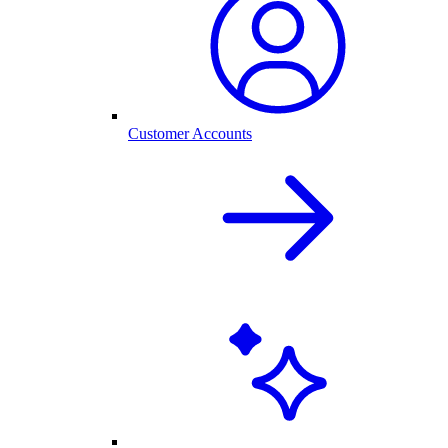
Customer Accounts