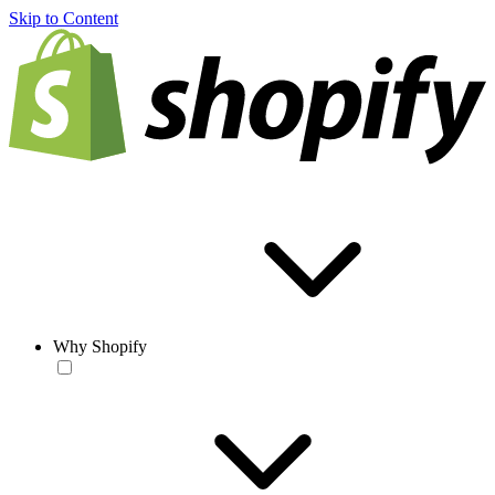
Skip to Content
Why Shopify