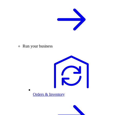
Run your business
Orders & Inventory