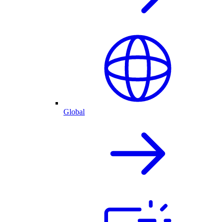
Global