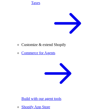
Taxes
Customize & extend Shopify
Commerce for Agents
Build with our agent tools
Shopify App Store