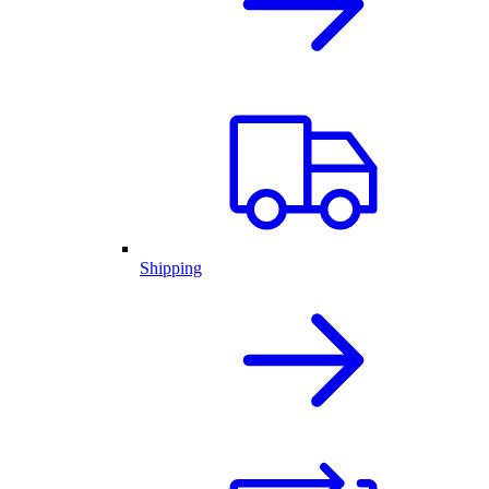
Shipping