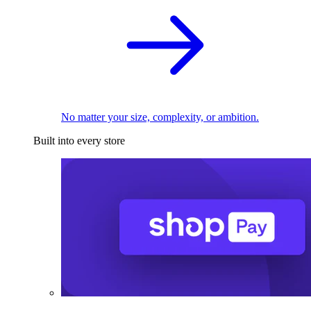
No matter your size, complexity, or ambition.
Built into every store