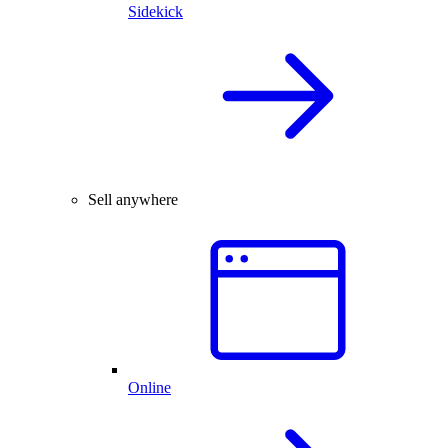
Sidekick
Sell anywhere
Online