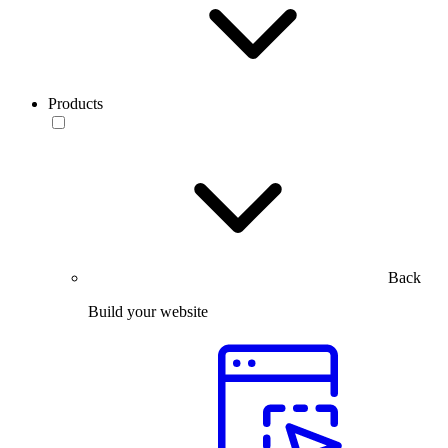
Products
Back
Build your website