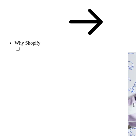
Why Shopify