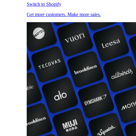
Switch to Shopify
Get more customers. Make more sales.