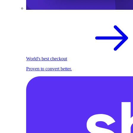
World's best checkout
Proven to convert better.