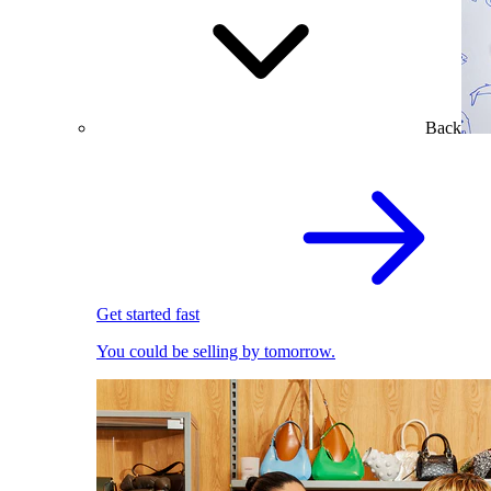
Back
Get started fast
You could be selling by tomorrow.