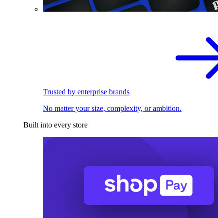
Trusted by enterprise brands
No matter your size, complexity, or ambition.
Built into every store