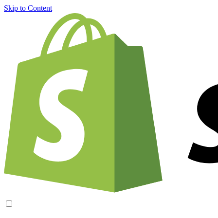
Skip to Content