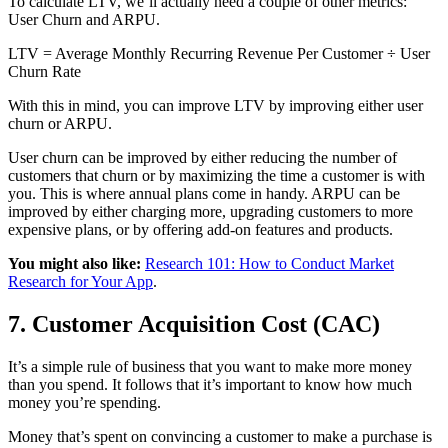
To calculate LTV, we’ll actually need a couple of other metrics:
User Churn and ARPU.
LTV = Average Monthly Recurring Revenue Per Customer ÷ User
Churn Rate
With this in mind, you can improve LTV by improving either user
churn or ARPU.
User churn can be improved by either reducing the number of
customers that churn or by maximizing the time a customer is with
you. This is where annual plans come in handy. ARPU can be
improved by either charging more, upgrading customers to more
expensive plans, or by offering add-on features and products.
You might also like:
Research 101: How to Conduct Market
Research for Your App
.
7. Customer Acquisition Cost (CAC)
It’s a simple rule of business that you want to make more money
than you spend. It follows that it’s important to know how much
money you’re spending.
Money that’s spent on convincing a customer to make a purchase is