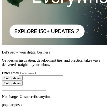
Let’s grow your digital business
Get design inspiration, development tips, and practical takeaways
delivered straight to your inbox.
Enter email
Get updates
Get updates
No charge. Unsubscribe anytime.
popular posts