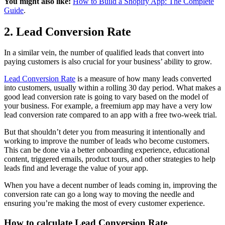
You might also like:
How to Build a Shopify App: The Complete
Guide
.
2. Lead Conversion Rate
In a similar vein, the number of qualified leads that convert into
paying customers is also crucial for your business’ ability to grow.
Lead Conversion Rate
is a measure of how many leads converted
into customers, usually within a rolling 30 day period. What makes a
good lead conversion rate is going to vary based on the model of
your business. For example, a freemium app may have a very low
lead conversion rate compared to an app with a free two-week trial.
But that shouldn’t deter you from measuring it intentionally and
working to improve the number of leads who become customers.
This can be done via a better onboarding experience, educational
content, triggered emails, product tours, and other strategies to help
leads find and leverage the value of your app.
When you have a decent number of leads coming in, improving the
conversion rate can go a long way to moving the needle and
ensuring you’re making the most of every customer experience.
How to calculate Lead Conversion Rate