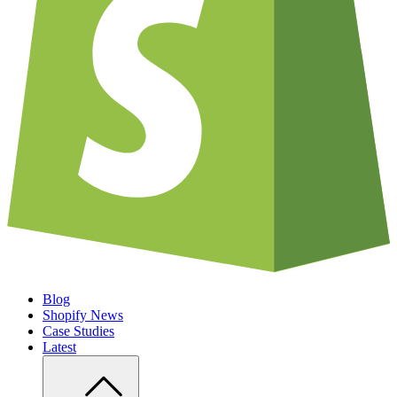
Blog
Shopify News
Case Studies
Latest