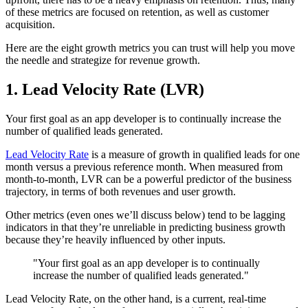
of these metrics are focused on retention, as well as customer
acquisition.
Here are the eight growth metrics you can trust will help you move
the needle and strategize for revenue growth.
1. Lead Velocity Rate (LVR)
Your first goal as an app developer is to continually increase the
number of qualified leads generated.
Lead Velocity Rate
is a measure of growth in qualified leads for one
month versus a previous reference month. When measured from
month-to-month, LVR can be a powerful predictor of the business
trajectory, in terms of both revenues and user growth.
Other metrics (even ones we’ll discuss below) tend to be lagging
indicators in that they’re unreliable in predicting business growth
because they’re heavily influenced by other inputs.
"Your first goal as an app developer is to continually
increase the number of qualified leads generated."
Lead Velocity Rate, on the other hand, is a current, real-time