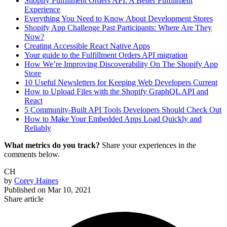
Shopify Fulfillment Orders API: A Better Fulfillment
Experience
Everything You Need to Know About Development Stores
Shopify App Challenge Past Participants: Where Are They
Now?
Creating Accessible React Native Apps
Your guide to the Fulfillment Orders API migration
How We’re Improving Discoverability On The Shopify App
Store
10 Useful Newsletters for Keeping Web Developers Current
How to Upload Files with the Shopify GraphQL API and
React
5 Community-Built API Tools Developers Should Check Out
How to Make Your Embedded Apps Load Quickly and
Reliably
What metrics do you track?
Share your experiences in the
comments below.
CH
by
Corey Haines
Published on
Mar 10, 2021
Share article