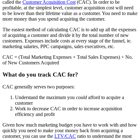
called the
Customer Acquisition Cost
(CAC). In order to be
profitable, at the simplest level, customer acquisition cost will need
to be lower than their lifetime value as a customer. You need to make
more money than you spend acquiring the customer.
The easiest method of calculating CAC is to add up all the expenses
of acquiring a customer and divide it by the total number of new
customers. Expenses include costs at every stage of the funnel, ie.
marketing salaries, PPC campaigns, sales executives, etc.
CAC = (Total Marketing Expenses + Total Sales Expenses) ÷ No.
of New Customers Acquired
What do you track CAC for?
CAC generally serves two purposes:
Understand the maximum you
could
afford to acquire a
customer
Work to decrease CAC in order to increase acquisition
efficiency and profit
Given how much marketing budget you have to work with and how
quickly you need to make your money back from acquiring a
customer, you can use the
LTV/CAC
ratio to understand the most