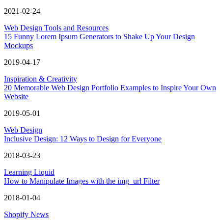
2021-02-24
Web Design Tools and Resources
15 Funny Lorem Ipsum Generators to Shake Up Your Design
Mockups
2019-04-17
Inspiration & Creativity
20 Memorable Web Design Portfolio Examples to Inspire Your Own
Website
2019-05-01
Web Design
Inclusive Design: 12 Ways to Design for Everyone
2018-03-23
Learning Liquid
How to Manipulate Images with the img_url Filter
2018-01-04
Shopify News