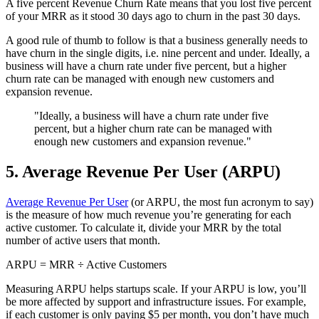
A five percent Revenue Churn Rate means that you lost five percent
of your MRR as it stood 30 days ago to churn in the past 30 days.
A good rule of thumb to follow is that a business generally needs to
have churn in the single digits, i.e. nine percent and under. Ideally, a
business will have a churn rate under five percent, but a higher
churn rate can be managed with enough new customers and
expansion revenue.
"Ideally, a business will have a churn rate under five
percent, but a higher churn rate can be managed with
enough new customers and expansion revenue."
5. Average Revenue Per User (ARPU)
Average Revenue Per User
(or ARPU, the most fun acronym to say)
is the measure of how much revenue you’re generating for each
active customer. To calculate it, divide your MRR by the total
number of active users that month.
ARPU = MRR ÷ Active Customers
Measuring ARPU helps startups scale. If your ARPU is low, you’ll
be more affected by support and infrastructure issues. For example,
if each customer is only paying $5 per month, you don’t have much