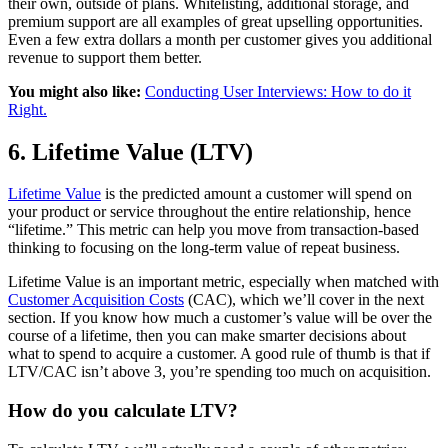
their own, outside of plans. Whitelisting, additional storage, and
premium support are all examples of great upselling opportunities.
Even a few extra dollars a month per customer gives you additional
revenue to support them better.
You might also like:
Conducting User Interviews: How to do it
Right.
6. Lifetime Value (LTV)
Lifetime Value
is the predicted amount a customer will spend on
your product or service throughout the entire relationship, hence
“lifetime.” This metric can help you move from transaction-based
thinking to focusing on the long-term value of repeat business.
Lifetime Value is an important metric, especially when matched with
Customer Acquisition Costs
(CAC), which we’ll cover in the next
section. If you know how much a customer’s value will be over the
course of a lifetime, then you can make smarter decisions about
what to spend to acquire a customer. A good rule of thumb is that if
LTV/CAC isn’t above 3, you’re spending too much on acquisition.
How do you calculate LTV?