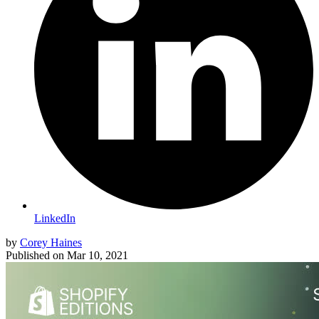
LinkedIn
by
Corey Haines
Published on
Mar 10, 2021