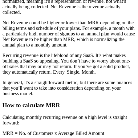
normalized, meaning it’s a representation of revenue, not what’s
actually being collected. Net Revenue is the revenue actually
collected.
Net Revenue could be higher or lower than MRR depending on the
billing terms and schedule of your plans. For example, a month with
a particularly high number of signups to an annual plan would cause
Net Revenue to be higher than MRR, which is normalizing the
annual plan to a monthly amount.
Recurring revenue is the lifeblood of any SaaS. It’s what makes
building a SaaS so appealing. You don’t have to worry about one-
off sales that may or may not return. If you’ve got a solid product,
they automatically return. Every. Single. Month.
In general, it’s a straightforward metric, but there are some nuances
that you’ll want to take into consideration depending on your
business model.
How to calculate MRR
Calculating monthly recurring revenue on a high level is straight
forward:
MRR = No. of Customers x Average Billed Amount