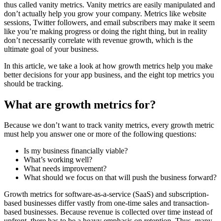
thus called vanity metrics. Vanity metrics are easily manipulated and
don’t actually help you grow your company. Metrics like website
sessions, Twitter followers, and email subscribers may make it seem
like you’re making progress or doing the right thing, but in reality
don’t necessarily correlate with revenue growth, which is the
ultimate goal of your business.
In this article, we take a look at how growth metrics help you make
better decisions for your app business, and the eight top metrics you
should be tracking.
What are growth metrics for?
Because we don’t want to track vanity metrics, every growth metric
must help you answer one or more of the following questions:
Is my business financially viable?
What’s working well?
What needs improvement?
What should we focus on that will push the business forward?
Growth metrics for software-as-a-service (SaaS) and subscription-
based businesses differ vastly from one-time sales and transaction-
based businesses. Because revenue is collected over time instead of
upfront, there has to be a heavy emphasis on retention. Thus, many