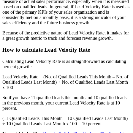
measure of actual sales performance, especially when it is measured
based on qualified leads. In general, if Lead Velocity Rate is used as
one of the primary KPIs of your sales organization and is
consistently met on a monthly basis, it is a strong indicator of your
sales efficiency and the future business growth.
Because of the predictive nature of Lead Velocity Rate, it makes for
a great growth metric to track and forecast revenue growth.
How to calculate Lead Velocity Rate
Calculating Lead Velocity Rate is as straightforward as calculating
percent growth:
Lead Velocity Rate = (No. of Qualified Leads This Month – No. of
Qualified Leads Last Month) ÷ No. of Qualified Leads Last Month
x 100
So if you have 11 qualified leads this month and 10 qualified leads
in the previous month, your current Lead Velocity Rate is at 10
percent.
(11 Qualified Leads This Month – 10 Qualified Leads Last Month)
÷ 10 Qualified Leads Last Month x 100 = 10 percent