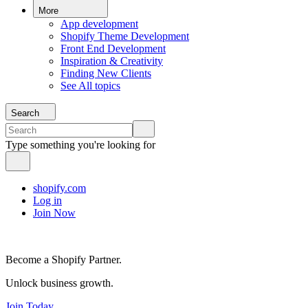
More
App development
Shopify Theme Development
Front End Development
Inspiration & Creativity
Finding New Clients
See All topics
Search
Type something you're looking for
shopify.com
Log in
Join Now
Become a Shopify Partner.
Unlock business growth.
Join Today