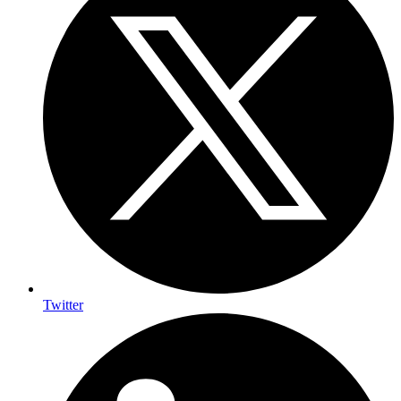
Twitter