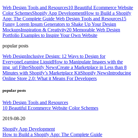
Web Design Tools and Resources
10 Beautiful Ecommerce Website
Color Schemes
Shopify App Development
How to Build a Shopify
App: The Complete Guide
Web Design Tools and Resources
15
Funny Lorem Ipsum Generators to Shake Up Your Design
Mockups
Inspiration & Creativity
20 Memorable Web Design
Portfolio Examples to Inspire Your Own Website
popular posts
Web Design
Inclusive Design: 12 Ways to Design for
Everyone
Learning Liquid
How to Manipulate Images with the
img_url Filter
Shopify News
Create a Marketplace in Less than 8
Minutes with Shopify’s Marketplace Kit
Shopify News
Introducing
Online Store 2.0: What it Means For Developers
popular posts
Web Design Tools and Resources
10 Beautiful Ecommerce Website Color Schemes
2019-08-20
Shopify App Development
How to Build a Shopify App: The Complete Guide