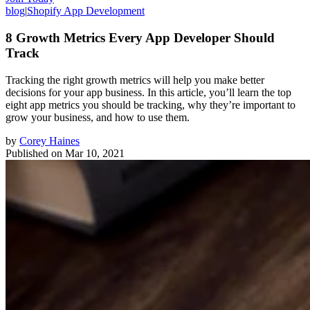
blog
|
Shopify App Development
8 Growth Metrics Every App Developer Should
Track
Tracking the right growth metrics will help you make better
decisions for your app business. In this article, you’ll learn the top
eight app metrics you should be tracking, why they’re important to
grow your business, and how to use them.
by
Corey Haines
Published on
Mar 10, 2021