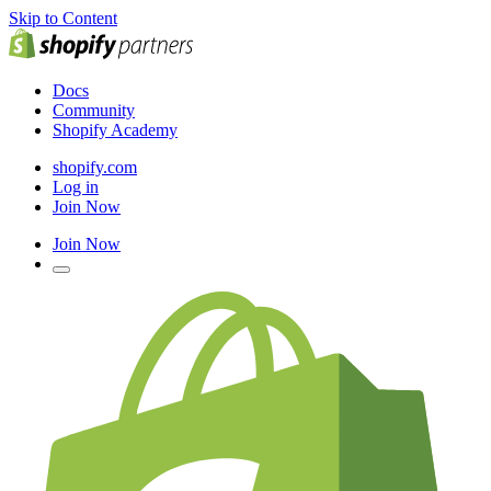
Skip to Content
Docs
Community
Shopify Academy
shopify.com
Log in
Join Now
Join Now