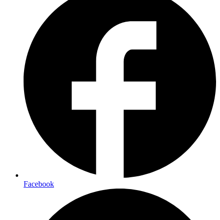
Facebook