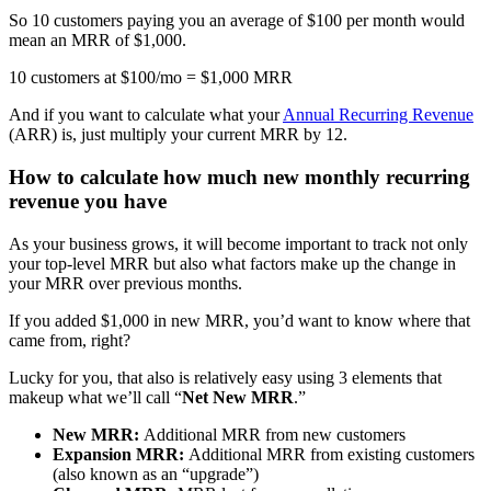
So 10 customers paying you an average of $100 per month would
mean an MRR of $1,000.
10 customers at $100/mo = $1,000 MRR
And if you want to calculate what your
Annual Recurring Revenue
(ARR) is, just multiply your current MRR by 12.
How to calculate how much new monthly recurring
revenue you have
As your business grows, it will become important to track not only
your top-level MRR but also what factors make up the change in
your MRR over previous months.
If you added $1,000 in new MRR, you’d want to know where that
came from, right?
Lucky for you, that also is relatively easy using 3 elements that
makeup what we’ll call “
Net New MRR
.”
New MRR:
Additional MRR from new customers
Expansion MRR:
Additional MRR from existing customers
(also known as an “upgrade”)