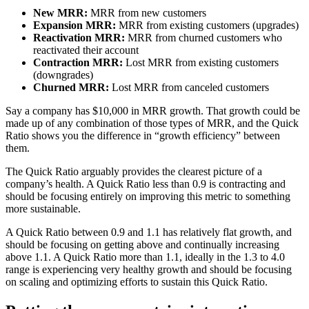
New MRR:
MRR from new customers
Expansion MRR:
MRR from existing customers (upgrades)
Reactivation MRR:
MRR from churned customers who
reactivated their account
Contraction MRR:
Lost MRR from existing customers
(downgrades)
Churned MRR:
Lost MRR from canceled customers
Say a company has $10,000 in MRR growth. That growth could be
made up of any combination of those types of MRR, and the Quick
Ratio shows you the difference in “growth efficiency” between
them.
The Quick Ratio arguably provides the clearest picture of a
company’s health. A Quick Ratio less than 0.9 is contracting and
should be focusing entirely on improving this metric to something
more sustainable.
A Quick Ratio between 0.9 and 1.1 has relatively flat growth, and
should be focusing on getting above and continually increasing
above 1.1. A Quick Ratio more than 1.1, ideally in the 1.3 to 4.0
range is experiencing very healthy growth and should be focusing
on scaling and optimizing efforts to sustain this Quick Ratio.