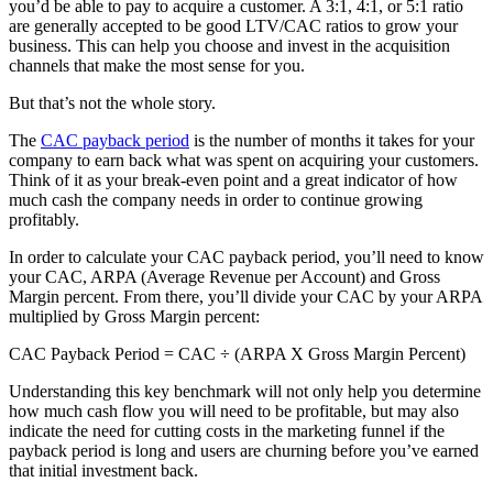
you’d be able to pay to acquire a customer. A 3:1, 4:1, or 5:1 ratio
are generally accepted to be good LTV/CAC ratios to grow your
business. This can help you choose and invest in the acquisition
channels that make the most sense for you.
But that’s not the whole story.
The
CAC payback period
is the number of months it takes for your
company to earn back what was spent on acquiring your customers.
Think of it as your break-even point and a great indicator of how
much cash the company needs in order to continue growing
profitably.
In order to calculate your CAC payback period, you’ll need to know
your CAC, ARPA (Average Revenue per Account) and Gross
Margin percent. From there, you’ll divide your CAC by your ARPA
multiplied by Gross Margin percent:
CAC Payback Period = CAC ÷ (ARPA X Gross Margin Percent)
Understanding this key benchmark will not only help you determine
how much cash flow you will need to be profitable, but may also
indicate the need for cutting costs in the marketing funnel if the
payback period is long and users are churning before you’ve earned
that initial investment back.