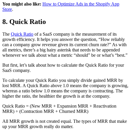
You might also like:
How to Optimize Ads in the Shopify App
Store
.
8. Quick Ratio
The
Quick Ratio
of a SaaS company is the measurement of its
growth efficiency. It helps you answer the question, “How reliably
can a company grow revenue given its current churn rate?” As with
all metrics, there’s a big hairy asterisk that needs to be appended
whenever we talk about what a metric “should” be or what’s “best.”
But first, let’s talk about how to calculate the Quick Ratio for your
SaaS company.
To calculate your Quick Ratio you simply divide gained MRR by
lost MRR. A Quick Ratio above 1.0 means the company is growing,
whereas a ratio below 1.0 means the company is contracting. The
higher the ratio, the healthier the growth is at the company.
Quick Ratio = (New MRR + Expansion MRR + Reactivation
MRR) ÷ (Contraction MRR + Churned MRR)
All MRR growth is not created equal. The types of MRR that make
up your MRR growth really do matter.