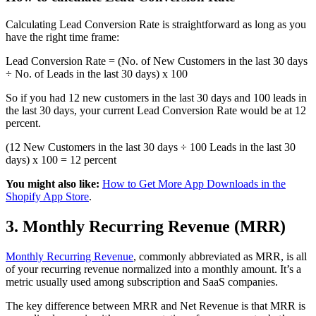
Calculating Lead Conversion Rate is straightforward as long as you
have the right time frame:
Lead Conversion Rate = (No. of New Customers in the last 30 days
÷ No. of Leads in the last 30 days) x 100
So if you had 12 new customers in the last 30 days and 100 leads in
the last 30 days, your current Lead Conversion Rate would be at 12
percent.
(12 New Customers in the last 30 days ÷ 100 Leads in the last 30
days) x 100 = 12 percent
You might also like:
How to Get More App Downloads in the
Shopify App Store
.
3. Monthly Recurring Revenue (MRR)
Monthly Recurring Revenue
, commonly abbreviated as MRR, is all
of your recurring revenue normalized into a monthly amount. It’s a
metric usually used among subscription and SaaS companies.
The key difference between MRR and Net Revenue is that MRR is