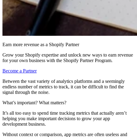
Earn more revenue as a Shopify Partner
Grow your Shopify expertise and unlock new ways to earn revenue
for your own business with the Shopify Partner Program.
Become a Partner
Between the vast variety of analytics platforms and a seemingly
endless number of metrics to track, it can be difficult to find the
signal through the noise.
What’s important? What matters?
It’s all too easy to spend time tracking metrics that actually aren’t
helping you make important decisions to grow your app
development business.
Without context or comparison, app metrics are often useless and