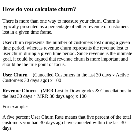
How do you calculate churn?
There is more than one way to measure your churn. Churn is
typically presented as a percentage of either revenue or customers
lost in a given time frame.
User churn represents the number of customers lost during a given
time period, whereas revenue churn represents the revenue lost to
user churn during a given time period. Since revenue is the ultimate
goal, it could be argued that revenue churn is more important and
should be the true point of focus.
User Churn
= (Cancelled Customers in the last 30 days ÷ Active
Customers 30 days ago) x 100
Revenue Churn
= (MRR Lost to Downgrades & Cancellations in
the last 30 days ÷ MRR 30 days ago) x 100
For example:
A five percent User Churn Rate means that five percent of the total
customers you had 30 days ago have canceled within the last 30
days.