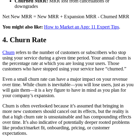
Churned MRR:
MRR lost from cancellations or
downgrades
Net New MRR = New MRR + Expansion MRR - Churned MRR
You might also like:
How to Market an App: 11 Expert Tips
.
4. Churn Rate
Churn
refers to the number of customers or subscribers who stop
using your service during a given time period. Your annual churn is
the percentage rate at which you are losing your users. Those
customers who have stopped using your service have “churned.”
Even a small churn rate can have a major impact on your revenue
over time. While churn is inevitable—you will lose users, just as you
will gain them—it is a key figure to have in mind as you plan for
your company’s expansion.
Churn is often overlooked because it’s assumed that bringing in
more new customers should cancel out its effects, but the reality is
that a high churn rate is unsustainable and has compounding effects
over time. It’s also indicative of potentially deeper rooted problems
like product/market fit, onboarding, pricing, or customer
expectations.