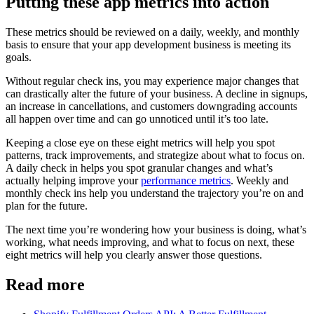
Putting these app metrics into action
These metrics should be reviewed on a daily, weekly, and monthly
basis to ensure that your app development business is meeting its
goals.
Without regular check ins, you may experience major changes that
can drastically alter the future of your business. A decline in signups,
an increase in cancellations, and customers downgrading accounts
all happen over time and can go unnoticed until it’s too late.
Keeping a close eye on these eight metrics will help you spot
patterns, track improvements, and strategize about what to focus on.
A daily check in helps you spot granular changes and what’s
actually helping improve your
performance metrics
. Weekly and
monthly check ins help you understand the trajectory you’re on and
plan for the future.
The next time you’re wondering how your business is doing, what’s
working, what needs improving, and what to focus on next, these
eight metrics will help you clearly answer those questions.
Read more