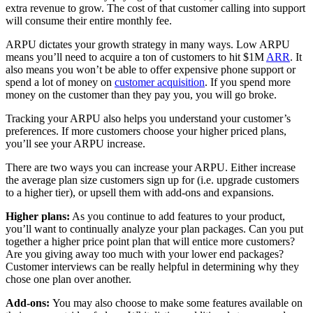
extra revenue to grow. The cost of that customer calling into support
will consume their entire monthly fee.
ARPU dictates your growth strategy in many ways. Low ARPU
means you’ll need to acquire a ton of customers to hit $1M
ARR
. It
also means you won’t be able to offer expensive phone support or
spend a lot of money on
customer acquisition
. If you spend more
money on the customer than they pay you, you will go broke.
Tracking your ARPU also helps you understand your customer’s
preferences. If more customers choose your higher priced plans,
you’ll see your ARPU increase.
There are two ways you can increase your ARPU. Either increase
the average plan size customers sign up for (i.e. upgrade customers
to a higher tier), or upsell them with add-ons and expansions.
Higher plans:
As you continue to add features to your product,
you’ll want to continually analyze your plan packages. Can you put
together a higher price point plan that will entice more customers?
Are you giving away too much with your lower end packages?
Customer interviews can be really helpful in determining why they
chose one plan over another.
Add-ons:
You may also choose to make some features available on