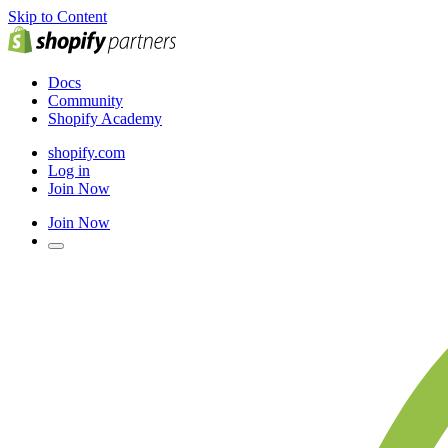
Skip to Content
Docs
Community
Shopify Academy
shopify.com
Log in
Join Now
Join Now