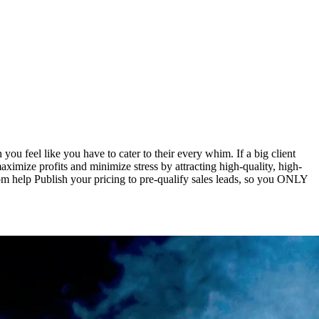
ou feel like you have to cater to their every whim. If a big client
aximize profits and minimize stress by attracting high-quality, high-
tom help Publish your pricing to pre-qualify sales leads, so you ONLY