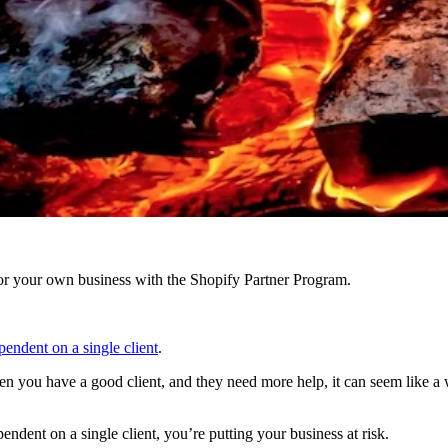
r your own business with the Shopify Partner Program.
endent on a single client
.
n you have a good client, and they need more help, it can seem like a 
ndent on a single client, you’re putting your business at risk.