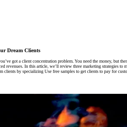
our Dream Clients
you’ve got a client concentration problem. You need the money, but then y
d revenues. In this article, we’ll review three marketing strategies to m
 clients by specializing Use free samples to get clients to pay for cus