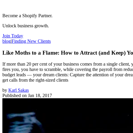
Become a Shopify Partner.
Unlock business growth.
Join Today
blog
|
Finding New Clients
Like Moths to a Flame: How to Attract (and Keep) Y
If more than 20 per cent of your business comes from a single client, 
fires you, you have to scramble, while covering the payroll from reduce
budget leads — your dream clients: Capture the attention of your dream
get calls from the right-sized clients
by
Karl Sakas
Published on
Jan 18, 2017