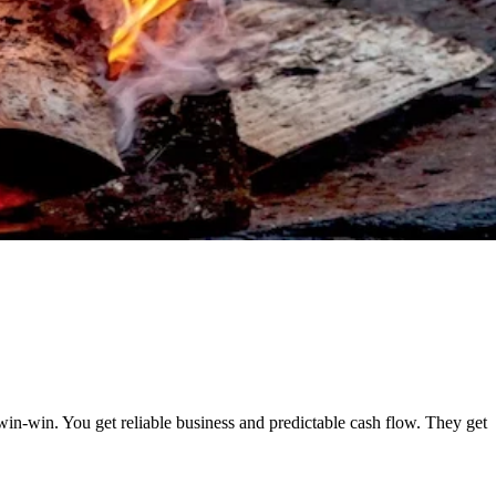
win-win. You get reliable business and predictable cash flow. They get