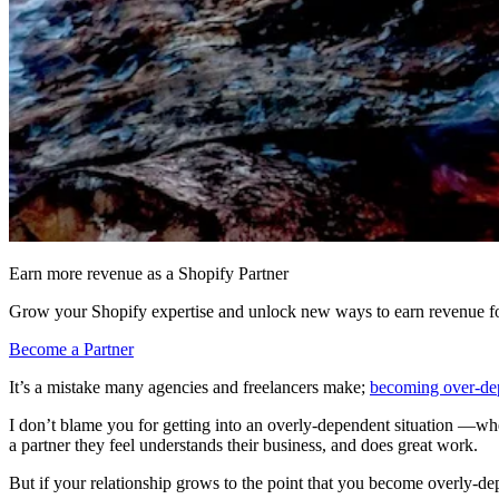
Earn more revenue as a Shopify Partner
Grow your Shopify expertise and unlock new ways to earn revenue fo
Become a Partner
It’s a mistake many agencies and freelancers make;
becoming over-dep
I don’t blame you for getting into an overly-dependent situation —whe
a partner they feel understands their business, and does great work.
But if your relationship grows to the point that you become overly-depe