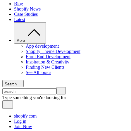
Blog
Shopify News
Case Studies
Latest
More
App development
Shopify Theme Development
Front End Development
Inspiration & Creativity
Finding New Clients
See All topics
Search
Type something you're looking for
shopify.com
Log in
Join Now