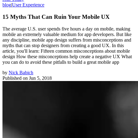
blog
|
User Experience
15 Myths That Can Ruin Your Mobile UX
The average U.S. user spends five hours a day on mobile, making
mobile an extremely valuable medium for app developers. But like
any discipline, mobile app design suffers from misconceptions and
myths that can stop designers from creating a good UX. In this
article, you'll learn: Fifteen common misconceptions about mobile
design How these misconceptions help create a negative UX What
you can do to avoid these pitfalls to build a great mobile app
by
Nick Babich
Published on
Jun 5, 2018