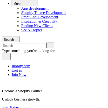
More
App development
Shopify Theme Development
Front End Development
Inspiration & Creativity
Finding New Clients
See All topics
Search
Type something you're looking for
shopify.com
Log in
Join Now
Become a Shopify Partner.
Unlock business growth.
Join Today