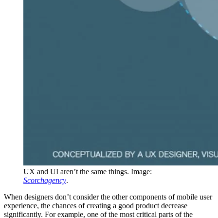
UX and UI aren’t the same things. Image:
Scorchagency
.
When designers don’t consider the other components of mobile user
experience, the chances of creating a good product decrease
significantly. For example, one of the most critical parts of the