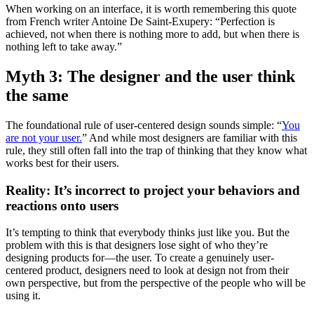
When working on an interface, it is worth remembering this quote
from French writer Antoine De Saint-Exupery: “Perfection is
achieved, not when there is nothing more to add, but when there is
nothing left to take away.”
Myth 3: The designer and the user think
the same
The foundational rule of user-centered design sounds simple: “
You
are not your user.
” And while most designers are familiar with this
rule, they still often fall into the trap of thinking that they know what
works best for their users.
Reality: It’s incorrect to project your behaviors and
reactions onto users
It’s tempting to think that everybody thinks just like you. But the
problem with this is that designers lose sight of who they’re
designing products for—the user. To create a genuinely user-
centered product, designers need to look at design not from their
own perspective, but from the perspective of the people who will be
using it.