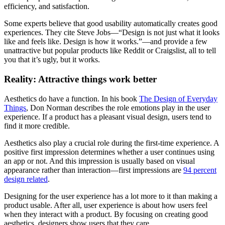
efficiency, and satisfaction.
Some experts believe that good usability automatically creates good
experiences. They cite Steve Jobs—“Design is not just what it looks
like and feels like. Design is how it works.”—and provide a few
unattractive but popular products like Reddit or Craigslist, all to tell
you that it’s ugly, but it works.
Reality: Attractive things work better
Aesthetics do have a function. In his book
The Design of Everyday
Things
, Don Norman describes the role emotions play in the user
experience. If a product has a pleasant visual design, users tend to
find it more credible.
Aesthetics also play a crucial role during the first-time experience. A
positive first impression determines whether a user continues using
an app or not. And this impression is usually based on visual
appearance rather than interaction—first impressions are
94 percent
design related
.
Designing for the user experience has a lot more to it than making a
product usable. After all, user experience is about how users feel
when they interact with a product. By focusing on creating good
aesthetics, designers show users that they care.