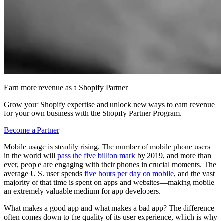
Earn more revenue as a Shopify Partner
Grow your Shopify expertise and unlock new ways to earn revenue
for your own business with the Shopify Partner Program.
Become a Partner
Mobile usage is steadily rising. The number of mobile phone users
in the world will
pass the five billion mark
by 2019, and more than
ever, people are engaging with their phones in crucial moments. The
average U.S. user spends
five hours per day on mobile
, and the vast
majority of that time is spent on apps and websites—making mobile
an extremely valuable medium for app developers.
What makes a good app and what makes a bad app? The difference
often comes down to the quality of its user experience, which is why