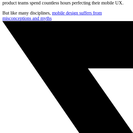
product teams spend countless hours perfecting their mobile UX.
But like many disciplines,
mobile design suffers from
misconceptions and myths