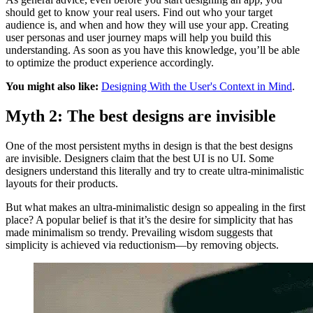
should get to know your real users. Find out who your target
audience is, and when and how they will use your app. Creating
user personas and user journey maps will help you build this
understanding. As soon as you have this knowledge, you’ll be able
to optimize the product experience accordingly.
You might also like:
Designing With the User's Context in Mind
.
Myth 2: The best designs are invisible
One of the most persistent myths in design is that the best designs
are invisible. Designers claim that the best UI is no UI. Some
designers understand this literally and try to create ultra-minimalistic
layouts for their products.
But what makes an ultra-minimalistic design so appealing in the first
place? A popular belief is that it’s the desire for simplicity that has
made minimalism so trendy. Prevailing wisdom suggests that
simplicity is achieved via reductionism—by removing objects.