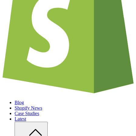
Blog
Shopify News
Case Studies
Latest