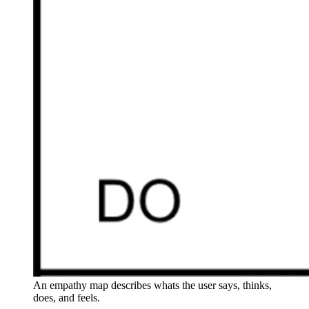
An empathy map describes whats the user says, thinks,
does, and feels.