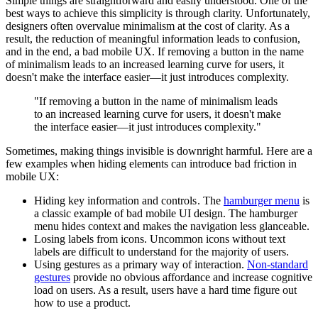
Simple things are straightforward and easily understood. One of the
best ways to achieve this simplicity is through clarity. Unfortunately,
designers often overvalue minimalism at the cost of clarity. As a
result, the reduction of meaningful information leads to confusion,
and in the end, a bad mobile UX. If removing a button in the name
of minimalism leads to an increased learning curve for users, it
doesn't make the interface easier—it just introduces complexity.
"If removing a button in the name of minimalism leads
to an increased learning curve for users, it doesn't make
the interface easier—it just introduces complexity."
Sometimes, making things invisible is downright harmful. Here are a
few examples when hiding elements can introduce bad friction in
mobile UX:
Hiding key information and controls . The
hamburger menu
is
a classic example of bad mobile UI design. The hamburger
menu hides context and makes the navigation less glanceable.
Losing labels from icons. Uncommon icons without text
labels are difficult to understand for the majority of users.
Using gestures as a primary way of interaction.
Non-standard
gestures
provide no obvious affordance and increase cognitive
load on users. As a result, users have a hard time figure out
how to use a product.