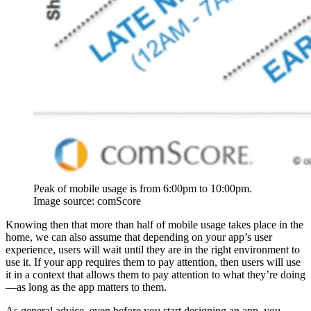
Peak of mobile usage is from 6:00pm to 10:00pm.
Image source: comScore
Knowing then that more than half of mobile usage takes place in the
home, we can also assume that depending on your app’s user
experience, users will wait until they are in the right environment to
use it. If your app requires them to pay attention, then users will use
it in a context that allows them to pay attention to what they’re doing
—as long as the app matters to them.
As general advice, even before you start designing an app, you