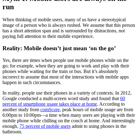
run
When thinking of mobile users, many of us have a stereotypical
image of a person who is always rushed. We assume that this person
has a short attention span and is surrounded by distractions, not
paying full attention to their mobile experience.
Reality: Mobile doesn’t just mean ‘on the go’
Yes, there are times when people use mobile phones while on the
go; for example, when they are going to work and play with their
phones while waiting for the train or bus. But it’s absolutely
incorrect to assume that most of the interactions with mobile apps
happen in such circumstances.
In reality, people use their phones in a variety of contexts. In 2012,
Google conducted a multi-screen word study and found that
60
percent of smartphone usage takes place at home
. According to
another study from
comScore
, peak hours of mobile usage are from
6:00pm to 10:00pm—a time when many users are playing with their
mobile phone while chilling on the couch at home. And interestingly
enough,
75 percent of mobile users
admit to using phones in the
bathroom.