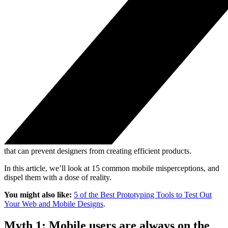
that can prevent designers from creating efficient products.
In this article, we’ll look at 15 common mobile misperceptions, and
dispel them with a dose of reality.
You might also like:
5 of the Best Prototyping Tools to Test Out
Your Web and Mobile Designs
.
Myth 1: Mobile users are always on the