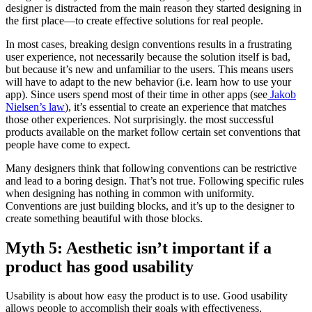
designer is distracted from the main reason they started designing in
the first place—to create effective solutions for real people.
In most cases, breaking design conventions results in a frustrating
user experience, not necessarily because the solution itself is bad,
but because it’s new and unfamiliar to the users. This means users
will have to adapt to the new behavior (i.e. learn how to use your
app). Since users spend most of their time in other apps (see
Jakob
Nielsen’s law
), it’s essential to create an experience that matches
those other experiences. Not surprisingly. the most successful
products available on the market follow certain set conventions that
people have come to expect.
Many designers think that following conventions can be restrictive
and lead to a boring design. That’s not true. Following specific rules
when designing has nothing in common with uniformity.
Conventions are just building blocks, and it’s up to the designer to
create something beautiful with those blocks.
Myth 5: Aesthetic isn’t important if a
product has good usability
Usability is about how easy the product is to use. Good usability
allows people to accomplish their goals with effectiveness,