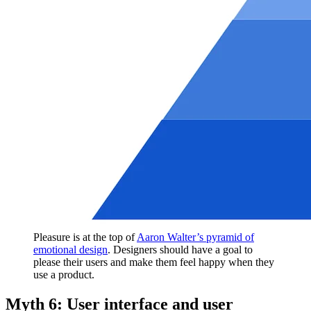
Pleasure is at the top of
Aaron Walter’s pyramid of
emotional design
. Designers should have a goal to
please their users and make them feel happy when they
use a product.
Myth 6: User interface and user