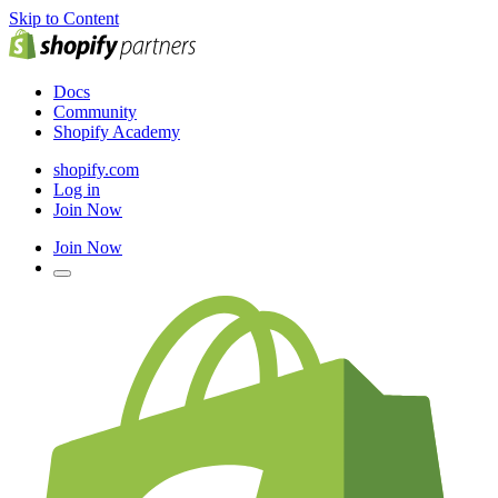
Skip to Content
Docs
Community
Shopify Academy
shopify.com
Log in
Join Now
Join Now