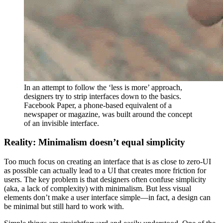
In an attempt to follow the ‘less is more’ approach,
designers try to strip interfaces down to the basics.
Facebook Paper, a phone-based equivalent of a
newspaper or magazine, was built around the concept
of an invisible interface.
Reality: Minimalism doesn’t equal simplicity
Too much focus on creating an interface that is as close to zero-UI
as possible can actually lead to a UI that creates more friction for
users. The key problem is that designers often confuse simplicity
(aka, a lack of complexity) with minimalism. But less visual
elements don’t make a user interface simple—in fact, a design can
be minimal but still hard to work with.