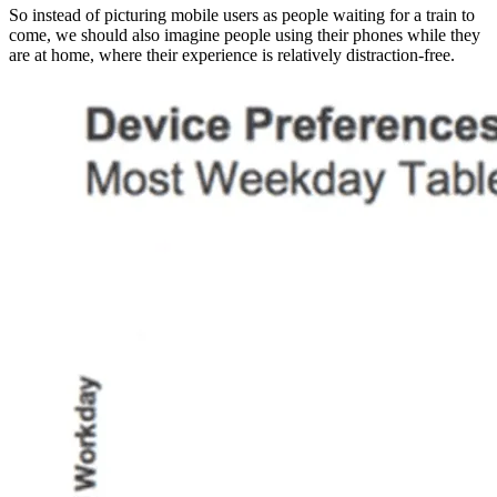
So instead of picturing mobile users as people waiting for a train to
come, we should also imagine people using their phones while they
are at home, where their experience is relatively distraction-free.