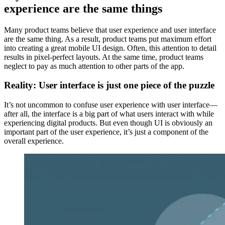
experience are the same things
Many product teams believe that user experience and user interface
are the same thing. As a result, product teams put maximum effort
into creating a great mobile UI design. Often, this attention to detail
results in pixel-perfect layouts. At the same time, product teams
neglect to pay as much attention to other parts of the app.
Reality: User interface is just one piece of the puzzle
It’s not uncommon to confuse user experience with user interface—
after all, the interface is a big part of what users interact with while
experiencing digital products. But even though UI is obviously an
important part of the user experience, it’s just a component of the
overall experience.