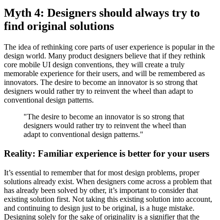
Myth 4: Designers should always try to
find original solutions
The idea of rethinking core parts of user experience is popular in the
design world. Many product designers believe that if they rethink
core mobile UI design conventions, they will create a truly
memorable experience for their users, and will be remembered as
innovators. The desire to become an innovator is so strong that
designers would rather try to reinvent the wheel than adapt to
conventional design patterns.
"The desire to become an innovator is so strong that
designers would rather try to reinvent the wheel than
adapt to conventional design patterns."
Reality: Familiar experience is better for your users
It’s essential to remember that for most design problems, proper
solutions already exist. When designers come across a problem that
has already been solved by other, it’s important to consider that
existing solution first. Not taking this existing solution into account,
and continuing to design just to be original, is a huge mistake.
Designing solely for the sake of originality is a signifier that the