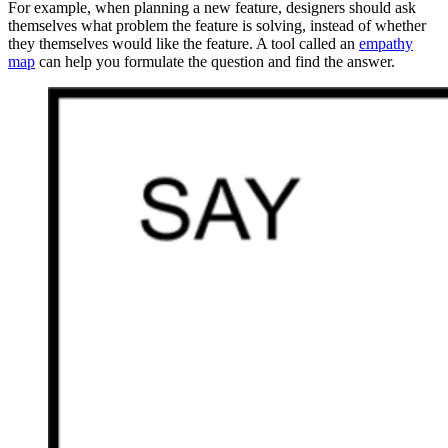
For example, when planning a new feature, designers should ask
themselves what problem the feature is solving, instead of whether
they themselves would like the feature. A tool called an
empathy
map
can help you formulate the question and find the answer.