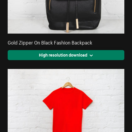
Gold Zipper On Black Fashion Backpack
High resolution download