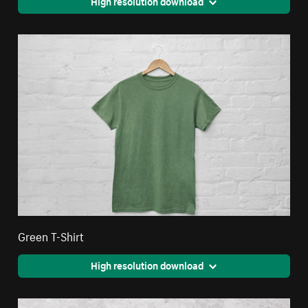
High resolution download
Green T-Shirt
High resolution download