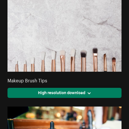
Makeup Brush Tips
High resolution download