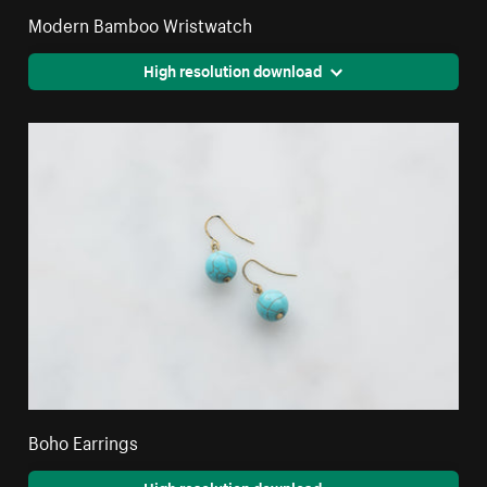
Modern Bamboo Wristwatch
High resolution download
Boho Earrings