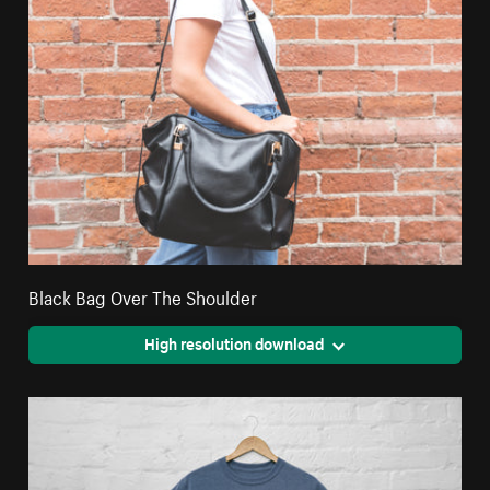
Black Bag Over The Shoulder
High resolution download