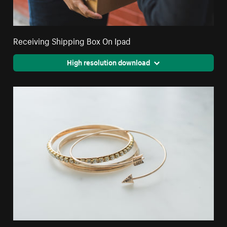
Receiving Shipping Box On Ipad
High resolution download