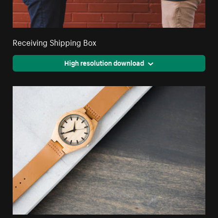
Receiving Shipping Box
High resolution download