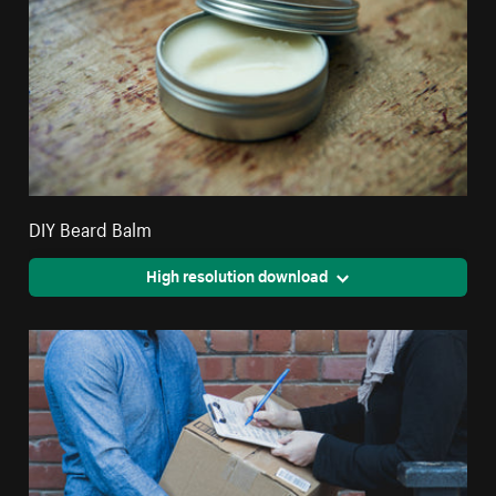
DIY Beard Balm
High resolution download