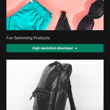
Fun Swimming Products
High resolution download