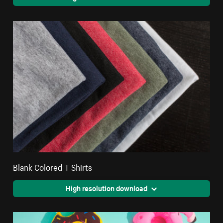
Blank Colored T Shirts
High resolution download