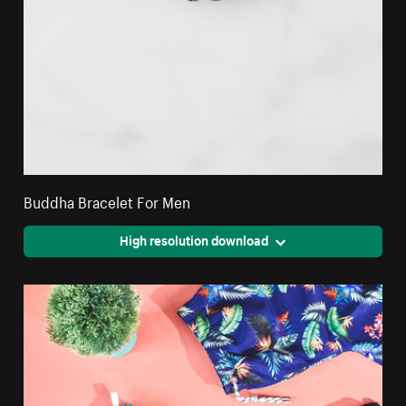
Buddha Bracelet For Men
High resolution download