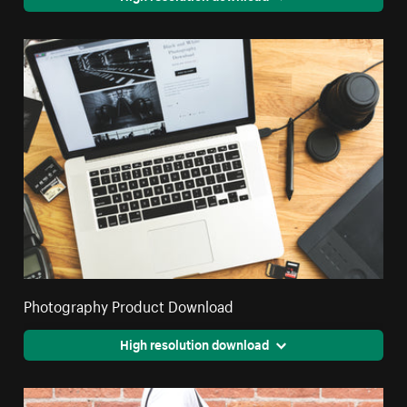
Photography Product Download
High resolution download