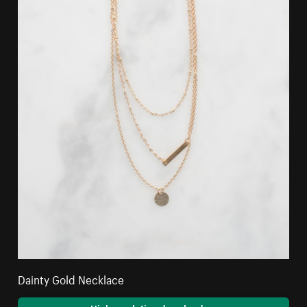
Dainty Gold Necklace