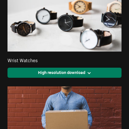
Wrist Watches
High resolution download