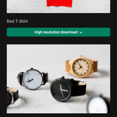
Red T-Shirt
High resolution download