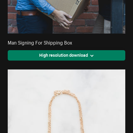
Man Signing For Shipping Box
High resolution download