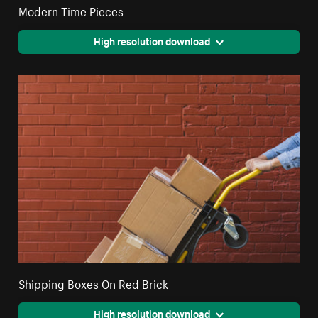
Modern Time Pieces
High resolution download
Shipping Boxes On Red Brick
High resolution download