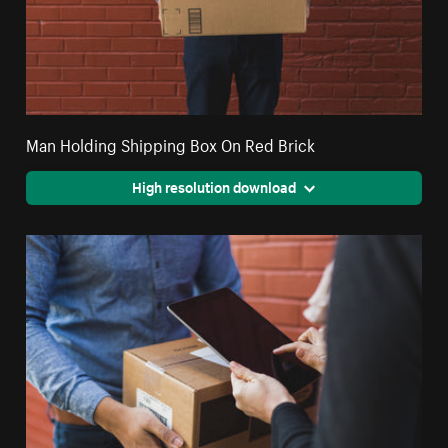
Man Holding Shipping Box On Red Brick
High resolution download