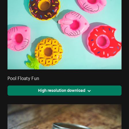
Pool Floaty Fun
High resolution download