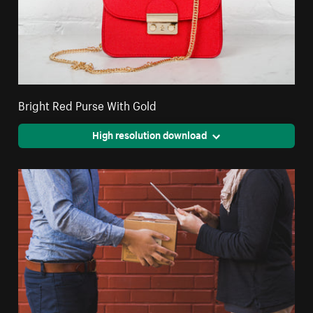
Bright Red Purse With Gold
High resolution download