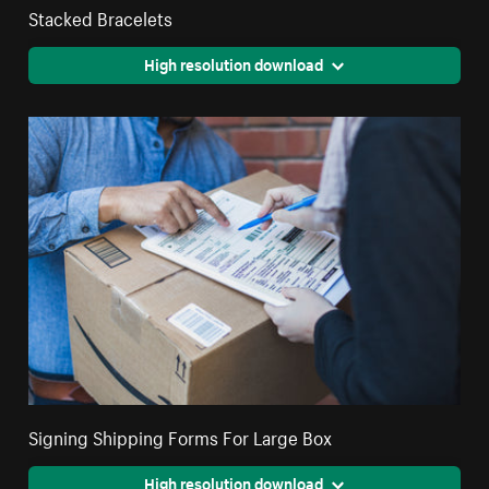
Stacked Bracelets
High resolution download
Signing Shipping Forms For Large Box
High resolution download