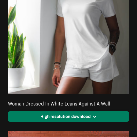
Woman Dressed In White Leans Against A Wall
High resolution download