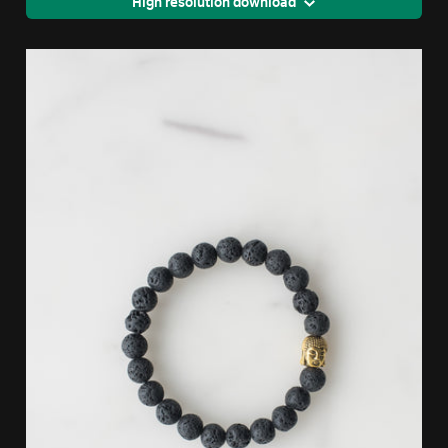
High resolution download