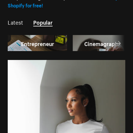
Shopify for free!
Latest
Popular
Entrepreneur
Cinemagraphs