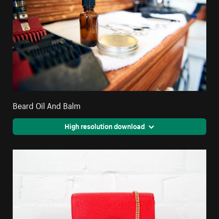
Beard Oil And Balm
High resolution download