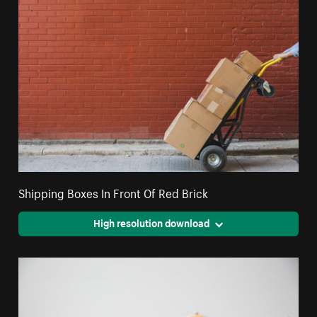
Shipping Boxes In Front Of Red Brick
High resolution download