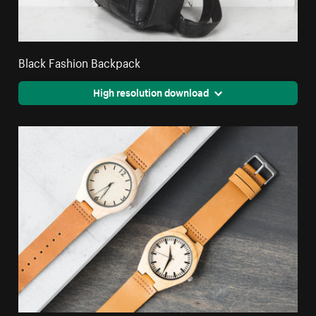
Black Fashion Backpack
High resolution download