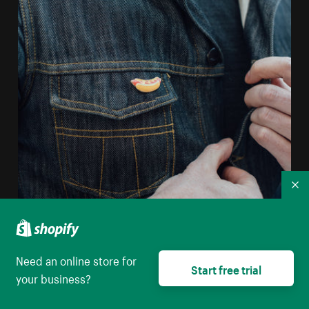
Co
Man Unbuttoning Jean Jacket
Need an online store for
Start free trial
High resolution download
your business?