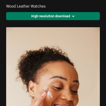
Wood Leather Watches
High resolution download