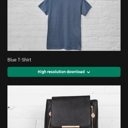
Blue T-Shirt
High resolution download