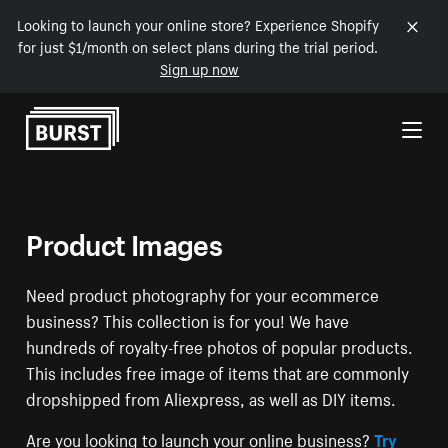
Looking to launch your online store? Experience Shopify
for just $1/month on select plans during the trial period.
Sign up now
Skip to Content
Product Images
Need product photography for your ecommerce
business? This collection is for you! We have
hundreds of royalty-free photos of popular products.
This includes free image of items that are commonly
dropshipped from Aliexpress, as well as DIY items.
Are you looking to launch your online business?
Try