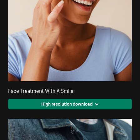
Face Treatment With A Smile
High resolution download