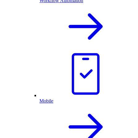
Workflow Automation
Mobile