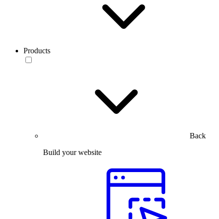
Products
Back
Build your website