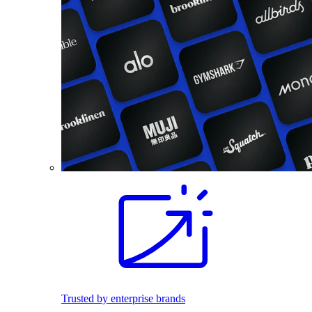
Trusted by enterprise brands