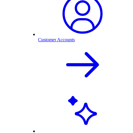
Customer Accounts