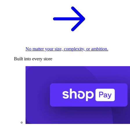
No matter your size, complexity, or ambition.
Built into every store