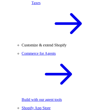
Taxes
Customize & extend Shopify
Commerce for Agents
Build with our agent tools
Shopify App Store