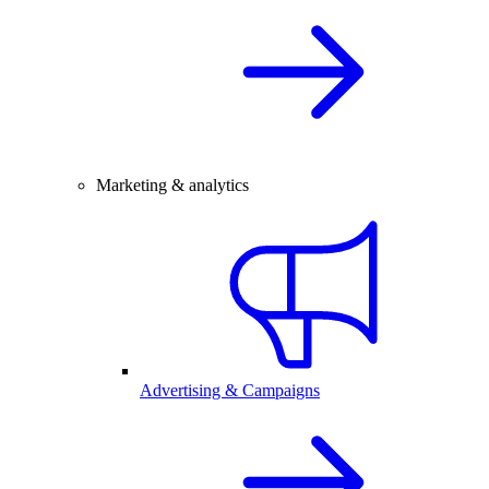
Marketing & analytics
Advertising & Campaigns