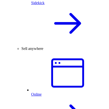
Sidekick
Sell anywhere
Online