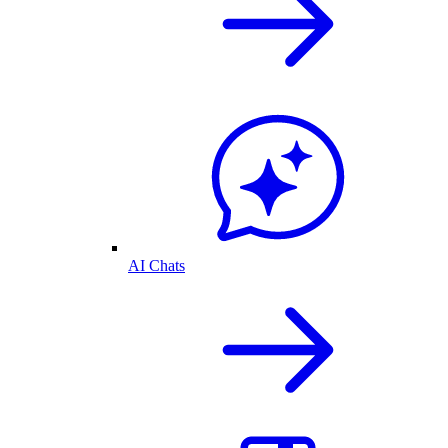
AI Chats