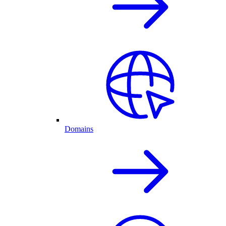
Domains