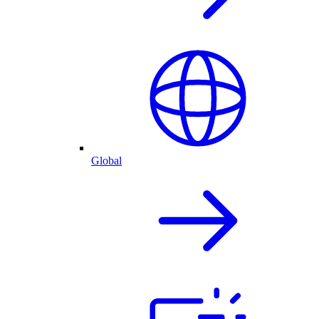
Global