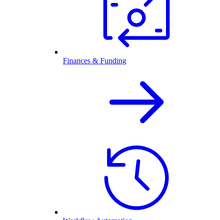
Finances & Funding