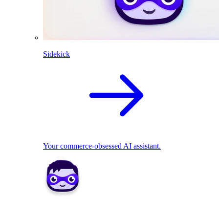
Sidekick
Your commerce-obsessed AI assistant.