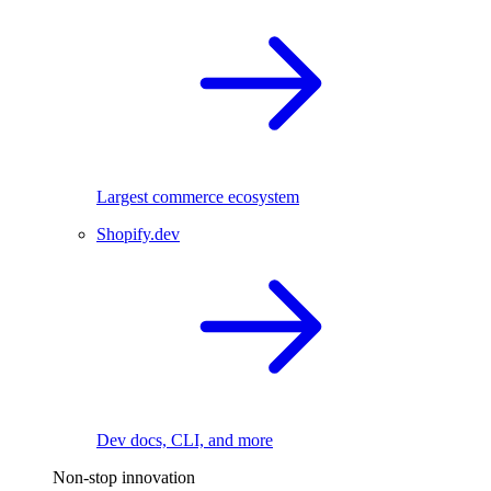
Largest commerce ecosystem
Shopify.dev
Dev docs, CLI, and more
Non-stop innovation