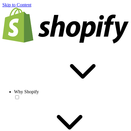
Skip to Content
Why Shopify