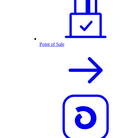
Point of Sale