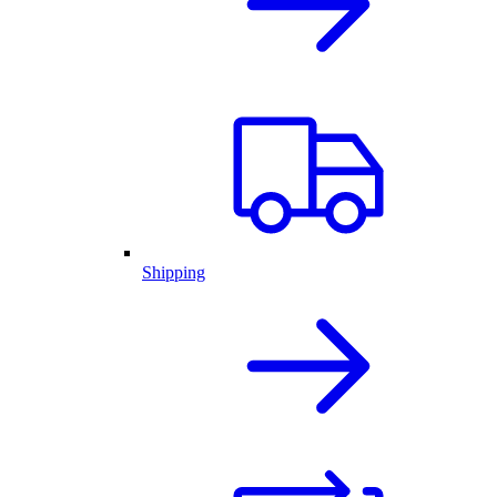
Shipping