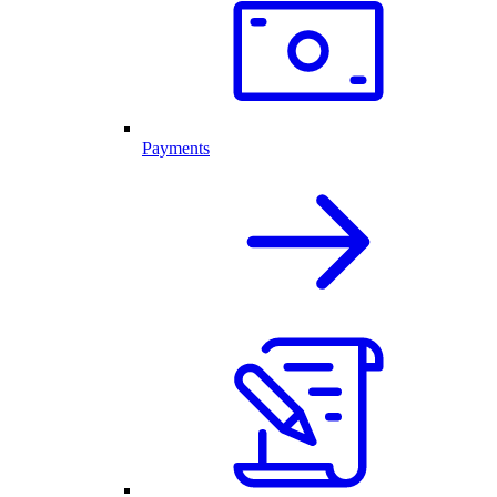
Payments