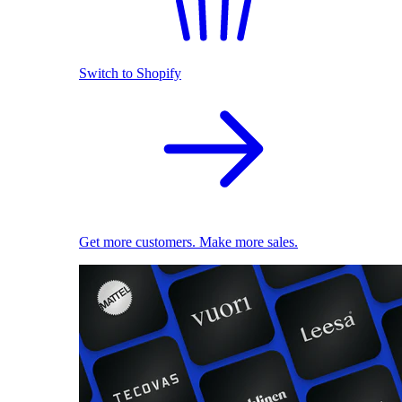
Switch to Shopify
Get more customers. Make more sales.