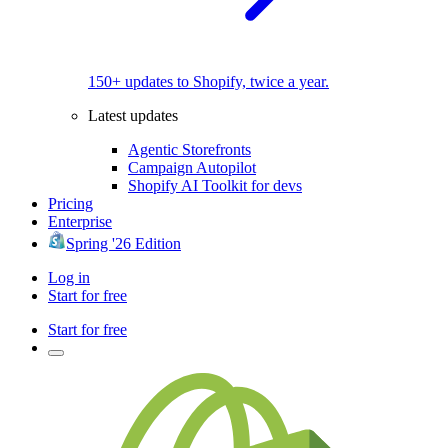
150+ updates to Shopify, twice a year.
Latest updates
Agentic Storefronts
Campaign Autopilot
Shopify AI Toolkit for devs
Pricing
Enterprise
Spring '26 Edition
Log in
Start for free
Start for free