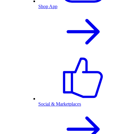
Shop App
Social & Marketplaces