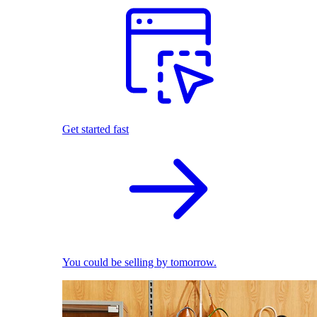
Get started fast
You could be selling by tomorrow.