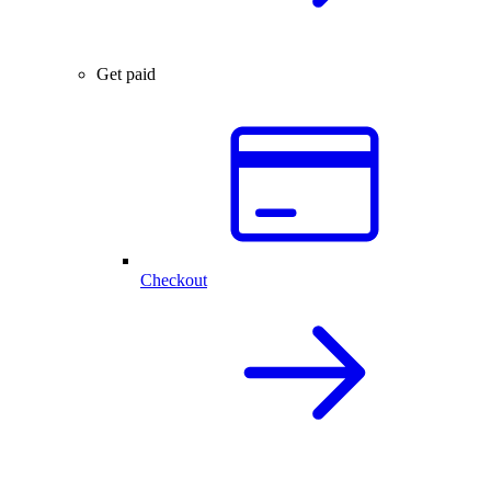
Get paid
Checkout