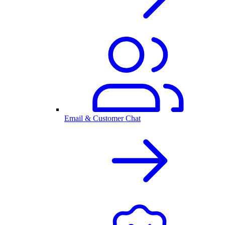
Email & Customer Chat