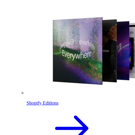
Shopify Editions