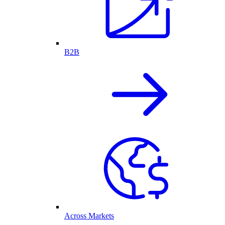
B2B
Across Markets