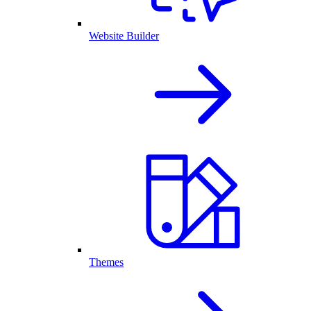
Website Builder
Themes