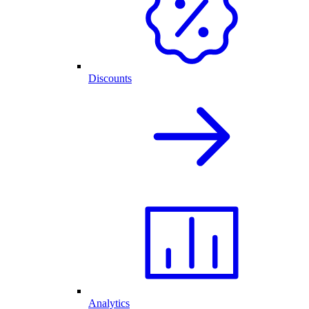
Discounts
Analytics