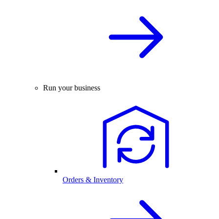
Run your business
Orders & Inventory