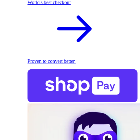
World's best checkout
Proven to convert better.