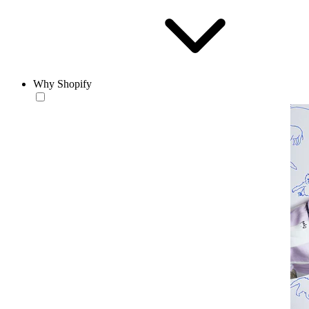
Why Shopify