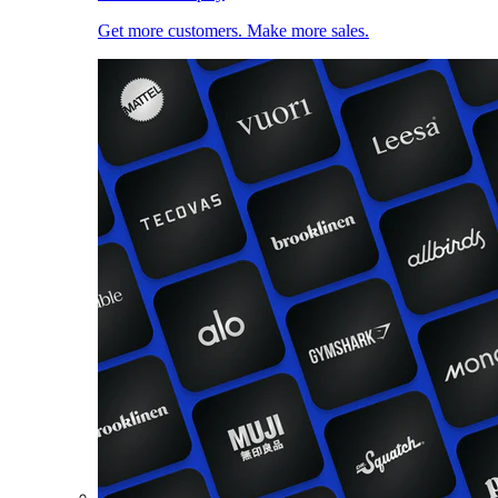
Get more customers. Make more sales.