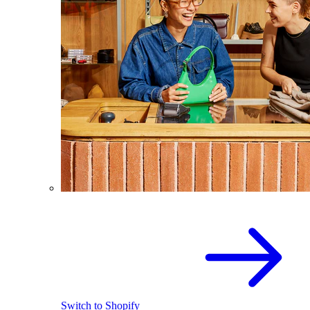
Switch to Shopify