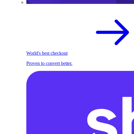
World's best checkout
Proven to convert better.