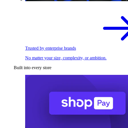
Trusted by enterprise brands
No matter your size, complexity, or ambition.
Built into every store