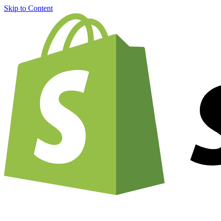
Skip to Content