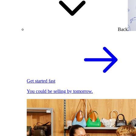
Back
Get started fast
You could be selling by tomorrow.