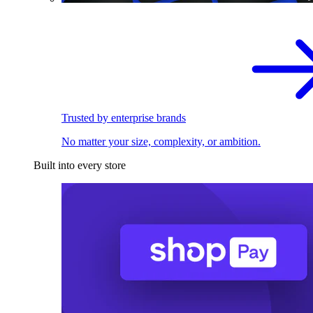
Trusted by enterprise brands
No matter your size, complexity, or ambition.
Built into every store