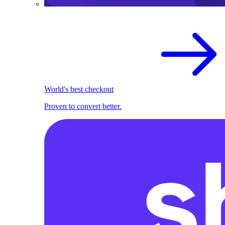
World's best checkout
Proven to convert better.