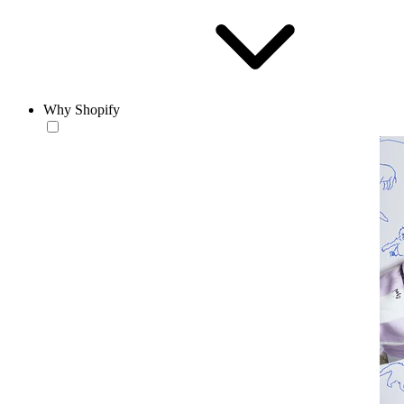
Why Shopify