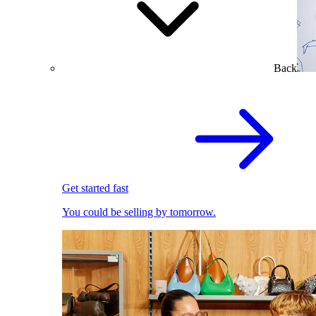
Back
Get started fast
You could be selling by tomorrow.