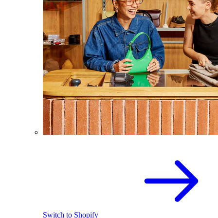
Switch to Shopify