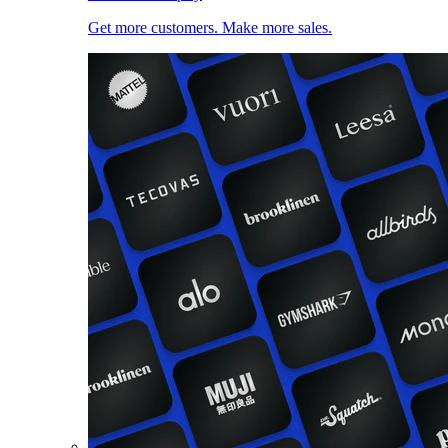
Get more customers. Make more sales.