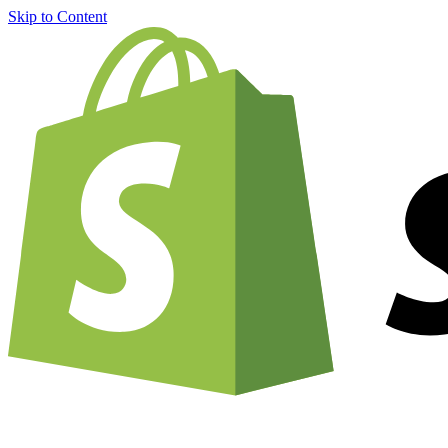
Skip to Content