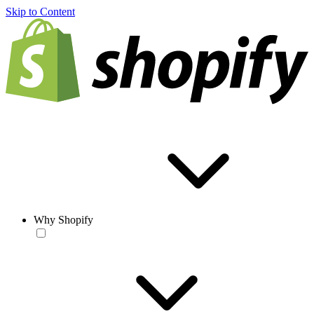
Skip to Content
Why Shopify