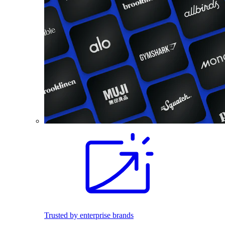
Trusted by enterprise brands