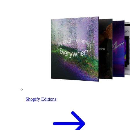
Shopify Editions