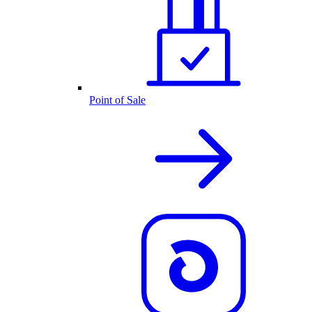
Point of Sale