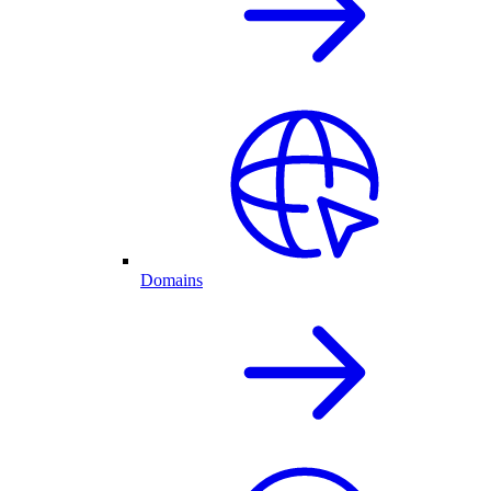
Domains