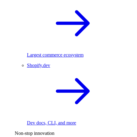
Largest commerce ecosystem
Shopify.dev
Dev docs, CLI, and more
Non-stop innovation