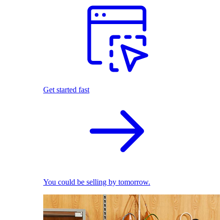
Get started fast
You could be selling by tomorrow.