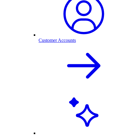
Customer Accounts