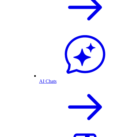
AI Chats