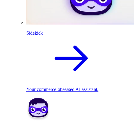
Sidekick
Your commerce-obsessed AI assistant.