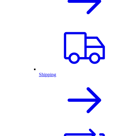
Shipping