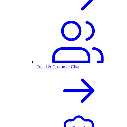
Email & Customer Chat