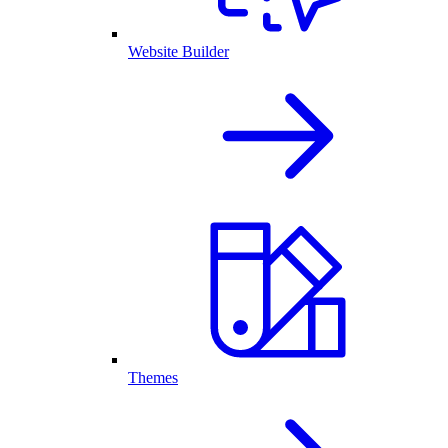
Website Builder
Themes