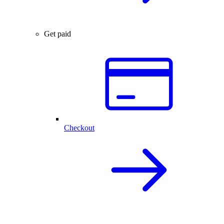
Get paid
Checkout