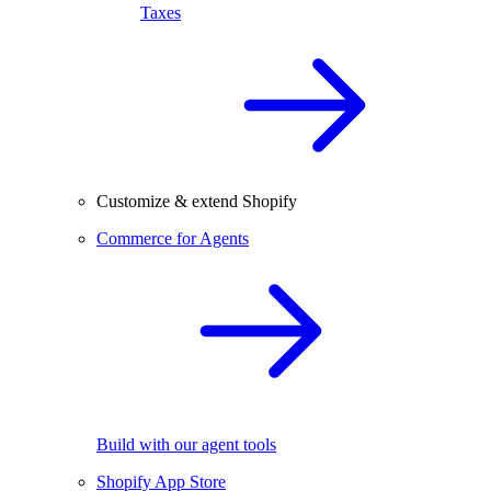
Taxes
Customize & extend Shopify
Commerce for Agents
Build with our agent tools
Shopify App Store