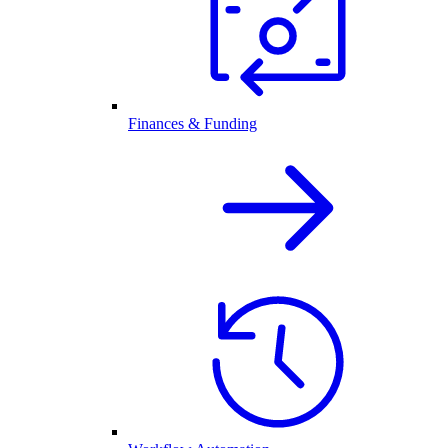
Finances & Funding