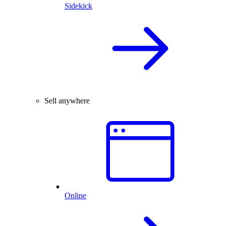
Sidekick
Sell anywhere
Online