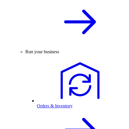
Run your business
Orders & Inventory