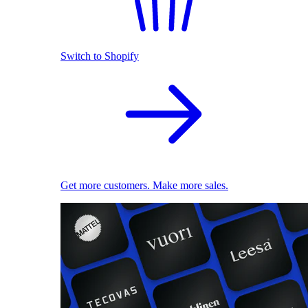
Switch to Shopify
Get more customers. Make more sales.