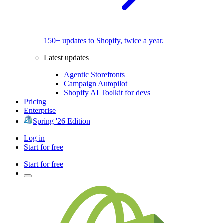
150+ updates to Shopify, twice a year.
Latest updates
Agentic Storefronts
Campaign Autopilot
Shopify AI Toolkit for devs
Pricing
Enterprise
Spring '26 Edition
Log in
Start for free
Start for free