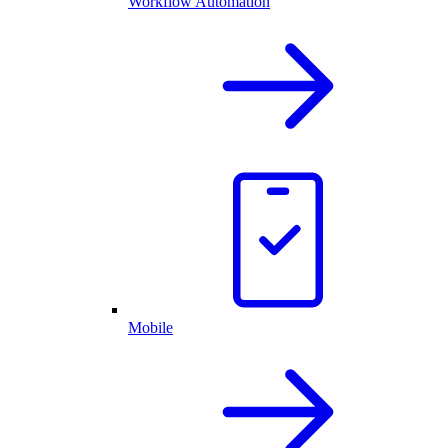
Workflow Automation
Mobile