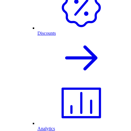
Discounts
Analytics