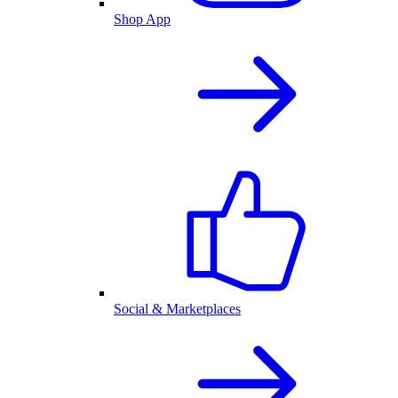
Shop App
Social & Marketplaces