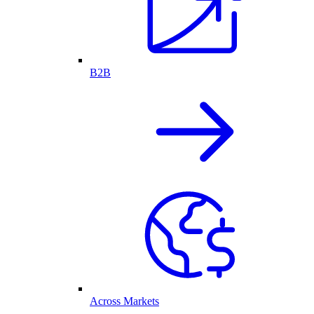
B2B
Across Markets