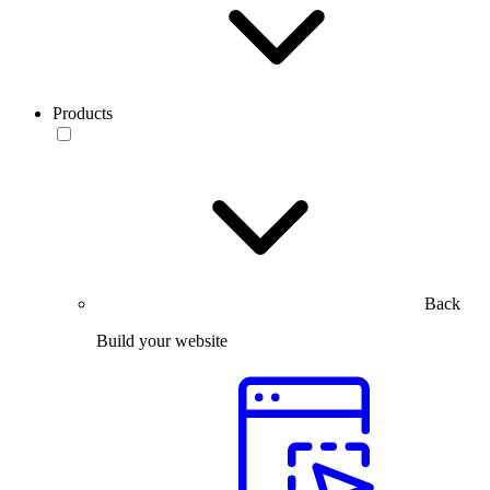
Products
Back
Build your website