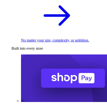
No matter your size, complexity, or ambition.
Built into every store