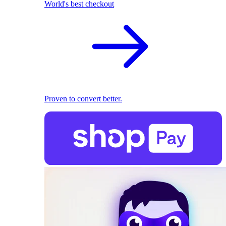
World's best checkout
Proven to convert better.