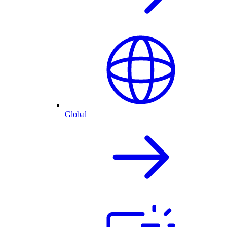
Global