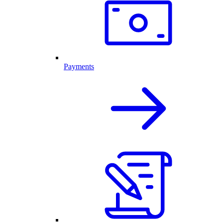
Payments