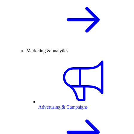
Marketing & analytics
Advertising & Campaigns