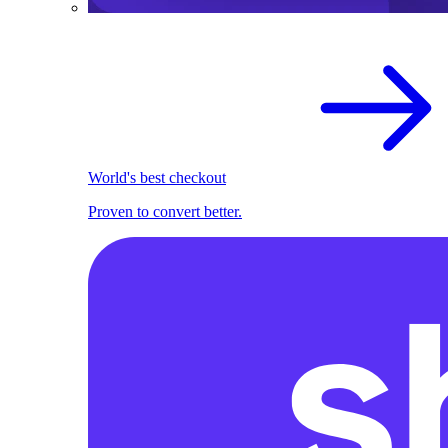
World's best checkout
Proven to convert better.