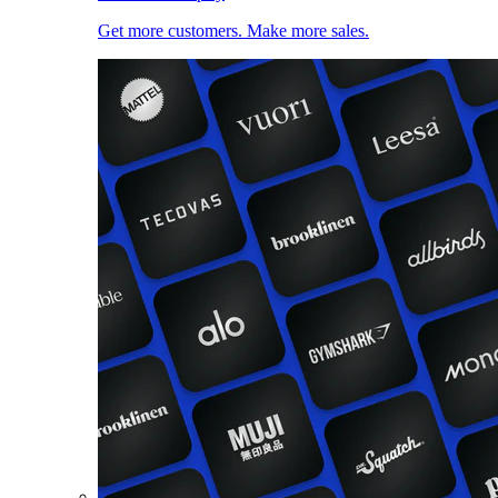
Get more customers. Make more sales.