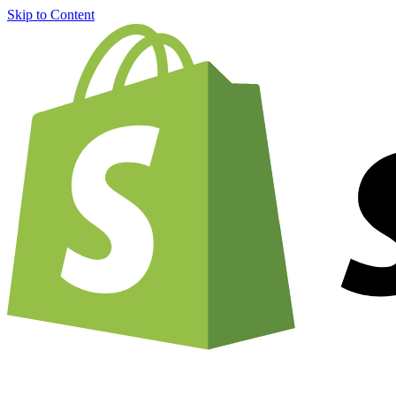
Skip to Content