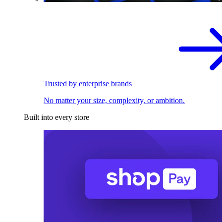
Trusted by enterprise brands
No matter your size, complexity, or ambition.
Built into every store