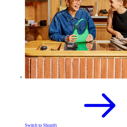
Switch to Shopify