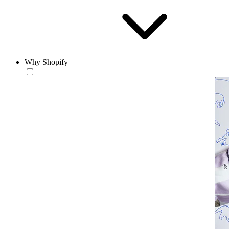
Why Shopify