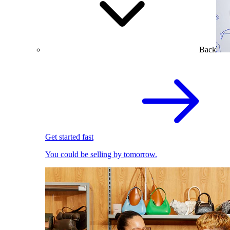
Back
Get started fast
You could be selling by tomorrow.