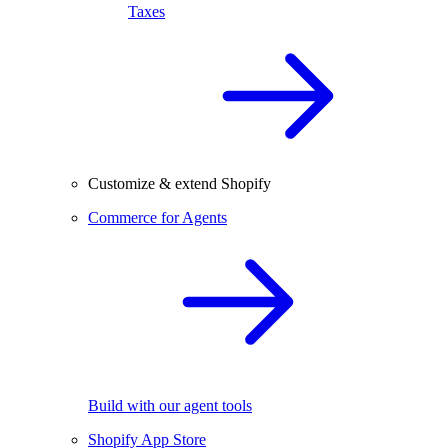
Taxes
Customize & extend Shopify
Commerce for Agents
Build with our agent tools
Shopify App Store