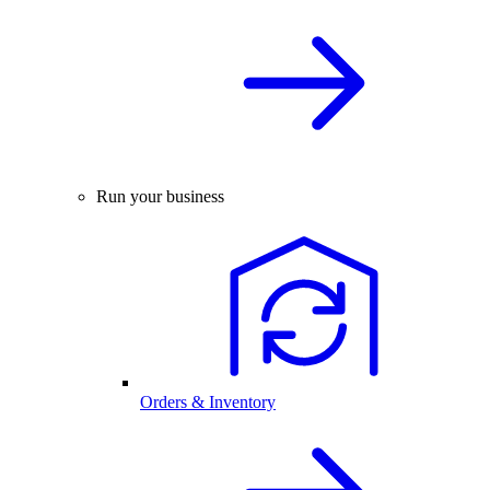
Run your business
Orders & Inventory