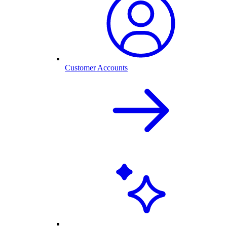
Customer Accounts