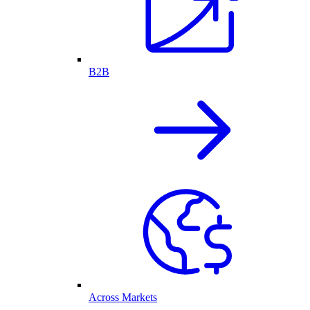
B2B
Across Markets