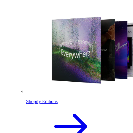
Shopify Editions