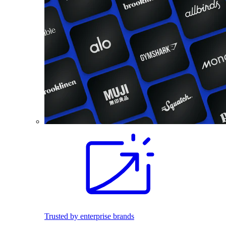
Trusted by enterprise brands