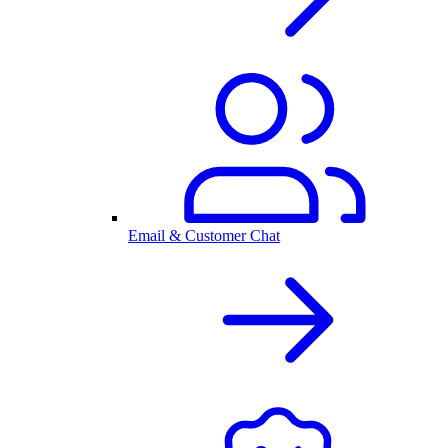
Email & Customer Chat