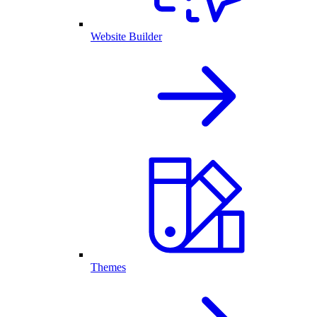
Website Builder
Themes