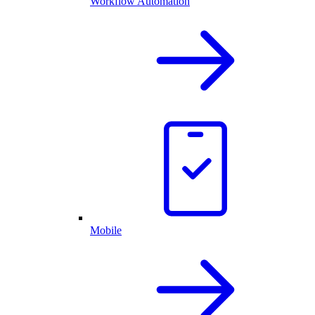
Workflow Automation
Mobile