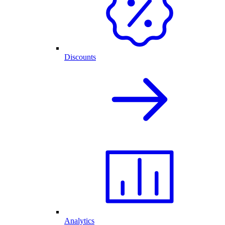
Discounts
Analytics