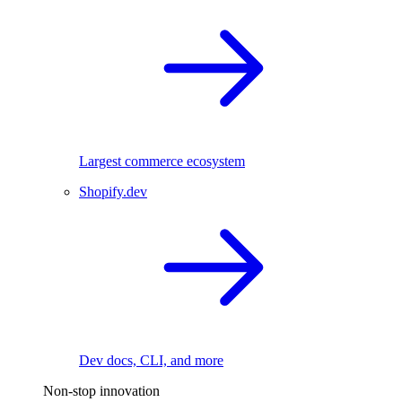
Largest commerce ecosystem
Shopify.dev
Dev docs, CLI, and more
Non-stop innovation