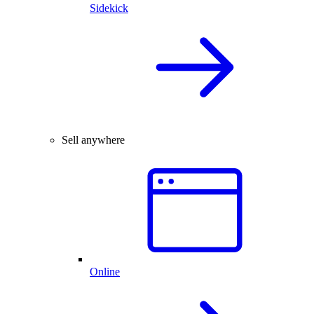
Sidekick
Sell anywhere
Online