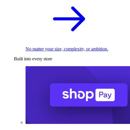
No matter your size, complexity, or ambition.
Built into every store