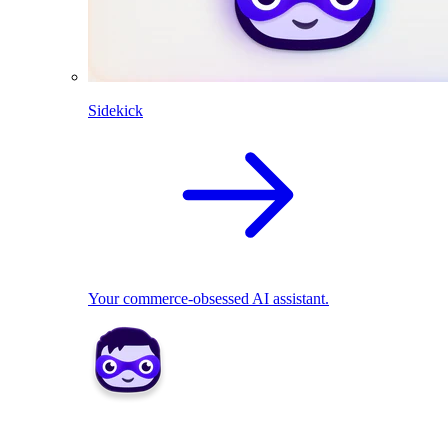
Sidekick
Your commerce-obsessed AI assistant.