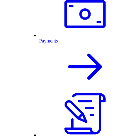
Payments