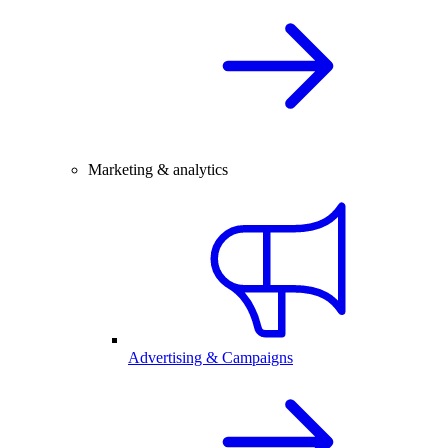
Marketing & analytics
Advertising & Campaigns