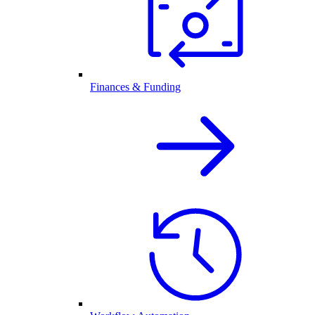
Finances & Funding