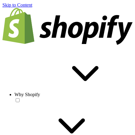
Skip to Content
Why Shopify