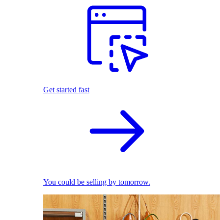
Get started fast
You could be selling by tomorrow.