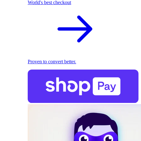
World's best checkout
Proven to convert better.