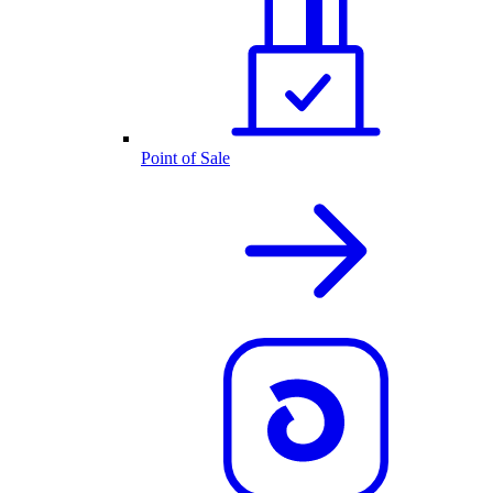
Point of Sale