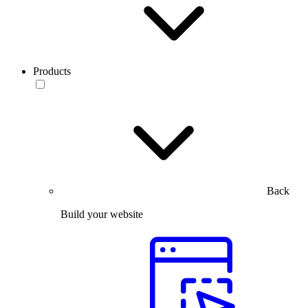
Products
Back
Build your website