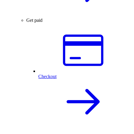
Get paid
Checkout