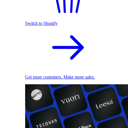
Switch to Shopify
Get more customers. Make more sales.