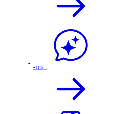
AI Chats