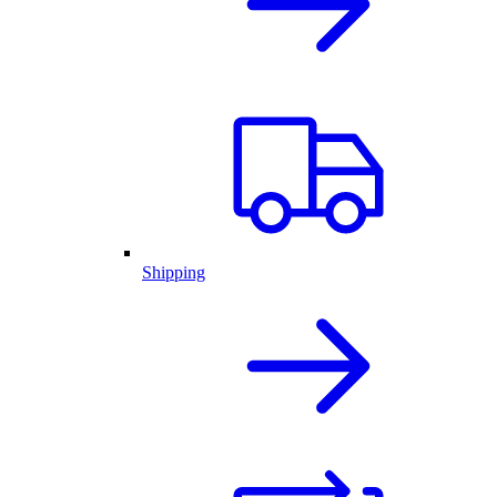
Shipping