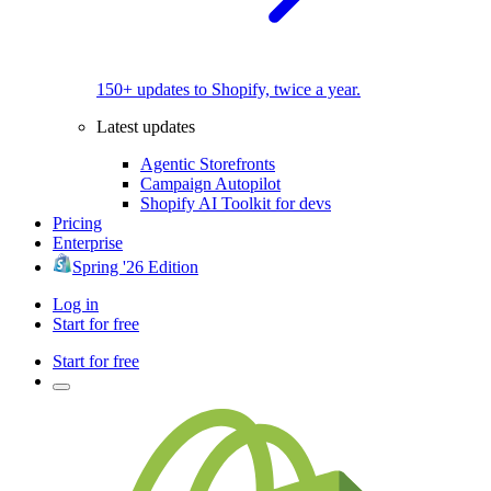
150+ updates to Shopify, twice a year.
Latest updates
Agentic Storefronts
Campaign Autopilot
Shopify AI Toolkit for devs
Pricing
Enterprise
Spring '26 Edition
Log in
Start for free
Start for free