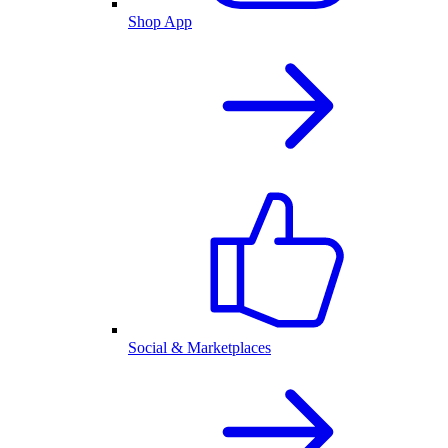
Shop App
Social & Marketplaces