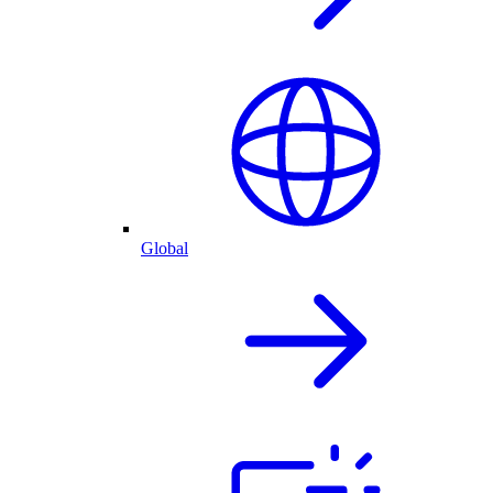
Global