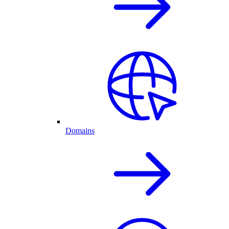
Domains