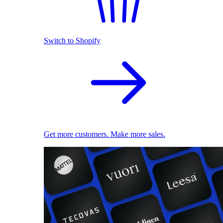
Switch to Shopify
Get more customers. Make more sales.