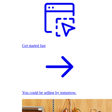
Get started fast
You could be selling by tomorrow.