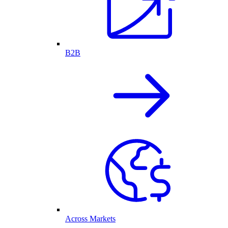
B2B
Across Markets