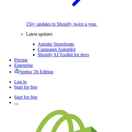
150+ updates to Shopify, twice a year.
Latest updates
Agentic Storefronts
Campaign Autopilot
Shopify AI Toolkit for devs
Pricing
Enterprise
Spring '26 Edition
Log in
Start for free
Start for free