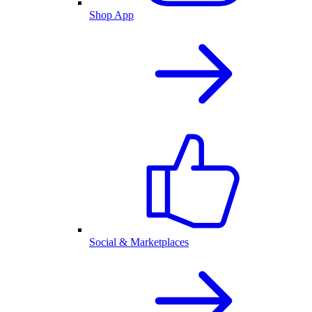
Shop App
Social & Marketplaces