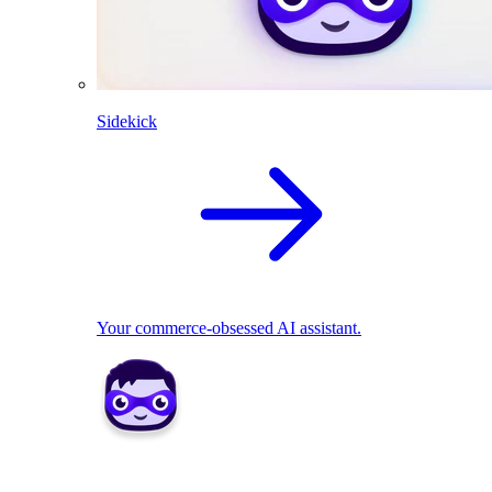
Sidekick
Your commerce-obsessed AI assistant.