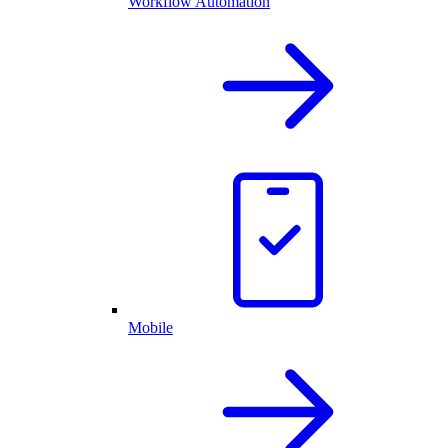
Workflow Automation
Mobile