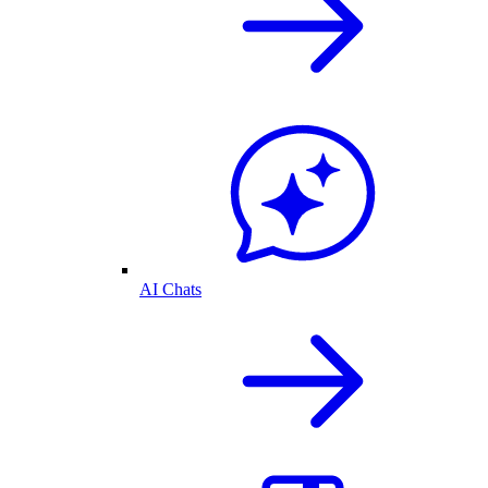
AI Chats