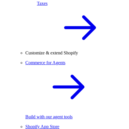
Taxes
Customize & extend Shopify
Commerce for Agents
Build with our agent tools
Shopify App Store