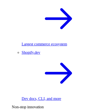
Largest commerce ecosystem
Shopify.dev
Dev docs, CLI, and more
Non-stop innovation