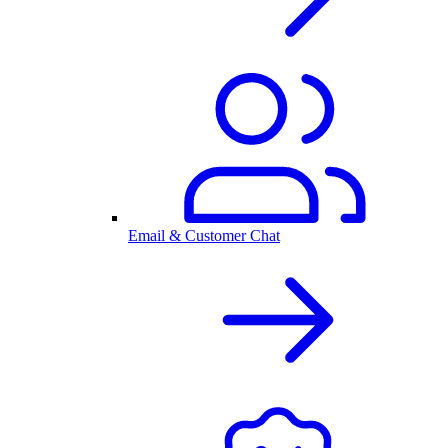
Email & Customer Chat