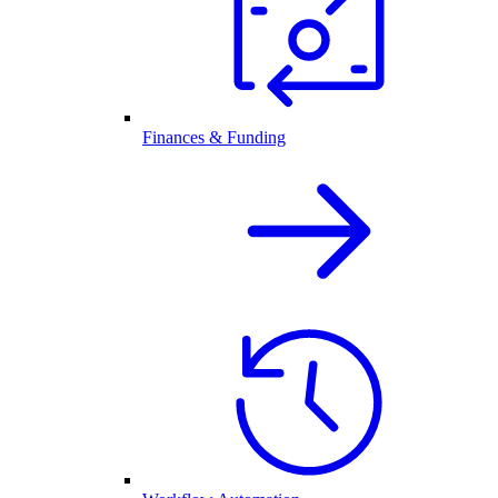
Finances & Funding