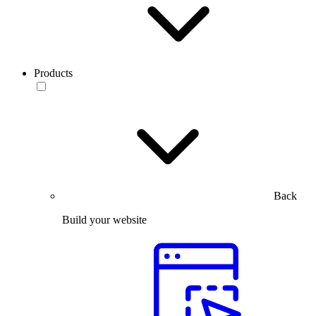
Products
Back
Build your website