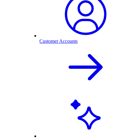
Customer Accounts