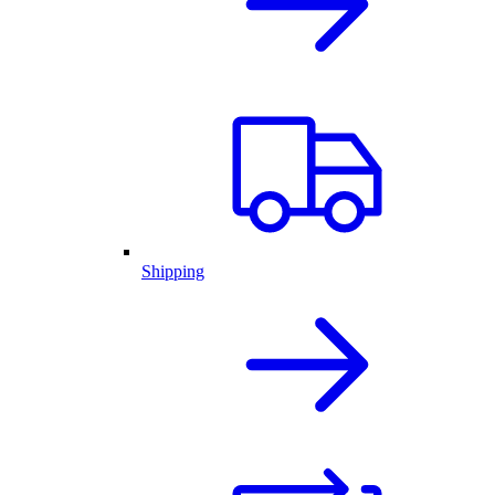
Shipping