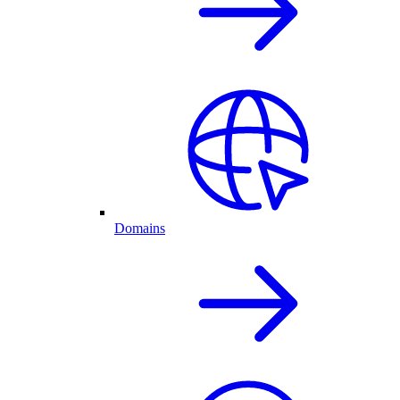
Domains