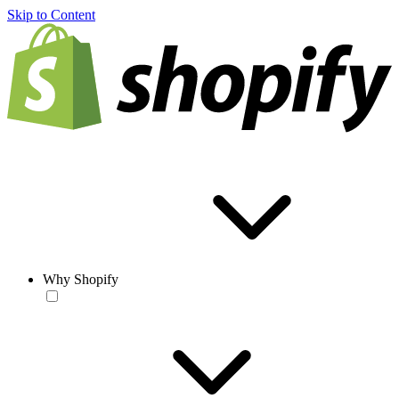
Skip to Content
Why Shopify