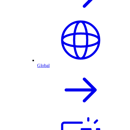
Global