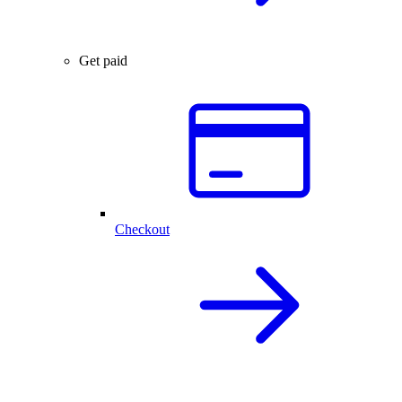
Get paid
Checkout