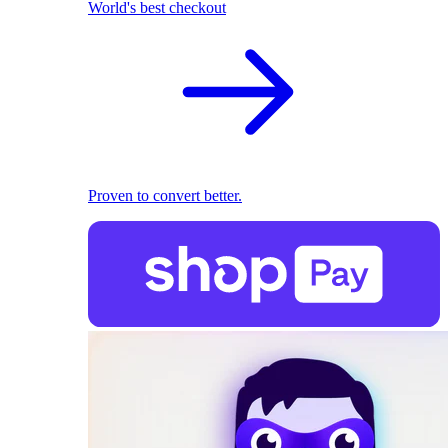
World's best checkout
Proven to convert better.