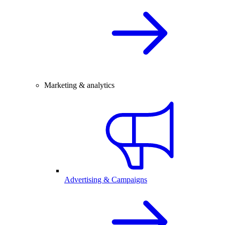
Marketing & analytics
Advertising & Campaigns