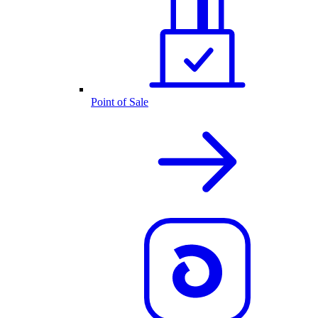
Point of Sale