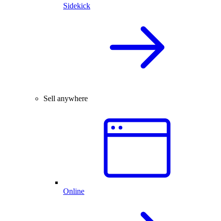
Sidekick
Sell anywhere
Online