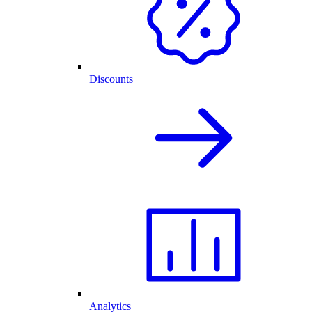
Discounts
Analytics