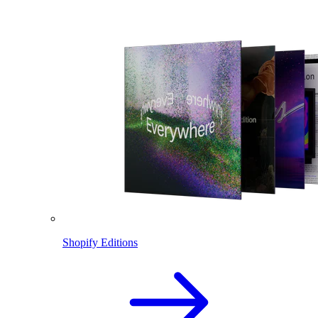
Shopify Editions