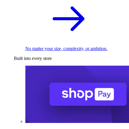
No matter your size, complexity, or ambition.
Built into every store