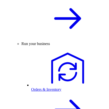
Run your business
Orders & Inventory