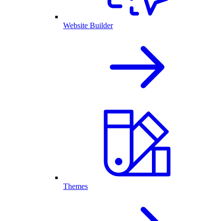
Website Builder
Themes