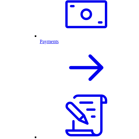
Payments