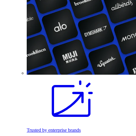
Trusted by enterprise brands