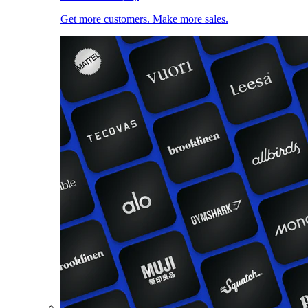
Get more customers. Make more sales.