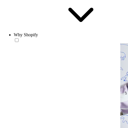
Why Shopify