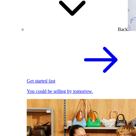
Back
Get started fast
You could be selling by tomorrow.