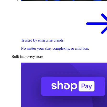
Trusted by enterprise brands
No matter your size, complexity, or ambition.
Built into every store