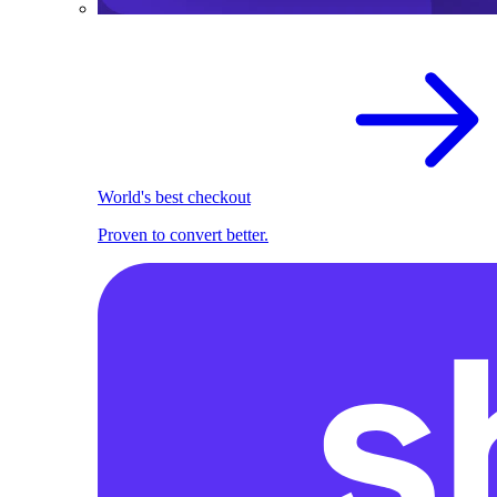
World's best checkout
Proven to convert better.