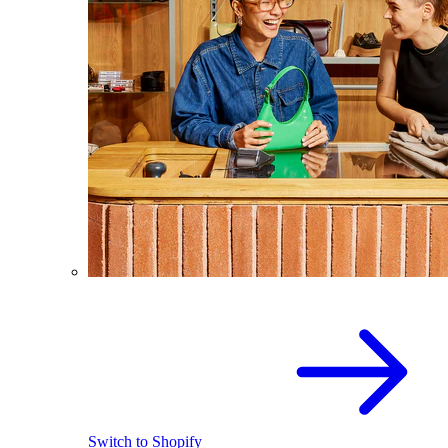
Switch to Shopify