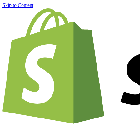
Skip to Content