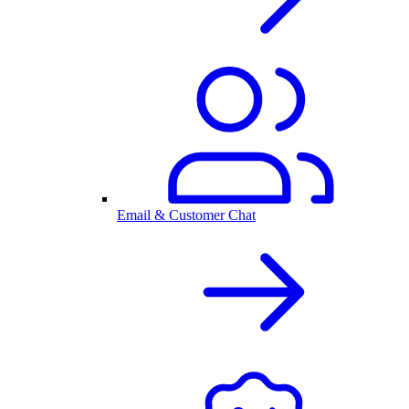
Email & Customer Chat