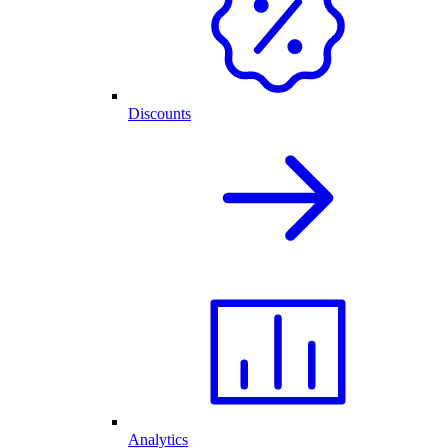
Discounts
Analytics