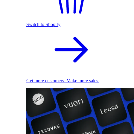
Switch to Shopify
Get more customers. Make more sales.