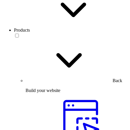
Products
Back
Build your website