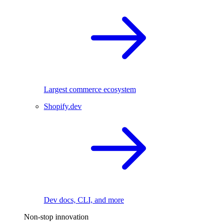
Largest commerce ecosystem
Shopify.dev
Dev docs, CLI, and more
Non-stop innovation