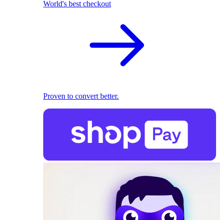
World's best checkout
Proven to convert better.