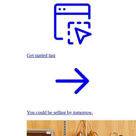
Get started fast
You could be selling by tomorrow.