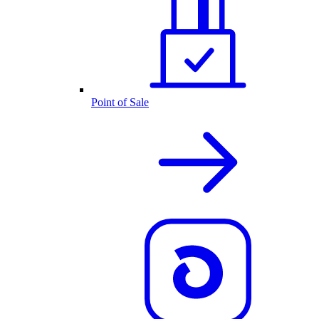
Point of Sale