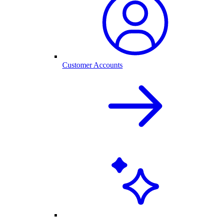
Customer Accounts