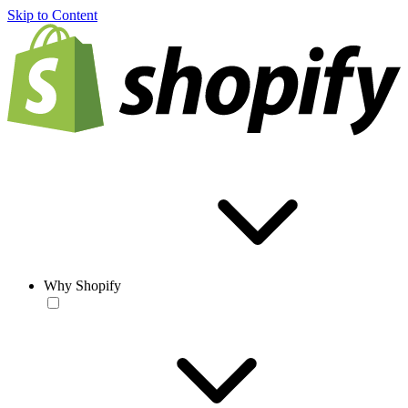
Skip to Content
Why Shopify