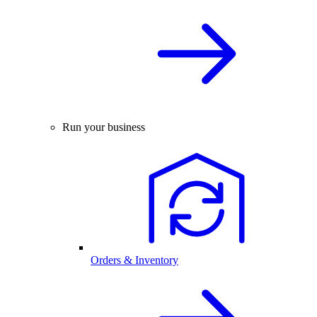
Run your business
Orders & Inventory