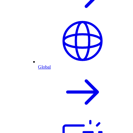
Global