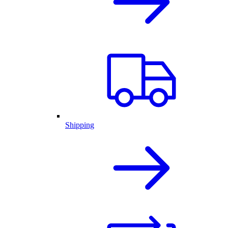
Shipping