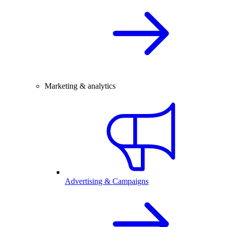
Marketing & analytics
Advertising & Campaigns