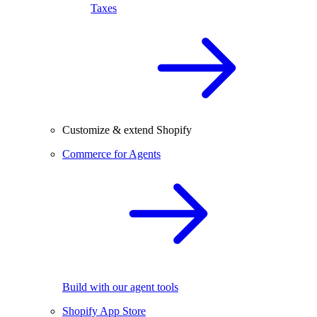
Taxes
Customize & extend Shopify
Commerce for Agents
Build with our agent tools
Shopify App Store