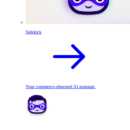
Sidekick
Your commerce-obsessed AI assistant.