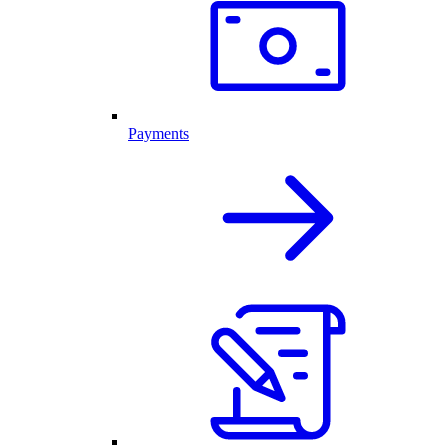
Payments