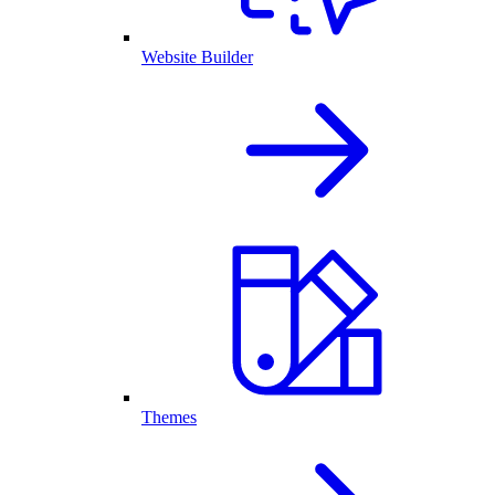
Website Builder
Themes