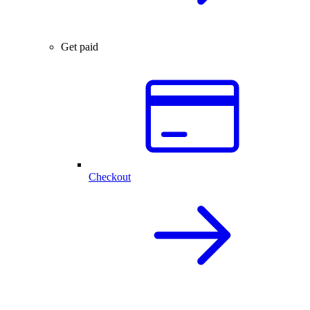
Get paid
Checkout