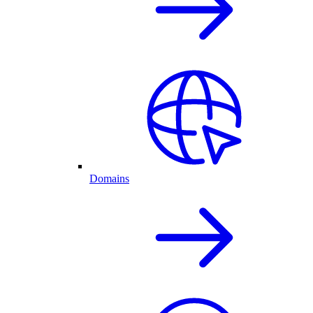
Domains