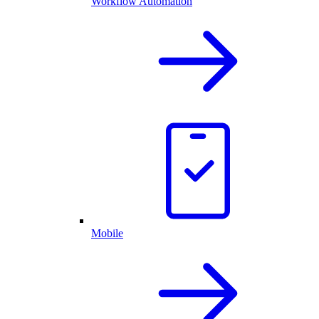
Workflow Automation
Mobile