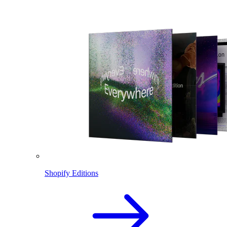
Shopify Editions