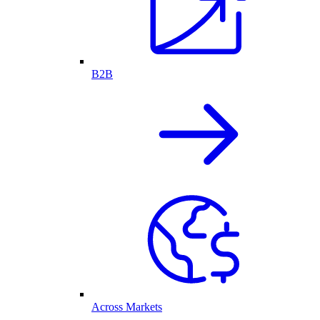
B2B
Across Markets