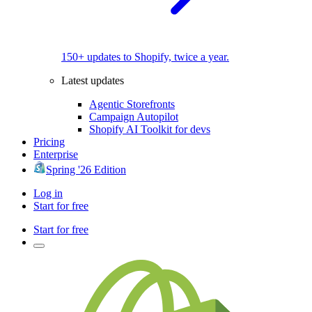
150+ updates to Shopify, twice a year.
Latest updates
Agentic Storefronts
Campaign Autopilot
Shopify AI Toolkit for devs
Pricing
Enterprise
Spring '26 Edition
Log in
Start for free
Start for free