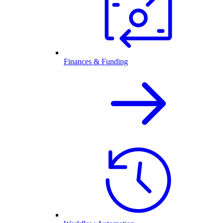
Finances & Funding