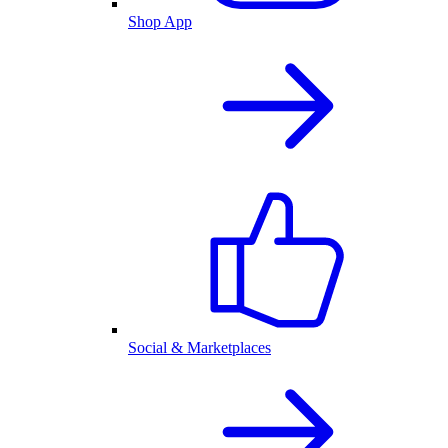
Shop App
Social & Marketplaces