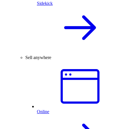
Sidekick
Sell anywhere
Online