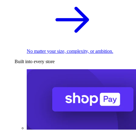
No matter your size, complexity, or ambition.
Built into every store