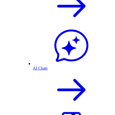
AI Chats