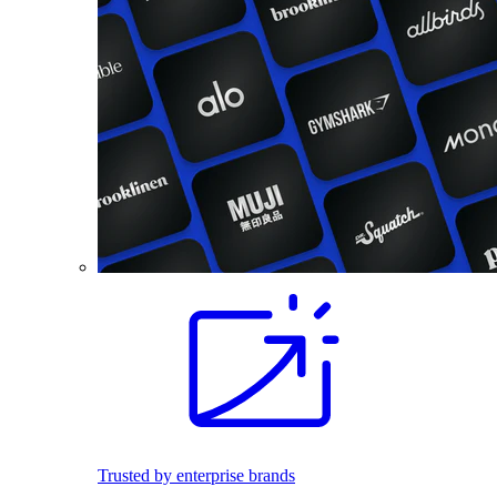
Trusted by enterprise brands