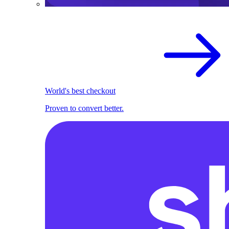
World's best checkout
Proven to convert better.