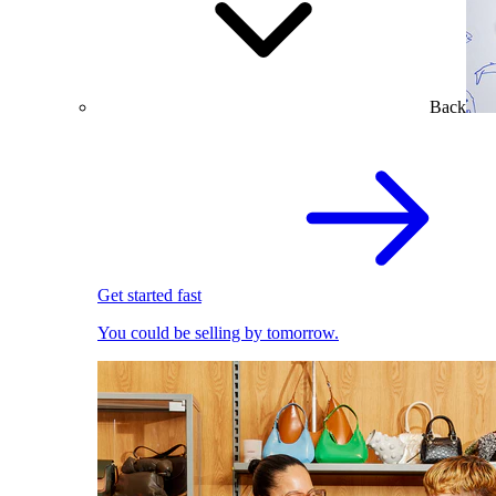
Back
Get started fast
You could be selling by tomorrow.