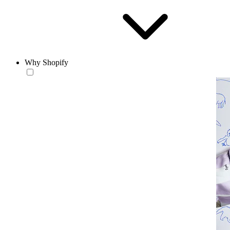
Why Shopify