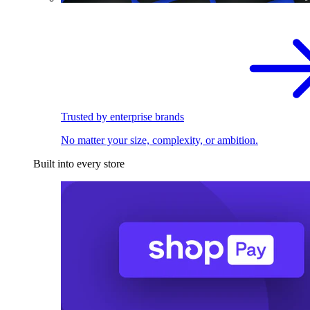
Trusted by enterprise brands
No matter your size, complexity, or ambition.
Built into every store