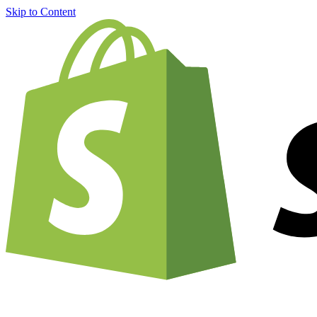
Skip to Content