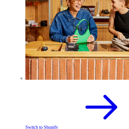
Switch to Shopify