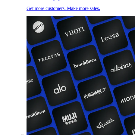
Get more customers. Make more sales.