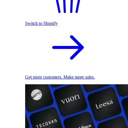
Switch to Shopify
Get more customers. Make more sales.