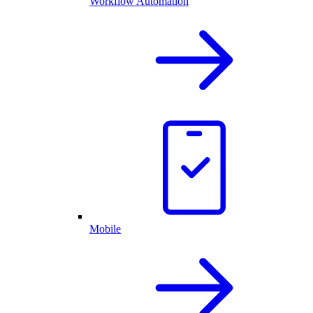
Workflow Automation
Mobile