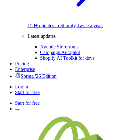
150+ updates to Shopify, twice a year.
Latest updates
Agentic Storefronts
Campaign Autopilot
Shopify AI Toolkit for devs
Pricing
Enterprise
Spring '26 Edition
Log in
Start for free
Start for free