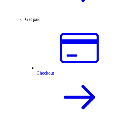
Get paid
Checkout