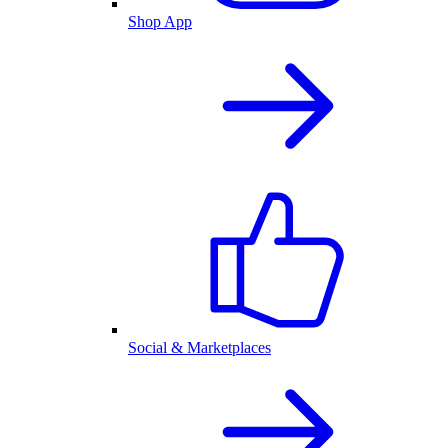
Shop App
Social & Marketplaces