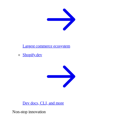
Largest commerce ecosystem
Shopify.dev
Dev docs, CLI, and more
Non-stop innovation