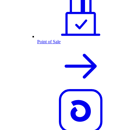
Point of Sale