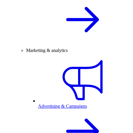
Marketing & analytics
Advertising & Campaigns