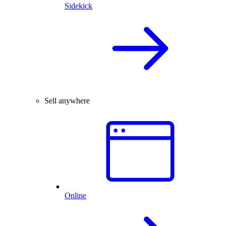
Sidekick
Sell anywhere
Online