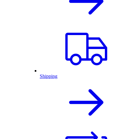
Shipping