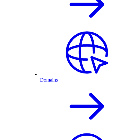
Domains