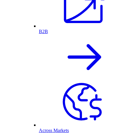
B2B
Across Markets