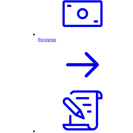
Payments