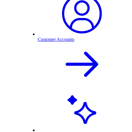
Customer Accounts