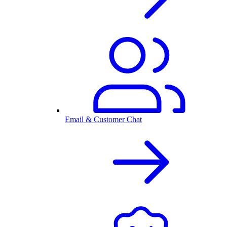
Email & Customer Chat