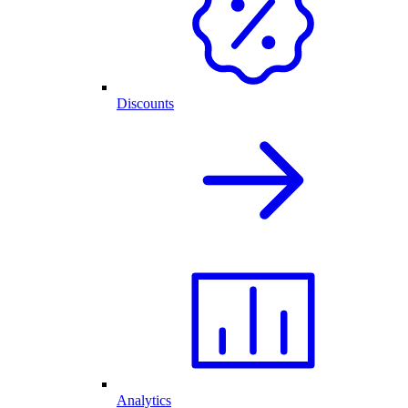
Discounts
Analytics