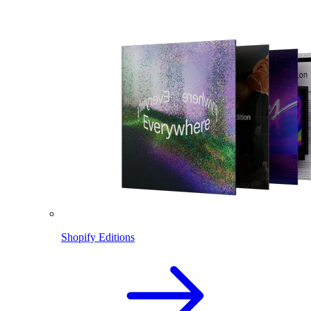
Shopify Editions