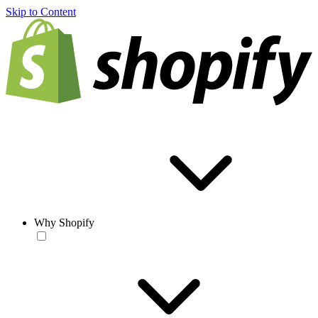
Skip to Content
Why Shopify