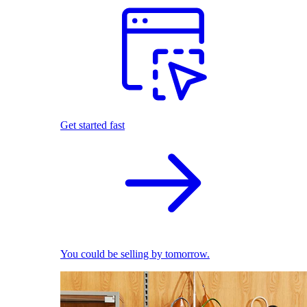
Get started fast
You could be selling by tomorrow.