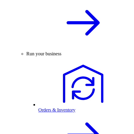
Run your business
Orders & Inventory