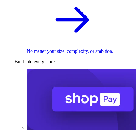
No matter your size, complexity, or ambition.
Built into every store