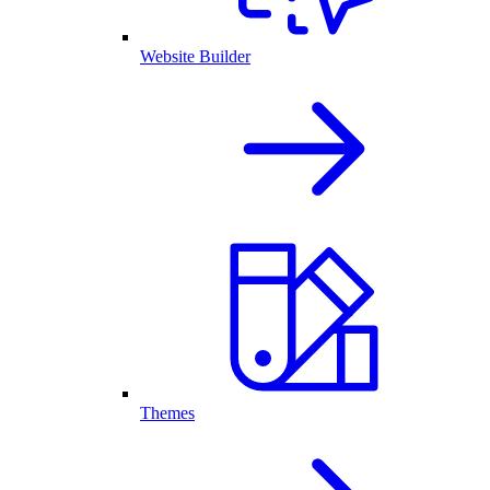
Website Builder
Themes