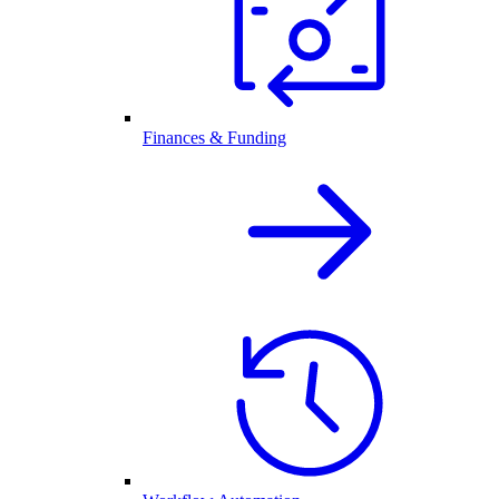
Finances & Funding