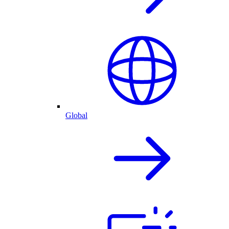
Global