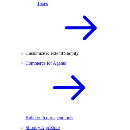
Taxes
Customize & extend Shopify
Commerce for Agents
Build with our agent tools
Shopify App Store