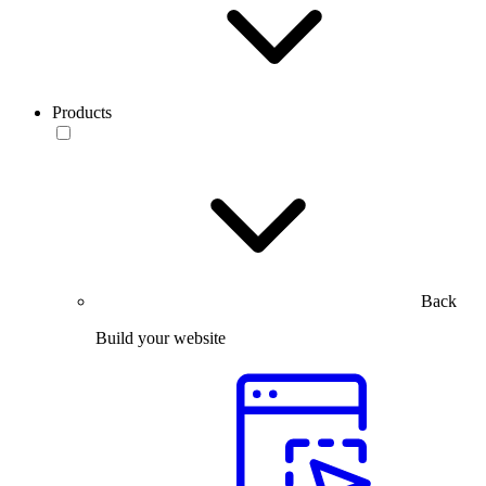
Products
Back
Build your website