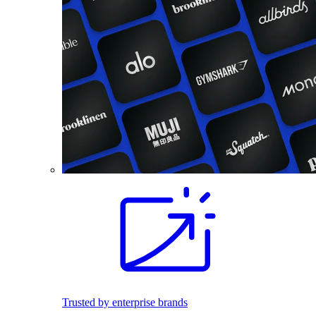
Trusted by enterprise brands