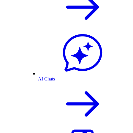
AI Chats