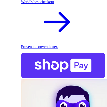
World's best checkout
Proven to convert better.