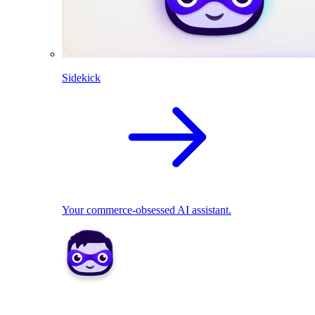
Sidekick
Your commerce-obsessed AI assistant.