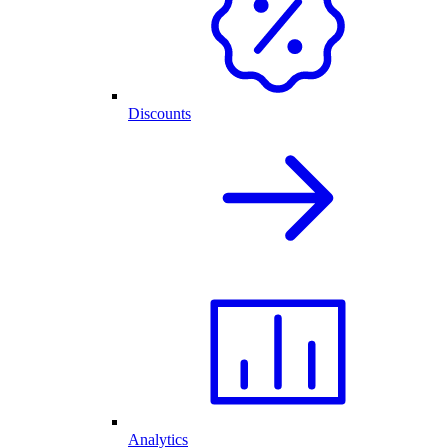
Discounts
Analytics