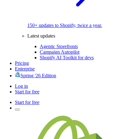
150+ updates to Shopify, twice a year.
Latest updates
Agentic Storefronts
Campaign Autopilot
Shopify AI Toolkit for devs
Pricing
Enterprise
Spring '26 Edition
Log in
Start for free
Start for free