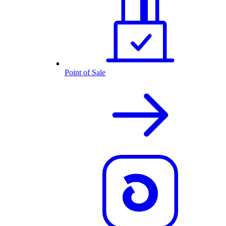
Point of Sale