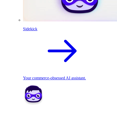
Sidekick
Your commerce-obsessed AI assistant.