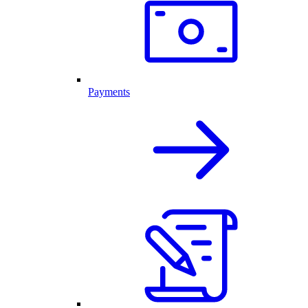
Payments