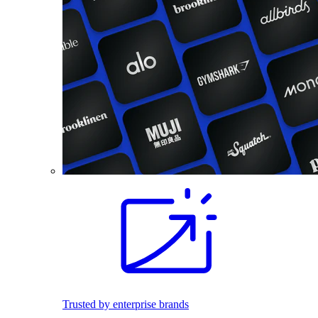
Trusted by enterprise brands