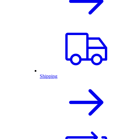
Shipping