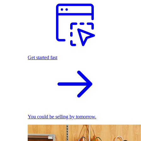
Get started fast
You could be selling by tomorrow.