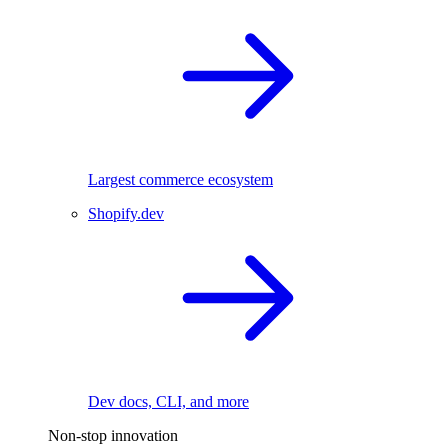
Largest commerce ecosystem
Shopify.dev
Dev docs, CLI, and more
Non-stop innovation