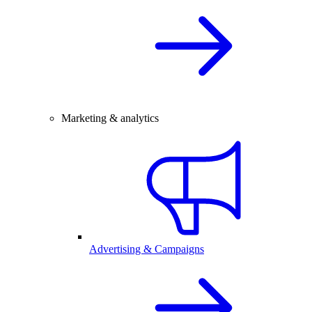
Marketing & analytics
Advertising & Campaigns