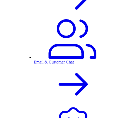
Email & Customer Chat