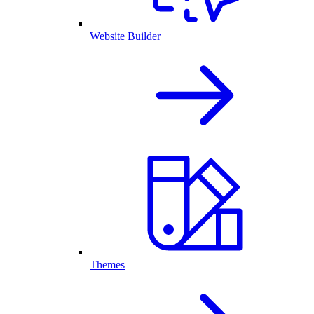
Website Builder
Themes