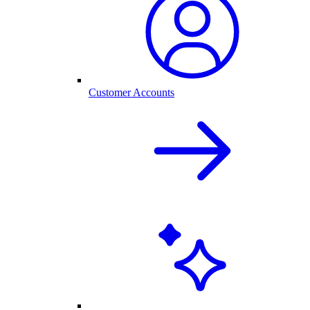
Customer Accounts