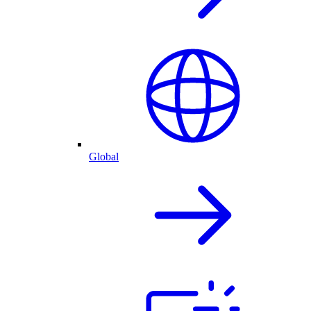
Global