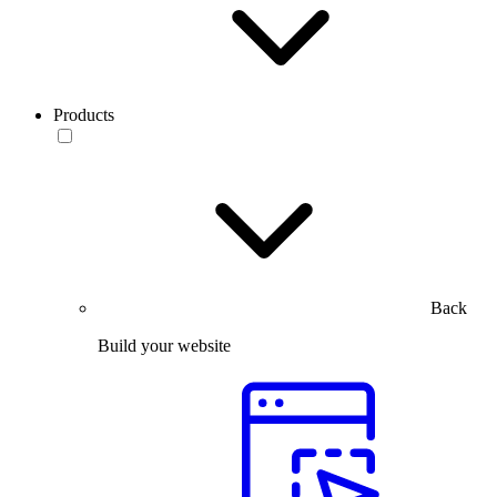
Products
Back
Build your website