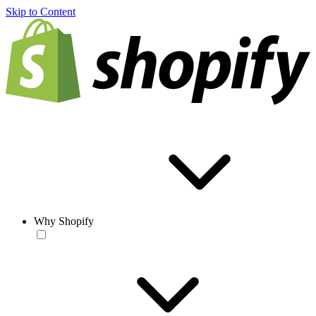
Skip to Content
Why Shopify