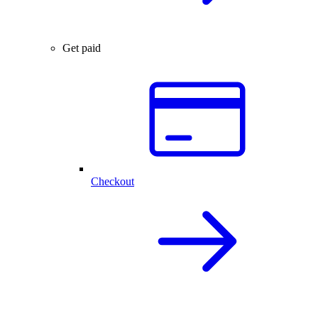
Get paid
Checkout