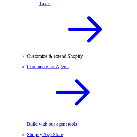
Taxes
Customize & extend Shopify
Commerce for Agents
Build with our agent tools
Shopify App Store