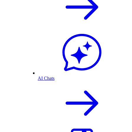
AI Chats