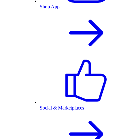
Shop App
Social & Marketplaces