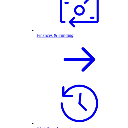
Finances & Funding