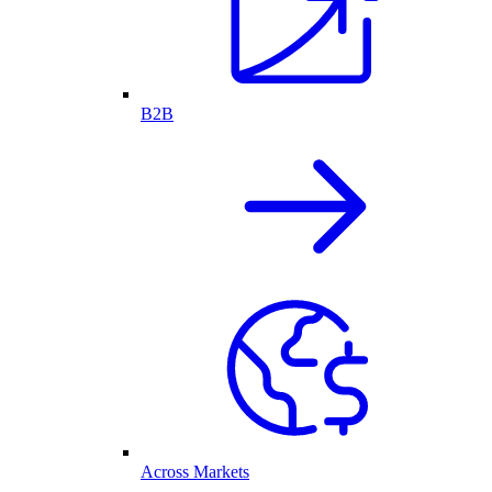
B2B
Across Markets