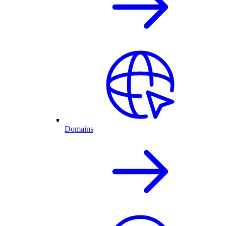
Domains