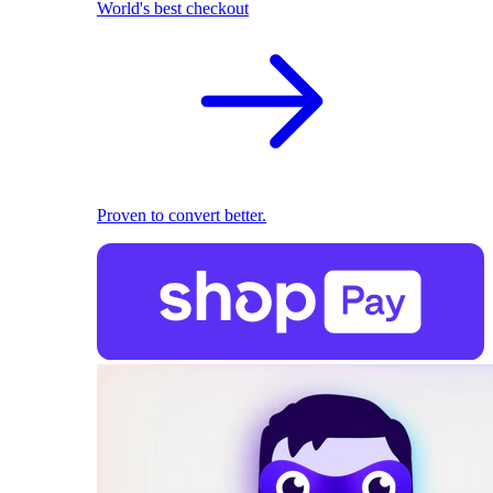
World's best checkout
Proven to convert better.