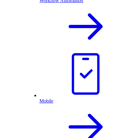
Workflow Automation
Mobile