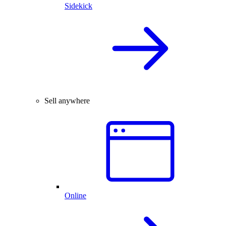
Sidekick
Sell anywhere
Online