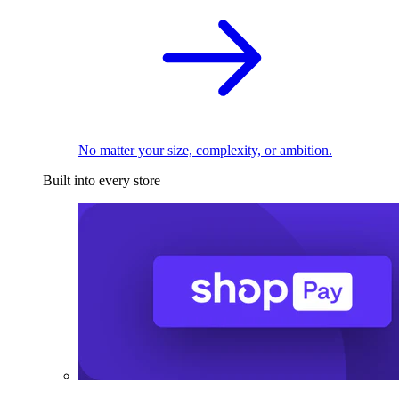
No matter your size, complexity, or ambition.
Built into every store