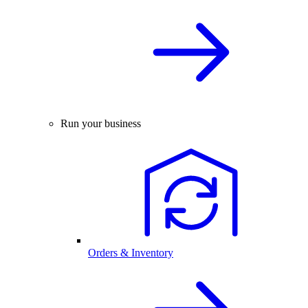
Run your business
Orders & Inventory