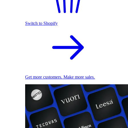
Switch to Shopify
Get more customers. Make more sales.