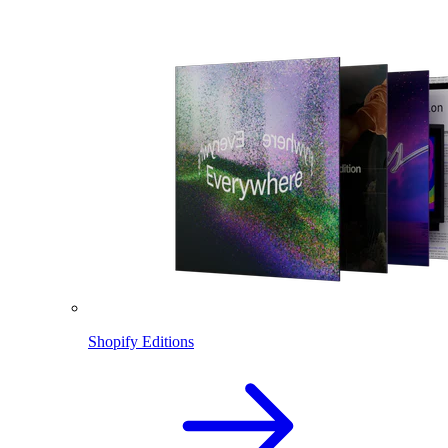
Shopify Editions