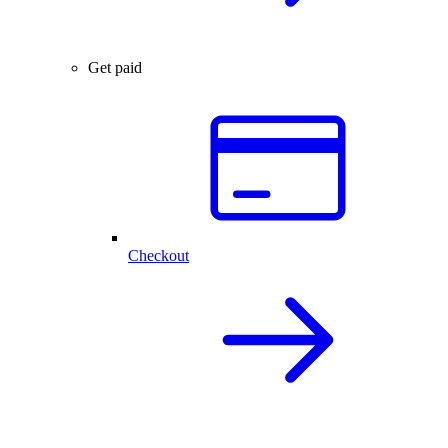
Get paid
Checkout