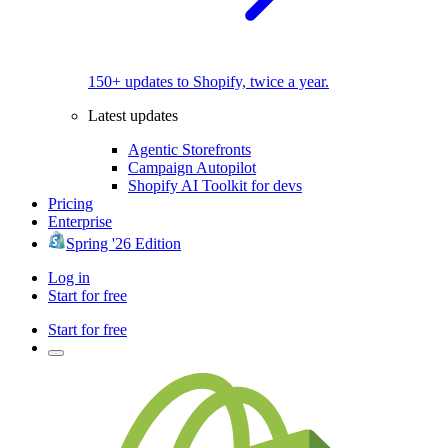
150+ updates to Shopify, twice a year.
Latest updates
Agentic Storefronts
Campaign Autopilot
Shopify AI Toolkit for devs
Pricing
Enterprise
Spring '26 Edition
Log in
Start for free
Start for free