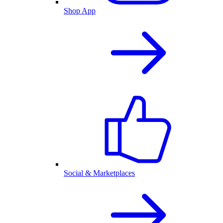
Shop App
Social & Marketplaces