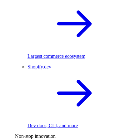
Largest commerce ecosystem
Shopify.dev
Dev docs, CLI, and more
Non-stop innovation