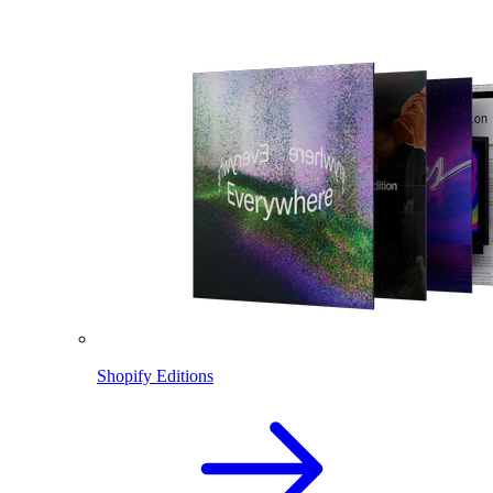
Shopify Editions