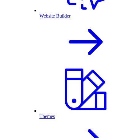
Website Builder
Themes