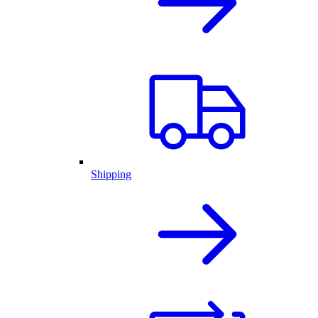
Shipping