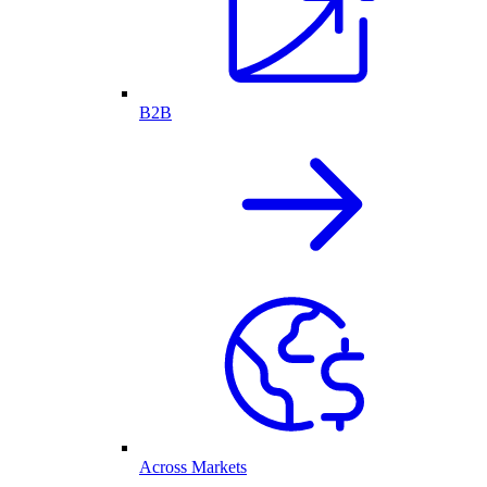
B2B
Across Markets