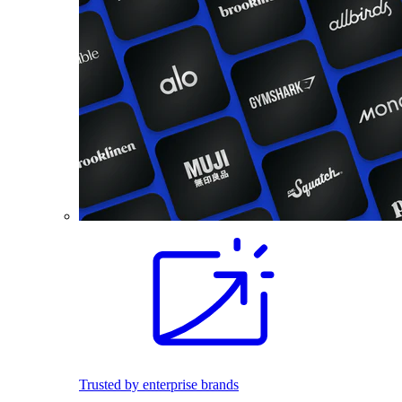
Trusted by enterprise brands