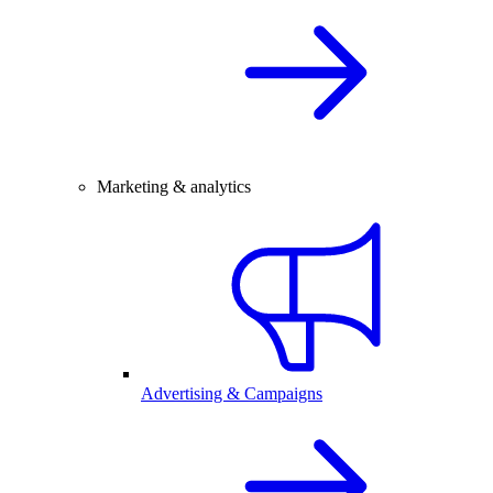
Marketing & analytics
Advertising & Campaigns