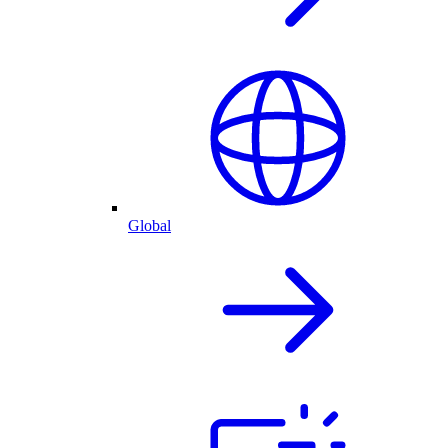
Global