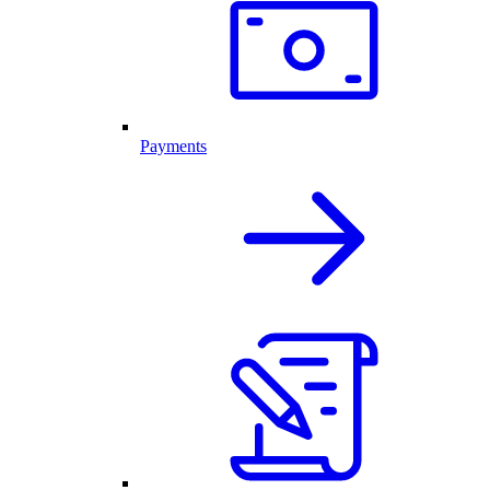
Payments