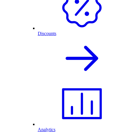
Discounts
Analytics