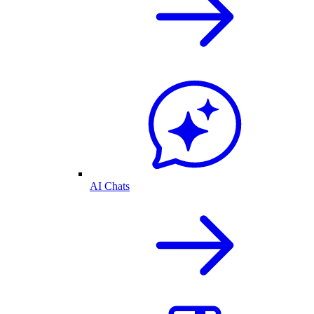
AI Chats