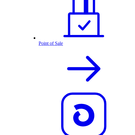
Point of Sale