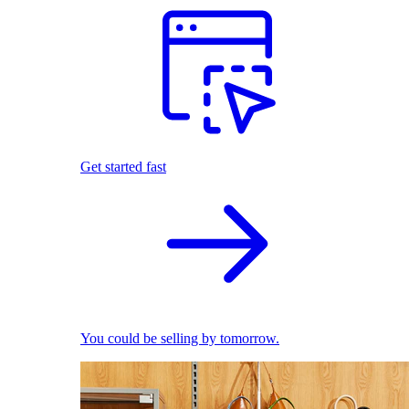
Get started fast
You could be selling by tomorrow.