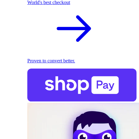
World's best checkout
Proven to convert better.