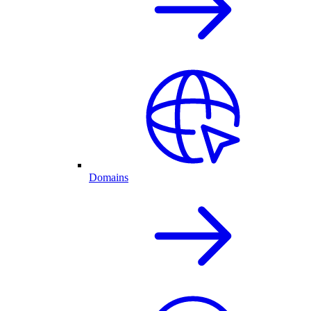
Domains