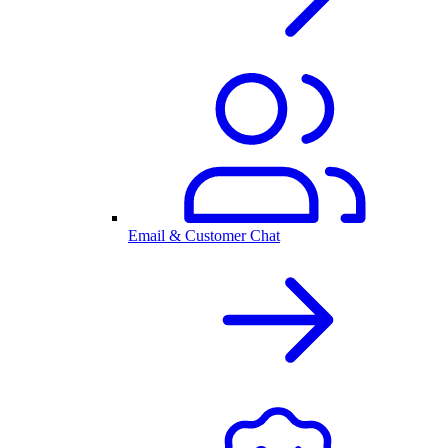
Email & Customer Chat