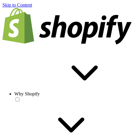
Skip to Content
Why Shopify