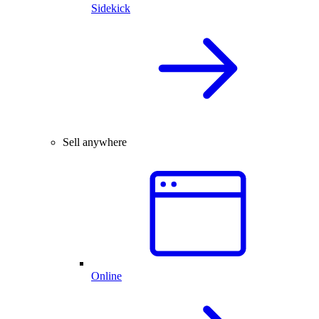
Sidekick
Sell anywhere
Online