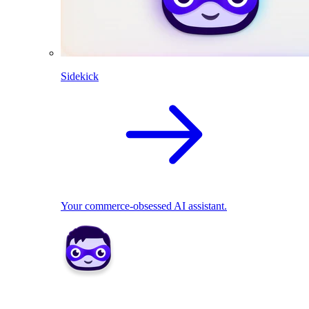
Sidekick
Your commerce-obsessed AI assistant.