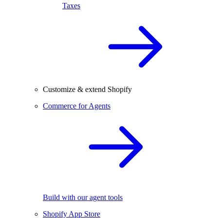
Taxes
Customize & extend Shopify
Commerce for Agents
Build with our agent tools
Shopify App Store