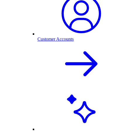
Customer Accounts