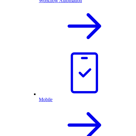
Workflow Automation
Mobile