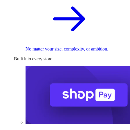
No matter your size, complexity, or ambition.
Built into every store