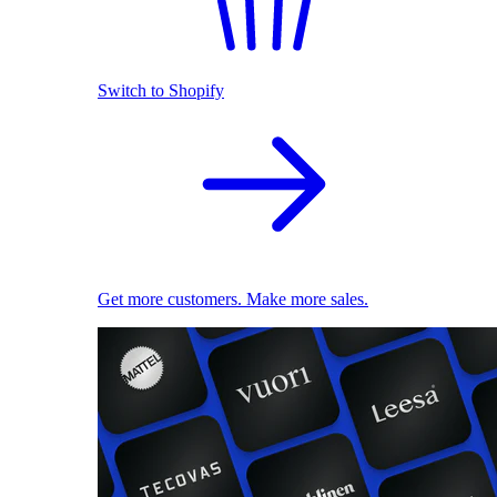
Switch to Shopify
Get more customers. Make more sales.