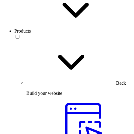
Products
Back
Build your website