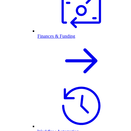
Finances & Funding