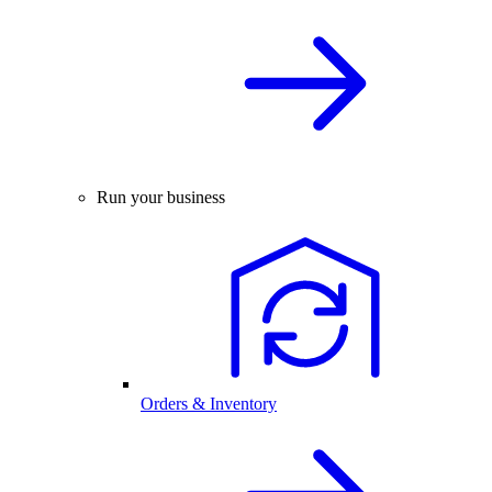
Run your business
Orders & Inventory