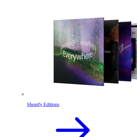
Shopify Editions