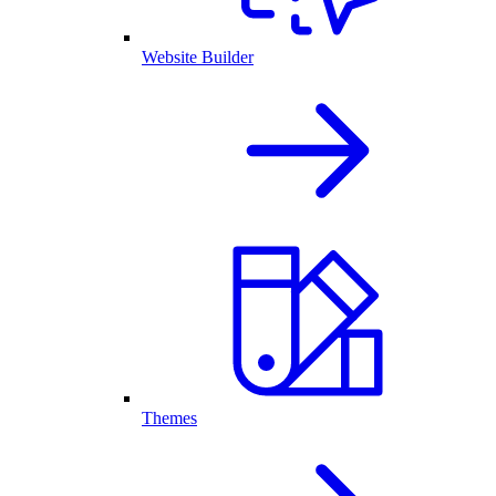
Website Builder
Themes