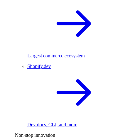
Largest commerce ecosystem
Shopify.dev
Dev docs, CLI, and more
Non-stop innovation