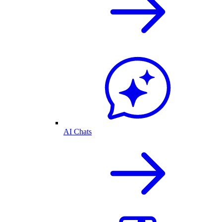
AI Chats