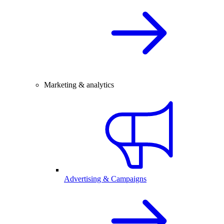
Marketing & analytics
Advertising & Campaigns