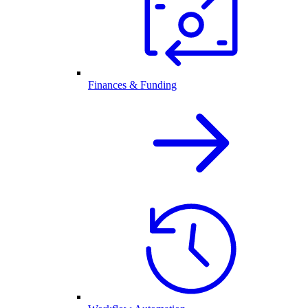
Finances & Funding