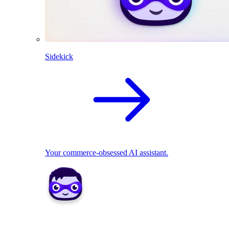
Sidekick
Your commerce-obsessed AI assistant.