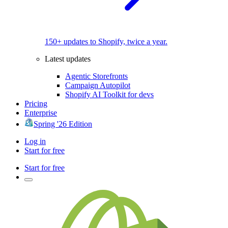
150+ updates to Shopify, twice a year.
Latest updates
Agentic Storefronts
Campaign Autopilot
Shopify AI Toolkit for devs
Pricing
Enterprise
Spring '26 Edition
Log in
Start for free
Start for free