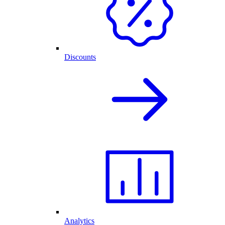
Discounts
Analytics