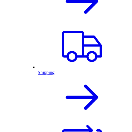
Shipping