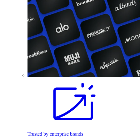
Trusted by enterprise brands