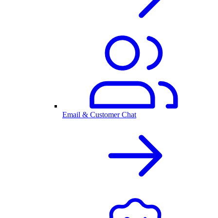
Email & Customer Chat