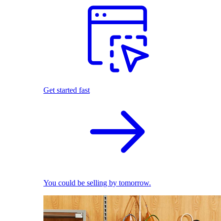
Get started fast
You could be selling by tomorrow.