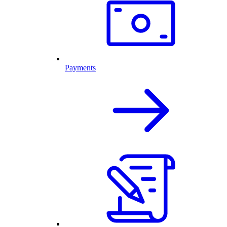
Payments