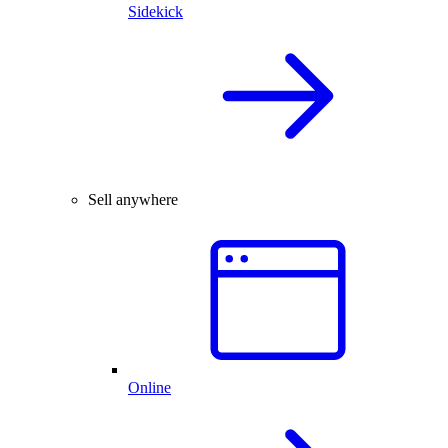
Sidekick
Sell anywhere
Online