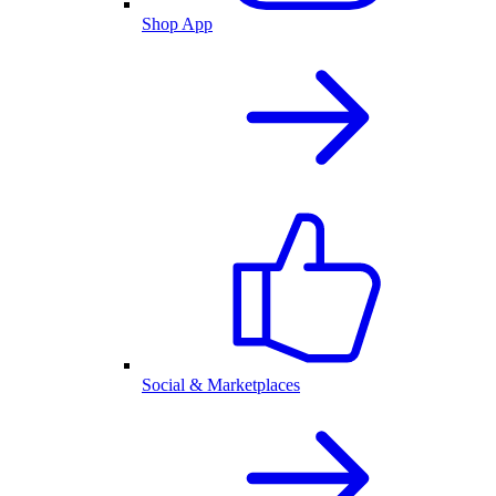
Shop App
Social & Marketplaces