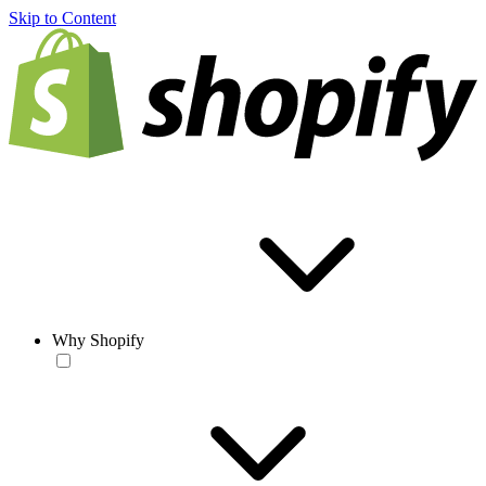
Skip to Content
Why Shopify