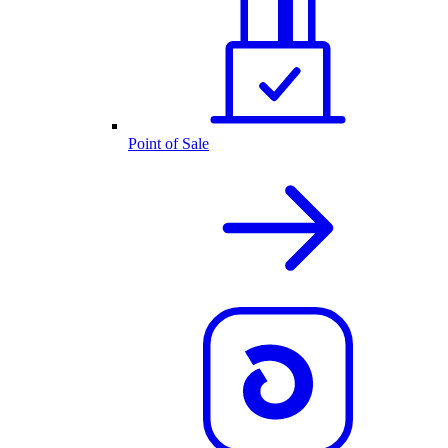
Point of Sale