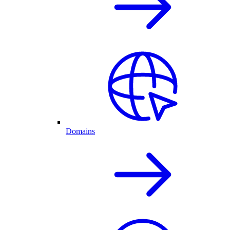
Domains