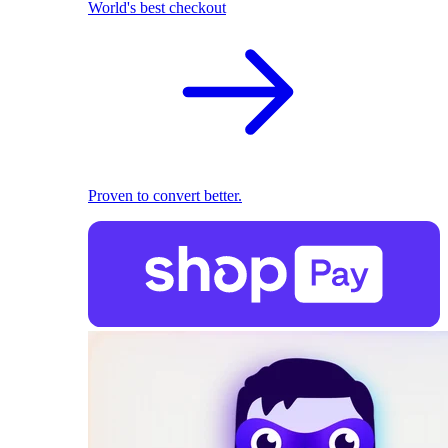
World's best checkout
Proven to convert better.