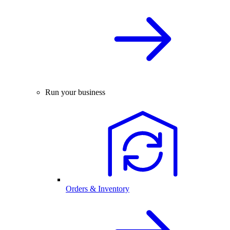
Run your business
Orders & Inventory