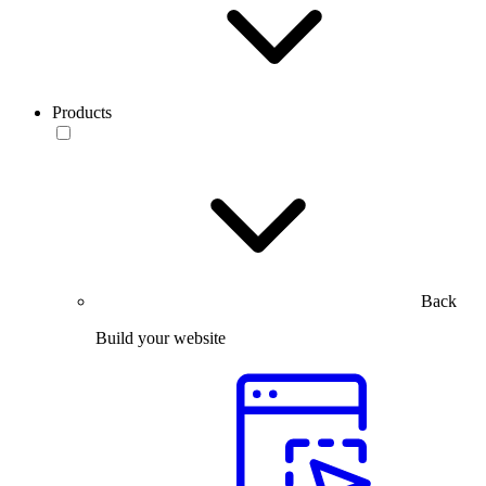
Products
Back
Build your website