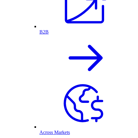
B2B
Across Markets