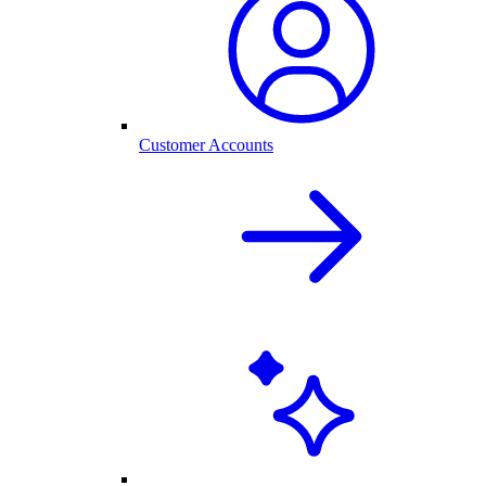
Customer Accounts