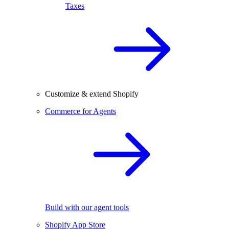
Taxes
Customize & extend Shopify
Commerce for Agents
Build with our agent tools
Shopify App Store