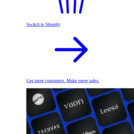
Switch to Shopify
Get more customers. Make more sales.