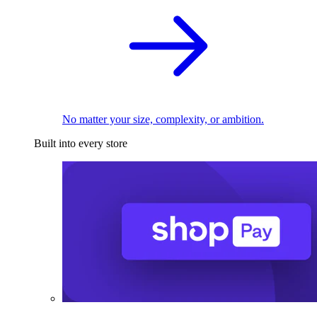
No matter your size, complexity, or ambition.
Built into every store