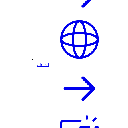
Global