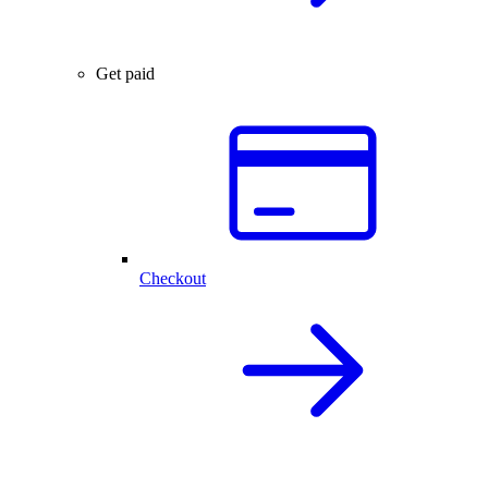
Get paid
Checkout