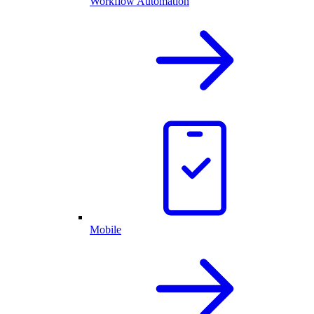
Workflow Automation
Mobile