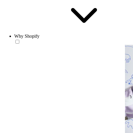
Why Shopify