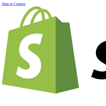
Skip to Content