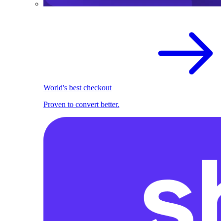
World's best checkout
Proven to convert better.