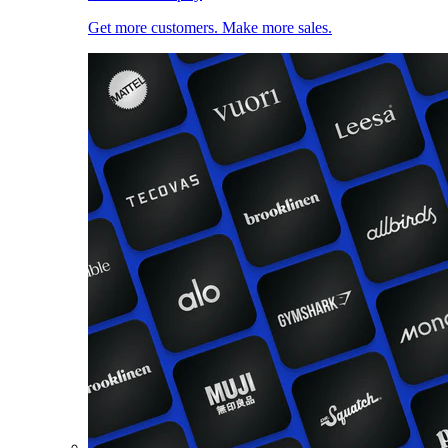
Get more customers. Make more sales.