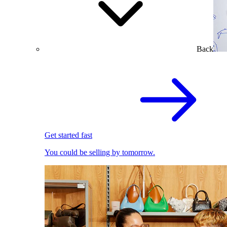
Back
Get started fast
You could be selling by tomorrow.