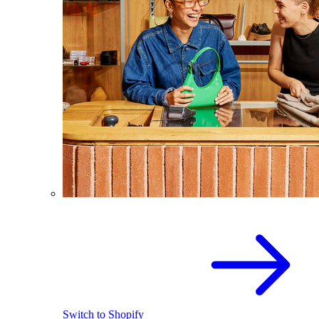
Switch to Shopify