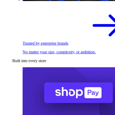
Trusted by enterprise brands
No matter your size, complexity, or ambition.
Built into every store