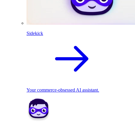
Sidekick
Your commerce-obsessed AI assistant.