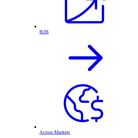
B2B
Across Markets