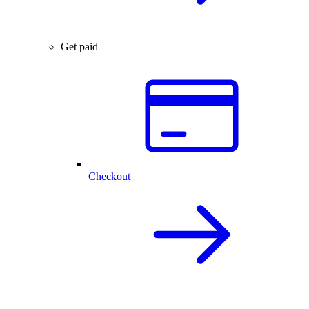
Get paid
Checkout