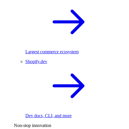
Largest commerce ecosystem
Shopify.dev
Dev docs, CLI, and more
Non-stop innovation