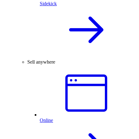
Sidekick
Sell anywhere
Online