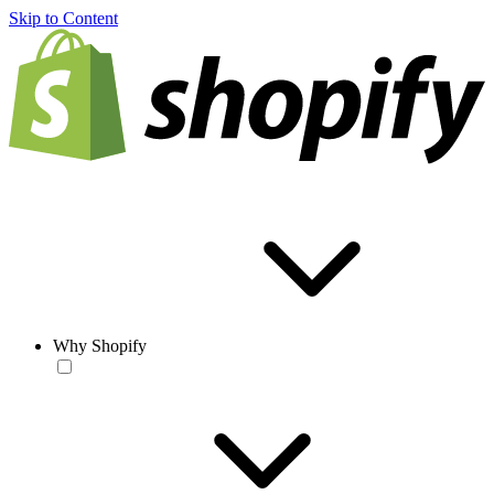
Skip to Content
Why Shopify