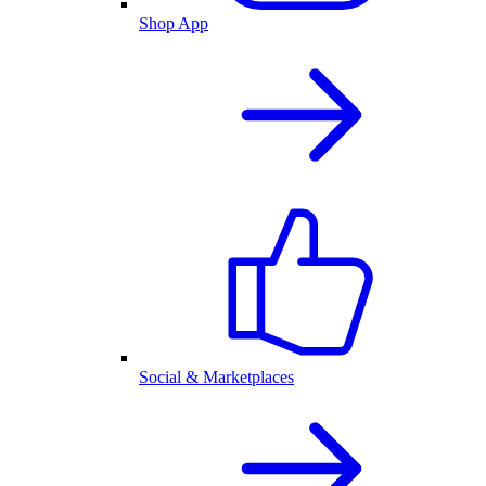
Shop App
Social & Marketplaces