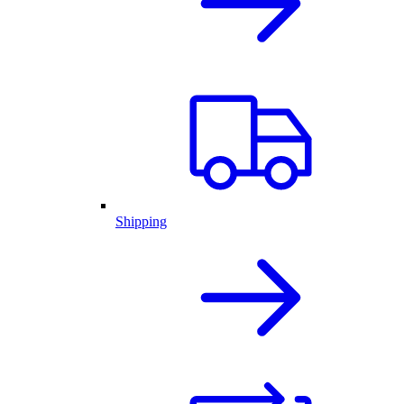
Shipping