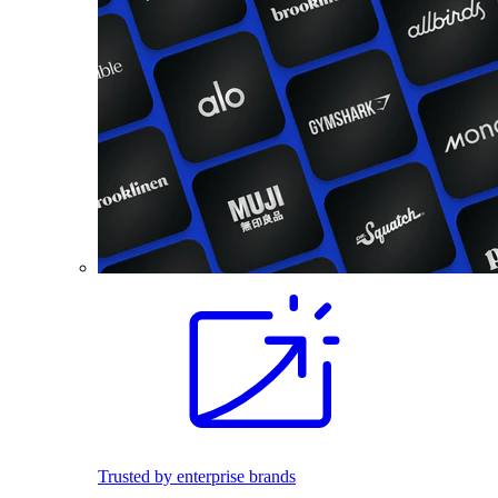
Trusted by enterprise brands