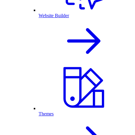
Website Builder
Themes