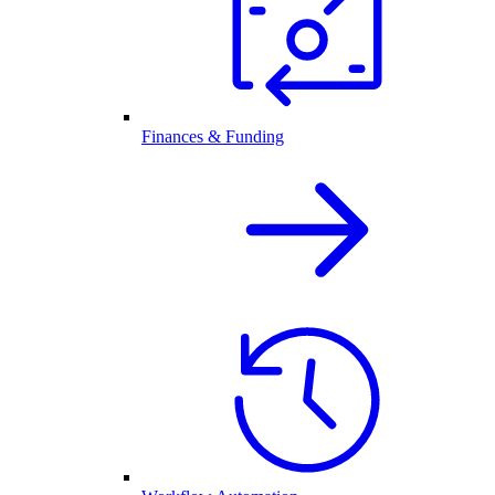
Finances & Funding