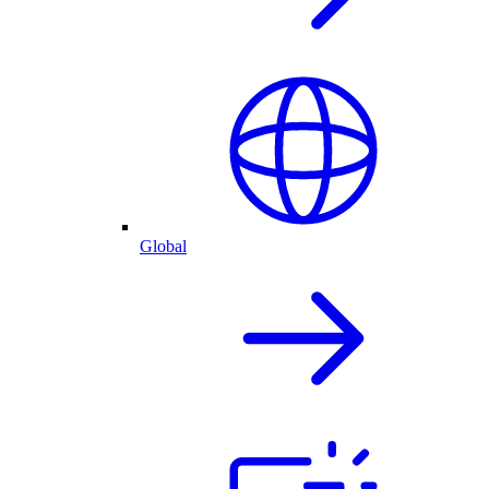
Global