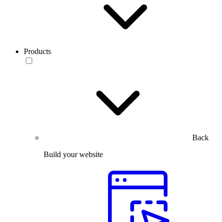
Products
Back
Build your website