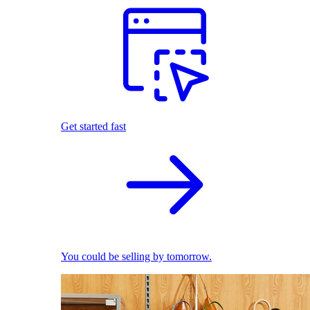
Get started fast
You could be selling by tomorrow.