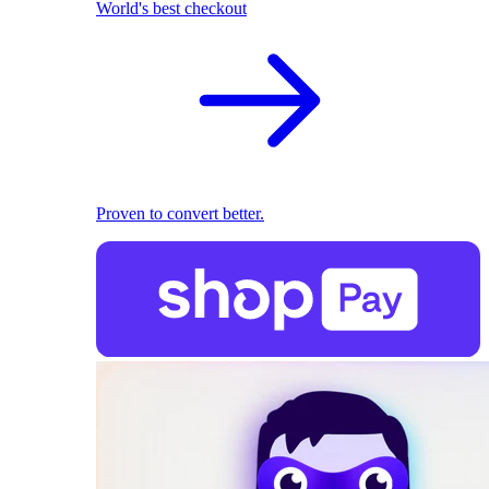
World's best checkout
Proven to convert better.