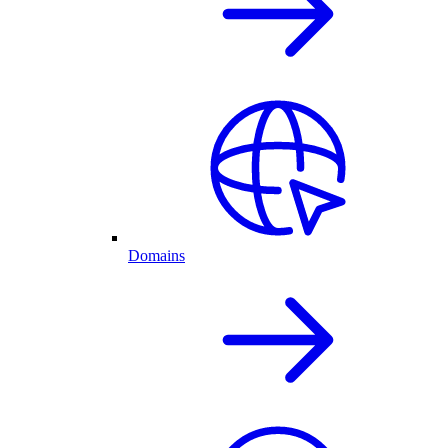
Domains