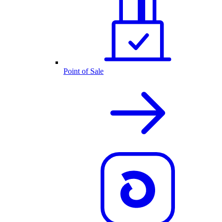
Point of Sale