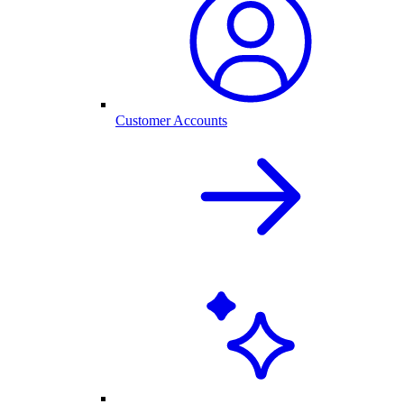
Customer Accounts