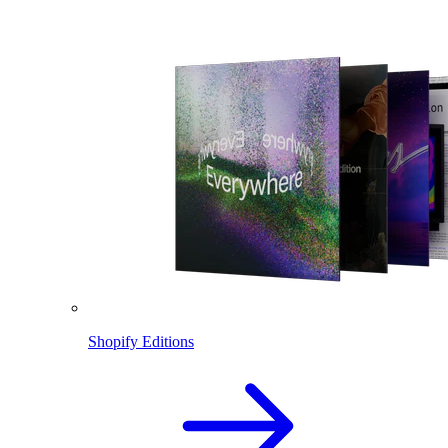
Shopify Editions