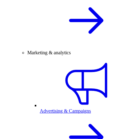
Marketing & analytics
Advertising & Campaigns