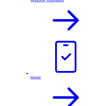
Workflow Automation
Mobile