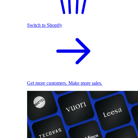
Switch to Shopify
Get more customers. Make more sales.