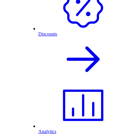
Discounts
Analytics