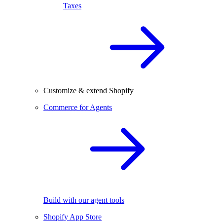
Taxes
Customize & extend Shopify
Commerce for Agents
Build with our agent tools
Shopify App Store