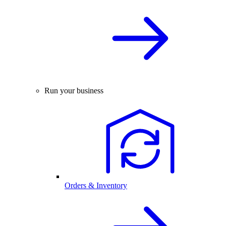
Run your business
Orders & Inventory