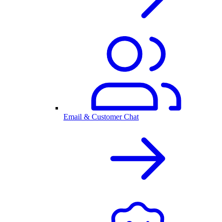
Email & Customer Chat