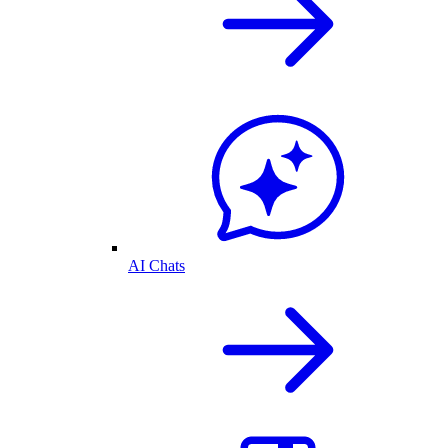
AI Chats