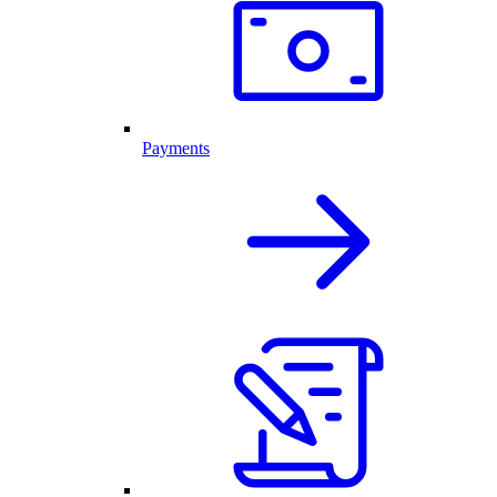
Payments