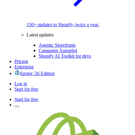
150+ updates to Shopify, twice a year.
Latest updates
Agentic Storefronts
Campaign Autopilot
Shopify AI Toolkit for devs
Pricing
Enterprise
Spring '26 Edition
Log in
Start for free
Start for free