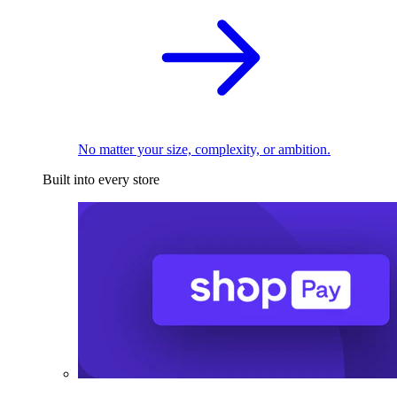
No matter your size, complexity, or ambition.
Built into every store