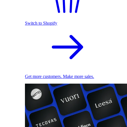
Switch to Shopify
Get more customers. Make more sales.