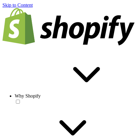
Skip to Content
Why Shopify