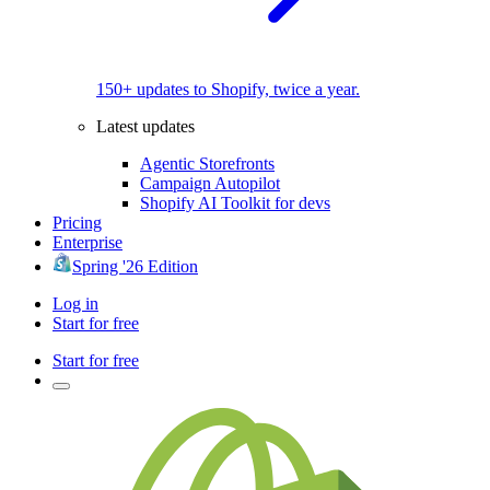
150+ updates to Shopify, twice a year.
Latest updates
Agentic Storefronts
Campaign Autopilot
Shopify AI Toolkit for devs
Pricing
Enterprise
Spring '26 Edition
Log in
Start for free
Start for free