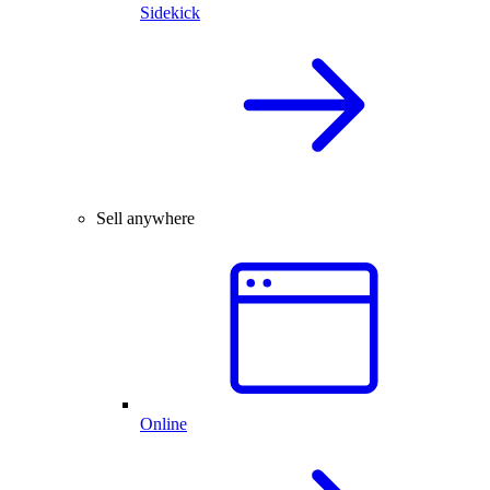
Sidekick
Sell anywhere
Online