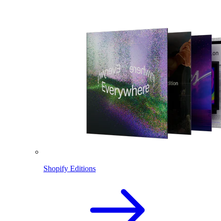
Shopify Editions