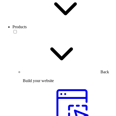
Products
Back
Build your website