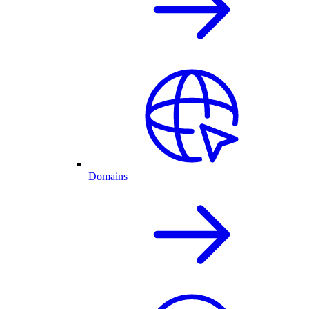
Domains