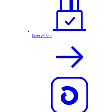
Point of Sale