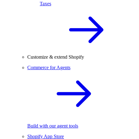
Taxes
Customize & extend Shopify
Commerce for Agents
Build with our agent tools
Shopify App Store