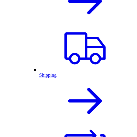
Shipping