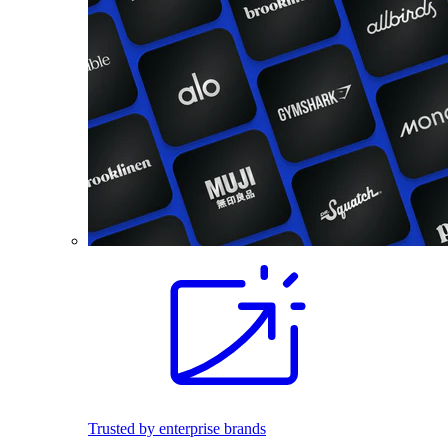
Trusted by enterprise brands