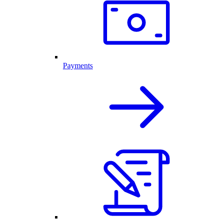
Payments