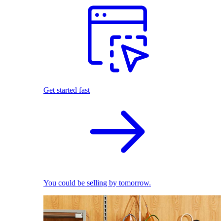
Get started fast
You could be selling by tomorrow.