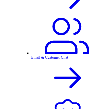
Email & Customer Chat