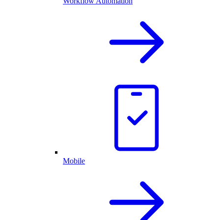
Workflow Automation
Mobile