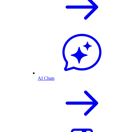
AI Chats