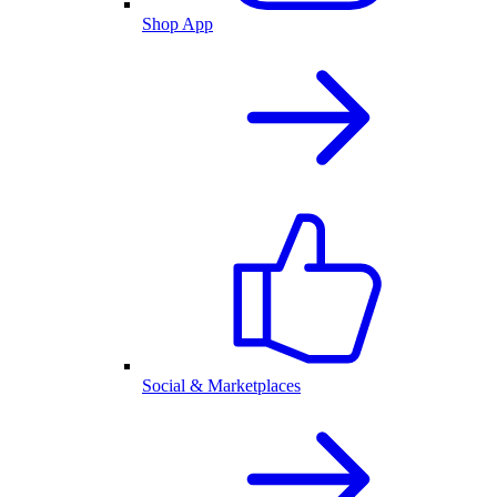
Shop App
Social & Marketplaces