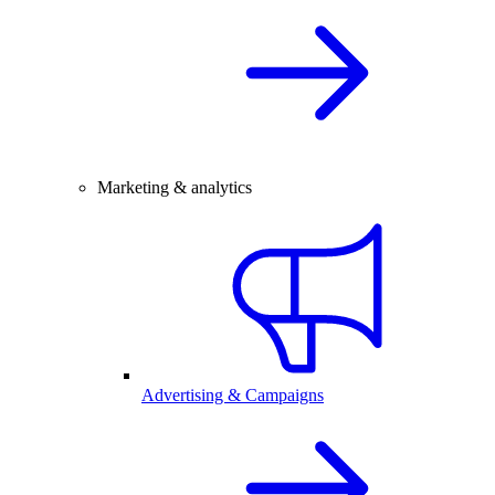
Marketing & analytics
Advertising & Campaigns