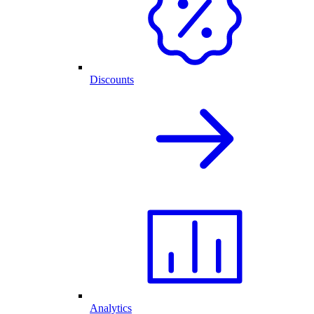
Discounts
Analytics