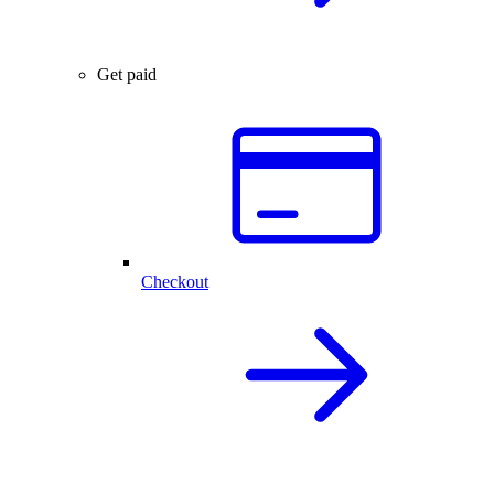
Get paid
Checkout