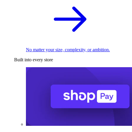
No matter your size, complexity, or ambition.
Built into every store