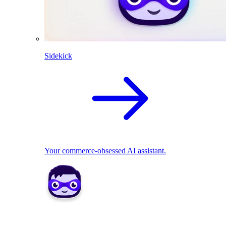
Sidekick
Your commerce-obsessed AI assistant.