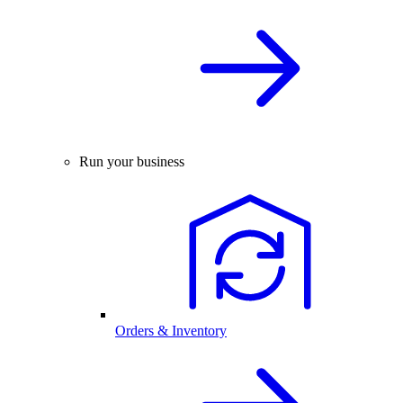
Run your business
Orders & Inventory