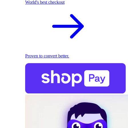
World's best checkout
Proven to convert better.