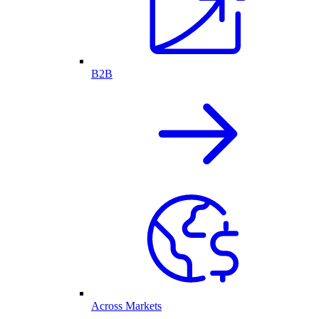
B2B
Across Markets