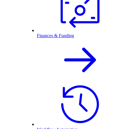
Finances & Funding