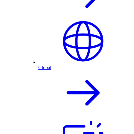
Global