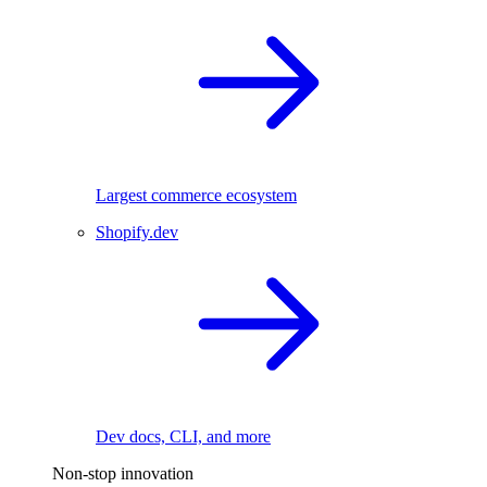
Largest commerce ecosystem
Shopify.dev
Dev docs, CLI, and more
Non-stop innovation