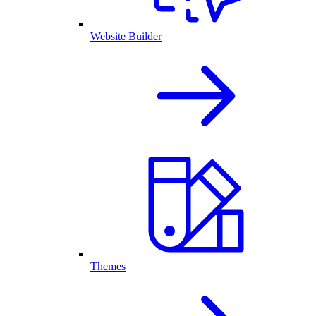
Website Builder
Themes