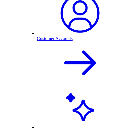
Customer Accounts