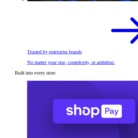
Trusted by enterprise brands
No matter your size, complexity, or ambition.
Built into every store