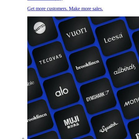
Get more customers. Make more sales.