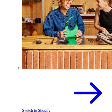
Switch to Shopify