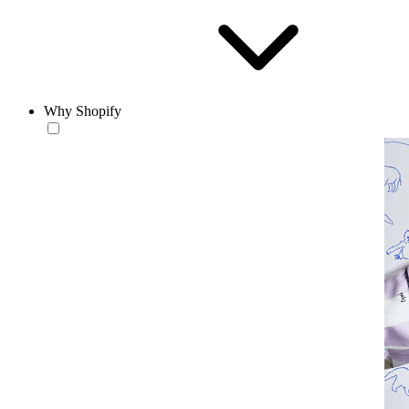
Why Shopify