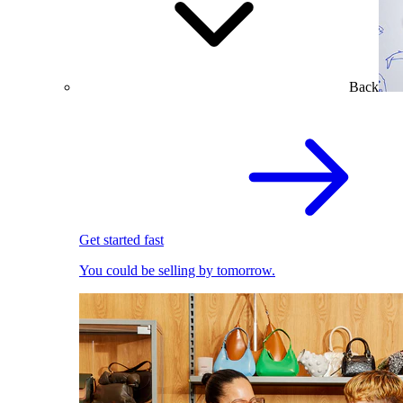
Back
Get started fast
You could be selling by tomorrow.