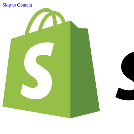
Skip to Content