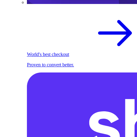
World's best checkout
Proven to convert better.