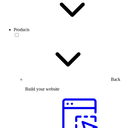
Products
Back
Build your website