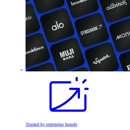
Trusted by enterprise brands