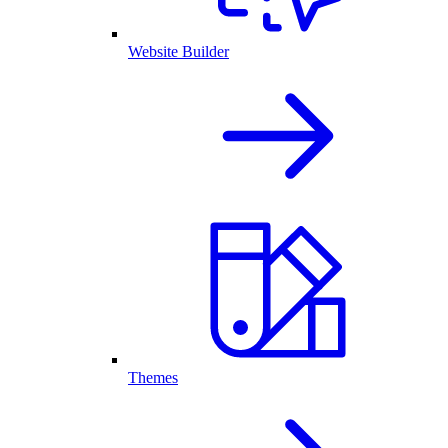
Website Builder
Themes