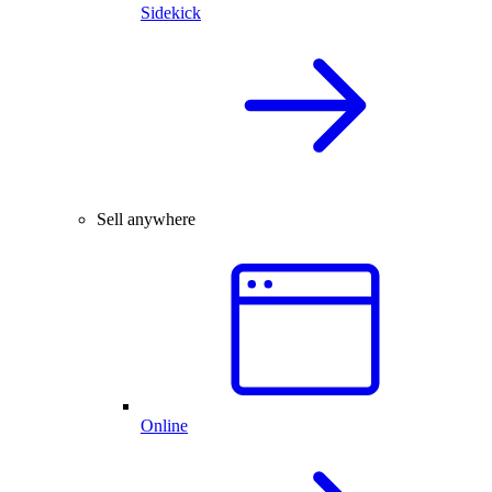
Sidekick
Sell anywhere
Online