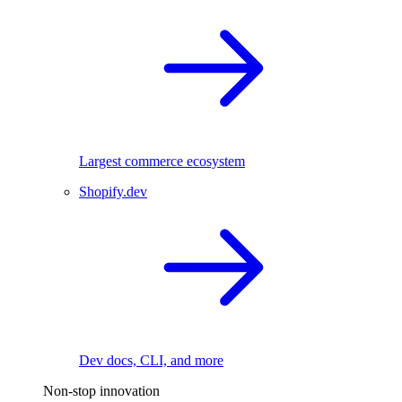
Largest commerce ecosystem
Shopify.dev
Dev docs, CLI, and more
Non-stop innovation