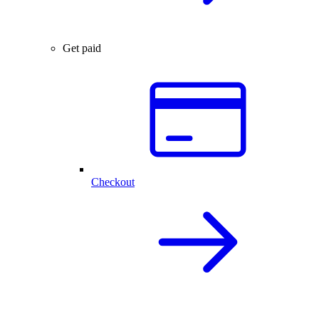
Get paid
Checkout