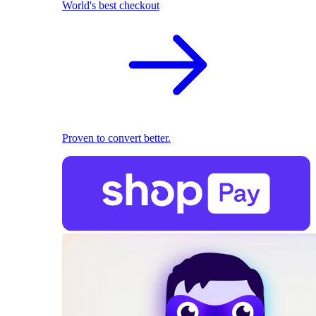
World's best checkout
Proven to convert better.