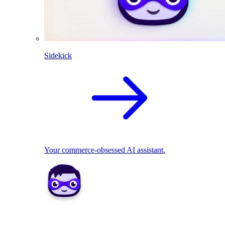
Sidekick
Your commerce-obsessed AI assistant.