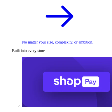
No matter your size, complexity, or ambition.
Built into every store