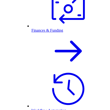
Finances & Funding