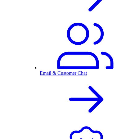
Email & Customer Chat