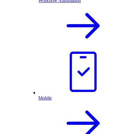
Workflow Automation
Mobile