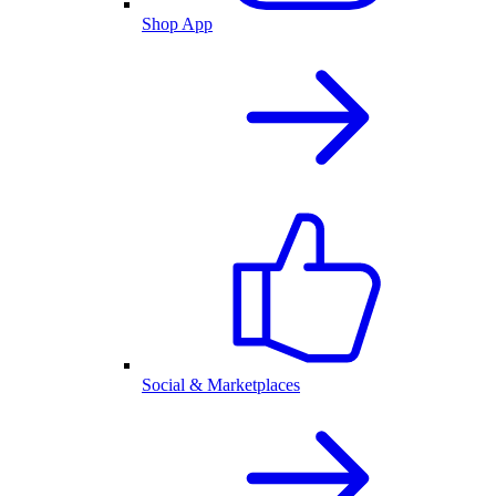
Shop App
Social & Marketplaces