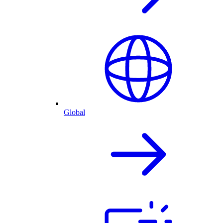
Global