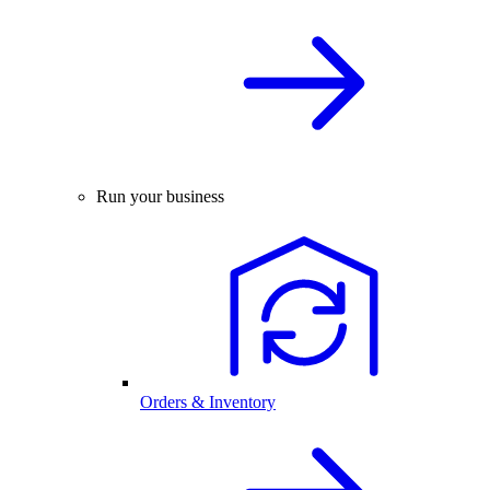
Run your business
Orders & Inventory