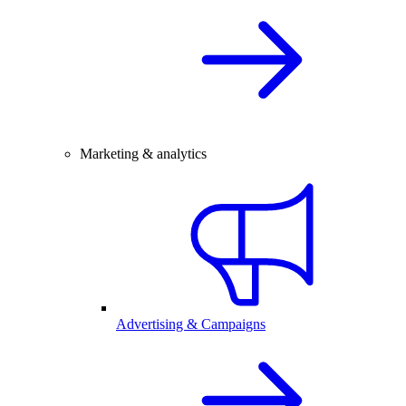
Marketing & analytics
Advertising & Campaigns