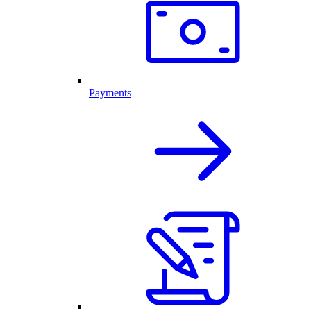
Payments