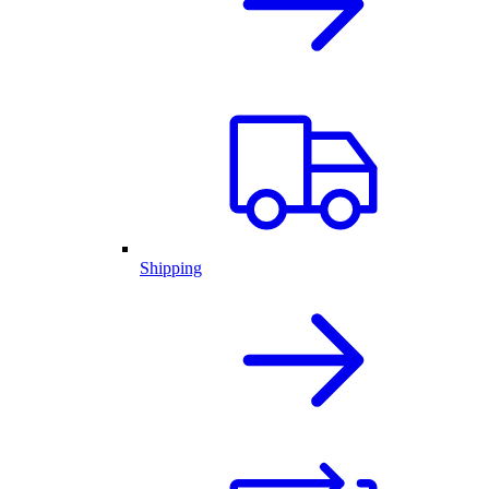
Shipping