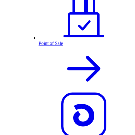
Point of Sale