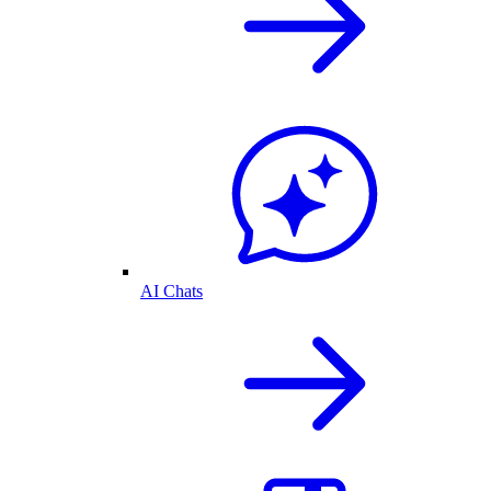
AI Chats