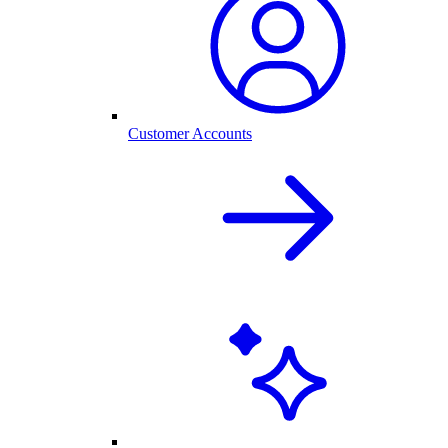
Customer Accounts