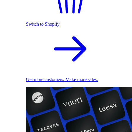
Switch to Shopify
Get more customers. Make more sales.