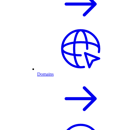
Domains