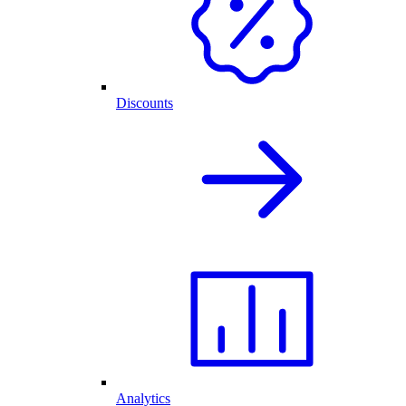
Discounts
Analytics