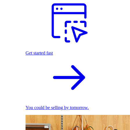
Get started fast
You could be selling by tomorrow.