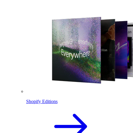
Shopify Editions