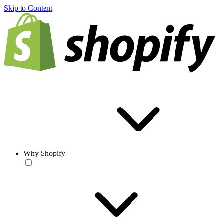
Skip to Content
Why Shopify