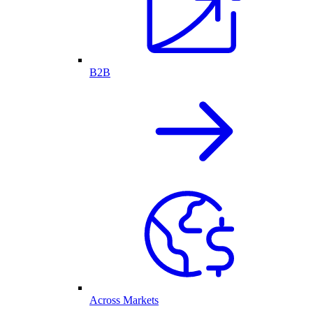
B2B
Across Markets