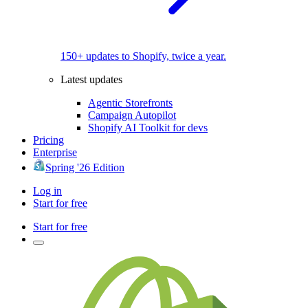
150+ updates to Shopify, twice a year.
Latest updates
Agentic Storefronts
Campaign Autopilot
Shopify AI Toolkit for devs
Pricing
Enterprise
Spring '26 Edition
Log in
Start for free
Start for free