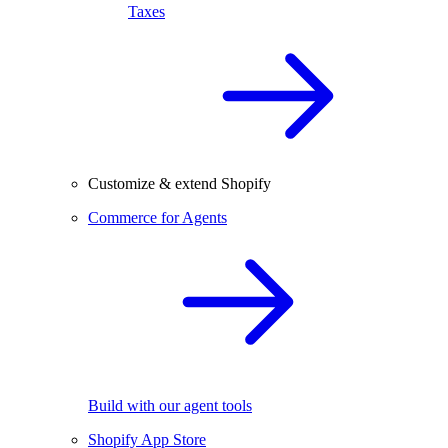
Taxes
Customize & extend Shopify
Commerce for Agents
Build with our agent tools
Shopify App Store