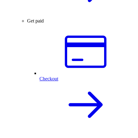
Get paid
Checkout