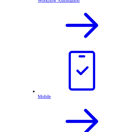
Workflow Automation
Mobile