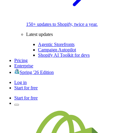
150+ updates to Shopify, twice a year.
Latest updates
Agentic Storefronts
Campaign Autopilot
Shopify AI Toolkit for devs
Pricing
Enterprise
Spring '26 Edition
Log in
Start for free
Start for free