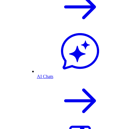
AI Chats