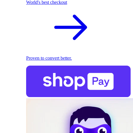
World's best checkout
Proven to convert better.