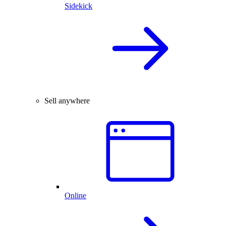
Sidekick
Sell anywhere
Online