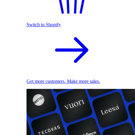
Switch to Shopify
Get more customers. Make more sales.