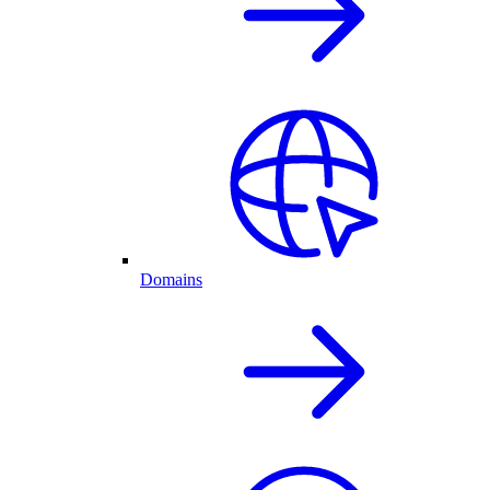
Domains