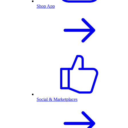
Shop App
Social & Marketplaces