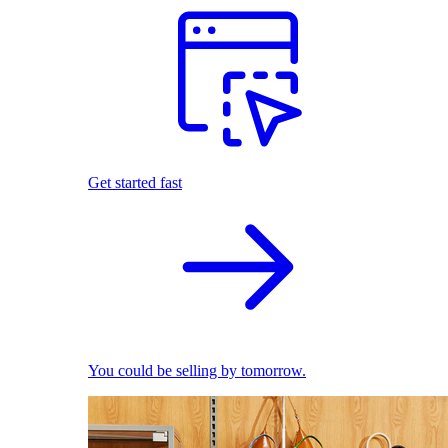
Get started fast
You could be selling by tomorrow.