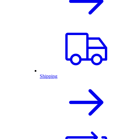
Shipping