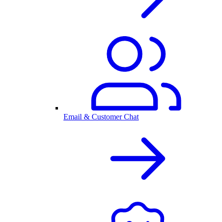
Email & Customer Chat