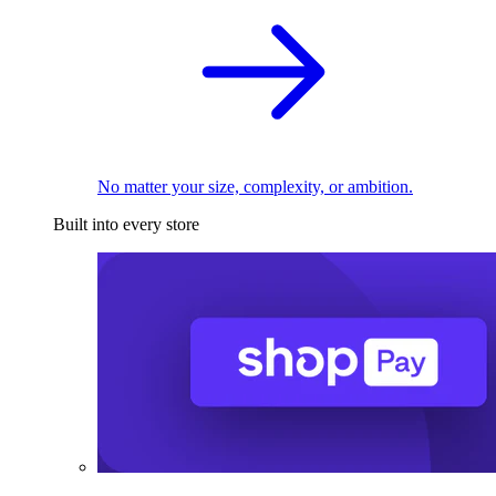
No matter your size, complexity, or ambition.
Built into every store