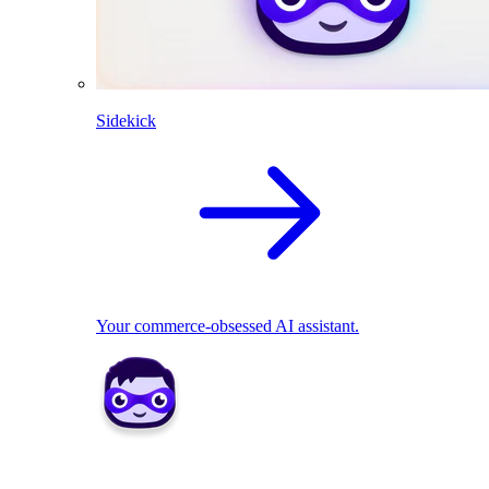
Sidekick
Your commerce-obsessed AI assistant.