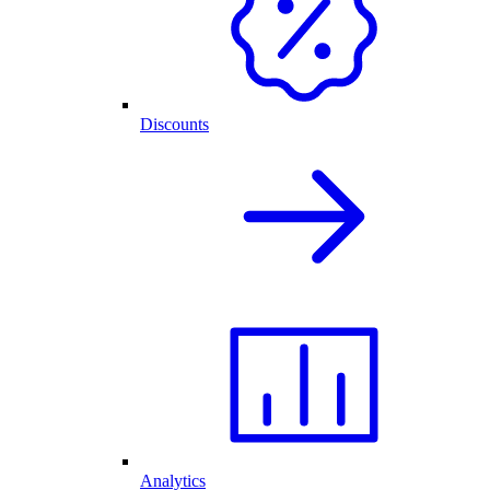
Discounts
Analytics