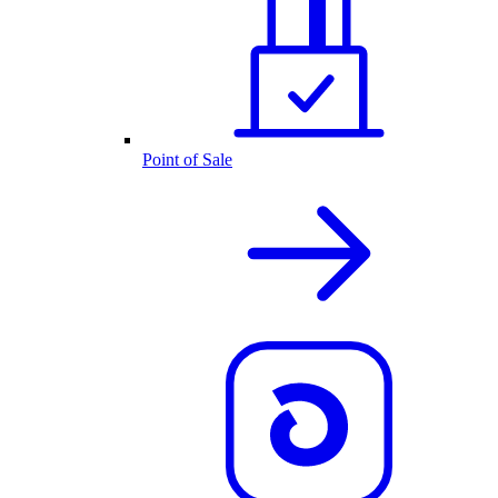
Point of Sale