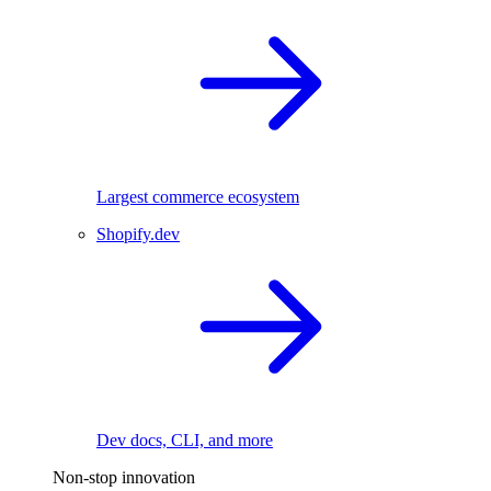
Largest commerce ecosystem
Shopify.dev
Dev docs, CLI, and more
Non-stop innovation