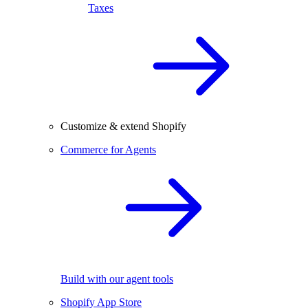
Taxes
Customize & extend Shopify
Commerce for Agents
Build with our agent tools
Shopify App Store