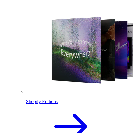
Shopify Editions