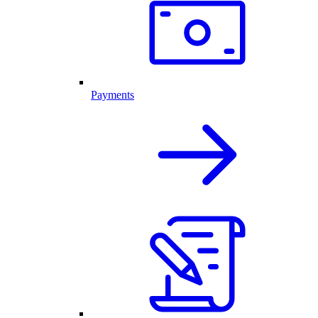
Payments