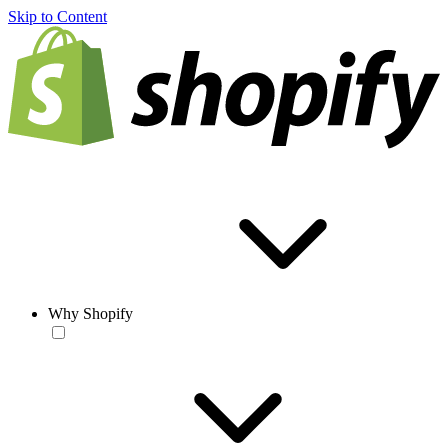
Skip to Content
Why Shopify