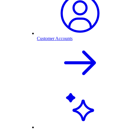
Customer Accounts