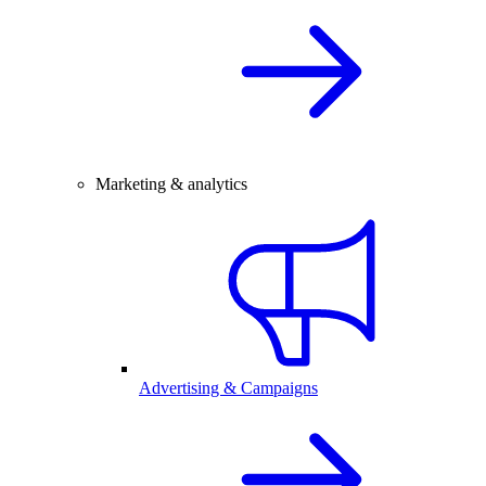
Marketing & analytics
Advertising & Campaigns