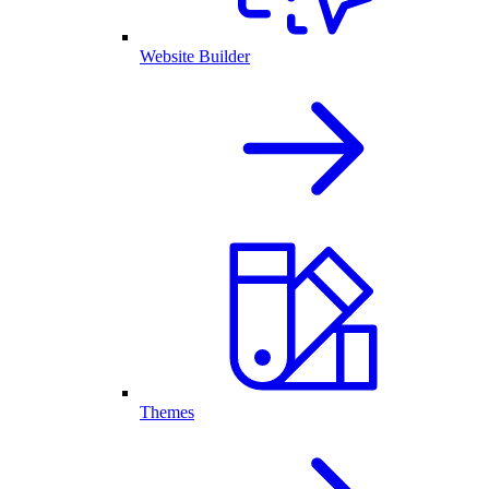
Website Builder
Themes