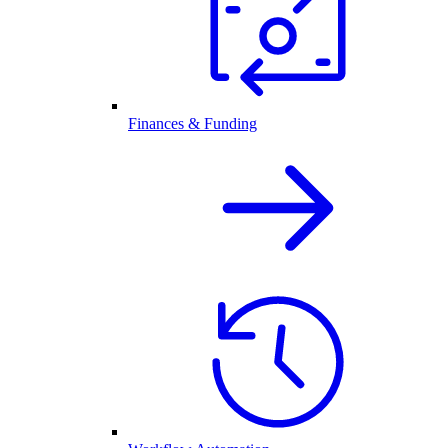
Finances & Funding