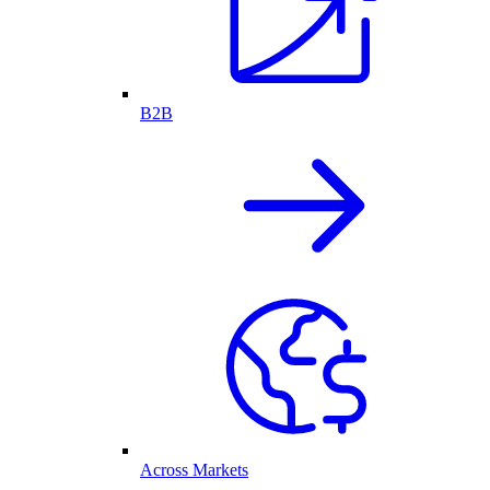
B2B
Across Markets