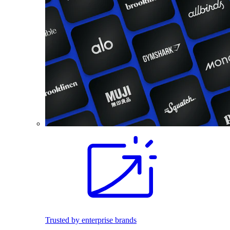
Trusted by enterprise brands