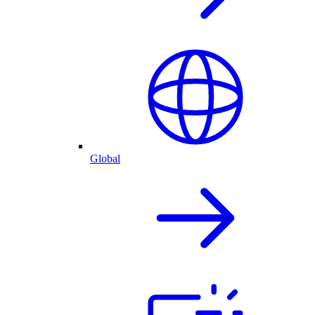
Global