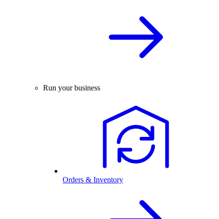
Run your business
Orders & Inventory