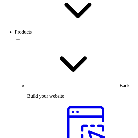
Products
Back
Build your website