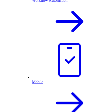
Workflow Automation
Mobile