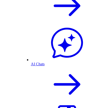
AI Chats