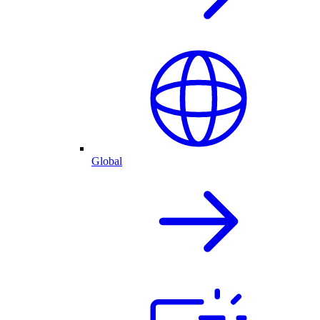
Global