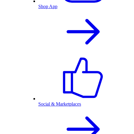
Shop App
Social & Marketplaces