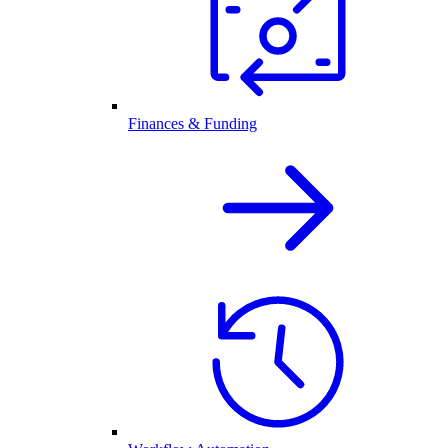
Finances & Funding