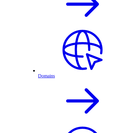
Domains