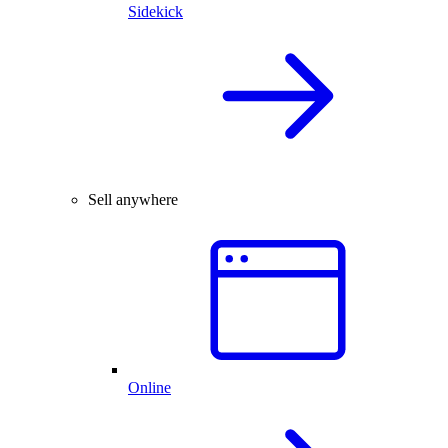
Sidekick
Sell anywhere
Online