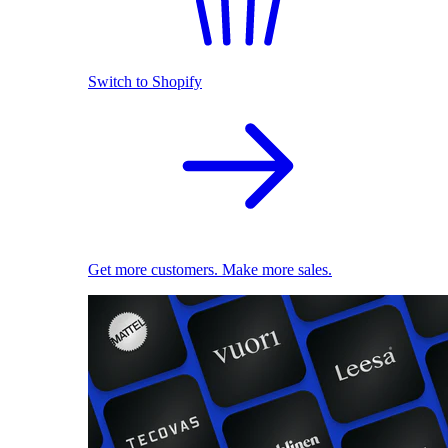
Switch to Shopify
Get more customers. Make more sales.