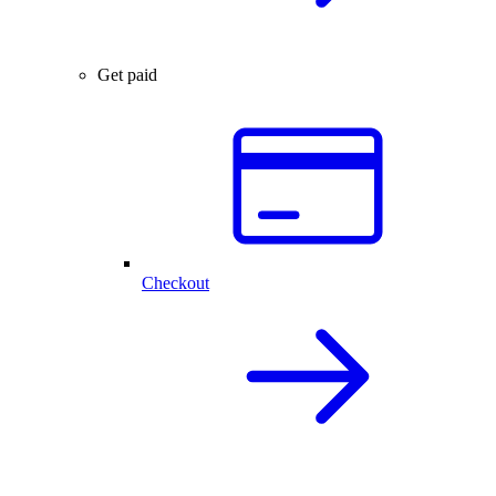
Get paid
Checkout