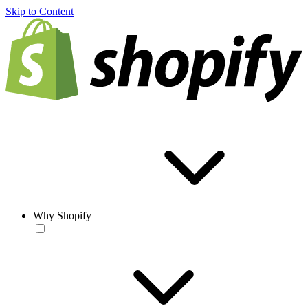
Skip to Content
Why Shopify