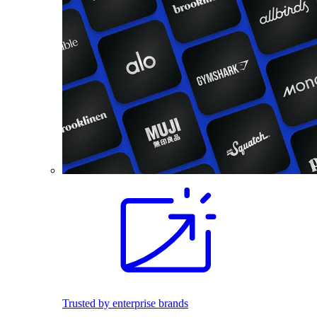
Trusted by enterprise brands