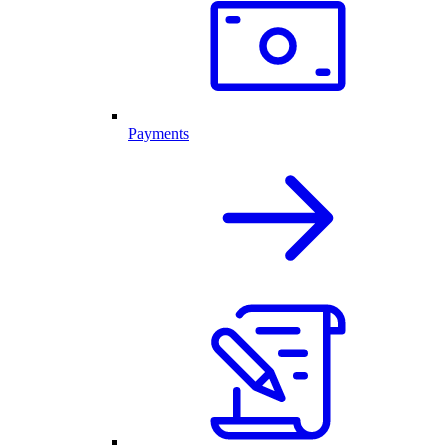
Payments