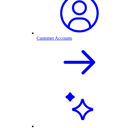
Customer Accounts