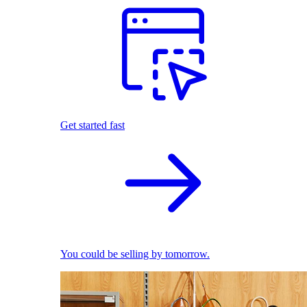
Get started fast
You could be selling by tomorrow.