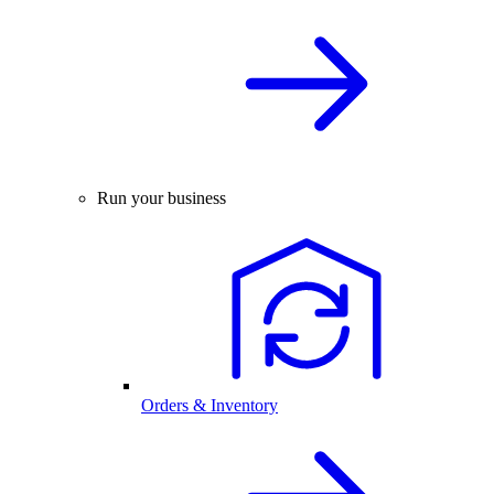
Run your business
Orders & Inventory