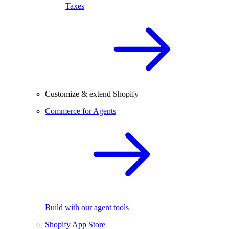
Taxes
Customize & extend Shopify
Commerce for Agents
Build with our agent tools
Shopify App Store