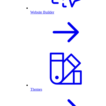
Website Builder
Themes