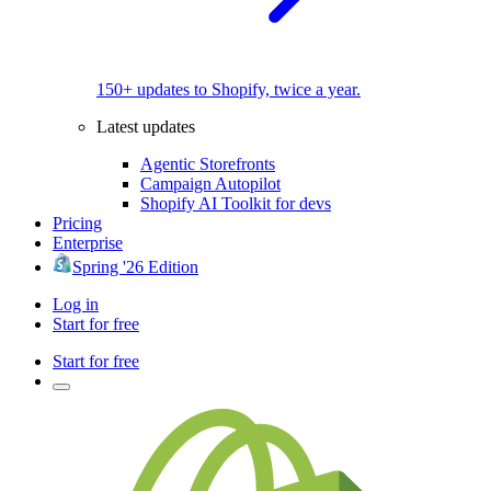
150+ updates to Shopify, twice a year.
Latest updates
Agentic Storefronts
Campaign Autopilot
Shopify AI Toolkit for devs
Pricing
Enterprise
Spring '26 Edition
Log in
Start for free
Start for free