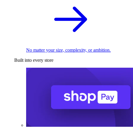
No matter your size, complexity, or ambition.
Built into every store