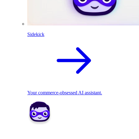
Sidekick
Your commerce-obsessed AI assistant.