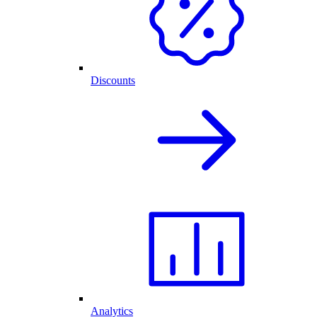
Discounts
Analytics