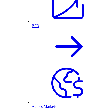
B2B
Across Markets