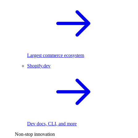
Largest commerce ecosystem
Shopify.dev
Dev docs, CLI, and more
Non-stop innovation