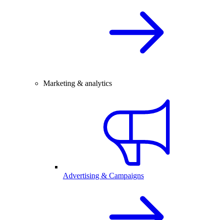
Marketing & analytics
Advertising & Campaigns