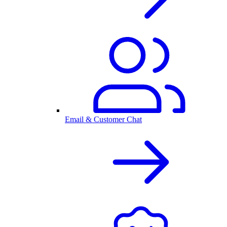
Email & Customer Chat