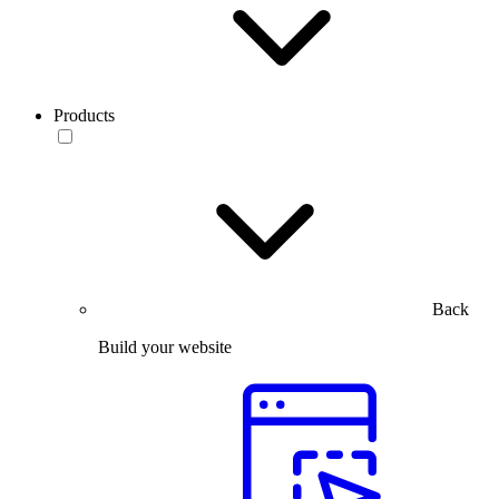
Products
Back
Build your website