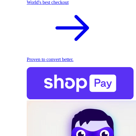
World's best checkout
Proven to convert better.