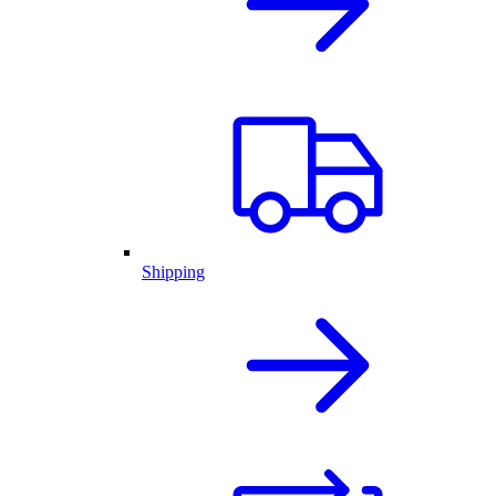
Shipping