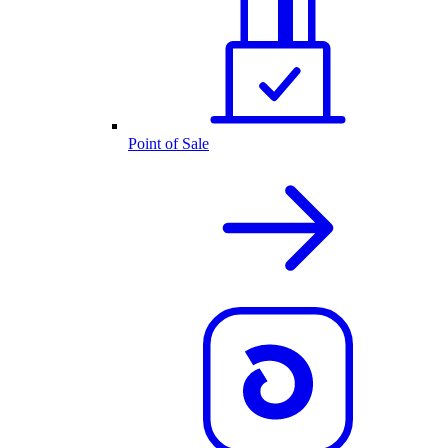
Point of Sale