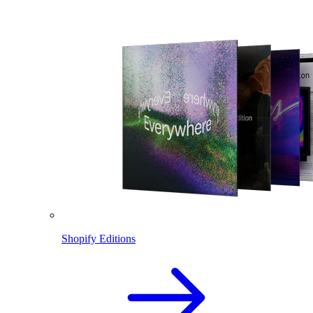
Shopify Editions