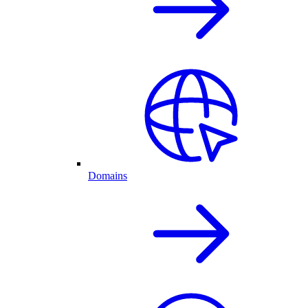
Domains