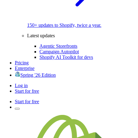
150+ updates to Shopify, twice a year.
Latest updates
Agentic Storefronts
Campaign Autopilot
Shopify AI Toolkit for devs
Pricing
Enterprise
Spring '26 Edition
Log in
Start for free
Start for free