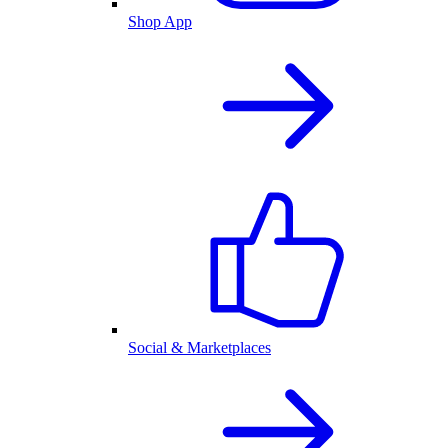
Shop App
Social & Marketplaces