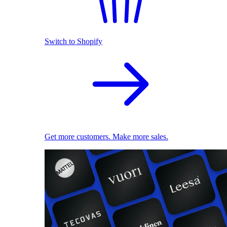
Switch to Shopify
Get more customers. Make more sales.