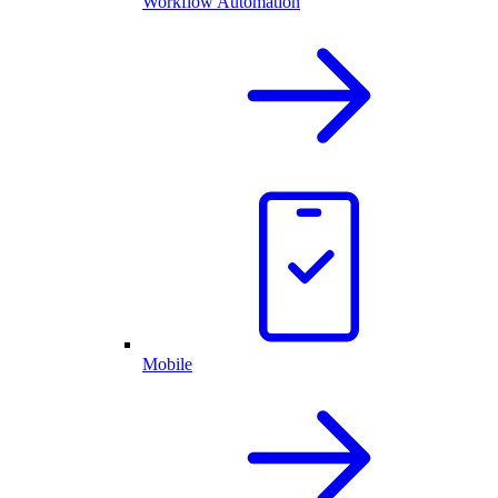
Workflow Automation
Mobile