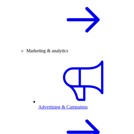
Marketing & analytics
Advertising & Campaigns