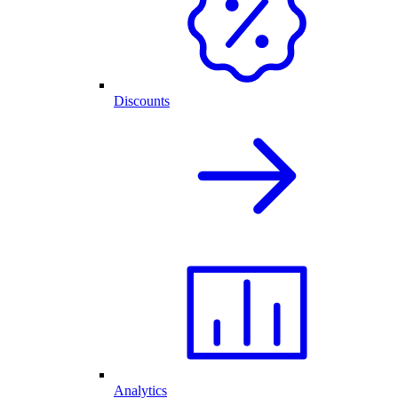
Discounts
Analytics