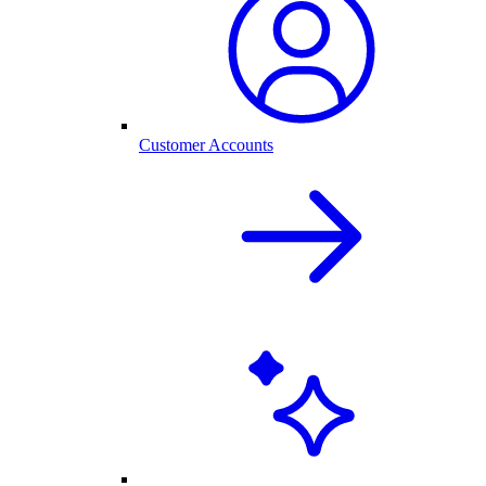
Customer Accounts