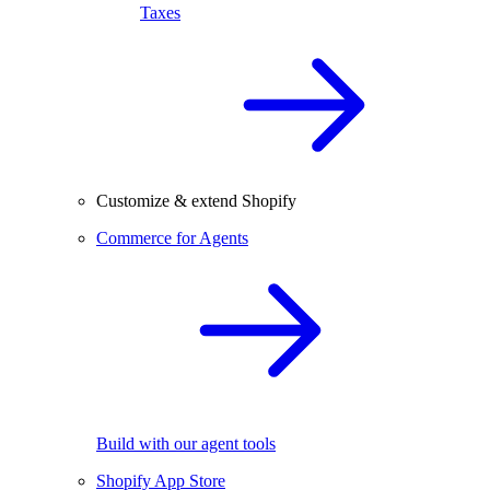
Taxes
Customize & extend Shopify
Commerce for Agents
Build with our agent tools
Shopify App Store