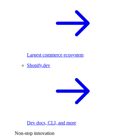
Largest commerce ecosystem
Shopify.dev
Dev docs, CLI, and more
Non-stop innovation