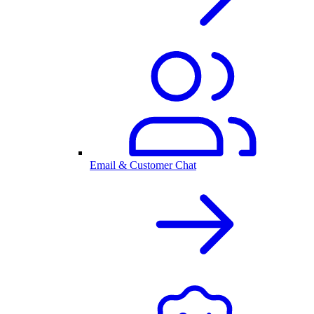
Email & Customer Chat