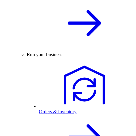
Run your business
Orders & Inventory