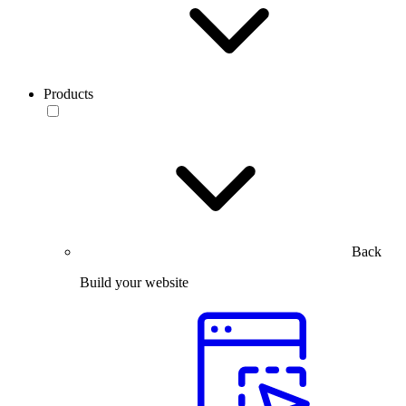
Products
Back
Build your website