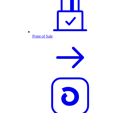
Point of Sale