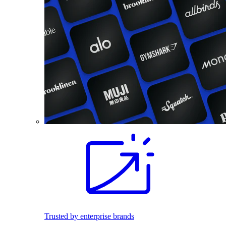
Trusted by enterprise brands