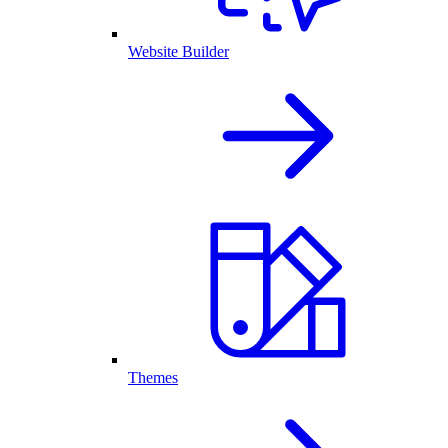
Website Builder
Themes