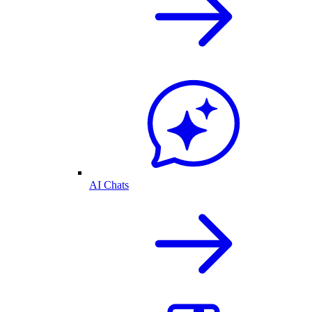
AI Chats