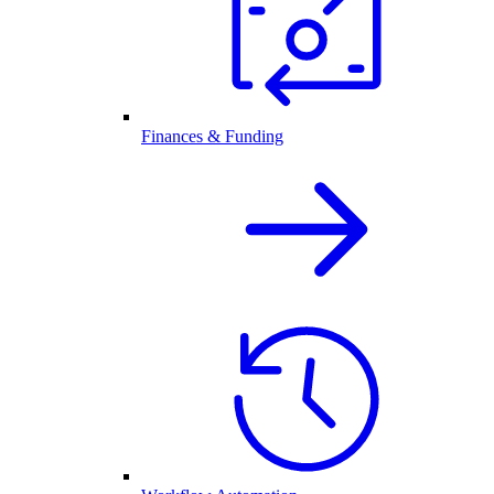
Finances & Funding