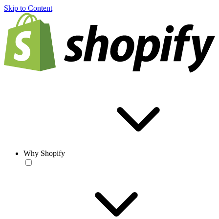
Skip to Content
Why Shopify