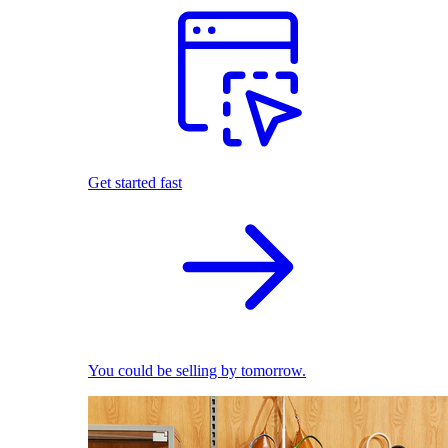
Get started fast
You could be selling by tomorrow.