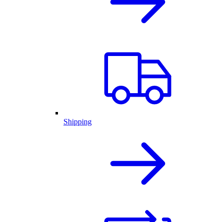
Shipping