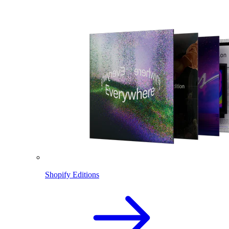
Shopify Editions