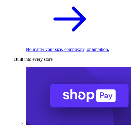
No matter your size, complexity, or ambition.
Built into every store