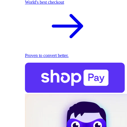
World's best checkout
Proven to convert better.