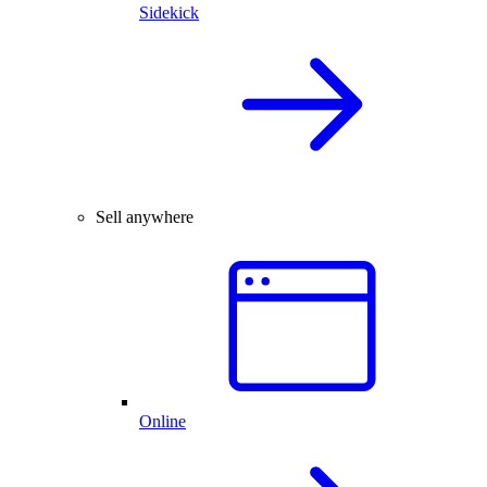
Sidekick
Sell anywhere
Online