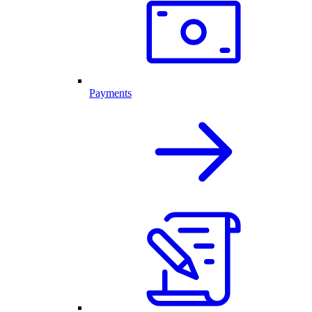
Payments