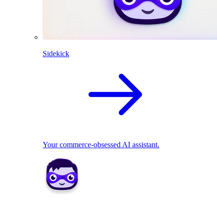
Sidekick
Your commerce-obsessed AI assistant.