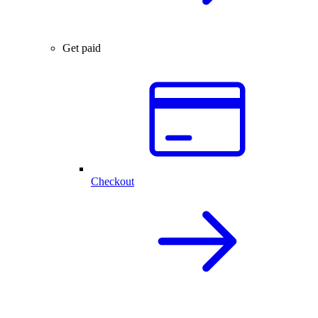
Get paid
Checkout