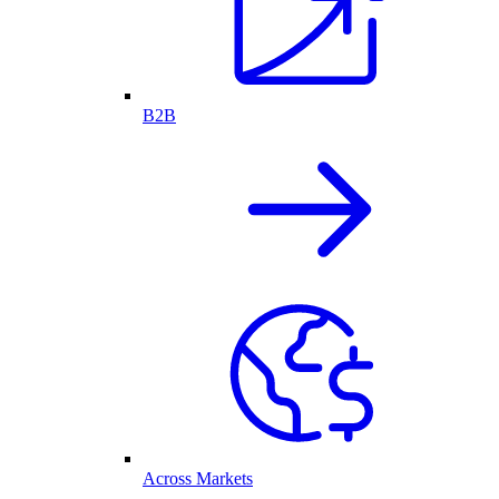
B2B
Across Markets