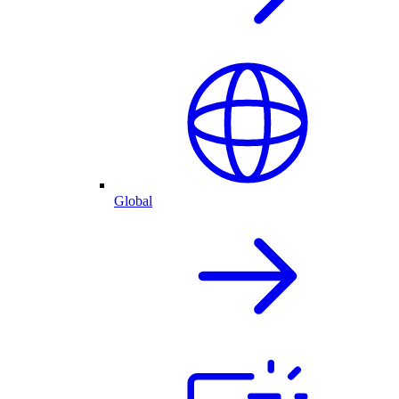
Global