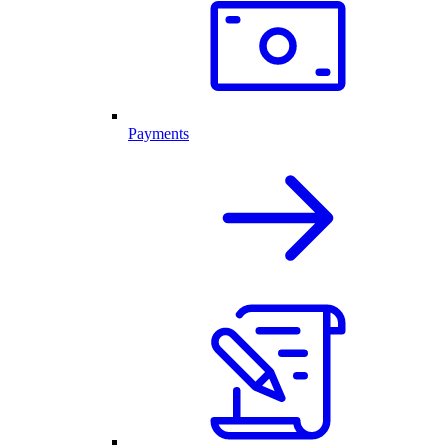
Payments