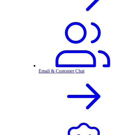
Email & Customer Chat