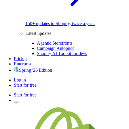
150+ updates to Shopify, twice a year.
Latest updates
Agentic Storefronts
Campaign Autopilot
Shopify AI Toolkit for devs
Pricing
Enterprise
Spring '26 Edition
Log in
Start for free
Start for free