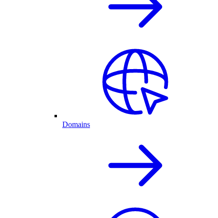
Domains