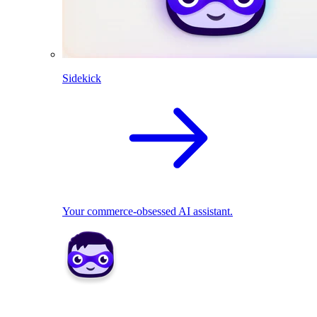
Sidekick
Your commerce-obsessed AI assistant.