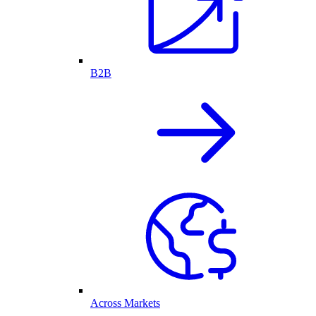
B2B
Across Markets