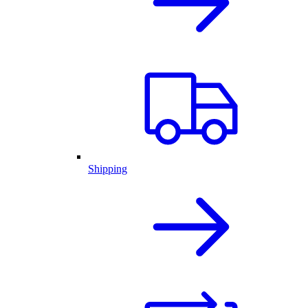
Shipping