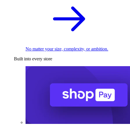
No matter your size, complexity, or ambition.
Built into every store