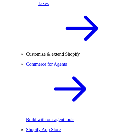
Taxes
Customize & extend Shopify
Commerce for Agents
Build with our agent tools
Shopify App Store