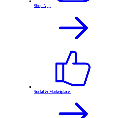
Shop App
Social & Marketplaces