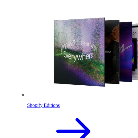
Shopify Editions