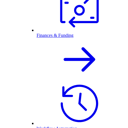
Finances & Funding