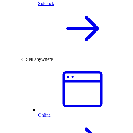
Sidekick
Sell anywhere
Online