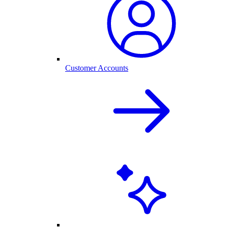
Customer Accounts