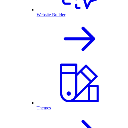
Website Builder
Themes