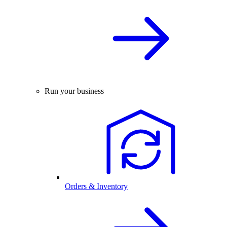
Run your business
Orders & Inventory