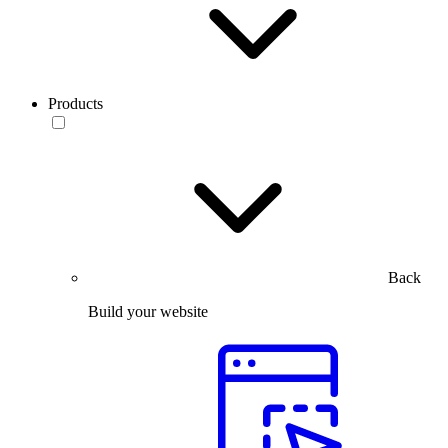
Products
Back
Build your website