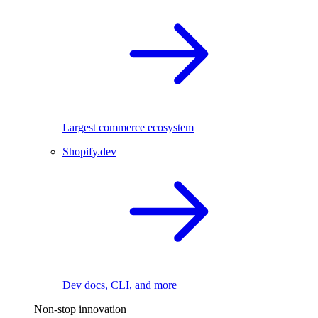
Largest commerce ecosystem
Shopify.dev
Dev docs, CLI, and more
Non-stop innovation