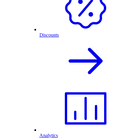
Discounts
Analytics