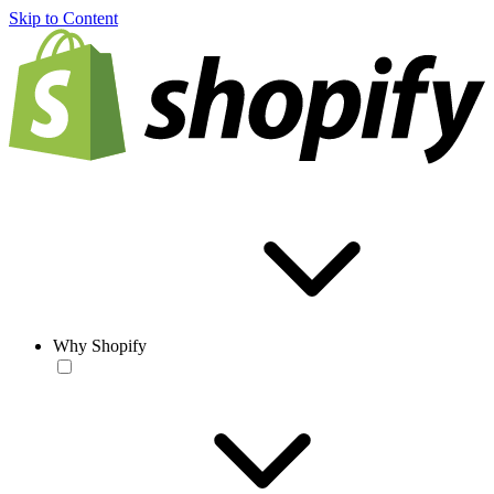
Skip to Content
Why Shopify