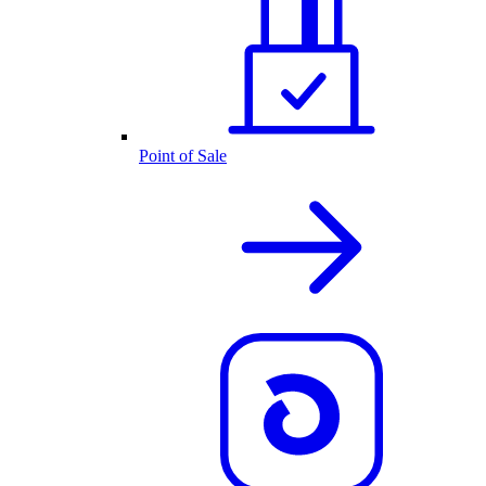
Point of Sale