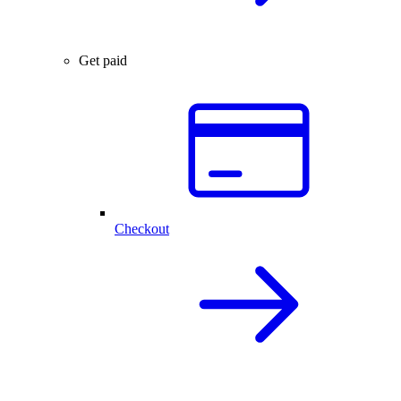
Get paid
Checkout