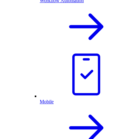
Workflow Automation
Mobile