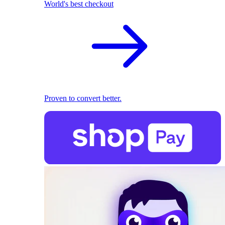
World's best checkout
Proven to convert better.