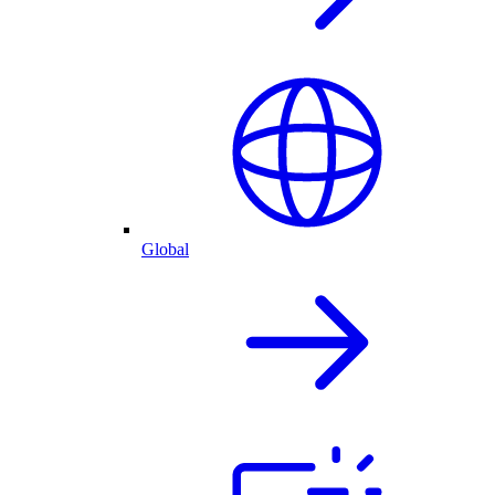
Global