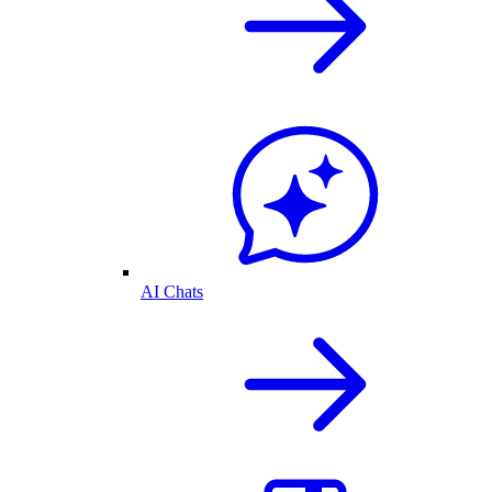
AI Chats