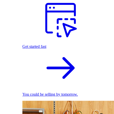
Get started fast
You could be selling by tomorrow.