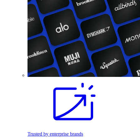
Trusted by enterprise brands