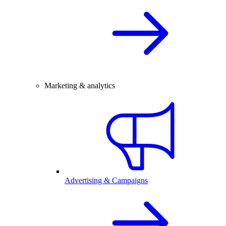
Marketing & analytics
Advertising & Campaigns