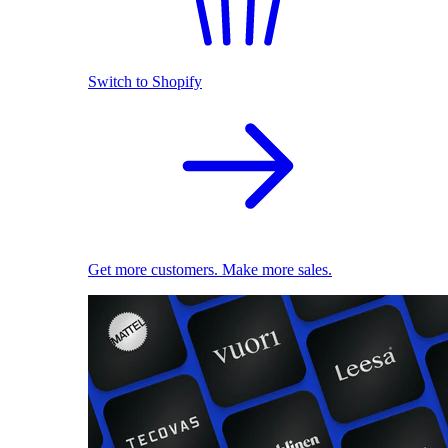
Switch to Shopify
Get more customers. Make more sales.