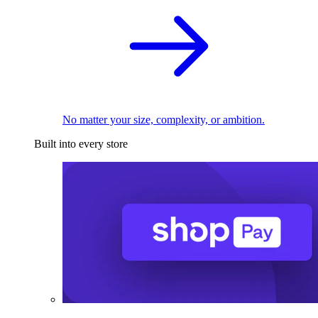
No matter your size, complexity, or ambition.
Built into every store