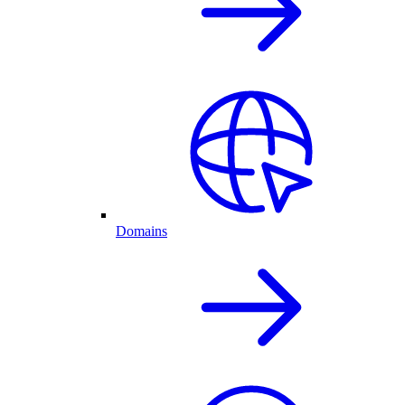
Domains