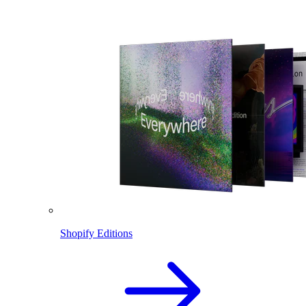
Shopify Editions