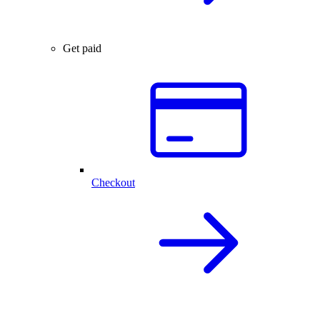
Get paid
Checkout