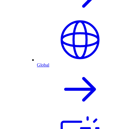
Global