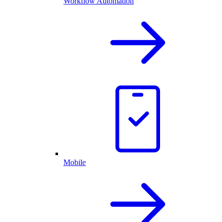
Workflow Automation
Mobile