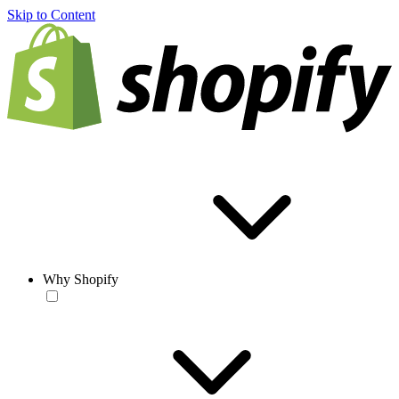
Skip to Content
Why Shopify