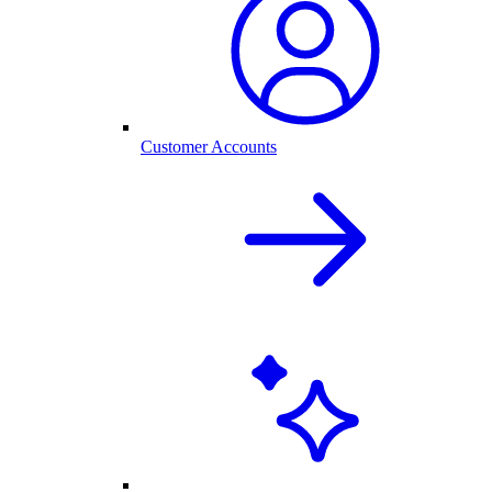
Customer Accounts