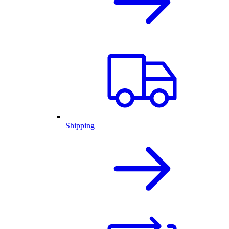
Shipping