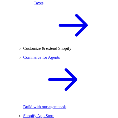
Taxes
Customize & extend Shopify
Commerce for Agents
Build with our agent tools
Shopify App Store