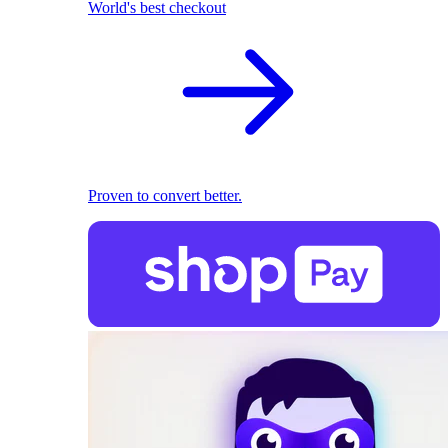
World's best checkout
Proven to convert better.