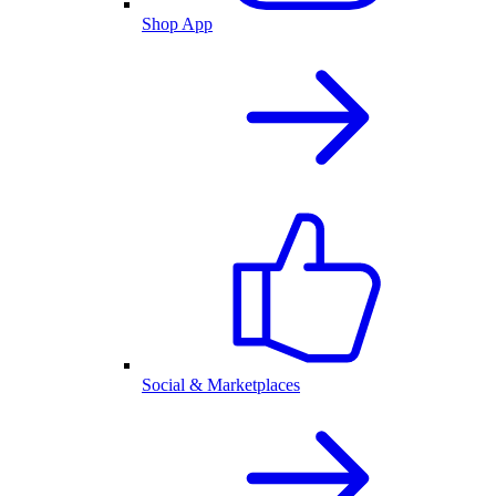
Shop App
Social & Marketplaces