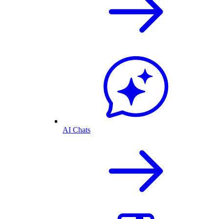
AI Chats