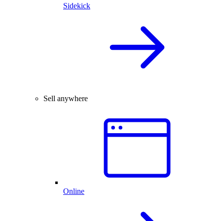
Sidekick
Sell anywhere
Online