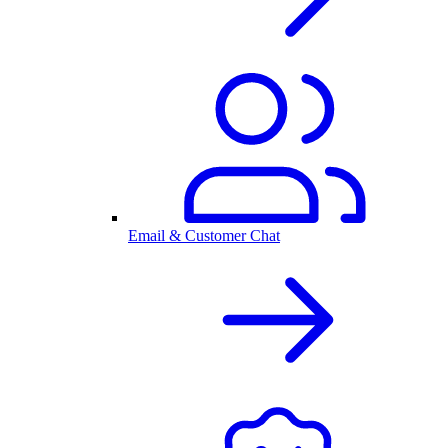
Email & Customer Chat