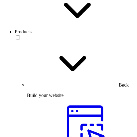
Products
Back
Build your website