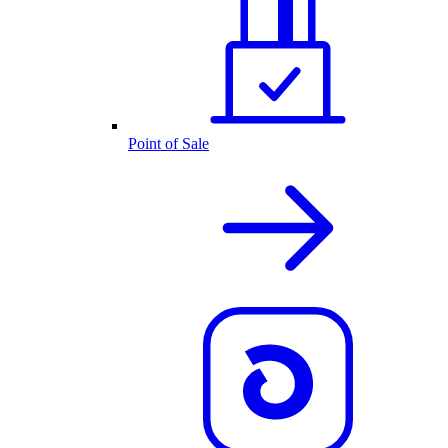
Point of Sale