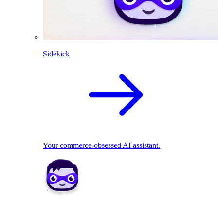
Sidekick
Your commerce-obsessed AI assistant.