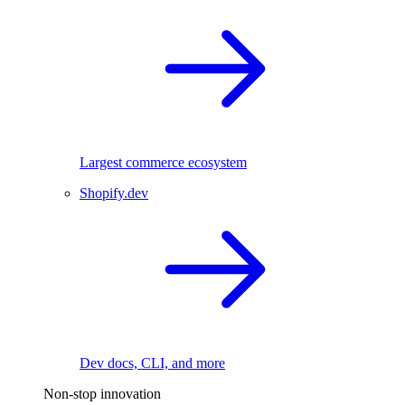
Largest commerce ecosystem
Shopify.dev
Dev docs, CLI, and more
Non-stop innovation