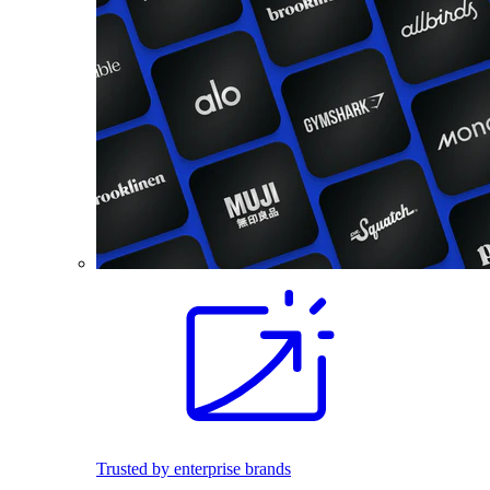
Trusted by enterprise brands