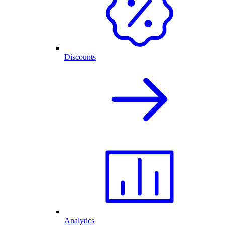
Discounts
Analytics