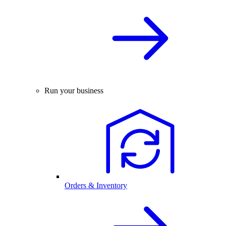
Run your business
Orders & Inventory