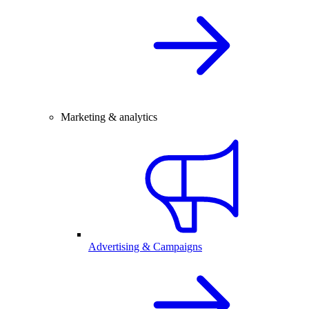
Marketing & analytics
Advertising & Campaigns