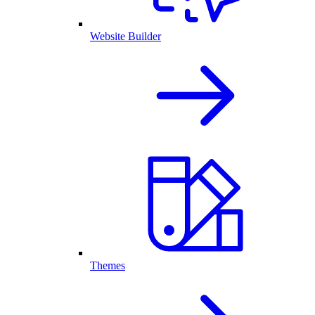
Website Builder
Themes