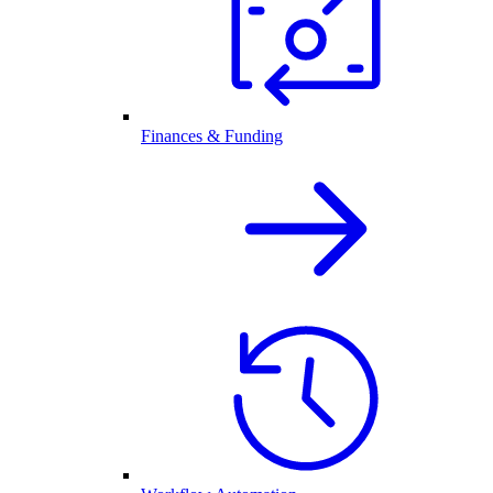
Finances & Funding