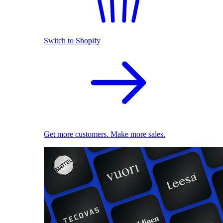
Switch to Shopify
Get more customers. Make more sales.