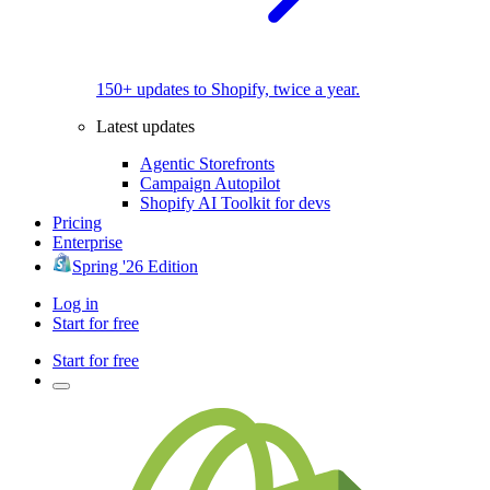
150+ updates to Shopify, twice a year.
Latest updates
Agentic Storefronts
Campaign Autopilot
Shopify AI Toolkit for devs
Pricing
Enterprise
Spring '26 Edition
Log in
Start for free
Start for free