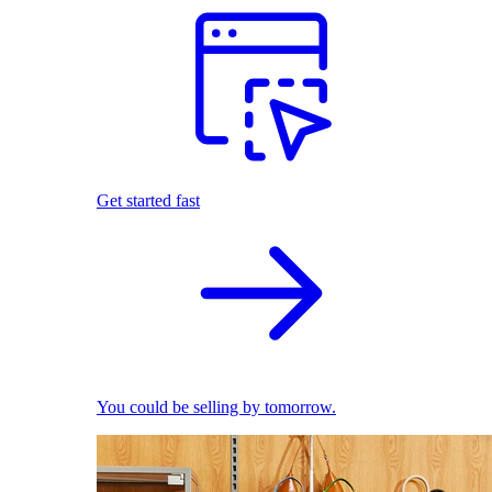
Get started fast
You could be selling by tomorrow.