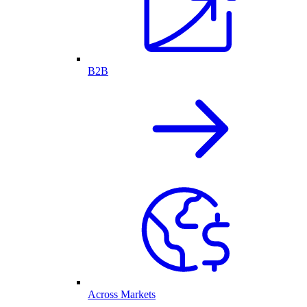
B2B
Across Markets