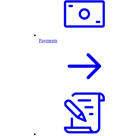
Payments