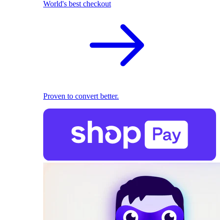
World's best checkout
Proven to convert better.