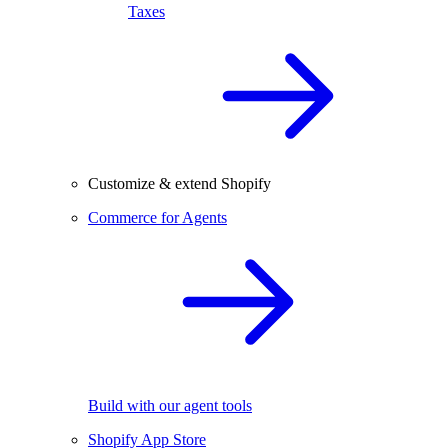
Taxes
Customize & extend Shopify
Commerce for Agents
Build with our agent tools
Shopify App Store