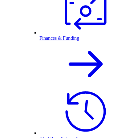
Finances & Funding