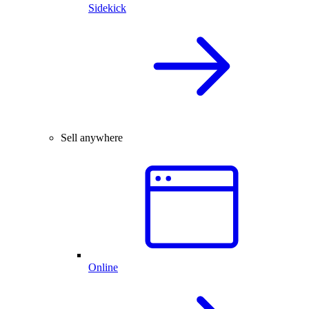
Sidekick
Sell anywhere
Online