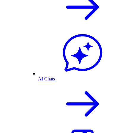
AI Chats