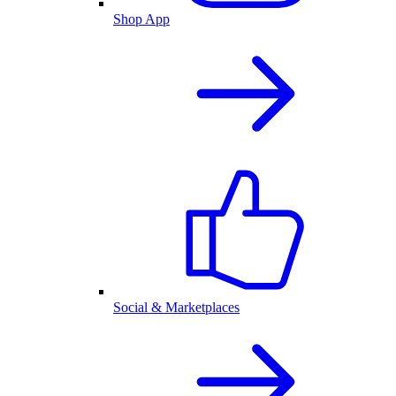
Shop App
Social & Marketplaces