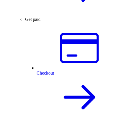
Get paid
Checkout