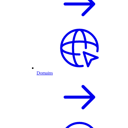
Domains