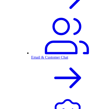
Email & Customer Chat