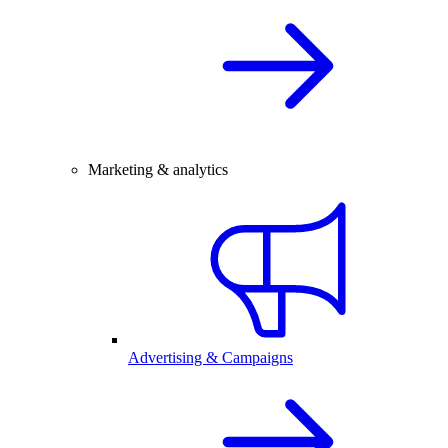
Marketing & analytics
Advertising & Campaigns