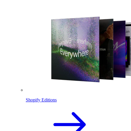
Shopify Editions