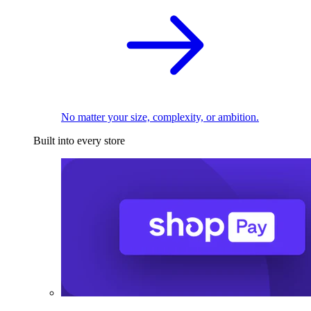
No matter your size, complexity, or ambition.
Built into every store