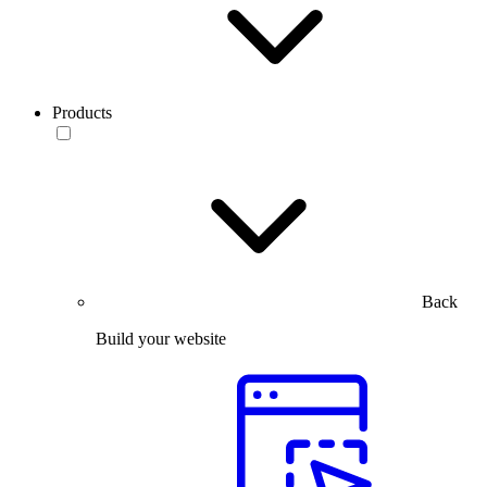
Products
Back
Build your website