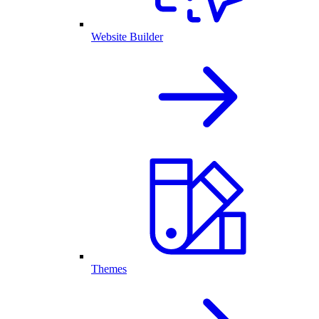
Website Builder
Themes