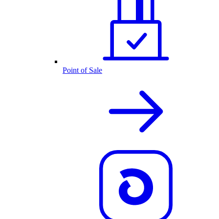
Point of Sale