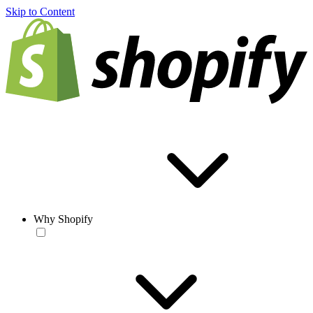
Skip to Content
Why Shopify