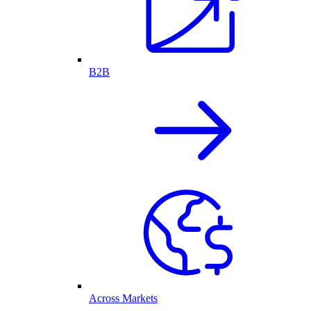
B2B
Across Markets