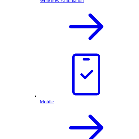
Workflow Automation
Mobile