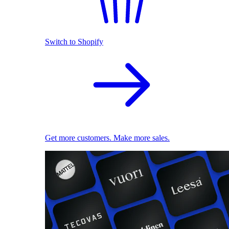
Switch to Shopify
Get more customers. Make more sales.