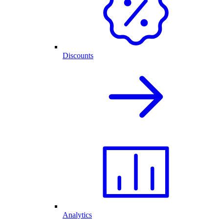
Discounts
Analytics