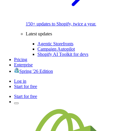
150+ updates to Shopify, twice a year.
Latest updates
Agentic Storefronts
Campaign Autopilot
Shopify AI Toolkit for devs
Pricing
Enterprise
Spring '26 Edition
Log in
Start for free
Start for free