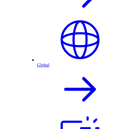
Global