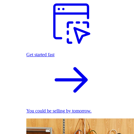
Get started fast
You could be selling by tomorrow.