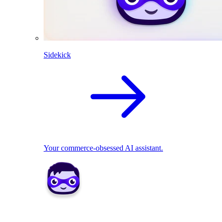
Sidekick
Your commerce-obsessed AI assistant.