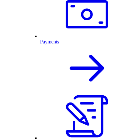
Payments