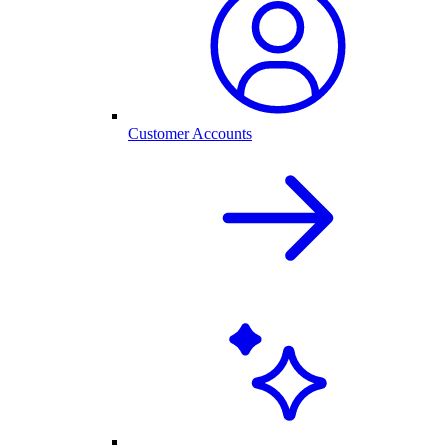
Customer Accounts