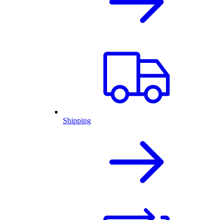
Shipping