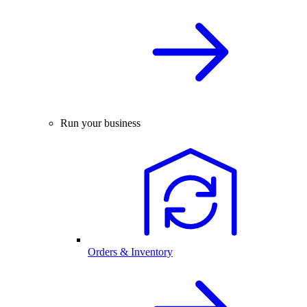
Run your business
Orders & Inventory