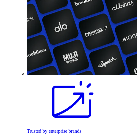
Trusted by enterprise brands