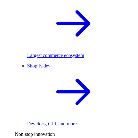
Largest commerce ecosystem
Shopify.dev
Dev docs, CLI, and more
Non-stop innovation