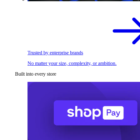
Trusted by enterprise brands
No matter your size, complexity, or ambition.
Built into every store