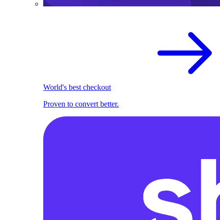
World's best checkout
Proven to convert better.