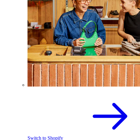
Switch to Shopify