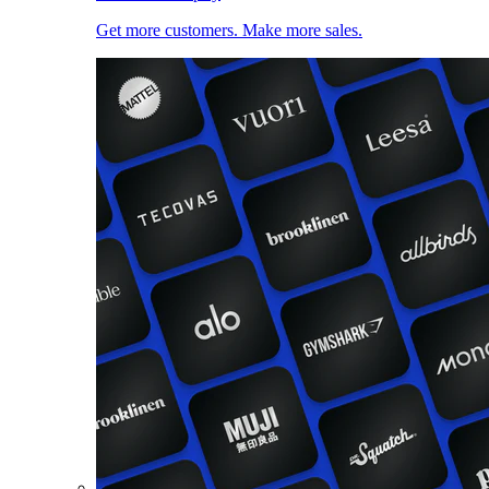
Get more customers. Make more sales.