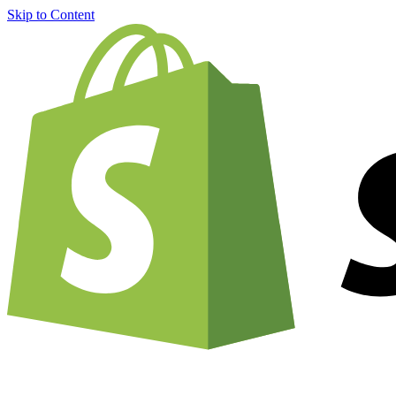
Skip to Content