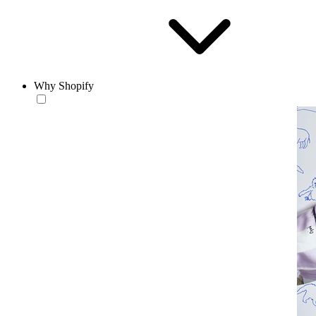
Why Shopify