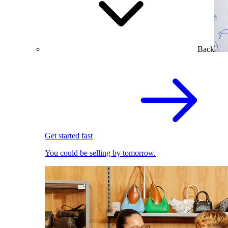
Back
Get started fast
You could be selling by tomorrow.