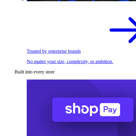
Trusted by enterprise brands
No matter your size, complexity, or ambition.
Built into every store