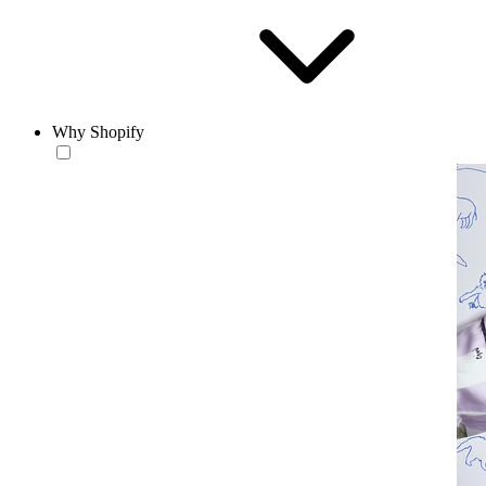
Why Shopify