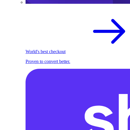
World's best checkout
Proven to convert better.