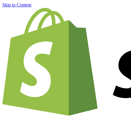
Skip to Content