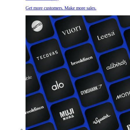
Get more customers. Make more sales.