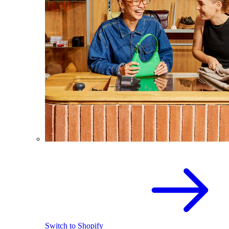
Switch to Shopify