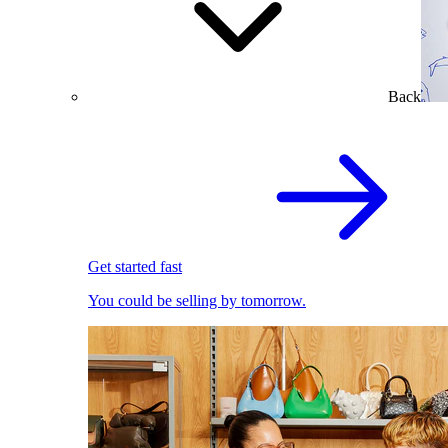
Back
Get started fast
You could be selling by tomorrow.