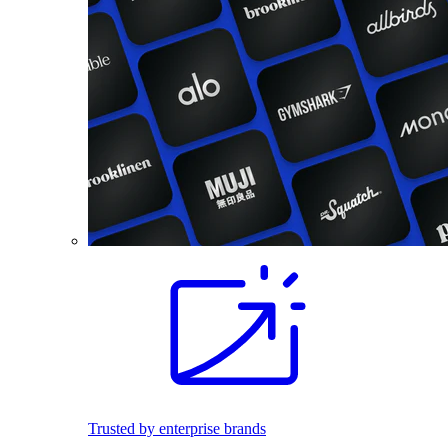
Trusted by enterprise brands