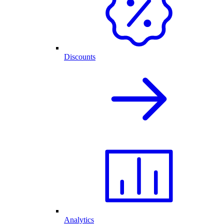
Discounts
Analytics