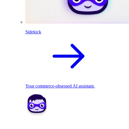
Sidekick
Your commerce-obsessed AI assistant.