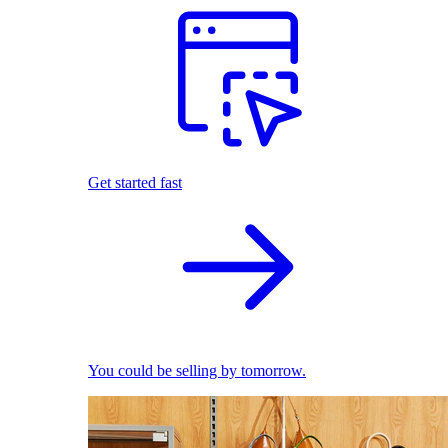
Get started fast
You could be selling by tomorrow.