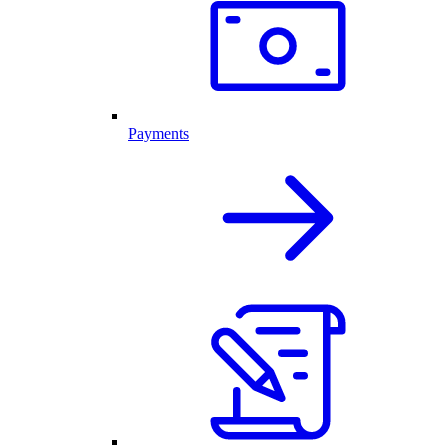
Payments