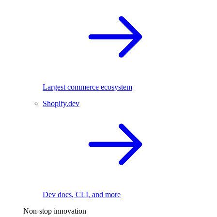
Largest commerce ecosystem
Shopify.dev
Dev docs, CLI, and more
Non-stop innovation