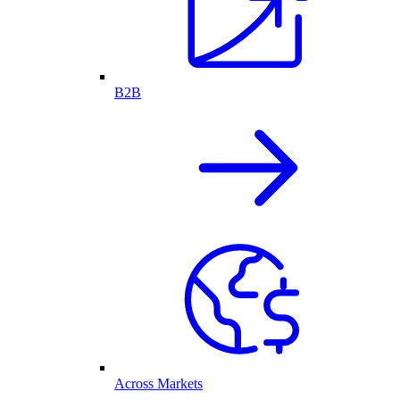
B2B
Across Markets