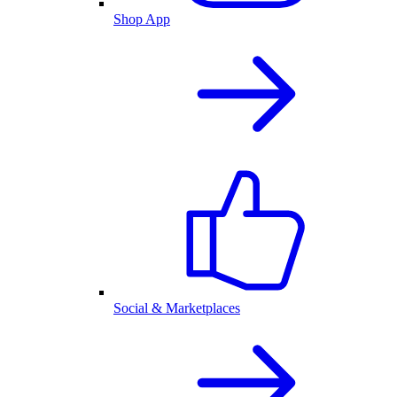
Shop App
Social & Marketplaces