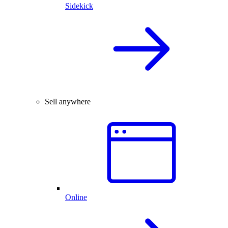
Sidekick
Sell anywhere
Online