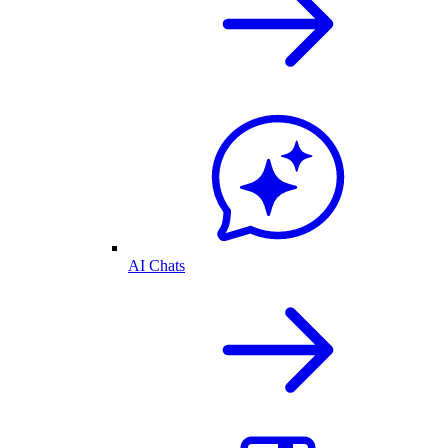
AI Chats