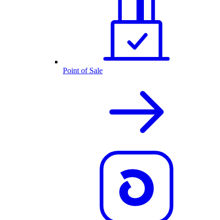
Point of Sale