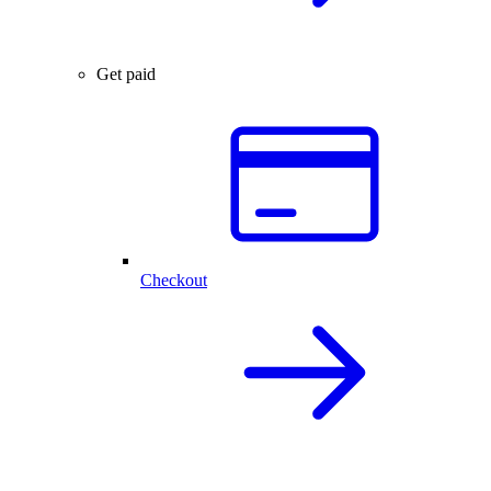
Get paid
Checkout