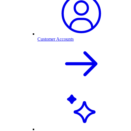
Customer Accounts