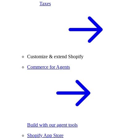
Taxes
Customize & extend Shopify
Commerce for Agents
Build with our agent tools
Shopify App Store