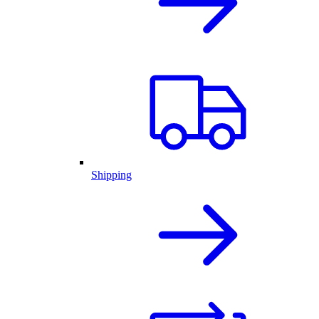
Shipping