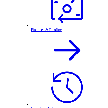
Finances & Funding