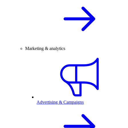
Marketing & analytics
Advertising & Campaigns