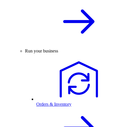
Run your business
Orders & Inventory