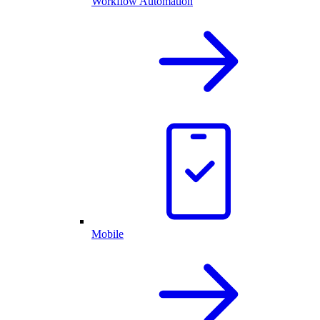
Workflow Automation
Mobile