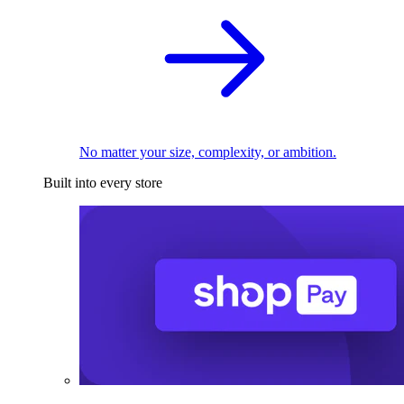
No matter your size, complexity, or ambition.
Built into every store