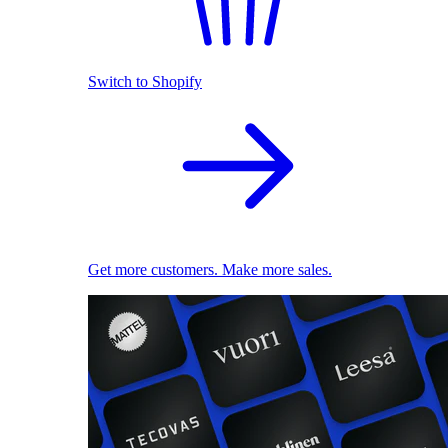
Switch to Shopify
Get more customers. Make more sales.