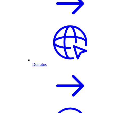
Domains