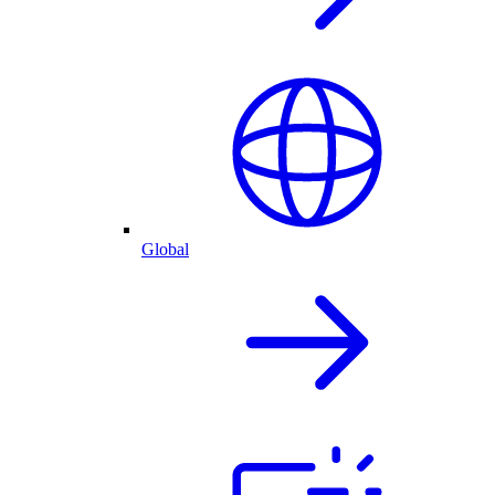
Global