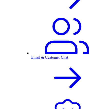
Email & Customer Chat