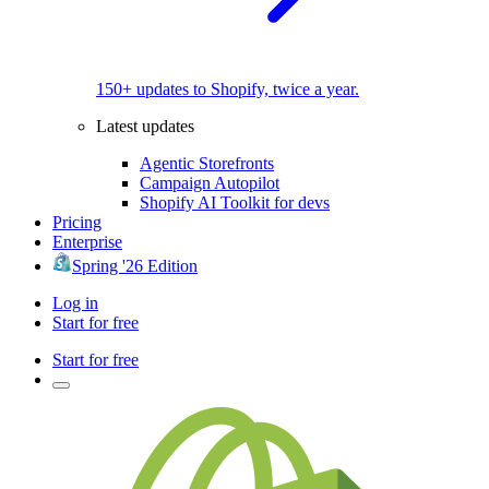
150+ updates to Shopify, twice a year.
Latest updates
Agentic Storefronts
Campaign Autopilot
Shopify AI Toolkit for devs
Pricing
Enterprise
Spring '26 Edition
Log in
Start for free
Start for free