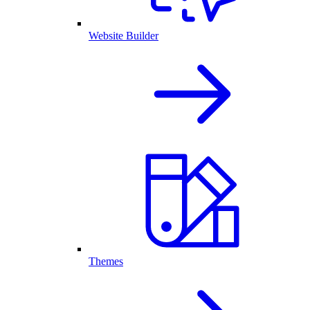
Website Builder
Themes