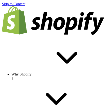
Skip to Content
Why Shopify