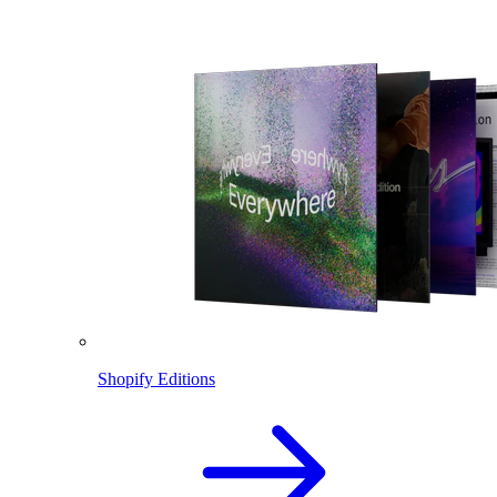
Shopify Editions