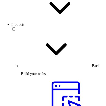
Products
Back
Build your website