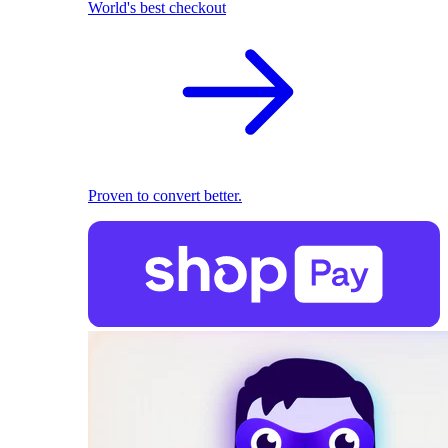
World's best checkout
Proven to convert better.