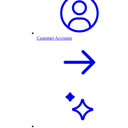
Customer Accounts