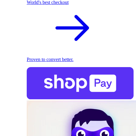
World's best checkout
Proven to convert better.