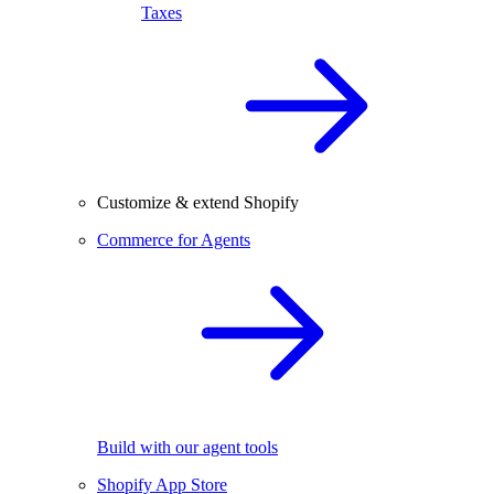
Taxes
Customize & extend Shopify
Commerce for Agents
Build with our agent tools
Shopify App Store