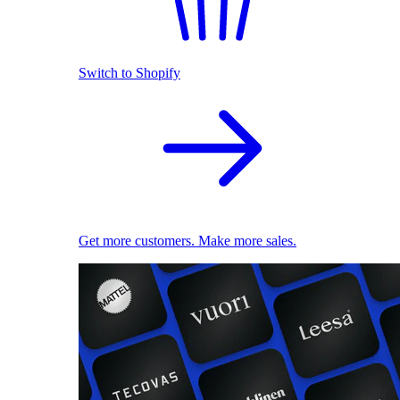
Switch to Shopify
Get more customers. Make more sales.