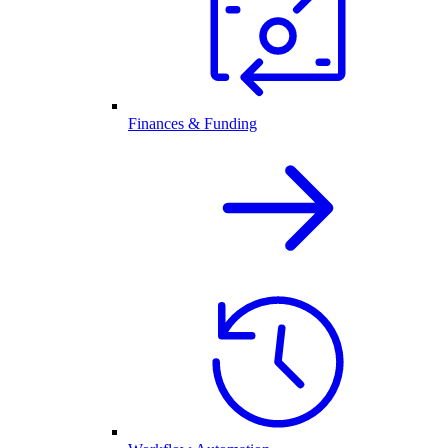
Finances & Funding