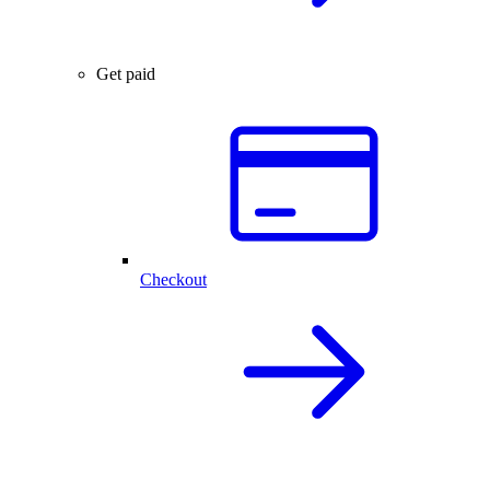
Get paid
Checkout