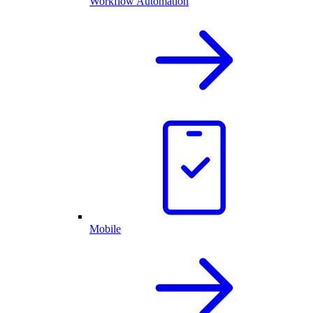
Workflow Automation
Mobile