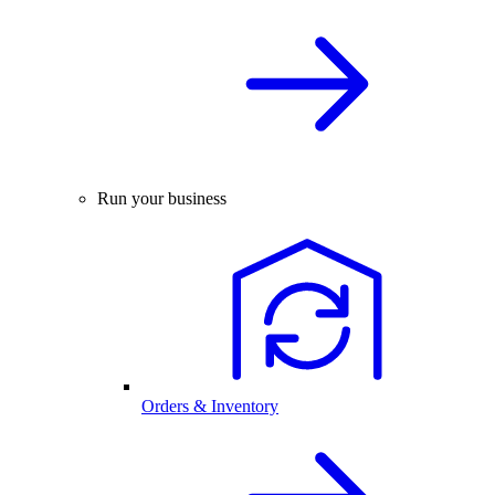
Run your business
Orders & Inventory