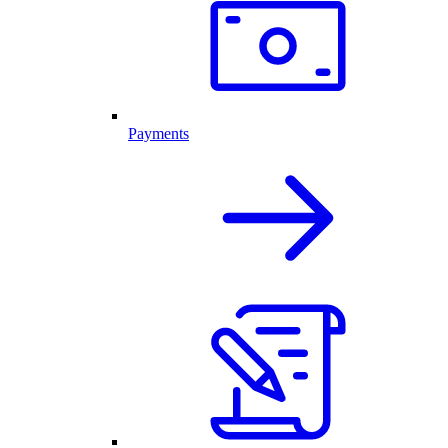
Payments