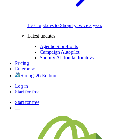
150+ updates to Shopify, twice a year.
Latest updates
Agentic Storefronts
Campaign Autopilot
Shopify AI Toolkit for devs
Pricing
Enterprise
Spring '26 Edition
Log in
Start for free
Start for free