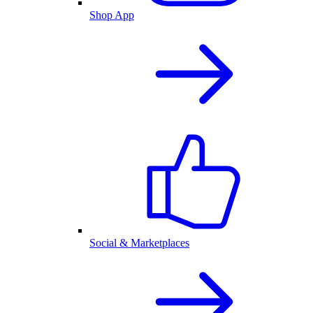
Shop App
Social & Marketplaces