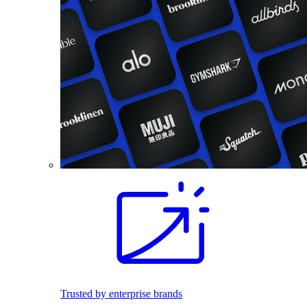
Trusted by enterprise brands