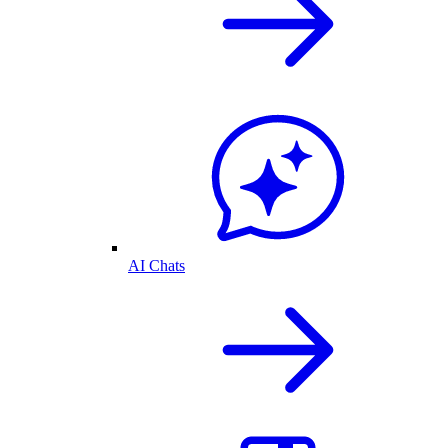
AI Chats