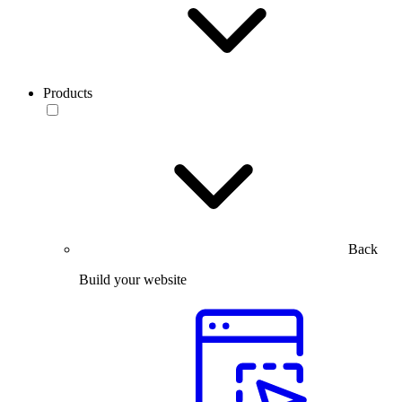
Products
Back
Build your website