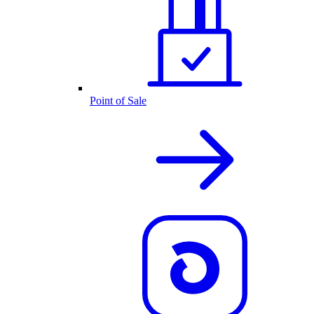
Point of Sale