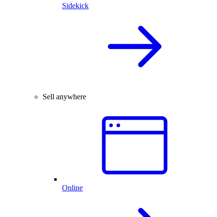
Sidekick
Sell anywhere
Online