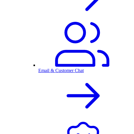
Email & Customer Chat