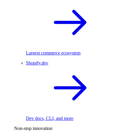
Largest commerce ecosystem
Shopify.dev
Dev docs, CLI, and more
Non-stop innovation