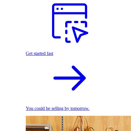
Get started fast
You could be selling by tomorrow.