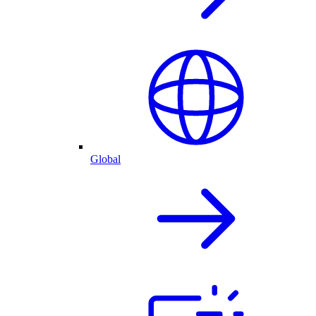
Global