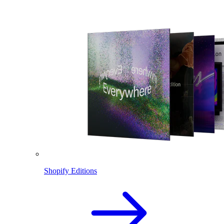
Shopify Editions