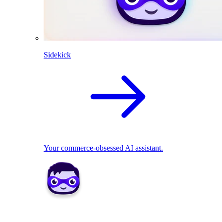
Sidekick
Your commerce-obsessed AI assistant.