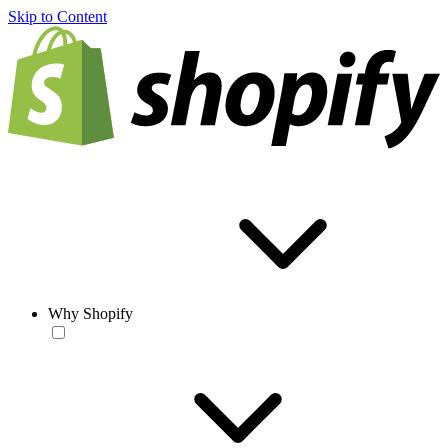
Skip to Content
Why Shopify