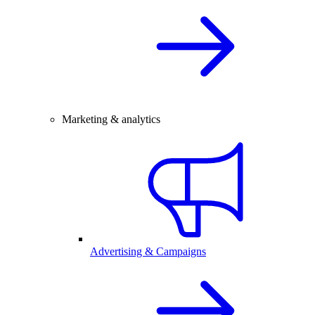
Marketing & analytics
Advertising & Campaigns