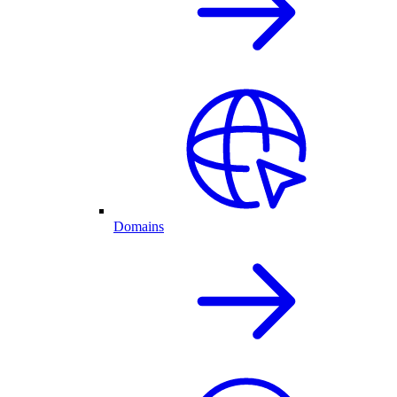
Domains