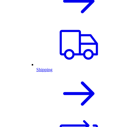
Shipping