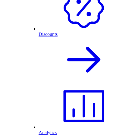
Discounts
Analytics