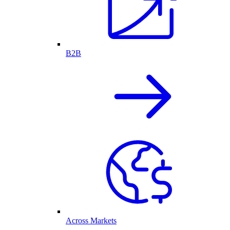
B2B
Across Markets