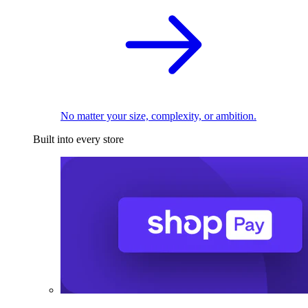
No matter your size, complexity, or ambition.
Built into every store