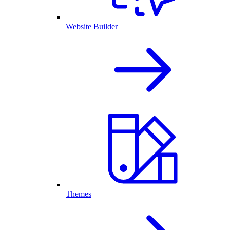
Website Builder
Themes