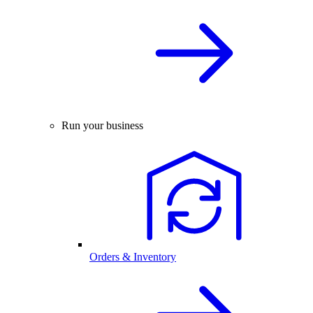
Run your business
Orders & Inventory