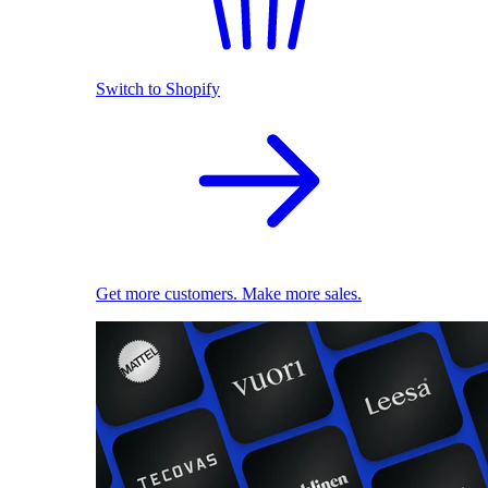
Switch to Shopify
Get more customers. Make more sales.