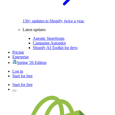
150+ updates to Shopify, twice a year.
Latest updates
Agentic Storefronts
Campaign Autopilot
Shopify AI Toolkit for devs
Pricing
Enterprise
Spring '26 Edition
Log in
Start for free
Start for free