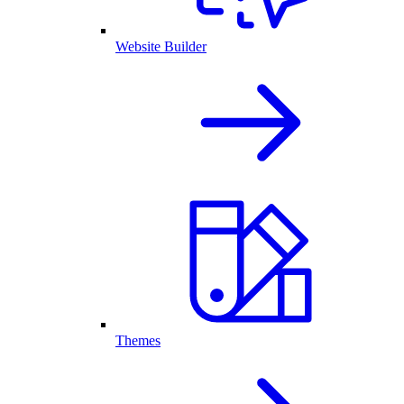
Website Builder
Themes