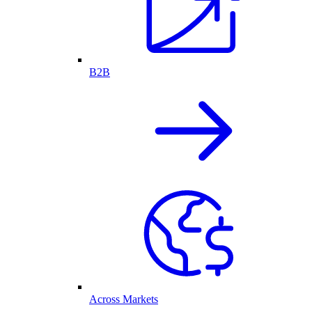
B2B
Across Markets