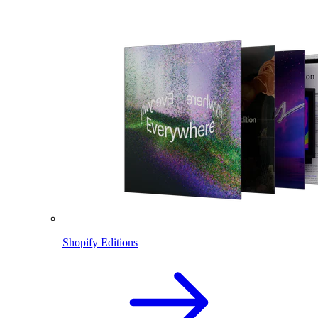
Shopify Editions