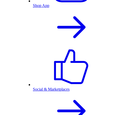
Shop App
Social & Marketplaces