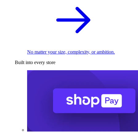
No matter your size, complexity, or ambition.
Built into every store