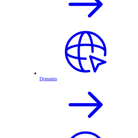
Domains