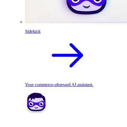
Sidekick
Your commerce-obsessed AI assistant.