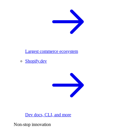
Largest commerce ecosystem
Shopify.dev
Dev docs, CLI, and more
Non-stop innovation