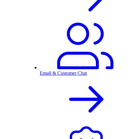
Email & Customer Chat