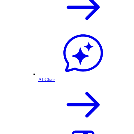
AI Chats