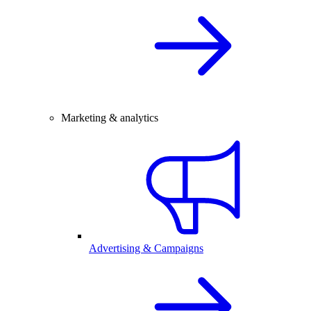
Marketing & analytics
Advertising & Campaigns