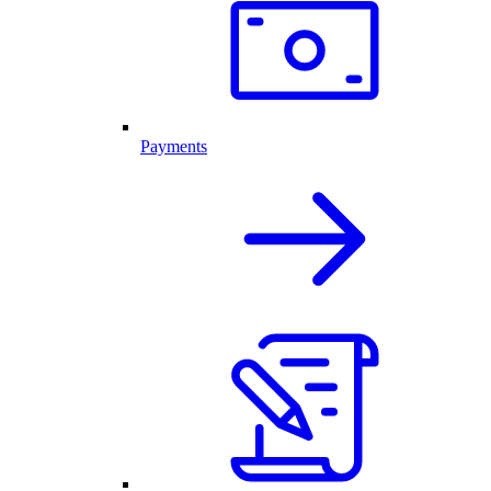
Payments