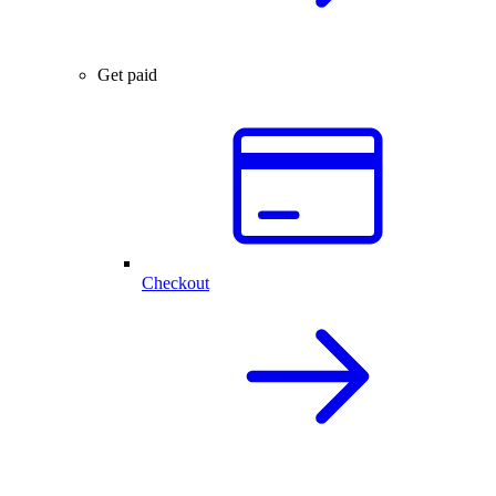
Get paid
Checkout