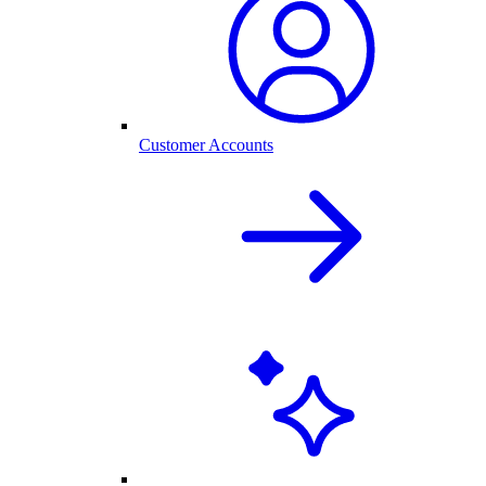
Customer Accounts