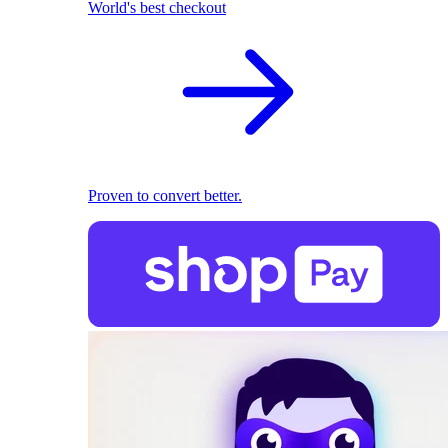
World's best checkout
Proven to convert better.