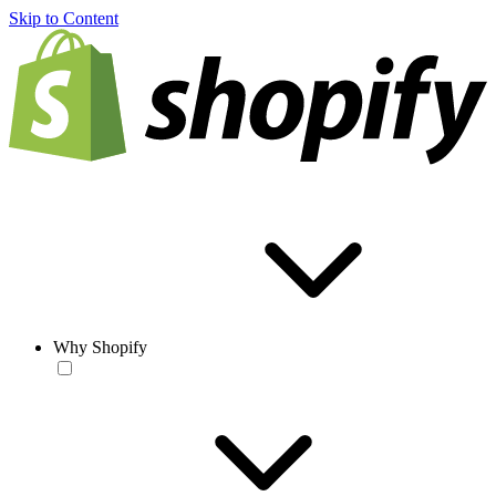
Skip to Content
Why Shopify