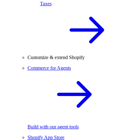
Taxes
Customize & extend Shopify
Commerce for Agents
Build with our agent tools
Shopify App Store