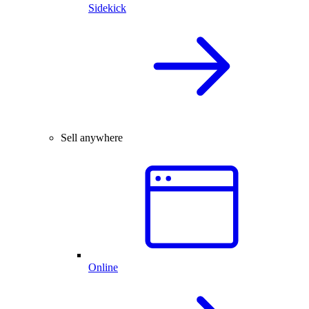
Sidekick
Sell anywhere
Online