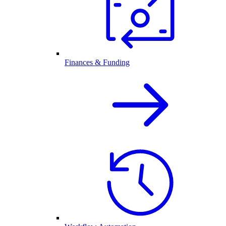
Finances & Funding