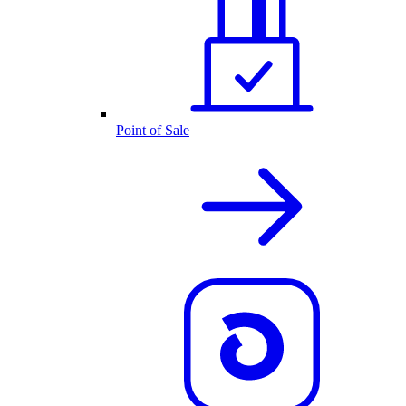
Point of Sale