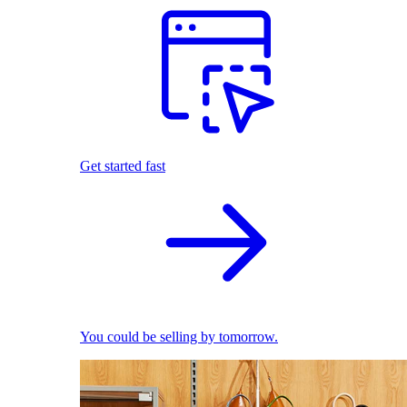
Get started fast
You could be selling by tomorrow.