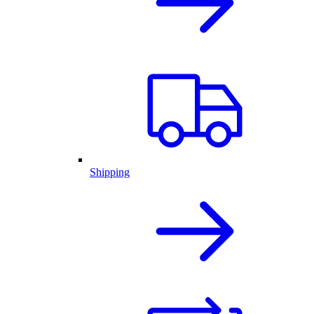
Shipping