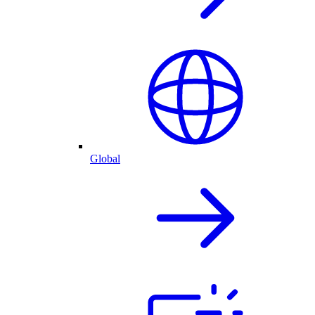
Global