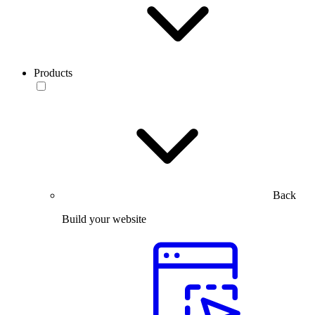
Products
Back
Build your website