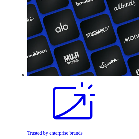
Trusted by enterprise brands