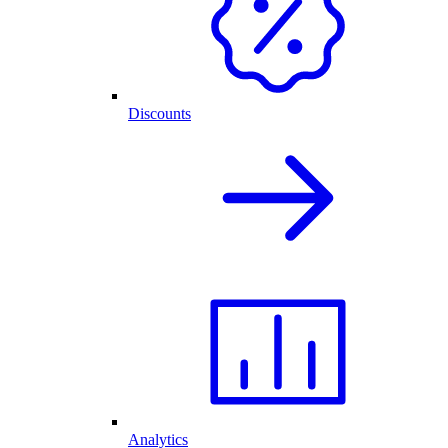
Discounts
Analytics