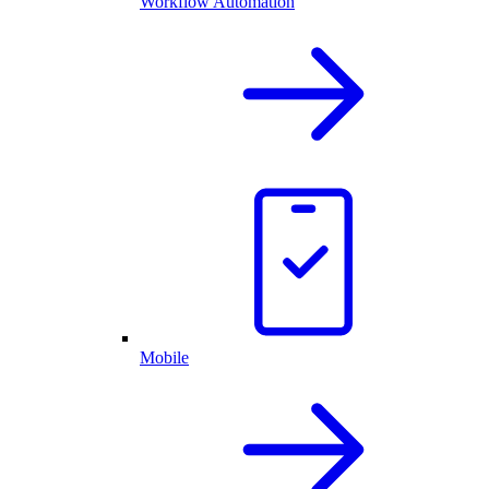
Workflow Automation
Mobile