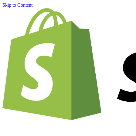
Skip to Content