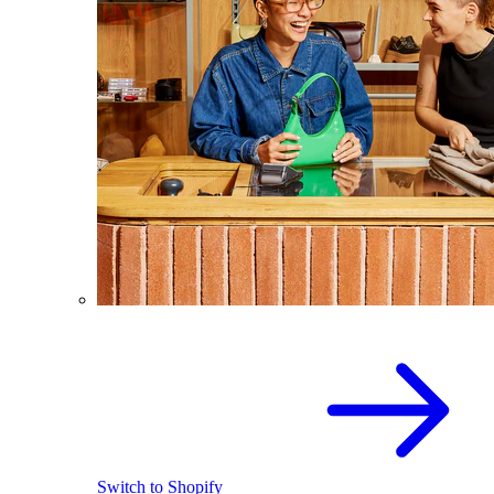
Switch to Shopify