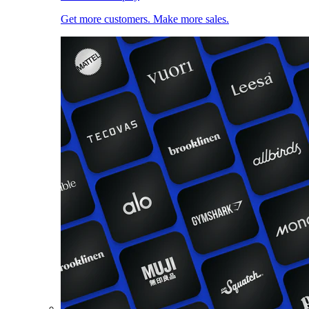
Get more customers. Make more sales.