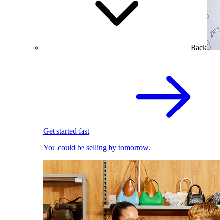
Back
Get started fast
You could be selling by tomorrow.