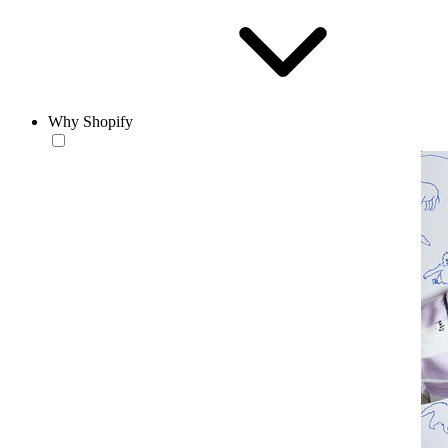
Why Shopify