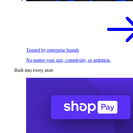
Trusted by enterprise brands
No matter your size, complexity, or ambition.
Built into every store