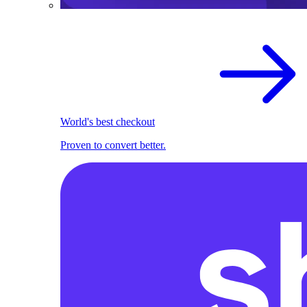
World's best checkout
Proven to convert better.