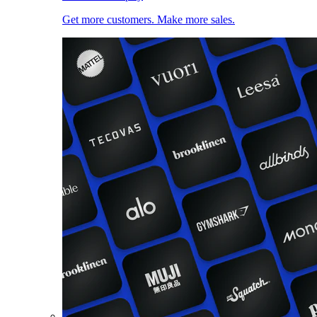
Get more customers. Make more sales.