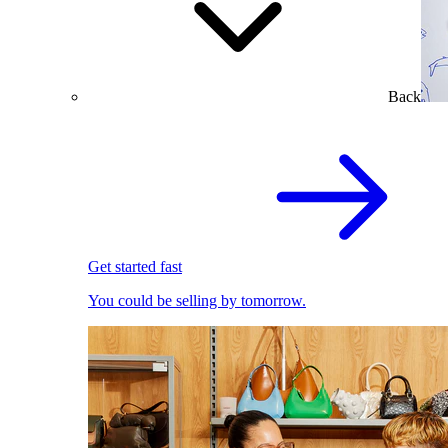
Back
Get started fast
You could be selling by tomorrow.