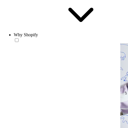
Why Shopify