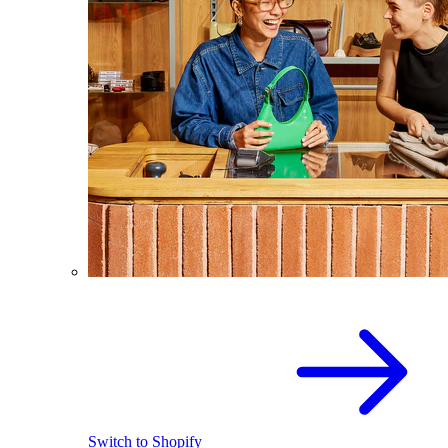
Switch to Shopify