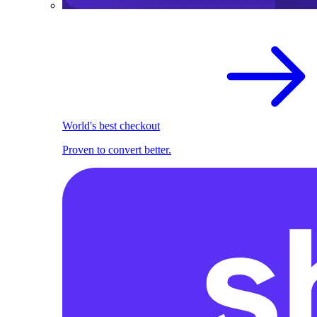
World's best checkout
Proven to convert better.