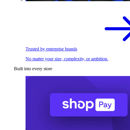
Trusted by enterprise brands
No matter your size, complexity, or ambition.
Built into every store