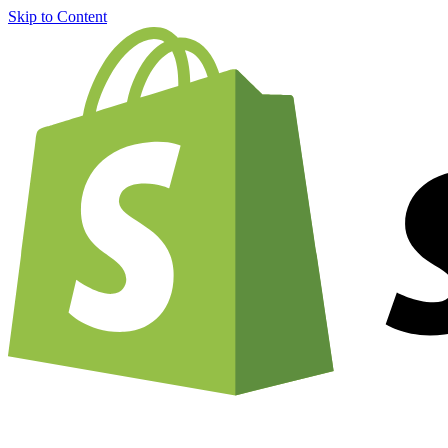
Skip to Content