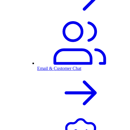
Email & Customer Chat