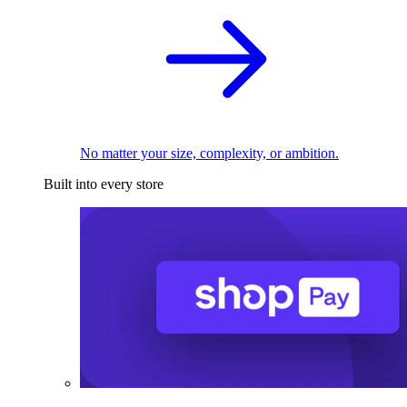
No matter your size, complexity, or ambition.
Built into every store