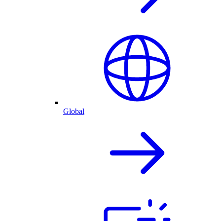
Global