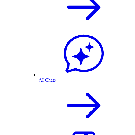
AI Chats