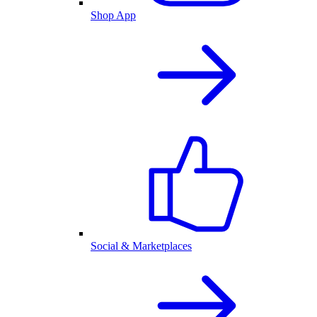
Shop App
Social & Marketplaces