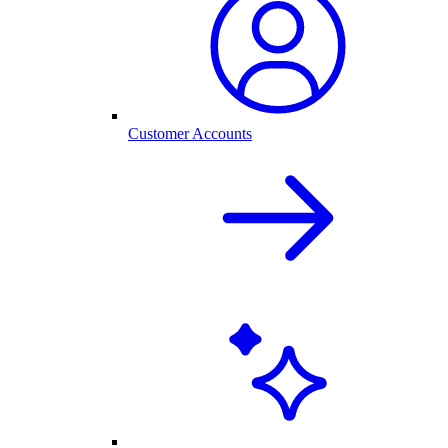
Customer Accounts