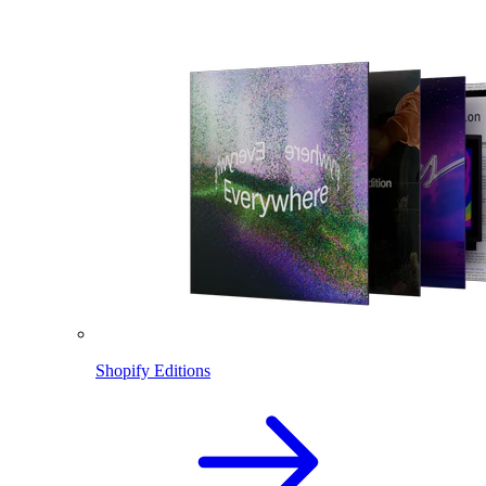
Shopify Editions