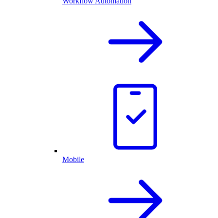
Workflow Automation
Mobile