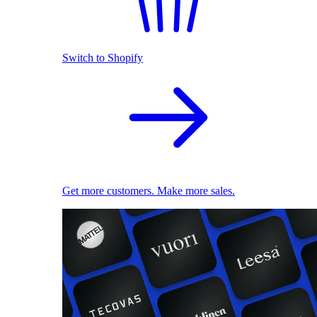
Switch to Shopify
Get more customers. Make more sales.