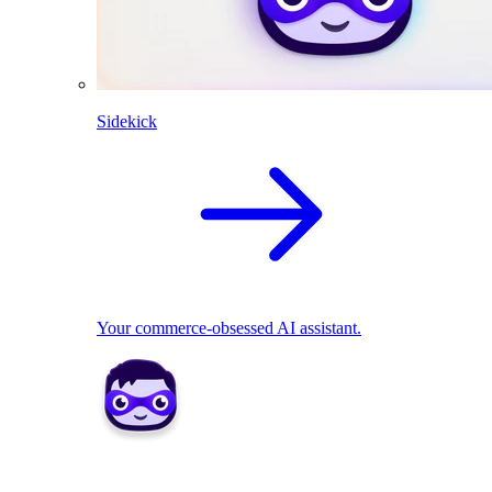
Sidekick
Your commerce-obsessed AI assistant.