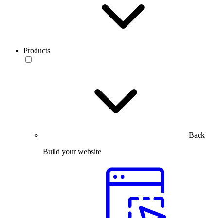
Products
Back
Build your website