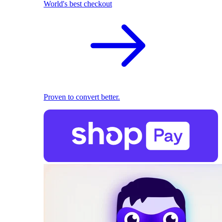
World's best checkout
Proven to convert better.