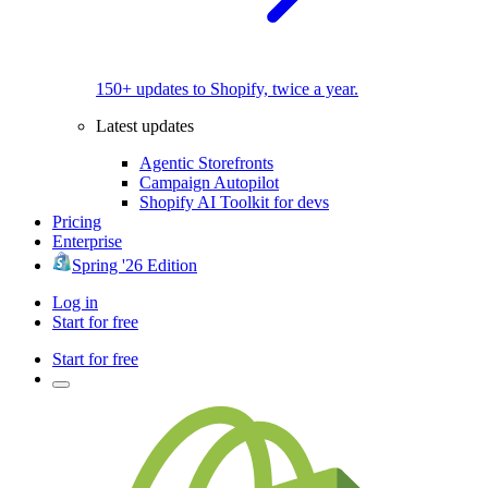
150+ updates to Shopify, twice a year.
Latest updates
Agentic Storefronts
Campaign Autopilot
Shopify AI Toolkit for devs
Pricing
Enterprise
Spring '26 Edition
Log in
Start for free
Start for free