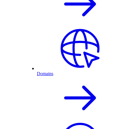
Domains