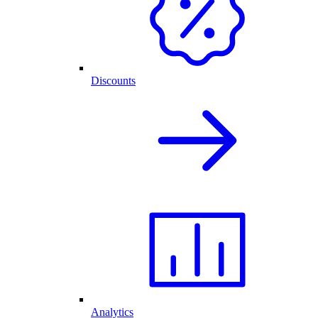
Discounts
Analytics