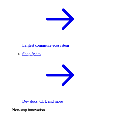
Largest commerce ecosystem
Shopify.dev
Dev docs, CLI, and more
Non-stop innovation