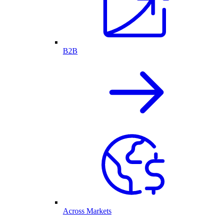
B2B
Across Markets