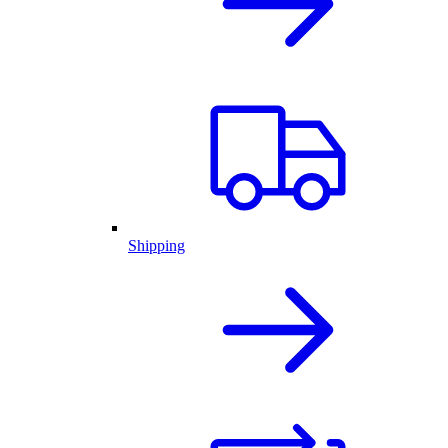
Shipping