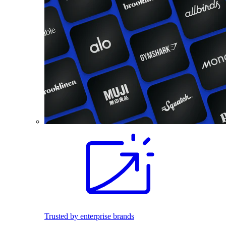
Trusted by enterprise brands