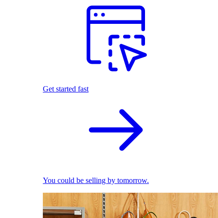
Get started fast
You could be selling by tomorrow.