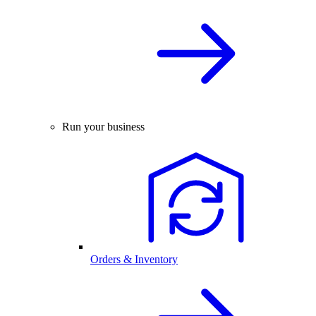
Run your business
Orders & Inventory