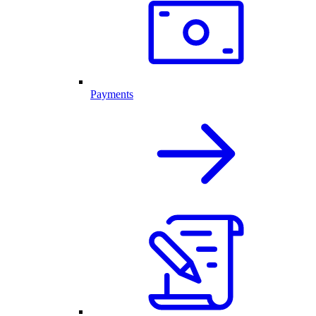
Payments