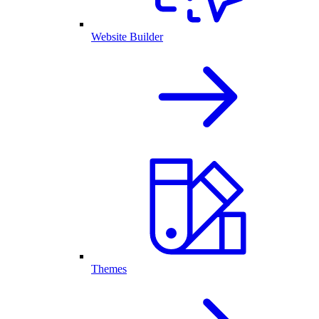
Website Builder
Themes