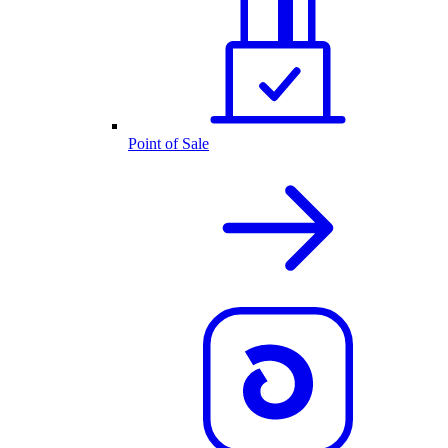
Point of Sale