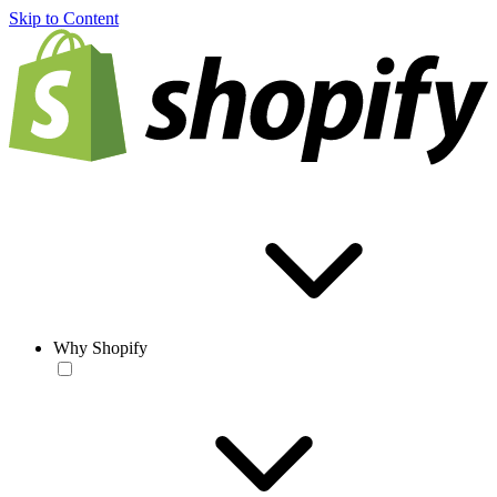
Skip to Content
Why Shopify