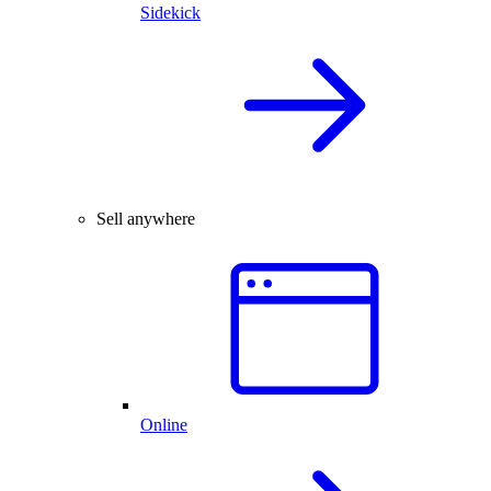
Sidekick
Sell anywhere
Online