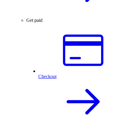
Get paid
Checkout