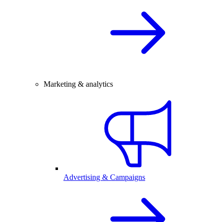
Marketing & analytics
Advertising & Campaigns