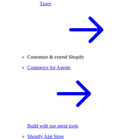
Taxes
Customize & extend Shopify
Commerce for Agents
Build with our agent tools
Shopify App Store