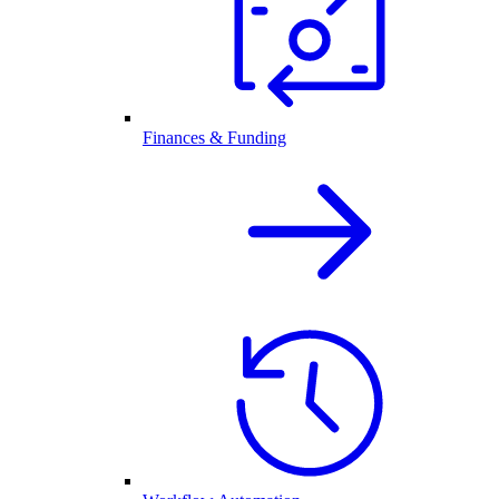
Finances & Funding