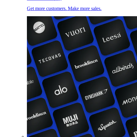
Get more customers. Make more sales.