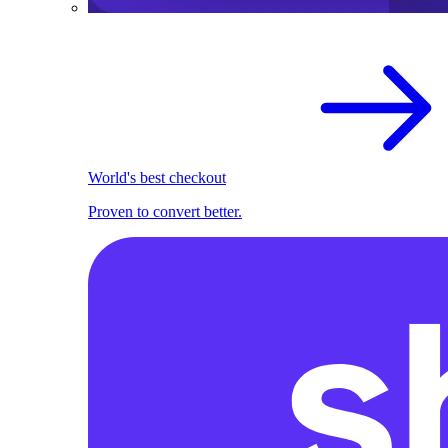
World's best checkout
Proven to convert better.