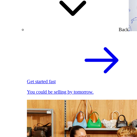
Back
Get started fast
You could be selling by tomorrow.