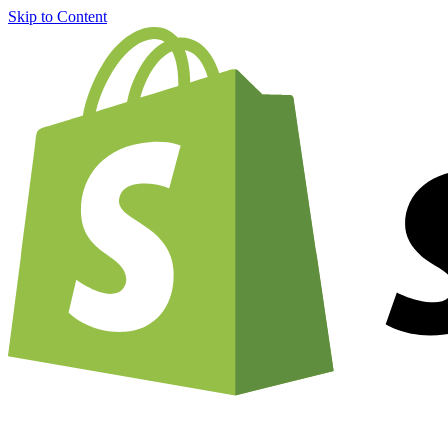
Skip to Content