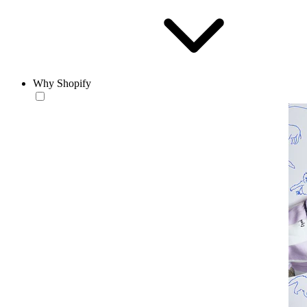
Why Shopify