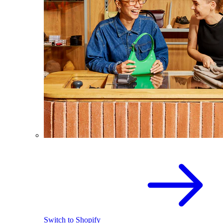
Switch to Shopify