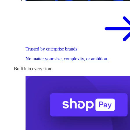
Trusted by enterprise brands
No matter your size, complexity, or ambition.
Built into every store