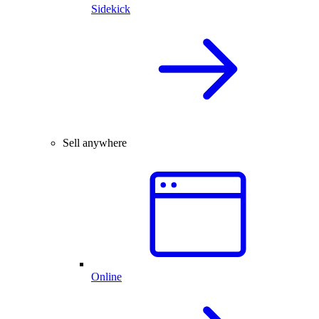
Sidekick
Sell anywhere
Online