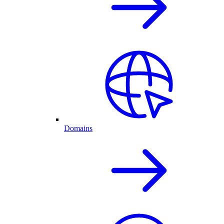
Domains