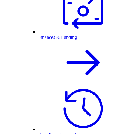
Finances & Funding