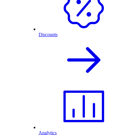
Discounts
Analytics