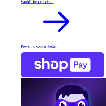
World's best checkout
Proven to convert better.