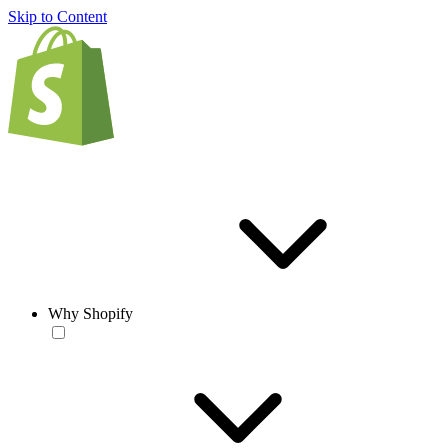
Skip to Content
Why Shopify