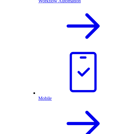
Workflow Automation
Mobile