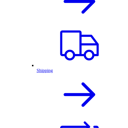
Shipping