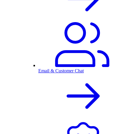
Email & Customer Chat