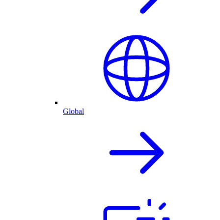
Global