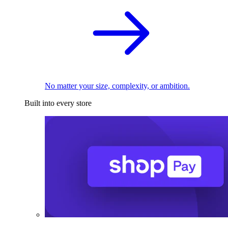
No matter your size, complexity, or ambition.
Built into every store