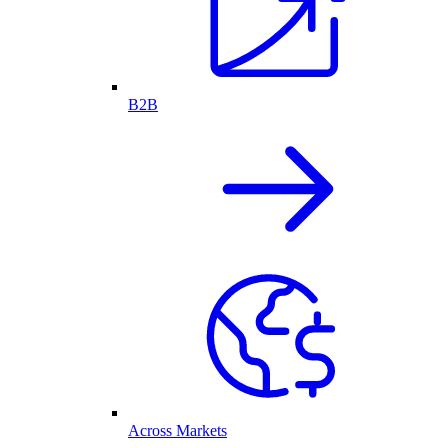
B2B
Across Markets