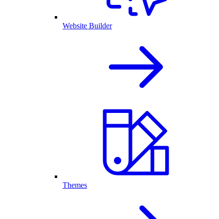
Website Builder
Themes