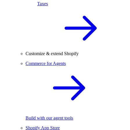
Taxes
Customize & extend Shopify
Commerce for Agents
Build with our agent tools
Shopify App Store