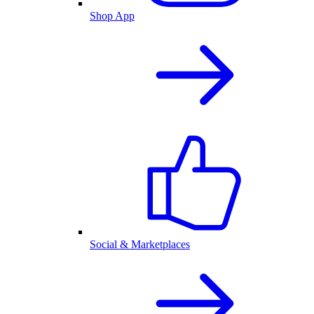
Shop App
Social & Marketplaces