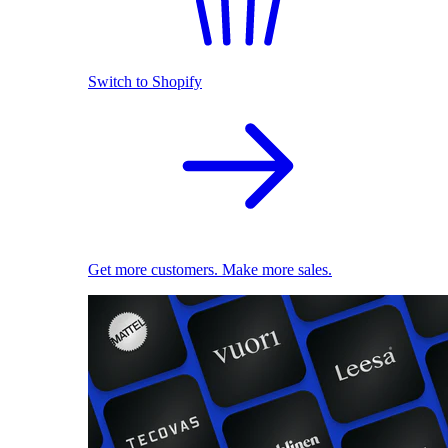
Switch to Shopify
Get more customers. Make more sales.