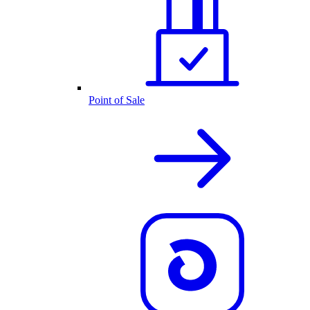
Point of Sale