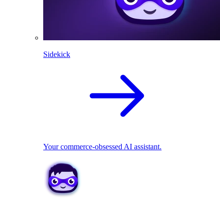
Sidekick
Your commerce-obsessed AI assistant.