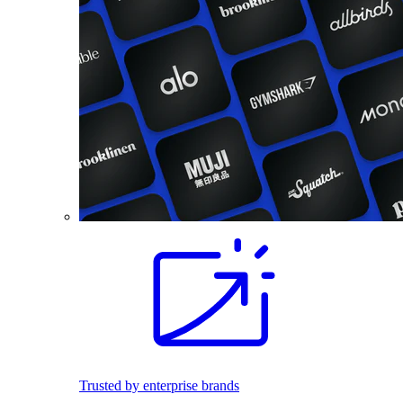
Trusted by enterprise brands