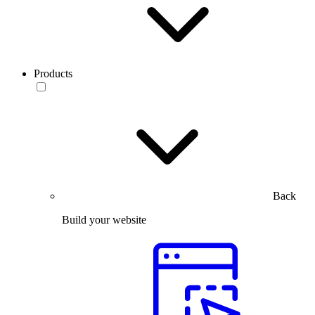
Products
Back
Build your website