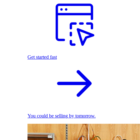
Get started fast
You could be selling by tomorrow.