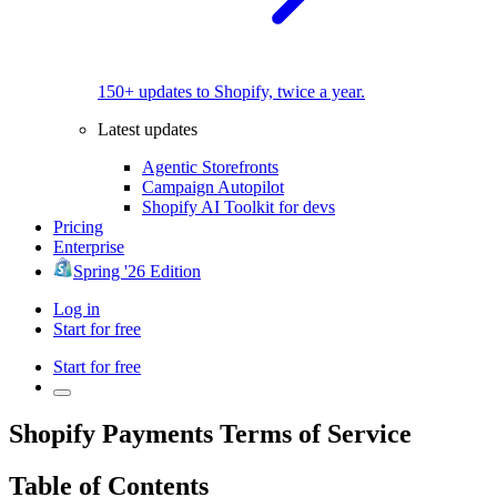
150+ updates to Shopify, twice a year.
Latest updates
Agentic Storefronts
Campaign Autopilot
Shopify AI Toolkit for devs
Pricing
Enterprise
Spring '26 Edition
Log in
Start for free
Start for free
Shopify Payments Terms of Service
Table of Contents