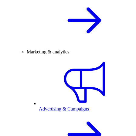
Marketing & analytics
Advertising & Campaigns