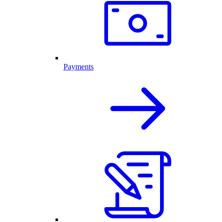
Payments