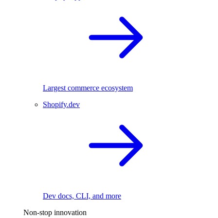
Largest commerce ecosystem
Shopify.dev
Dev docs, CLI, and more
Non-stop innovation