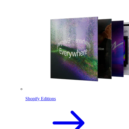
Shopify Editions