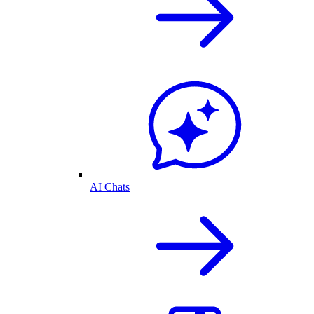
AI Chats