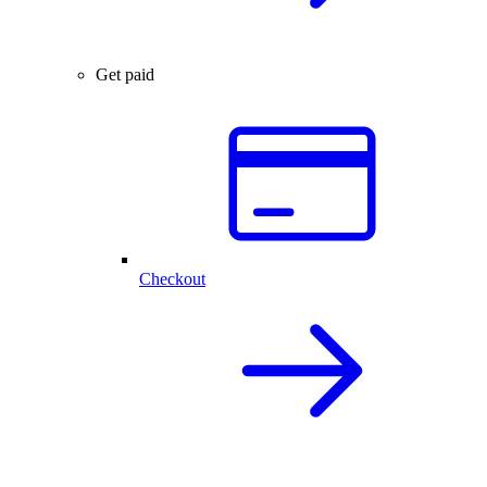
Get paid
Checkout