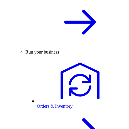
Run your business
Orders & Inventory