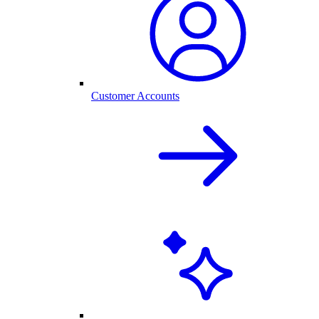
Customer Accounts